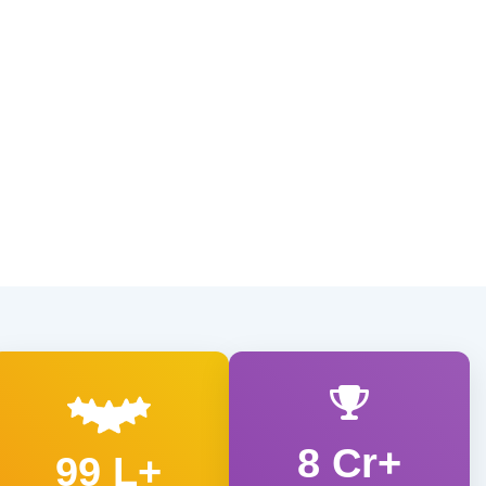
8 Cr+
99 L+