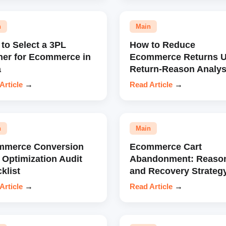
n
Main
to Select a 3PL
How to Reduce
ner for Ecommerce in
Ecommerce Returns U
a
Return-Reason Analys
Article
→
Read Article
→
n
Main
mmerce Conversion
Ecommerce Cart
 Optimization Audit
Abandonment: Reaso
klist
and Recovery Strateg
Article
→
Read Article
→