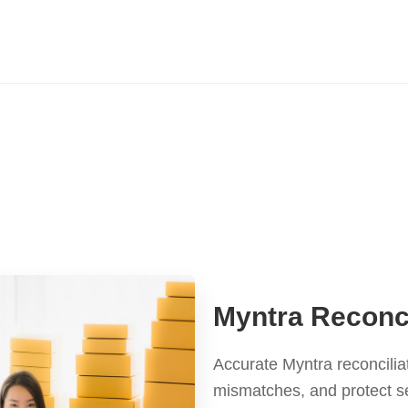
Myntra Reconci
Accurate Myntra reconcilia
mismatches, and protect se