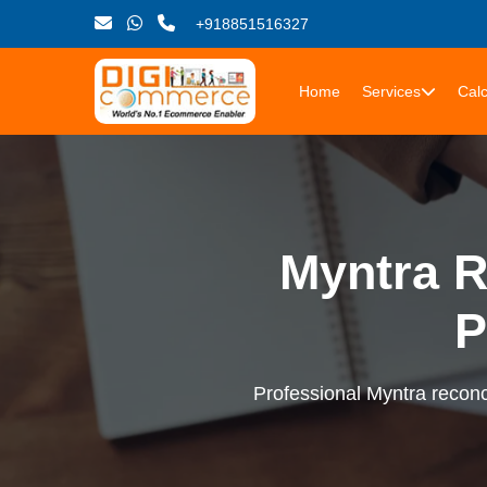
+918851516327
Home
Services
Calc
Myntra R
P
Professional Myntra reconci