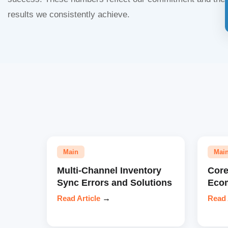
results we consistently achieve.
Main
Mai
Multi-Channel Inventory
Core
Sync Errors and Solutions
Eco
Read Article
→
Read 