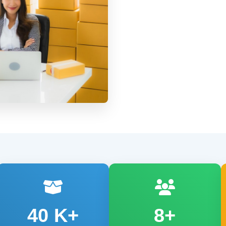
40
K+
8+