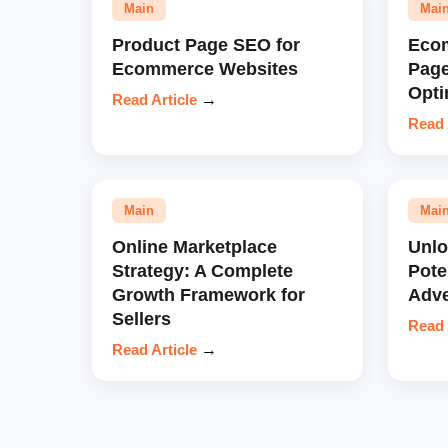
Main
Mai
Product Page SEO for
Eco
Ecommerce Websites
Pag
Opti
Read Article
→
Read 
Main
Mai
Online Marketplace
Unl
Strategy: A Complete
Pote
Growth Framework for
Adve
Sellers
Read 
Read Article
→