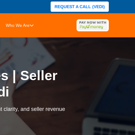
REQUEST A CALL (VEDI)
Who We Are
 | Seller
di
 clarity, and seller revenue