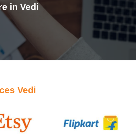
e in Vedi
ces Vedi