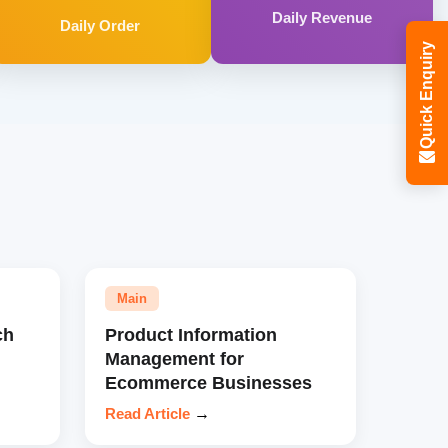
Daily Revenue
Daily Order
Quick Enquiry
Main
ch
Product Information
Management for
Ecommerce Businesses
Read Article
→