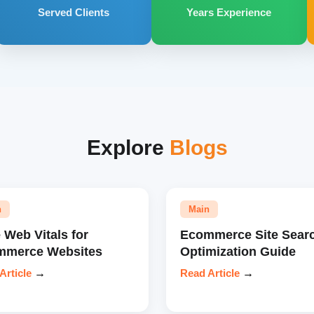
Served Clients
Years Experience
Explore
Blogs
n
Main
 Web Vitals for
Ecommerce Site Sear
mmerce Websites
Optimization Guide
Article
→
Read Article
→