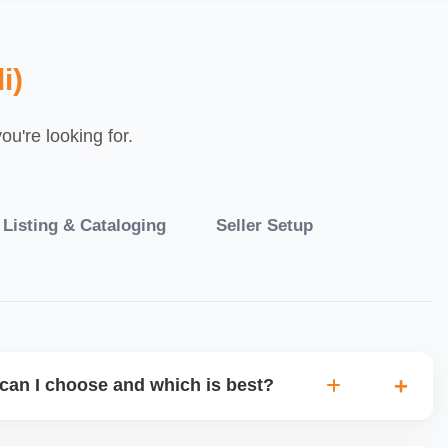
i)
u're looking for.
 Listing & Cataloging
Seller Setup
can I choose and which is best?
IO warehouse fulfilment (JIT) or direct dropship from