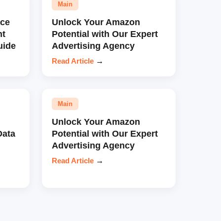
Main
ce
Unlock Your Amazon
nt
Potential with Our Expert
uide
Advertising Agency
Read Article
→
Main
Unlock Your Amazon
Data
Potential with Our Expert
Advertising Agency
Read Article
→