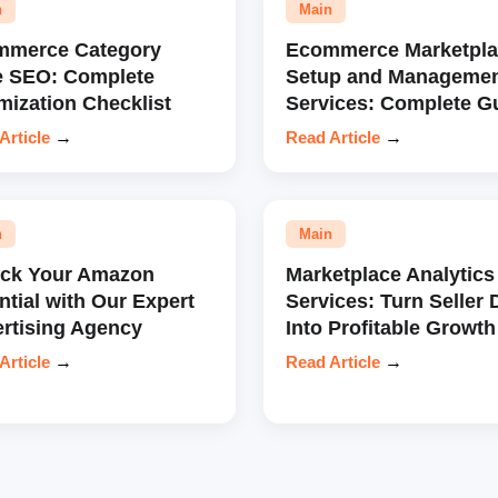
n
Main
mmerce Category
Ecommerce Marketpla
e SEO: Complete
Setup and Manageme
mization Checklist
Services: Complete G
Article
→
Read Article
→
n
Main
ock Your Amazon
Marketplace Analytics
ntial with Our Expert
Services: Turn Seller 
rtising Agency
Into Profitable Growth
Article
→
Read Article
→