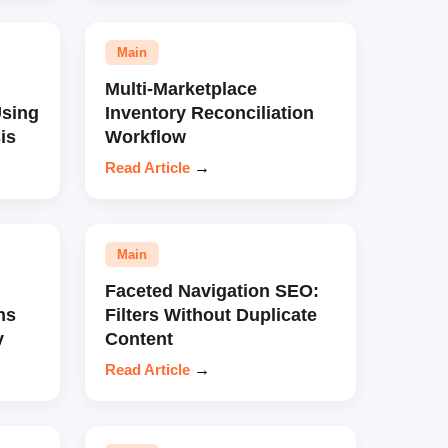
Main
Multi-Marketplace
sing
Inventory Reconciliation
is
Workflow
Read Article
→
Main
Faceted Navigation SEO:
ns
Filters Without Duplicate
y
Content
Read Article
→