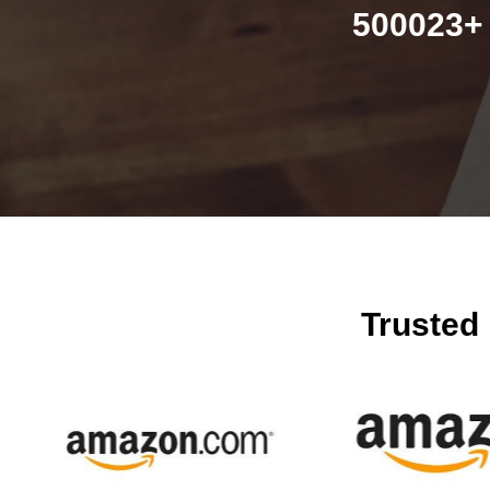
500023+ 
Trusted