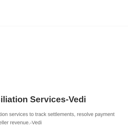
liation Services-Vedi
tion services to track settlements, resolve payment
ller revenue.-Vedi