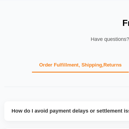
F
Have questions? 
Order Fulfillment, Shipping,Returns
How do I avoid payment delays or settlement i
Ensure your bank account details are correct, invoices ma