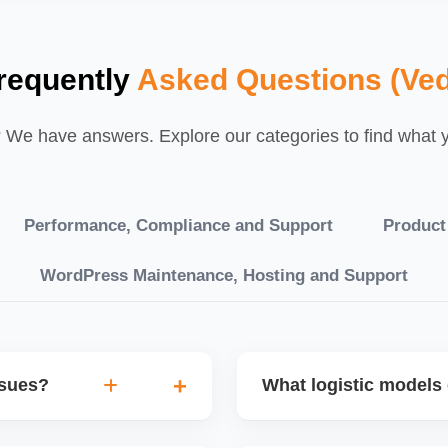
requently
Asked Questions (Ved
We have answers. Explore our categories to find what yo
Performance, Compliance and Support
Product
WordPress Maintenance, Hosting and Support
ssues?
What logistic models 
tch POs, orders are
You can choose between AJ