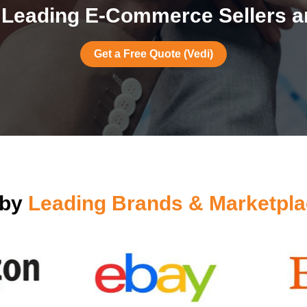
Leading E-Commerce Sellers ar
Get a Free Quote (Vedi)
 by
Leading Brands & Marketpla