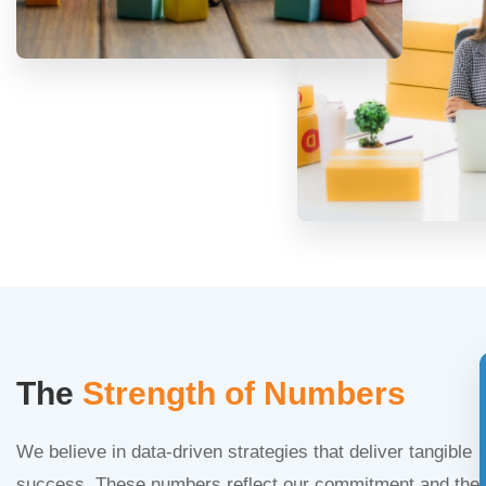
The
Strength of Numbers
We believe in data-driven strategies that deliver tangible
success. These numbers reflect our commitment and the