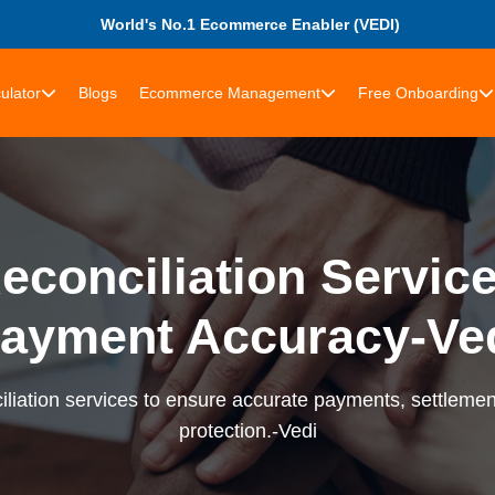
World's No.1 Ecommerce Enabler (VEDI)
ulator
Blogs
Ecommerce Management
Free Onboarding
econciliation Services
ayment Accuracy-Ve
liation services to ensure accurate payments, settlement
protection.-Vedi