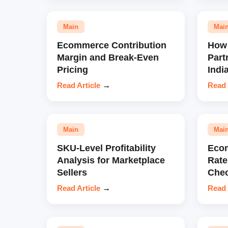
Main
Mai
Ecommerce Contribution
How 
Margin and Break-Even
Part
Pricing
Indi
Read Article
→
Read 
Main
Mai
SKU-Level Profitability
Eco
Analysis for Marketplace
Rate
Sellers
Chec
Read Article
→
Read 