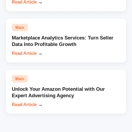
Read Article
→
Main
Marketplace Analytics Services: Turn Seller
Data Into Profitable Growth
Read Article
→
Main
Unlock Your Amazon Potential with Our
Expert Advertising Agency
Read Article
→