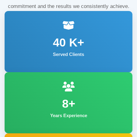
commitment and the results we consistently achieve.
40
K+
Served Clients
8+
Years Experience