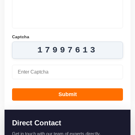
Captcha
17997613
Submit
Direct Contact
Get in touch with our team of experts directly.