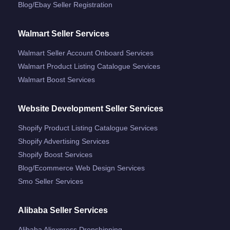
Blog/ebay Seller Registration
Walmart Seller Services
Walmart Seller Account Onboard Services
Walmart Product Listing Catalogue Services
Walmart Boost Services
Website Development Seller Services
Shopify Product Listing Catalogue Services
Shopify Advertising Services
Shopify Boost Services
Blog/ecommerce Web Design Services
Smo Seller Services
Alibaba Seller Services
Alibaba Aliexpress Dropshipping