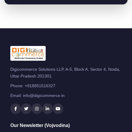
Digicommerce Solutions LLP, A-5, Block A, Sector 4, Noida,
Uttar Pradesh 201301
Phone:
+918851516327
Email:
info@digicommerce.in
Our Newsletter (Vojvodina)