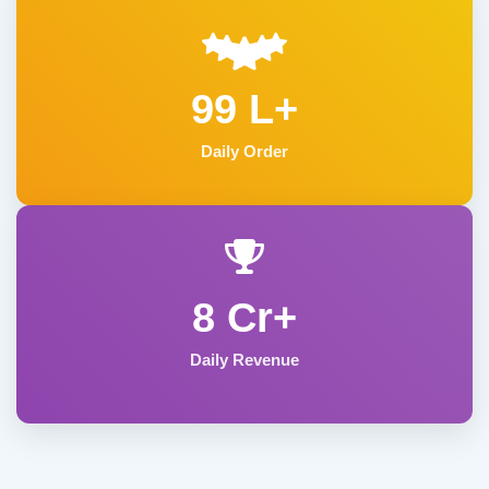
99 L+
Daily Order
8 Cr+
Daily Revenue