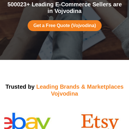
500023+ Leading E-Commerce Sellers are
in Vojvodina
Get a Free Quote (Vojvodina)
Trusted by
Leading Brands & Marketplaces
Vojvodina