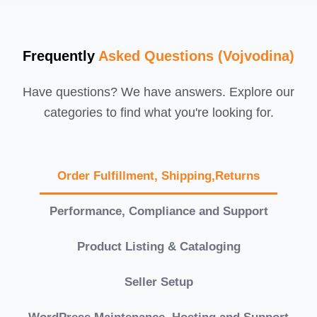
Frequently
Asked Questions (Vojvodina)
Have questions? We have answers. Explore our
categories to find what you're looking for.
Order Fulfillment, Shipping,Returns
Performance, Compliance and Support
Product Listing & Cataloging
Seller Setup