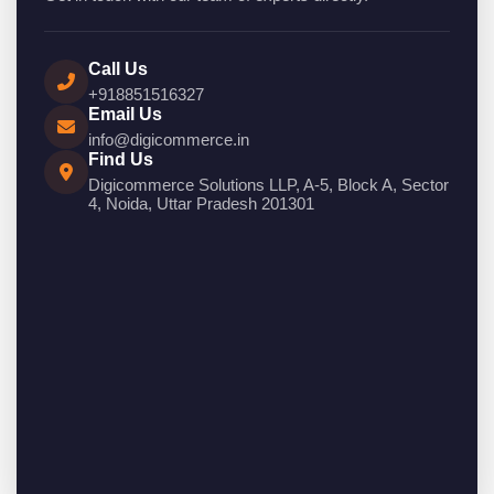
Call Us
+918851516327
Email Us
info@digicommerce.in
Find Us
Digicommerce Solutions LLP, A-5, Block A, Sector
4, Noida, Uttar Pradesh 201301