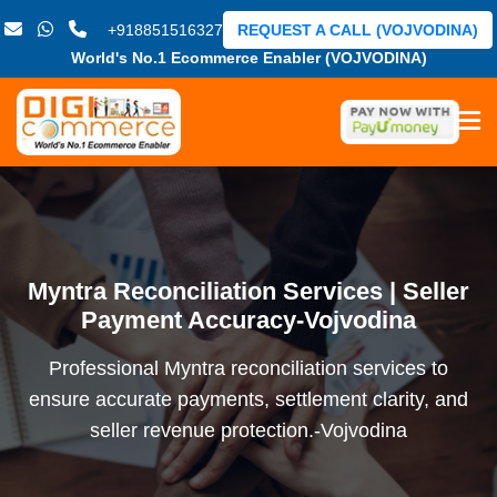
+918851516327
REQUEST A CALL (VOJVODINA)
World's No.1 Ecommerce Enabler (VOJVODINA)
Myntra Reconciliation Services | Seller
Payment Accuracy-Vojvodina
Professional Myntra reconciliation services to
ensure accurate payments, settlement clarity, and
seller revenue protection.-Vojvodina