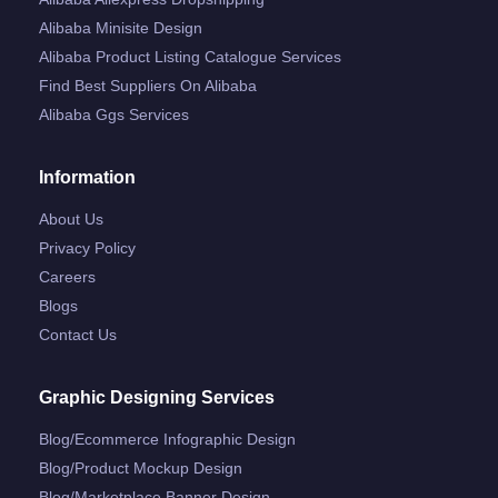
Alibaba Minisite Design
Alibaba Product Listing Catalogue Services
Find Best Suppliers On Alibaba
Alibaba Ggs Services
Information
About Us
Privacy Policy
Careers
Blogs
Contact Us
Graphic Designing Services
Blog/ecommerce Infographic Design
Blog/product Mockup Design
Blog/marketplace Banner Design