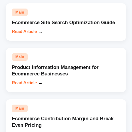
Main
Ecommerce Site Search Optimization Guide
Read Article
→
Main
Product Information Management for
Ecommerce Businesses
Read Article
→
Main
Ecommerce Contribution Margin and Break-
Even Pricing