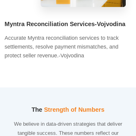
Myntra Reconciliation Services-Vojvodina
Accurate Myntra reconciliation services to track
settlements, resolve payment mismatches, and
protect seller revenue.-Vojvodina
The
Strength of Numbers
We believe in data-driven strategies that deliver
tangible success. These numbers reflect our