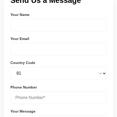
Send Us a Message
Your Name
Your Email
Country Code
Phone Number
Your Message