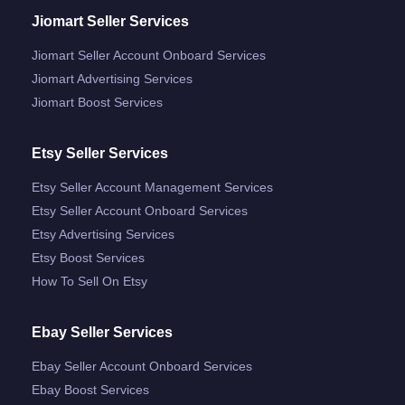
Jiomart Seller Services
Jiomart Seller Account Onboard Services
Jiomart Advertising Services
Jiomart Boost Services
Etsy Seller Services
Etsy Seller Account Management Services
Etsy Seller Account Onboard Services
Etsy Advertising Services
Etsy Boost Services
How To Sell On Etsy
Ebay Seller Services
Ebay Seller Account Onboard Services
Ebay Boost Services