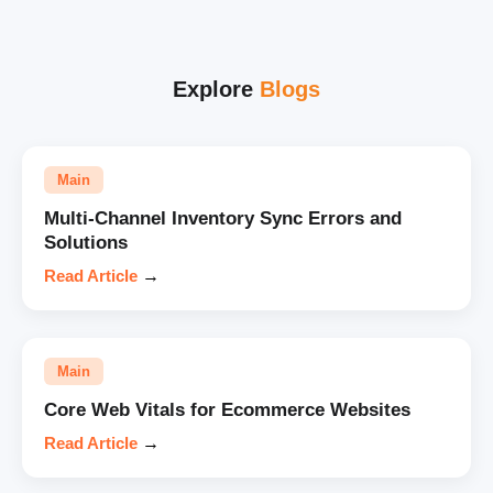
Explore
Blogs
Main
Multi-Channel Inventory Sync Errors and
Solutions
Read Article
→
Main
Core Web Vitals for Ecommerce Websites
Read Article
→