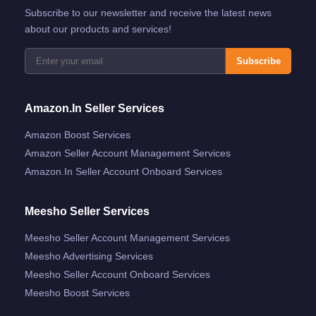
Subscribe to our newsletter and receive the latest news
about our products and services!
Subscribe
Amazon.in Seller Services
Amazon Boost Services
Amazon Seller Account Management Services
Amazon.in Seller Account Onboard Services
Meesho Seller Services
Meesho Seller Account Management Services
Meesho Advertising Services
Meesho Seller Account Onboard Services
Meesho Boost Services