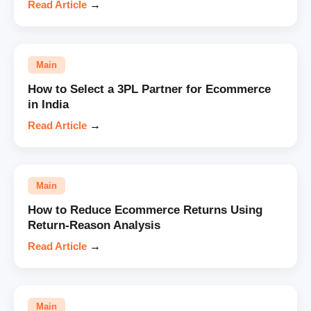
Read Article
→
Main
How to Select a 3PL Partner for Ecommerce
in India
Read Article
→
Main
How to Reduce Ecommerce Returns Using
Return-Reason Analysis
Read Article
→
Main