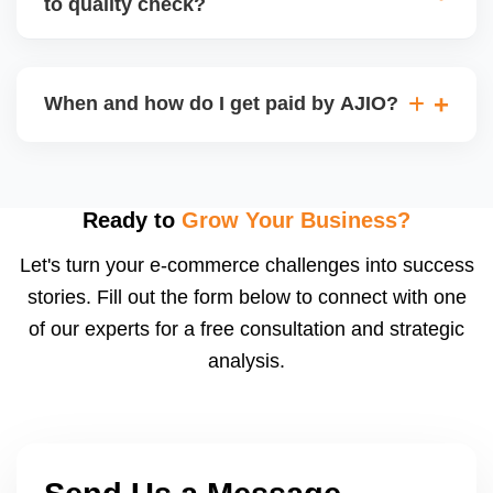
to quality check?
Regardless, as seller you are accountable for
product quality, returns, and customer reviews.
If you supply to AJIO warehouse (JIT model) and
your products fail AJIOâ€™s quality check, they
When and how do I get paid by AJIO?
may be returned to you and flagged. This can delay
fulfilment, reduce visibility, and worsen return
Payments are made to your registered bank account
metrics. Ensuring high quality is essential.
based on the contract terms. Earnings are settled
after order delivery and return/defect settlement
Ready to
Grow Your Business?
cycles. You can view your settlements and track
Let's turn your e-commerce challenges into success
payments via Seller Central.
stories. Fill out the form below to connect with one
of our experts for a free consultation and strategic
analysis.