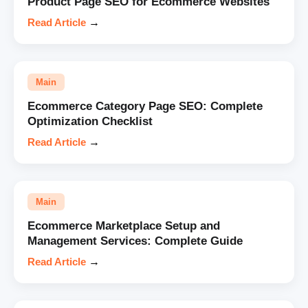
Product Page SEO for Ecommerce Websites
Read Article
→
Main
Ecommerce Category Page SEO: Complete
Optimization Checklist
Read Article
→
Main
Ecommerce Marketplace Setup and
Management Services: Complete Guide
Read Article
→