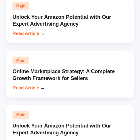
Main
Unlock Your Amazon Potential with Our
Expert Advertising Agency
Read Article
→
Main
Online Marketplace Strategy: A Complete
Growth Framework for Sellers
Read Article
→
Main
Unlock Your Amazon Potential with Our
Expert Advertising Agency