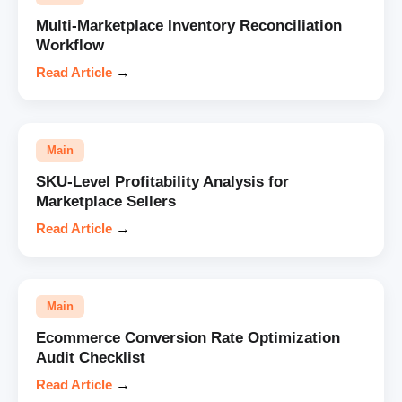
Multi-Marketplace Inventory Reconciliation
Workflow
Read Article
→
Main
SKU-Level Profitability Analysis for
Marketplace Sellers
Read Article
→
Main
Ecommerce Conversion Rate Optimization
Audit Checklist
Read Article
→