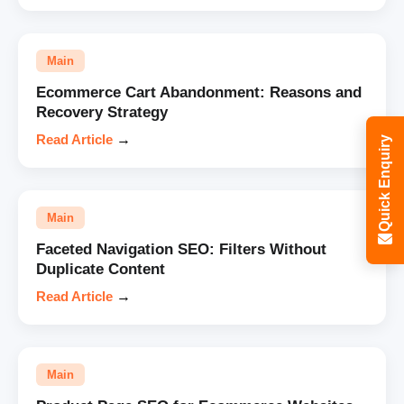
Main
Ecommerce Cart Abandonment: Reasons and
Recovery Strategy
Read Article
→
Quick Enquiry
Main
Faceted Navigation SEO: Filters Without
Duplicate Content
Read Article
→
Main