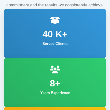
commitment and the results we consistently achieve.
40
K+
Served Clients
8+
Years Experience