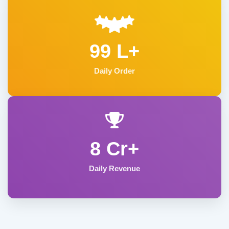
99 L+
Daily Order
8 Cr+
Daily Revenue