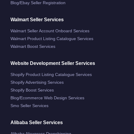
Blog/ebay Seller Registration
Walmart Seller Services
Walmart Seller Account Onboard Services
Walmart Product Listing Catalogue Services
Walmart Boost Services
Website Development Seller Services
Shopify Product Listing Catalogue Services
Shopify Advertising Services
Shopify Boost Services
Blog/ecommerce Web Design Services
Smo Seller Services
Alibaba Seller Services
Alibaba Aliexpress Dropshipping