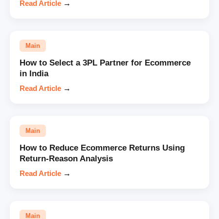
Read Article
→
Main
How to Select a 3PL Partner for Ecommerce
in India
Read Article
→
Main
How to Reduce Ecommerce Returns Using
Return-Reason Analysis
Read Article
→
Main