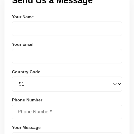
Send Us a Message
Your Name
Your Email
Country Code
Phone Number
Your Message