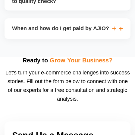
to quality check?
Regardless, as seller you are accountable for
product quality, returns, and customer reviews.
If you supply to AJIO warehouse (JIT model) and
your products fail AJIOâ€™s quality check, they
When and how do I get paid by AJIO?
may be returned to you and flagged. This can delay
fulfilment, reduce visibility, and worsen return
Payments are made to your registered bank account
metrics. Ensuring high quality is essential.
based on the contract terms. Earnings are settled
after order delivery and return/defect settlement
Ready to
Grow Your Business?
cycles. You can view your settlements and track
Let's turn your e-commerce challenges into success
payments via Seller Central.
stories. Fill out the form below to connect with one
of our experts for a free consultation and strategic
analysis.