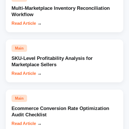
Multi-Marketplace Inventory Reconciliation
Workflow
Read Article
→
Main
SKU-Level Profitability Analysis for
Marketplace Sellers
Read Article
→
Main
Ecommerce Conversion Rate Optimization
Audit Checklist
Read Article
→