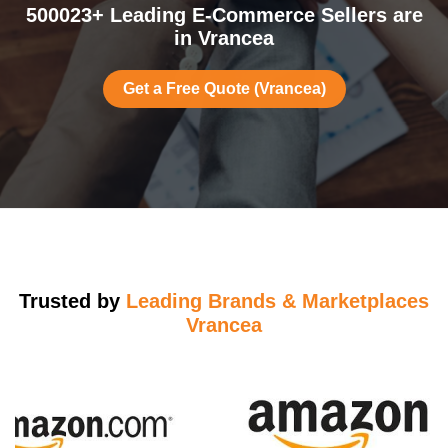
500023+ Leading E-Commerce Sellers are
in Vrancea
Get a Free Quote (Vrancea)
Trusted by
Leading Brands & Marketplaces
Vrancea