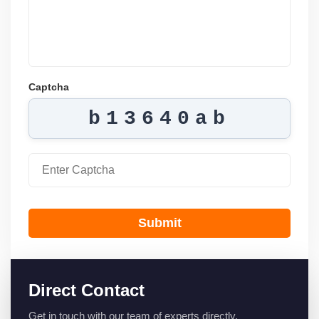
Captcha
b13640ab
Submit
Direct Contact
Get in touch with our team of experts directly.