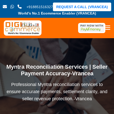
+918851516327
REQUEST A CALL (VRANCEA)
World's No.1 Ecommerce Enabler (VRANCEA)
Myntra Reconciliation Services | Seller
Payment Accuracy-Vrancea
Professional Myntra reconciliation services to
ensure accurate payments, settlement clarity, and
seller revenue protection.-Vrancea