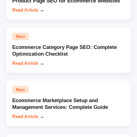
Product Page SEO for Ecommerce Websites
Read Article
→
Main
Ecommerce Category Page SEO: Complete
Optimization Checklist
Read Article
→
Main
Ecommerce Marketplace Setup and
Management Services: Complete Guide
Read Article
→