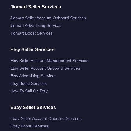
Jiomart Seller Services
Jiomart Seller Account Onboard Services
Jiomart Advertising Services
Jiomart Boost Services
Etsy Seller Services
Etsy Seller Account Management Services
Etsy Seller Account Onboard Services
Etsy Advertising Services
Etsy Boost Services
How To Sell On Etsy
Ebay Seller Services
Ebay Seller Account Onboard Services
Ebay Boost Services