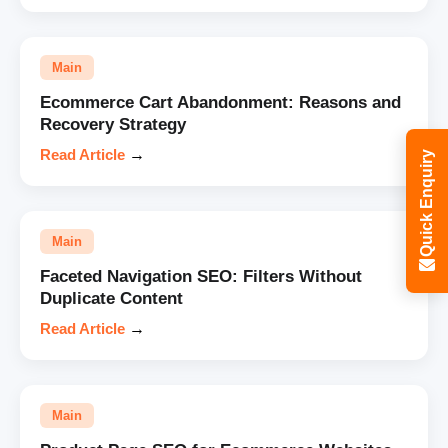
Main
Ecommerce Cart Abandonment: Reasons and
Recovery Strategy
Read Article
→
Quick Enquiry
Main
Faceted Navigation SEO: Filters Without
Duplicate Content
Read Article
→
Main