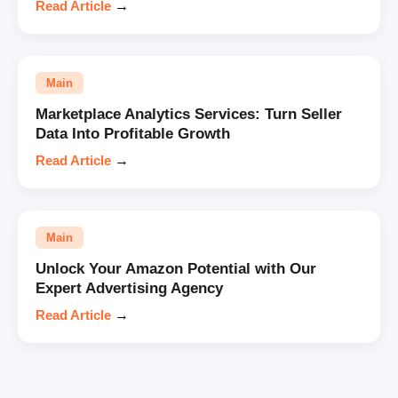
Read Article
→
Main
Marketplace Analytics Services: Turn Seller
Data Into Profitable Growth
Read Article
→
Main
Unlock Your Amazon Potential with Our
Expert Advertising Agency
Read Article
→