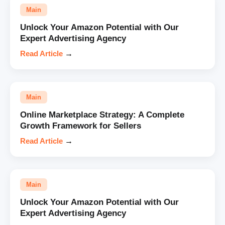
Main
Unlock Your Amazon Potential with Our
Expert Advertising Agency
Read Article
→
Main
Online Marketplace Strategy: A Complete
Growth Framework for Sellers
Read Article
→
Main
Unlock Your Amazon Potential with Our
Expert Advertising Agency