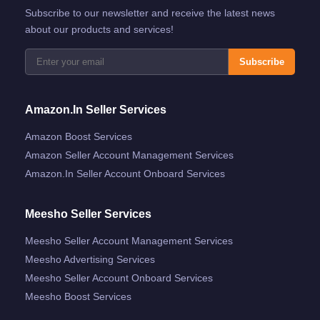
Subscribe to our newsletter and receive the latest news
about our products and services!
Subscribe
Amazon.in Seller Services
Amazon Boost Services
Amazon Seller Account Management Services
Amazon.in Seller Account Onboard Services
Meesho Seller Services
Meesho Seller Account Management Services
Meesho Advertising Services
Meesho Seller Account Onboard Services
Meesho Boost Services