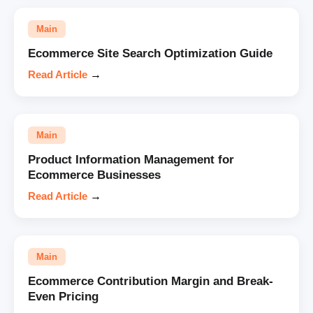
Main
Ecommerce Site Search Optimization Guide
Read Article
→
Main
Product Information Management for
Ecommerce Businesses
Read Article
→
Main
Ecommerce Contribution Margin and Break-
Even Pricing