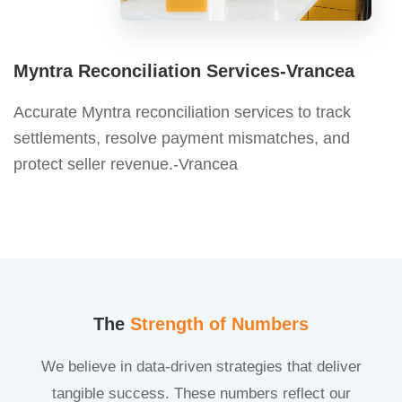
Myntra Reconciliation Services-Vrancea
Accurate Myntra reconciliation services to track
settlements, resolve payment mismatches, and
protect seller revenue.-Vrancea
The
Strength of Numbers
We believe in data-driven strategies that deliver
tangible success. These numbers reflect our