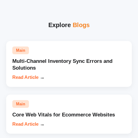
Explore
Blogs
Main
Multi-Channel Inventory Sync Errors and
Solutions
Read Article
→
Main
Core Web Vitals for Ecommerce Websites
Read Article
→