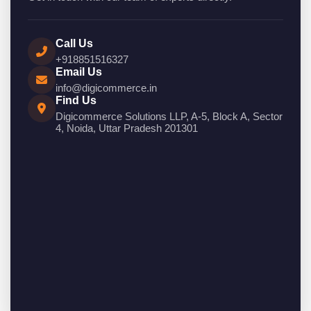
Call Us
+918851516327
Email Us
info@digicommerce.in
Find Us
Digicommerce Solutions LLP, A-5, Block A, Sector
4, Noida, Uttar Pradesh 201301