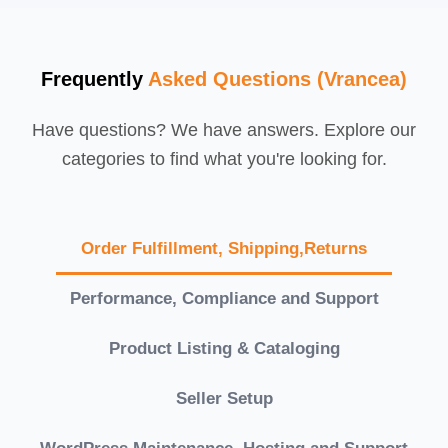
Frequently
Asked Questions (Vrancea)
Have questions? We have answers. Explore our
categories to find what you're looking for.
Order Fulfillment, Shipping,Returns
Performance, Compliance and Support
Product Listing & Cataloging
Seller Setup