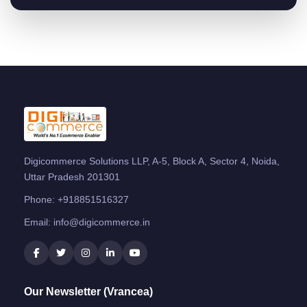
Digicommerce Solutions LLP, A-5, Block A, Sector 4, Noida,
Uttar Pradesh 201301
Phone:
+918851516327
Email:
info@digicommerce.in
Our Newsletter (Vrancea)