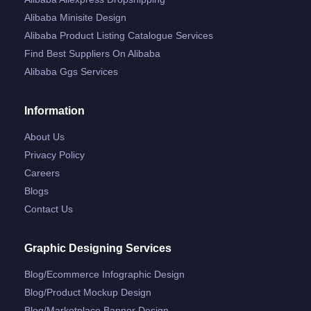
Alibaba Minisite Design
Alibaba Product Listing Catalogue Services
Find Best Suppliers On Alibaba
Alibaba Ggs Services
Information
About Us
Privacy Policy
Careers
Blogs
Contact Us
Graphic Designing Services
Blog/ecommerce Infographic Design
Blog/product Mockup Design
Blog/marketplace Banner Design