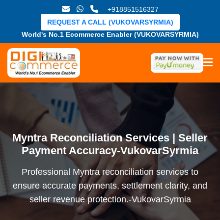
+918851516327
REQUEST A CALL (VUKOVARSYRMIA)
World's No.1 Ecommerce Enabler (VUKOVARSYRMIA)
Myntra Reconciliation Services | Seller
Payment Accuracy-VukovarSyrmia
Professional Myntra reconciliation services to
ensure accurate payments, settlement clarity, and
seller revenue protection.-VukovarSyrmia