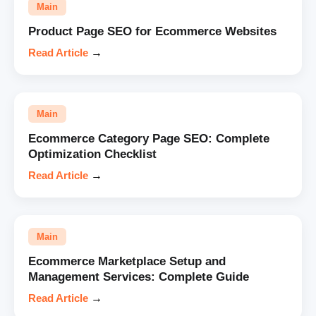
Main
Product Page SEO for Ecommerce Websites
Read Article
→
Main
Ecommerce Category Page SEO: Complete
Optimization Checklist
Read Article
→
Main
Ecommerce Marketplace Setup and
Management Services: Complete Guide
Read Article
→