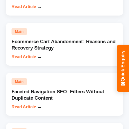
Read Article
→
Main
Ecommerce Cart Abandonment: Reasons and
Recovery Strategy
Quick Enquiry
Read Article
→
Main
Faceted Navigation SEO: Filters Without
Duplicate Content
Read Article
→