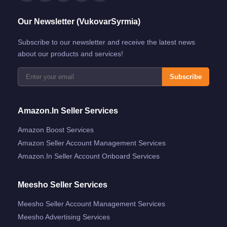
Our Newsletter (VukovarSyrmia)
Subscribe to our newsletter and receive the latest news
about our products and services!
Subscribe
Amazon.in Seller Services
Amazon Boost Services
Amazon Seller Account Management Services
Amazon.in Seller Account Onboard Services
Meesho Seller Services
Meesho Seller Account Management Services
Meesho Advertising Services