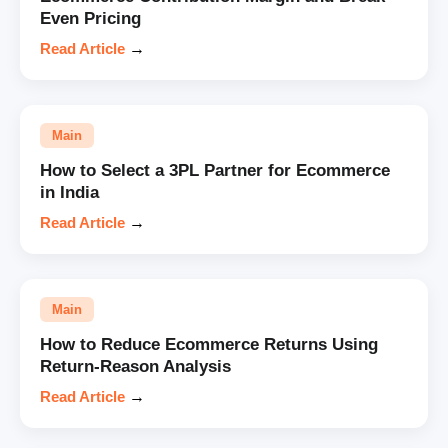
Even Pricing
Read Article
→
Main
How to Select a 3PL Partner for Ecommerce
in India
Read Article
→
Main
How to Reduce Ecommerce Returns Using
Return-Reason Analysis
Read Article
→