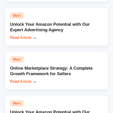
Main
Unlock Your Amazon Potential with Our
Expert Advertising Agency
Read Article
→
Main
Online Marketplace Strategy: A Complete
Growth Framework for Sellers
Read Article
→
Main
Unlock Your Amazon Potential with Our