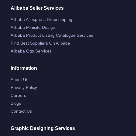
Alibaba Seller Services
Alibaba Aliexpress Dropshipping
Alibaba Minisite Design
Alibaba Product Listing Catalogue Services
Find Best Suppliers On Alibaba
Alibaba Ggs Services
Information
About Us
Privacy Policy
Careers
Blogs
Contact Us
Graphic Designing Services