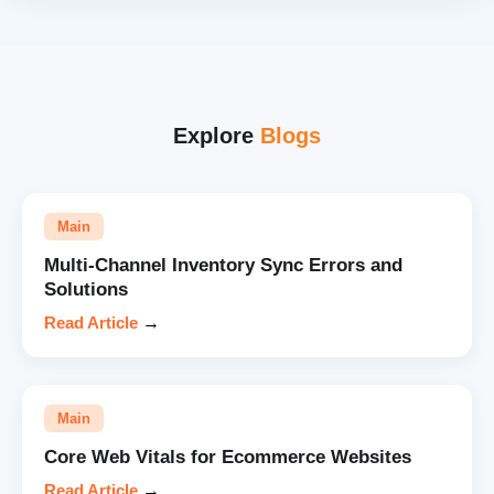
Explore
Blogs
Main
Multi-Channel Inventory Sync Errors and
Solutions
Read Article
→
Main
Core Web Vitals for Ecommerce Websites
Read Article
→