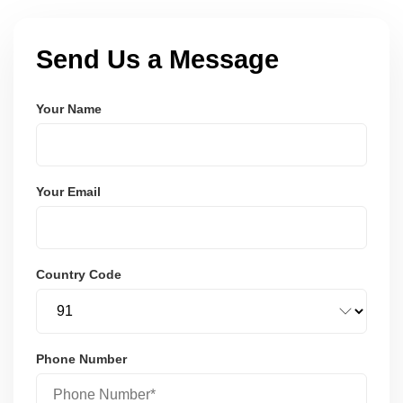
Send Us a Message
Your Name
Your Email
Country Code
Phone Number