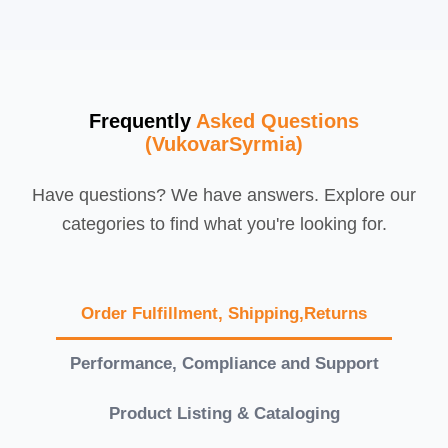
Frequently
Asked Questions
(VukovarSyrmia)
Have questions? We have answers. Explore our
categories to find what you're looking for.
Order Fulfillment, Shipping,Returns
Performance, Compliance and Support
Product Listing & Cataloging