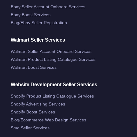
Ebay Seller Account Onboard Services
Ebay Boost Services
Blog/ebay Seller Registration
Walmart Seller Services
Walmart Seller Account Onboard Services
Walmart Product Listing Catalogue Services
Walmart Boost Services
Website Development Seller Services
Shopify Product Listing Catalogue Services
Shopify Advertising Services
Shopify Boost Services
Blog/ecommerce Web Design Services
Smo Seller Services