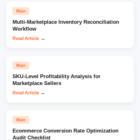
Main
Multi-Marketplace Inventory Reconciliation
Workflow
Read Article
→
Main
SKU-Level Profitability Analysis for
Marketplace Sellers
Read Article
→
Main
Ecommerce Conversion Rate Optimization
Audit Checklist