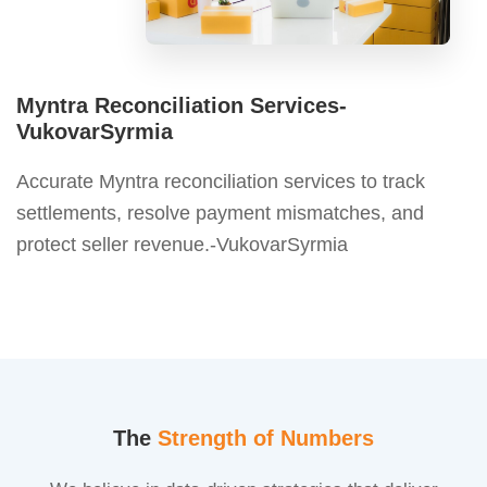
Myntra Reconciliation Services-
VukovarSyrmia
Accurate Myntra reconciliation services to track
settlements, resolve payment mismatches, and
protect seller revenue.-VukovarSyrmia
The
Strength of Numbers