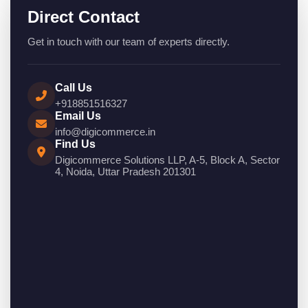
Direct Contact
Get in touch with our team of experts directly.
Call Us
+918851516327
Email Us
info@digicommerce.in
Find Us
Digicommerce Solutions LLP, A-5, Block A, Sector
4, Noida, Uttar Pradesh 201301