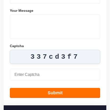
Your Message
Captcha
337cd3f7
Submit