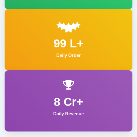
99 L+
Daily Order
8 Cr+
Daily Revenue