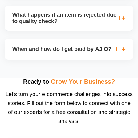
bear logistics. Choose based on your fulfilment
Depending on the model, either AJIO handles
capacity.
customer service (particularly if AJIO fulfils) or you
What happens if an item is rejected due
handle queries, complaints, and support.
to quality check?
Regardless, as seller you are accountable for
product quality, returns, and customer reviews.
If you supply to AJIO warehouse (JIT model) and
your products fail AJIOâ€™s quality check, they
When and how do I get paid by AJIO?
may be returned to you and flagged. This can delay
fulfilment, reduce visibility, and worsen return
Payments are made to your registered bank account
metrics. Ensuring high quality is essential.
based on the contract terms. Earnings are settled
after order delivery and return/defect settlement
Ready to
Grow Your Business?
cycles. You can view your settlements and track
Let's turn your e-commerce challenges into success
payments via Seller Central.
stories. Fill out the form below to connect with one
of our experts for a free consultation and strategic
analysis.