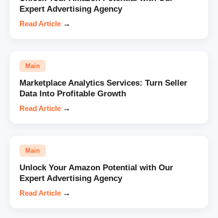
Expert Advertising Agency
Read Article
→
Main
Marketplace Analytics Services: Turn Seller
Data Into Profitable Growth
Read Article
→
Main
Unlock Your Amazon Potential with Our
Expert Advertising Agency
Read Article
→