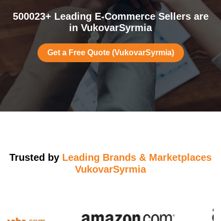
500023+ Leading E-Commerce Sellers are
in VukovarSyrmia
Get a Free Quote (VukovarSyrmia)
Trusted by
Leading Brands & Marketplaces
VukovarSyrmia