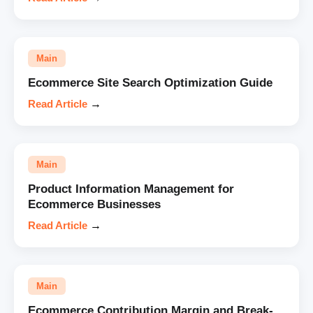
Main
Ecommerce Site Search Optimization Guide
Read Article
→
Main
Product Information Management for
Ecommerce Businesses
Read Article
→
Main
Ecommerce Contribution Margin and Break-