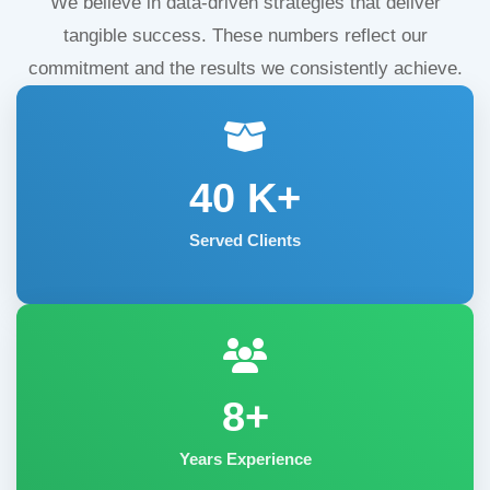
We believe in data-driven strategies that deliver
tangible success. These numbers reflect our
commitment and the results we consistently achieve.
40
K+
Served Clients
8+
Years Experience