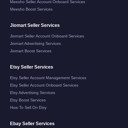
Meesho Seller Account Onboard Services
Meesho Boost Services
Jiomart Seller Services
Jiomart Seller Account Onboard Services
Jiomart Advertising Services
Jiomart Boost Services
Etsy Seller Services
Etsy Seller Account Management Services
Etsy Seller Account Onboard Services
Etsy Advertising Services
Etsy Boost Services
How To Sell On Etsy
Ebay Seller Services