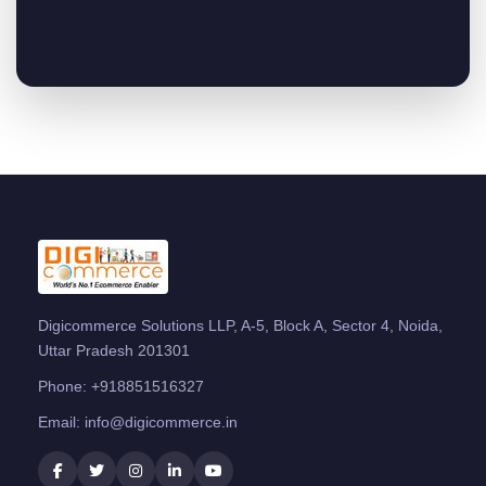
Digicommerce Solutions LLP, A-5, Block A, Sector 4, Noida,
Uttar Pradesh 201301
Phone:
+918851516327
Email:
info@digicommerce.in