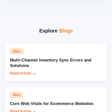
Explore
Blogs
Main
Multi-Channel Inventory Sync Errors and
Solutions
Read Article
→
Main
Core Web Vitals for Ecommerce Websites
Read Article
→