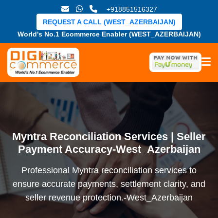
+918851516327
REQUEST A CALL (WEST_AZERBAIJAN)
World's No.1 Ecommerce Enabler (WEST_AZERBAIJAN)
Myntra Reconciliation Services | Seller
Payment Accuracy-West_Azerbaijan
Professional Myntra reconciliation services to
ensure accurate payments, settlement clarity, and
seller revenue protection.-West_Azerbaijan