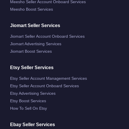
Meesho Seller Account Onboard Services
Meesho Boost Services
Jiomart Seller Services
Jiomart Seller Account Onboard Services
Jiomart Advertising Services
Jiomart Boost Services
Etsy Seller Services
Etsy Seller Account Management Services
Etsy Seller Account Onboard Services
Etsy Advertising Services
Etsy Boost Services
How To Sell On Etsy
Ebay Seller Services