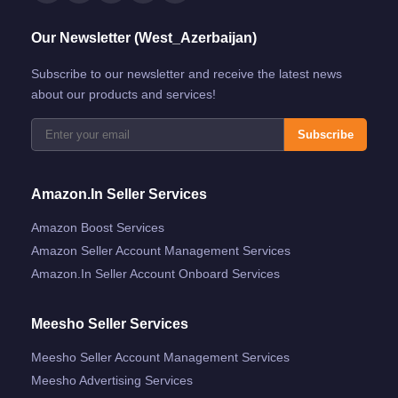
Our Newsletter (West_Azerbaijan)
Subscribe to our newsletter and receive the latest news
about our products and services!
Subscribe
Amazon.in Seller Services
Amazon Boost Services
Amazon Seller Account Management Services
Amazon.in Seller Account Onboard Services
Meesho Seller Services
Meesho Seller Account Management Services
Meesho Advertising Services