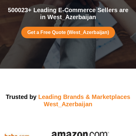
500023+ Leading E-Commerce Sellers are
in West_Azerbaijan
Get a Free Quote (West_Azerbaijan)
Trusted by
Leading Brands & Marketplaces
West_Azerbaijan