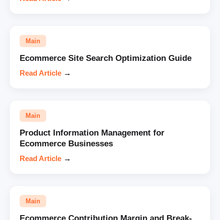
Main
Ecommerce Site Search Optimization Guide
Read Article
→
Main
Product Information Management for
Ecommerce Businesses
Read Article
→
Main
Ecommerce Contribution Margin and Break-