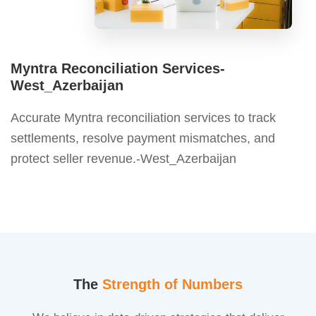
Myntra Reconciliation Services-
West_Azerbaijan
Accurate Myntra reconciliation services to track
settlements, resolve payment mismatches, and
protect seller revenue.-West_Azerbaijan
The
Strength of Numbers