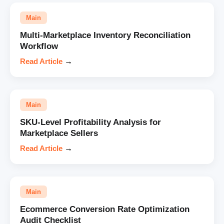
Main
Multi-Marketplace Inventory Reconciliation
Workflow
Read Article
→
Main
SKU-Level Profitability Analysis for
Marketplace Sellers
Read Article
→
Main
Ecommerce Conversion Rate Optimization
Audit Checklist