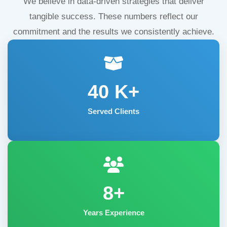
We believe in data-driven strategies that deliver
tangible success. These numbers reflect our
commitment and the results we consistently achieve.
40
K+
Served Clients
8+
Years Experience