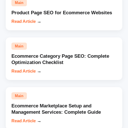
Main
Product Page SEO for Ecommerce Websites
Read Article
→
Main
Ecommerce Category Page SEO: Complete
Optimization Checklist
Read Article
→
Main
Ecommerce Marketplace Setup and
Management Services: Complete Guide
Read Article
→