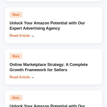
Main
Unlock Your Amazon Potential with Our
Expert Advertising Agency
Read Article
→
Main
Online Marketplace Strategy: A Complete
Growth Framework for Sellers
Read Article
→
Main
Unlock Your Amazon Potential with Our