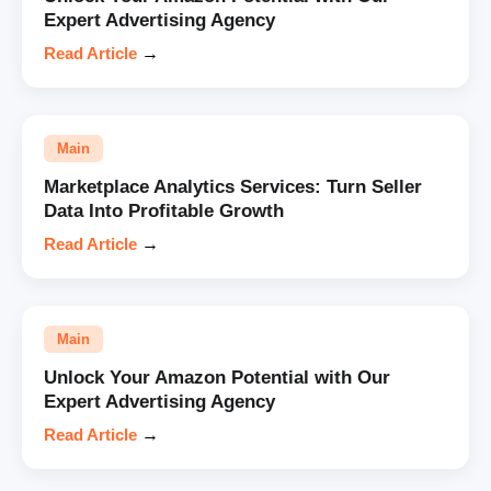
Expert Advertising Agency
Read Article
→
Main
Marketplace Analytics Services: Turn Seller
Data Into Profitable Growth
Read Article
→
Main
Unlock Your Amazon Potential with Our
Expert Advertising Agency
Read Article
→