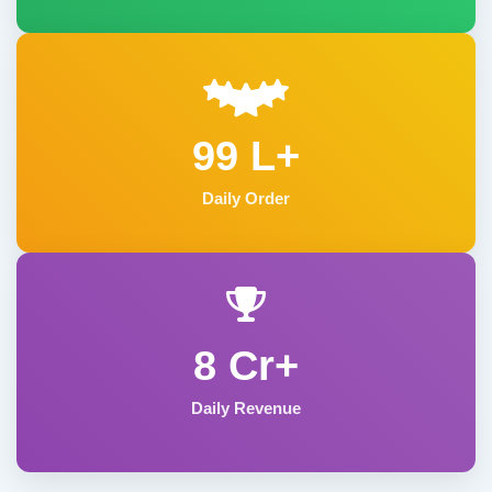
99 L+
Daily Order
8 Cr+
Daily Revenue