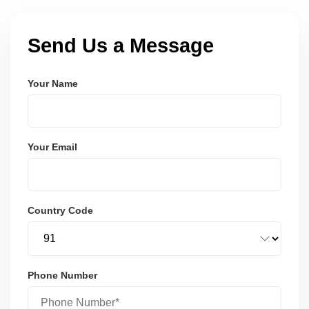
Send Us a Message
Your Name
Your Email
Country Code
Phone Number