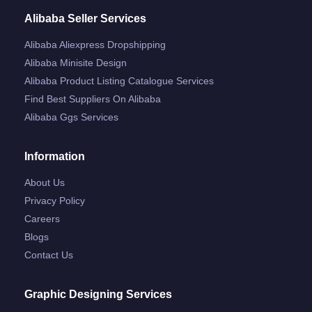
Alibaba Seller Services
Alibaba Aliexpress Dropshipping
Alibaba Minisite Design
Alibaba Product Listing Catalogue Services
Find Best Suppliers On Alibaba
Alibaba Ggs Services
Information
About Us
Privacy Policy
Careers
Blogs
Contact Us
Graphic Designing Services