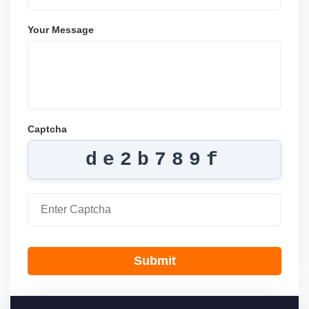
Your Message
Captcha
de2b789f
Submit