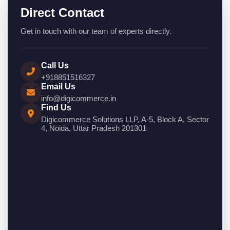
Direct Contact
Get in touch with our team of experts directly.
Call Us
+918851516327
Email Us
info@digicommerce.in
Find Us
Digicommerce Solutions LLP, A-5, Block A, Sector
4, Noida, Uttar Pradesh 201301