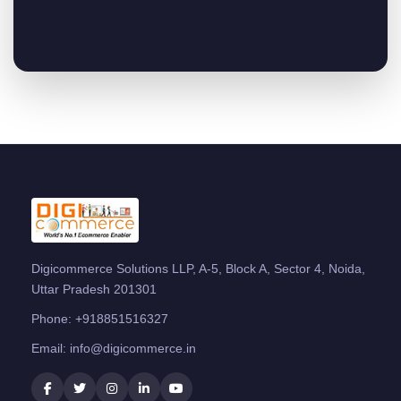
Digicommerce Solutions LLP, A-5, Block A, Sector 4, Noida,
Uttar Pradesh 201301
Phone:
+918851516327
Email:
info@digicommerce.in