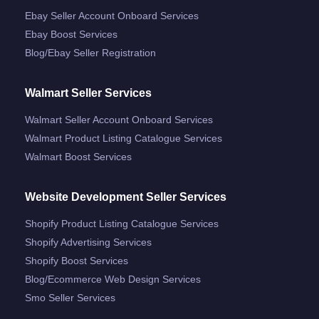
Ebay Seller Account Onboard Services
Ebay Boost Services
Blog/ebay Seller Registration
Walmart Seller Services
Walmart Seller Account Onboard Services
Walmart Product Listing Catalogue Services
Walmart Boost Services
Website Development Seller Services
Shopify Product Listing Catalogue Services
Shopify Advertising Services
Shopify Boost Services
Blog/ecommerce Web Design Services
Smo Seller Services