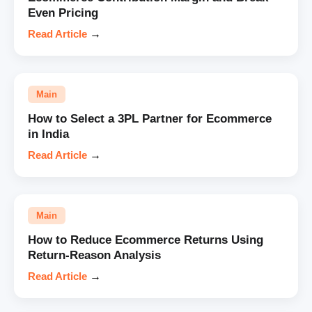
Even Pricing
Read Article
→
Main
How to Select a 3PL Partner for Ecommerce
in India
Read Article
→
Main
How to Reduce Ecommerce Returns Using
Return-Reason Analysis
Read Article
→