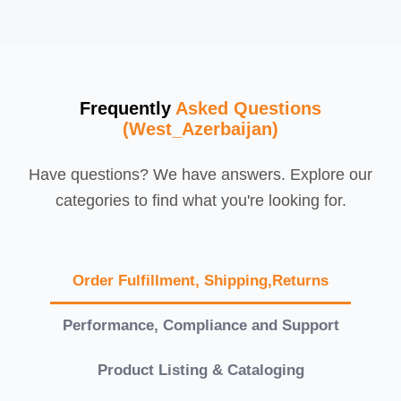
Frequently
Asked Questions
(West_Azerbaijan)
Have questions? We have answers. Explore our
categories to find what you're looking for.
Order Fulfillment, Shipping,Returns
Performance, Compliance and Support
Product Listing & Cataloging