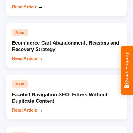
Read Article
→
Main
Ecommerce Cart Abandonment: Reasons and
Recovery Strategy
Quick Enquiry
Read Article
→
Main
Faceted Navigation SEO: Filters Without
Duplicate Content
Read Article
→