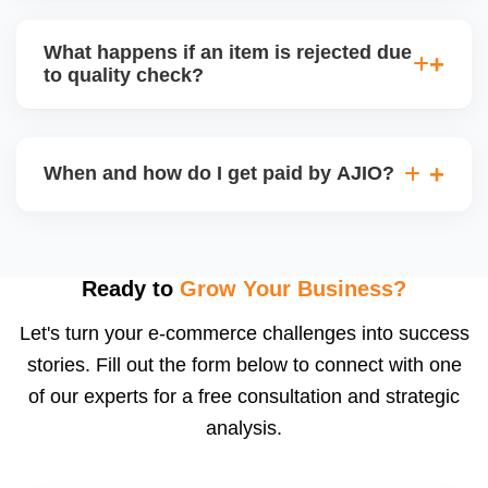
bear logistics. Choose based on your fulfilment
Depending on the model, either AJIO handles
capacity.
customer service (particularly if AJIO fulfils) or you
What happens if an item is rejected due
handle queries, complaints, and support.
to quality check?
Regardless, as seller you are accountable for
product quality, returns, and customer reviews.
If you supply to AJIO warehouse (JIT model) and
your products fail AJIOâ€™s quality check, they
When and how do I get paid by AJIO?
may be returned to you and flagged. This can delay
fulfilment, reduce visibility, and worsen return
Payments are made to your registered bank account
metrics. Ensuring high quality is essential.
based on the contract terms. Earnings are settled
after order delivery and return/defect settlement
Ready to
Grow Your Business?
cycles. You can view your settlements and track
Let's turn your e-commerce challenges into success
payments via Seller Central.
stories. Fill out the form below to connect with one
of our experts for a free consultation and strategic
analysis.