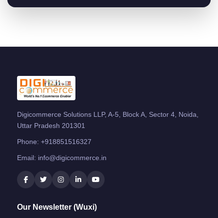
Digicommerce Solutions LLP, A-5, Block A, Sector 4, Noida,
Uttar Pradesh 201301
Phone:
+918851516327
Email:
info@digicommerce.in
Our Newsletter (Wuxi)