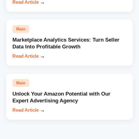
Read Article
→
Main
Marketplace Analytics Services: Turn Seller
Data Into Profitable Growth
Read Article
→
Main
Unlock Your Amazon Potential with Our
Expert Advertising Agency
Read Article
→