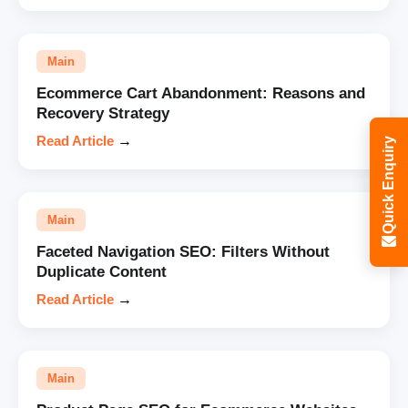
Main
Ecommerce Cart Abandonment: Reasons and
Recovery Strategy
Read Article
→
Quick Enquiry
Main
Faceted Navigation SEO: Filters Without
Duplicate Content
Read Article
→
Main