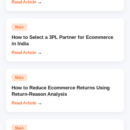
Read Article
→
Main
How to Select a 3PL Partner for Ecommerce
in India
Read Article
→
Main
How to Reduce Ecommerce Returns Using
Return-Reason Analysis
Read Article
→
Main