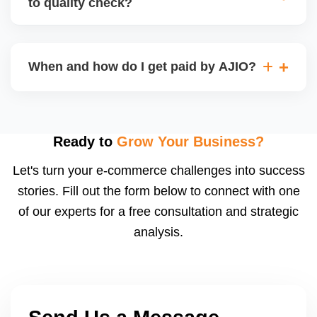
to quality check?
Regardless, as seller you are accountable for
product quality, returns, and customer reviews.
If you supply to AJIO warehouse (JIT model) and
your products fail AJIOâ€™s quality check, they
When and how do I get paid by AJIO?
may be returned to you and flagged. This can delay
fulfilment, reduce visibility, and worsen return
Payments are made to your registered bank account
metrics. Ensuring high quality is essential.
based on the contract terms. Earnings are settled
after order delivery and return/defect settlement
Ready to
Grow Your Business?
cycles. You can view your settlements and track
Let's turn your e-commerce challenges into success
payments via Seller Central.
stories. Fill out the form below to connect with one
of our experts for a free consultation and strategic
analysis.