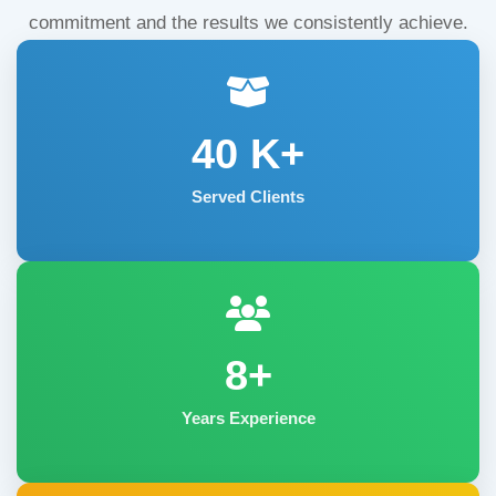
commitment and the results we consistently achieve.
40
K+
Served Clients
8+
Years Experience