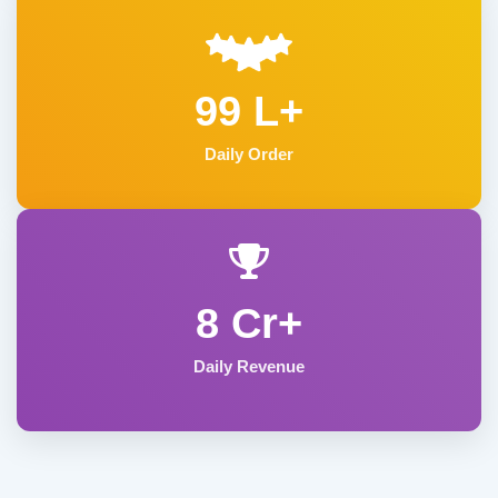
99 L+
Daily Order
8 Cr+
Daily Revenue