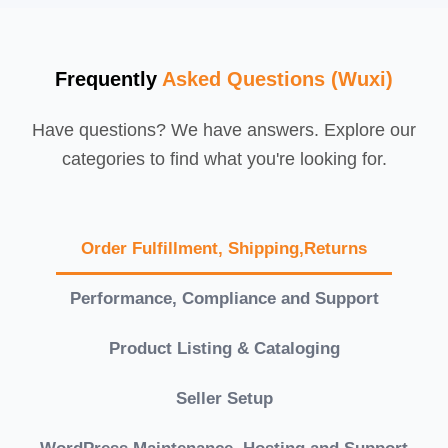
Frequently
Asked Questions (Wuxi)
Have questions? We have answers. Explore our
categories to find what you're looking for.
Order Fulfillment, Shipping,Returns
Performance, Compliance and Support
Product Listing & Cataloging
Seller Setup