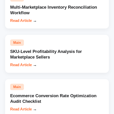
Multi-Marketplace Inventory Reconciliation
Workflow
Read Article
→
Main
SKU-Level Profitability Analysis for
Marketplace Sellers
Read Article
→
Main
Ecommerce Conversion Rate Optimization
Audit Checklist
Read Article
→