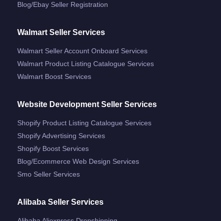
Blog/ebay Seller Registration
Walmart Seller Services
Walmart Seller Account Onboard Services
Walmart Product Listing Catalogue Services
Walmart Boost Services
Website Development Seller Services
Shopify Product Listing Catalogue Services
Shopify Advertising Services
Shopify Boost Services
Blog/ecommerce Web Design Services
Smo Seller Services
Alibaba Seller Services
Alibaba Aliexpress Dropshipping