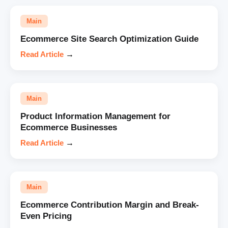
Main
Ecommerce Site Search Optimization Guide
Read Article
→
Main
Product Information Management for
Ecommerce Businesses
Read Article
→
Main
Ecommerce Contribution Margin and Break-
Even Pricing