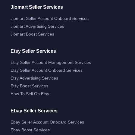
Jiomart Seller Services
Jiomart Seller Account Onboard Services
Jiomart Advertising Services
Jiomart Boost Services
Etsy Seller Services
Etsy Seller Account Management Services
Etsy Seller Account Onboard Services
Etsy Advertising Services
Etsy Boost Services
How To Sell On Etsy
Ebay Seller Services
Ebay Seller Account Onboard Services
Ebay Boost Services