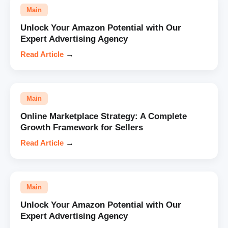
Main
Unlock Your Amazon Potential with Our
Expert Advertising Agency
Read Article
→
Main
Online Marketplace Strategy: A Complete
Growth Framework for Sellers
Read Article
→
Main
Unlock Your Amazon Potential with Our
Expert Advertising Agency