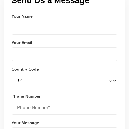
Send Us a Message
Your Name
Your Email
Country Code
Phone Number
Your Message