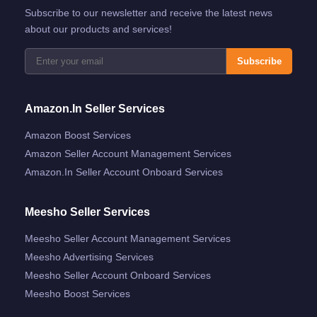
Subscribe to our newsletter and receive the latest news
about our products and services!
Subscribe
Amazon.in Seller Services
Amazon Boost Services
Amazon Seller Account Management Services
Amazon.in Seller Account Onboard Services
Meesho Seller Services
Meesho Seller Account Management Services
Meesho Advertising Services
Meesho Seller Account Onboard Services
Meesho Boost Services