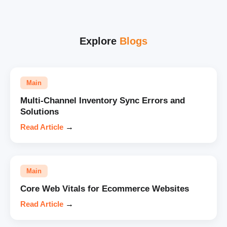
Explore
Blogs
Main
Multi-Channel Inventory Sync Errors and
Solutions
Read Article
→
Main
Core Web Vitals for Ecommerce Websites
Read Article
→