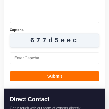
Captcha
677d5eec
Submit
Direct Contact
Get in touch with our team of experts directly.