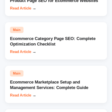
Product Page SEO for Ecommerce Websites
Read Article
→
Main
Ecommerce Category Page SEO: Complete
Optimization Checklist
Read Article
→
Main
Ecommerce Marketplace Setup and
Management Services: Complete Guide
Read Article
→