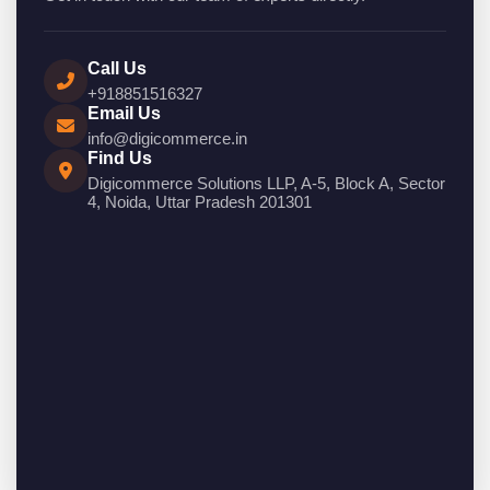
Call Us
+918851516327
Email Us
info@digicommerce.in
Find Us
Digicommerce Solutions LLP, A-5, Block A, Sector
4, Noida, Uttar Pradesh 201301