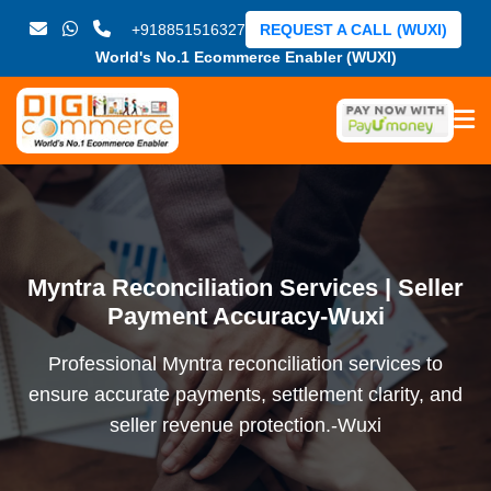
+918851516327
REQUEST A CALL (WUXI)
World's No.1 Ecommerce Enabler (WUXI)
Myntra Reconciliation Services | Seller
Payment Accuracy-Wuxi
Professional Myntra reconciliation services to
ensure accurate payments, settlement clarity, and
seller revenue protection.-Wuxi