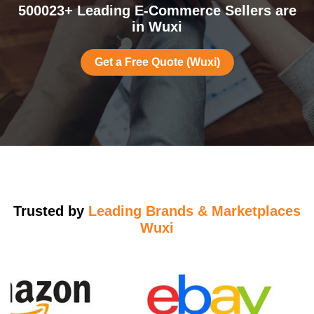
500023+ Leading E-Commerce Sellers are
in Wuxi
Get a Free Quote (Wuxi)
Trusted by
Leading Brands & Marketplaces
Wuxi