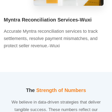
Myntra Reconciliation Services-Wuxi
Accurate Myntra reconciliation services to track
settlements, resolve payment mismatches, and
protect seller revenue.-Wuxi
The
Strength of Numbers
We believe in data-driven strategies that deliver
tangible success. These numbers reflect our