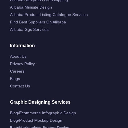
Alibaba Minisite Design
Alibaba Product Listing Catalogue Services
Find Best Suppliers On Alibaba
Alibaba Ggs Services
Information
About Us
Privacy Policy
Careers
Blogs
Contact Us
Graphic Designing Services
Blog/ecommerce Infographic Design
Blog/product Mockup Design
Blog/marketplace Banner Design