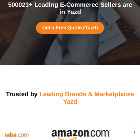
500023+ Leading E-Commerce Sellers are
in Yazd
Get a Free Quote (Yazd)
Trusted by
Leading Brands & Marketplaces
Yazd