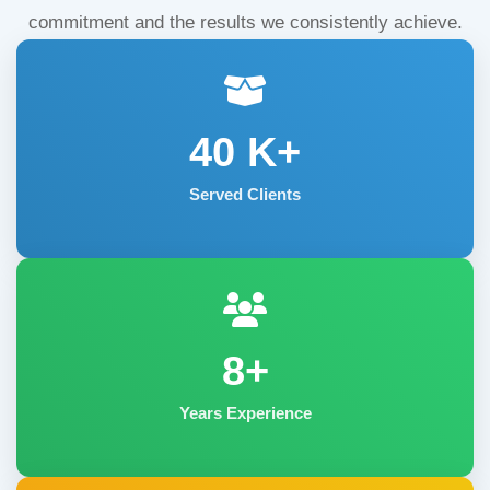
commitment and the results we consistently achieve.
40
K+
Served Clients
8+
Years Experience