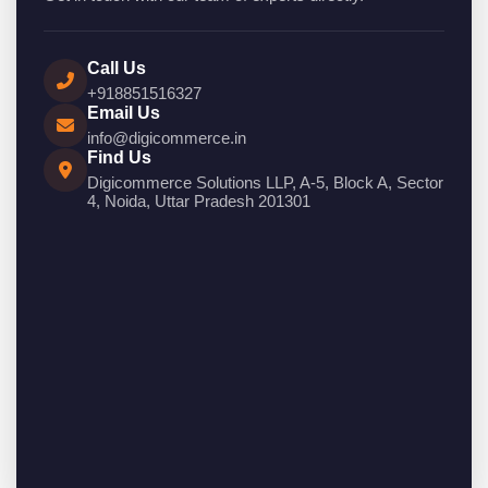
Call Us
+918851516327
Email Us
info@digicommerce.in
Find Us
Digicommerce Solutions LLP, A-5, Block A, Sector
4, Noida, Uttar Pradesh 201301