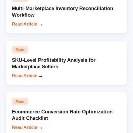
Multi-Marketplace Inventory Reconciliation
Workflow
Read Article
→
Main
SKU-Level Profitability Analysis for
Marketplace Sellers
Read Article
→
Main
Ecommerce Conversion Rate Optimization
Audit Checklist
Read Article
→