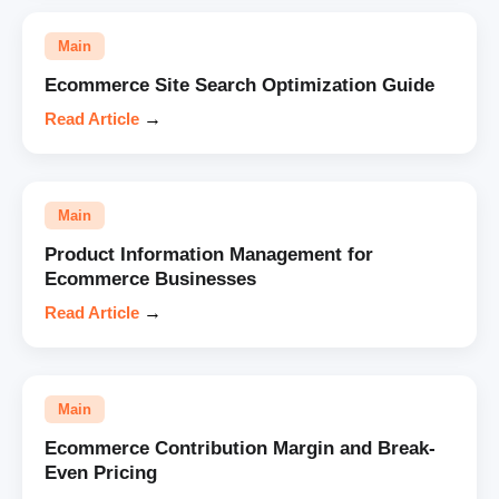
Main
Ecommerce Site Search Optimization Guide
Read Article
→
Main
Product Information Management for
Ecommerce Businesses
Read Article
→
Main
Ecommerce Contribution Margin and Break-
Even Pricing