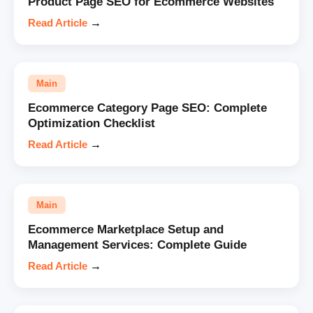
Product Page SEO for Ecommerce Websites
Read Article
→
Main
Ecommerce Category Page SEO: Complete
Optimization Checklist
Read Article
→
Main
Ecommerce Marketplace Setup and
Management Services: Complete Guide
Read Article
→