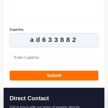
Captcha
ad633882
Submit
Direct Contact
Get in touch with our team of experts directly.