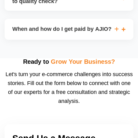
to quality check?
Regardless, as seller you are accountable for
product quality, returns, and customer reviews.
If you supply to AJIO warehouse (JIT model) and
your products fail AJIOâ€™s quality check, they
When and how do I get paid by AJIO?
may be returned to you and flagged. This can delay
fulfilment, reduce visibility, and worsen return
Payments are made to your registered bank account
metrics. Ensuring high quality is essential.
based on the contract terms. Earnings are settled
after order delivery and return/defect settlement
Ready to
Grow Your Business?
cycles. You can view your settlements and track
Let's turn your e-commerce challenges into success
payments via Seller Central.
stories. Fill out the form below to connect with one
of our experts for a free consultation and strategic
analysis.