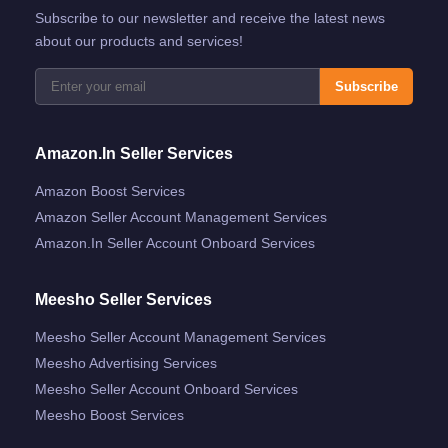
Subscribe to our newsletter and receive the latest news
about our products and services!
Subscribe
Amazon.in Seller Services
Amazon Boost Services
Amazon Seller Account Management Services
Amazon.in Seller Account Onboard Services
Meesho Seller Services
Meesho Seller Account Management Services
Meesho Advertising Services
Meesho Seller Account Onboard Services
Meesho Boost Services