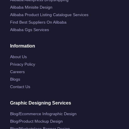
Alibaba Minisite Design
Alibaba Product Listing Catalogue Services
Find Best Suppliers On Alibaba
Alibaba Ggs Services
Information
About Us
Privacy Policy
Careers
Blogs
Contact Us
Graphic Designing Services
Blog/ecommerce Infographic Design
Blog/product Mockup Design
Blog/marketplace Banner Design