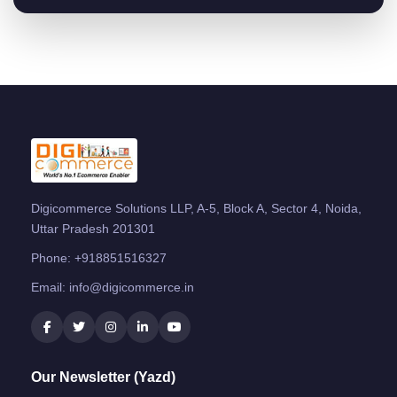
Digicommerce Solutions LLP, A-5, Block A, Sector 4, Noida,
Uttar Pradesh 201301
Phone:
+918851516327
Email:
info@digicommerce.in
Our Newsletter (Yazd)