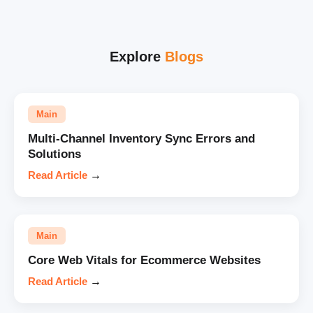
Explore
Blogs
Main
Multi-Channel Inventory Sync Errors and
Solutions
Read Article
→
Main
Core Web Vitals for Ecommerce Websites
Read Article
→