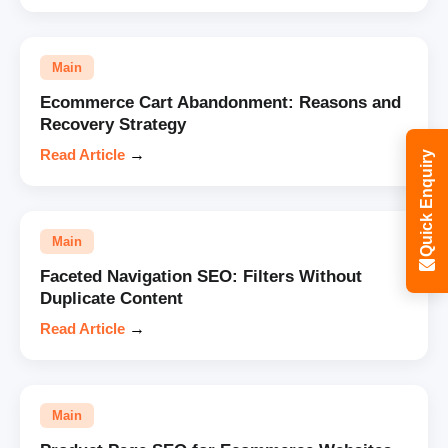
Main
Ecommerce Cart Abandonment: Reasons and
Recovery Strategy
Read Article
→
Quick Enquiry
Main
Faceted Navigation SEO: Filters Without
Duplicate Content
Read Article
→
Main