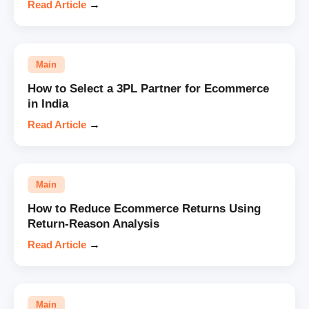
Read Article
→
Main
How to Select a 3PL Partner for Ecommerce
in India
Read Article
→
Main
How to Reduce Ecommerce Returns Using
Return-Reason Analysis
Read Article
→
Main