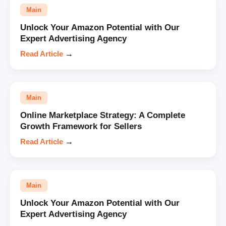
Main
Unlock Your Amazon Potential with Our
Expert Advertising Agency
Read Article
→
Main
Online Marketplace Strategy: A Complete
Growth Framework for Sellers
Read Article
→
Main
Unlock Your Amazon Potential with Our
Expert Advertising Agency