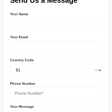
Send Us a Message
Your Name
Your Email
Country Code
Phone Number
Your Message