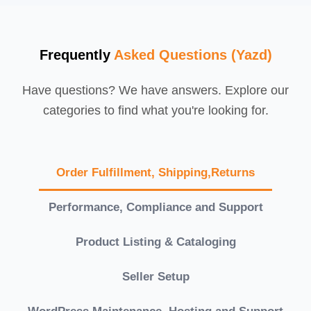
Frequently
Asked Questions (Yazd)
Have questions? We have answers. Explore our
categories to find what you're looking for.
Order Fulfillment, Shipping,Returns
Performance, Compliance and Support
Product Listing & Cataloging
Seller Setup