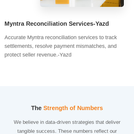
Myntra Reconciliation Services-Yazd
Accurate Myntra reconciliation services to track
settlements, resolve payment mismatches, and
protect seller revenue.-Yazd
The
Strength of Numbers
We believe in data-driven strategies that deliver
tangible success. These numbers reflect our