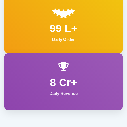
99 L+
Daily Order
8 Cr+
Daily Revenue