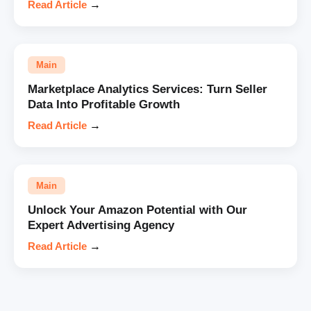
Read Article
→
Main
Marketplace Analytics Services: Turn Seller
Data Into Profitable Growth
Read Article
→
Main
Unlock Your Amazon Potential with Our
Expert Advertising Agency
Read Article
→