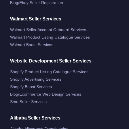
Blog/ebay Seller Registration
Walmart Seller Services
Walmart Seller Account Onboard Services
Walmart Product Listing Catalogue Services
Walmart Boost Services
Website Development Seller Services
Shopify Product Listing Catalogue Services
Shopify Advertising Services
Shopify Boost Services
Blog/ecommerce Web Design Services
Smo Seller Services
Alibaba Seller Services
Alibaba Aliexpress Dropshipping