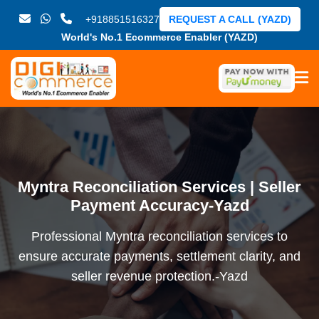
+918851516327
REQUEST A CALL (YAZD)
World's No.1 Ecommerce Enabler (YAZD)
Myntra Reconciliation Services | Seller
Payment Accuracy-Yazd
Professional Myntra reconciliation services to
ensure accurate payments, settlement clarity, and
seller revenue protection.-Yazd