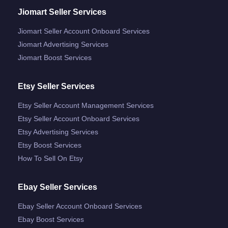
Jiomart Seller Services
Jiomart Seller Account Onboard Services
Jiomart Advertising Services
Jiomart Boost Services
Etsy Seller Services
Etsy Seller Account Management Services
Etsy Seller Account Onboard Services
Etsy Advertising Services
Etsy Boost Services
How To Sell On Etsy
Ebay Seller Services
Ebay Seller Account Onboard Services
Ebay Boost Services