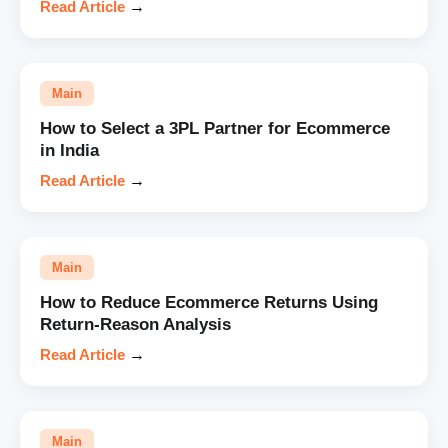
Read Article
→
Main
How to Select a 3PL Partner for Ecommerce
in India
Read Article
→
Main
How to Reduce Ecommerce Returns Using
Return-Reason Analysis
Read Article
→
Main