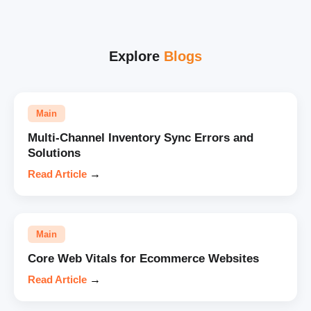
Explore
Blogs
Main
Multi-Channel Inventory Sync Errors and
Solutions
Read Article
→
Main
Core Web Vitals for Ecommerce Websites
Read Article
→