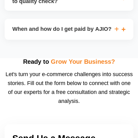
to quality check?
Regardless, as seller you are accountable for
product quality, returns, and customer reviews.
If you supply to AJIO warehouse (JIT model) and
your products fail AJIOâ€™s quality check, they
When and how do I get paid by AJIO?
may be returned to you and flagged. This can delay
fulfilment, reduce visibility, and worsen return
Payments are made to your registered bank account
metrics. Ensuring high quality is essential.
based on the contract terms. Earnings are settled
after order delivery and return/defect settlement
Ready to
Grow Your Business?
cycles. You can view your settlements and track
Let's turn your e-commerce challenges into success
payments via Seller Central.
stories. Fill out the form below to connect with one
of our experts for a free consultation and strategic
analysis.