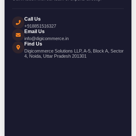
Call Us
+918851516327
Email Us
info@digicommerce.in
Find Us
Digicommerce Solutions LLP, A-5, Block A, Sector
4, Noida, Uttar Pradesh 201301