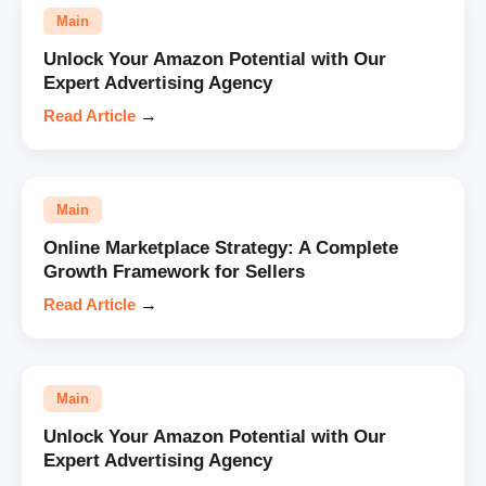
Main
Unlock Your Amazon Potential with Our
Expert Advertising Agency
Read Article
→
Main
Online Marketplace Strategy: A Complete
Growth Framework for Sellers
Read Article
→
Main
Unlock Your Amazon Potential with Our
Expert Advertising Agency