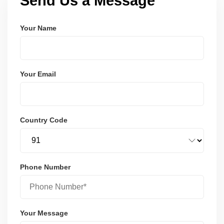
Send Us a Message
Your Name
Your Email
Country Code
Phone Number
Your Message