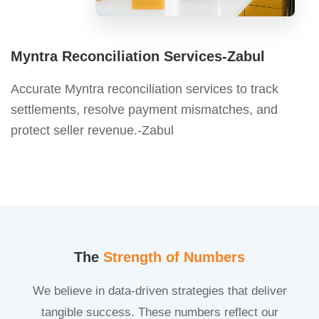
Myntra Reconciliation Services-Zabul
Accurate Myntra reconciliation services to track
settlements, resolve payment mismatches, and
protect seller revenue.-Zabul
The
Strength of Numbers
We believe in data-driven strategies that deliver
tangible success. These numbers reflect our