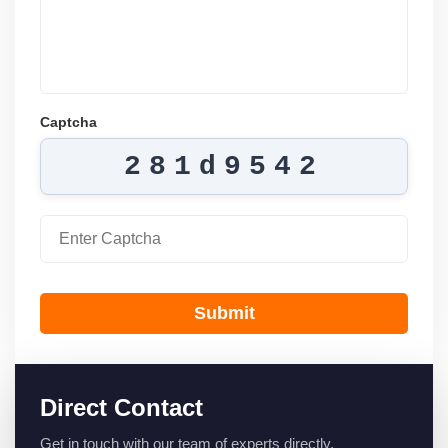
Captcha
281d9542
Submit
Direct Contact
Get in touch with our team of experts directly.