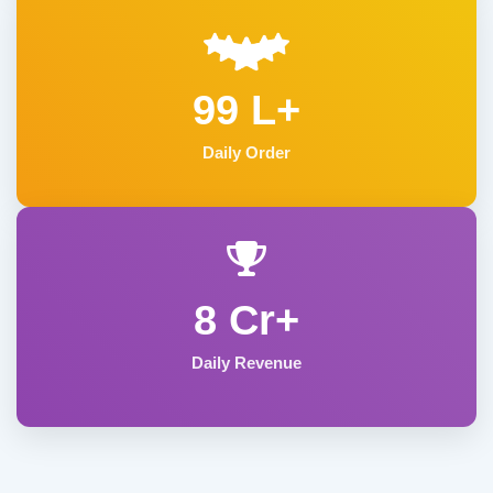
99 L+
Daily Order
8 Cr+
Daily Revenue