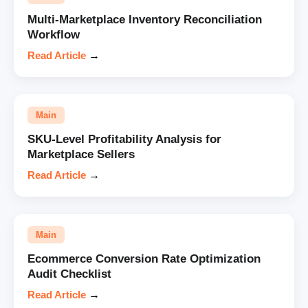
Multi-Marketplace Inventory Reconciliation
Workflow
Read Article
→
Main
SKU-Level Profitability Analysis for
Marketplace Sellers
Read Article
→
Main
Ecommerce Conversion Rate Optimization
Audit Checklist
Read Article
→