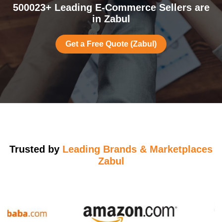
500023+ Leading E-Commerce Sellers are
in Zabul
Get a Free Quote (Zabul)
Trusted by
Leading Brands & Marketplaces
Zabul