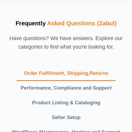
Frequently
Asked Questions (Zabul)
Have questions? We have answers. Explore our
categories to find what you're looking for.
Order Fulfillment, Shipping,Returns
Performance, Compliance and Support
Product Listing & Cataloging
Seller Setup