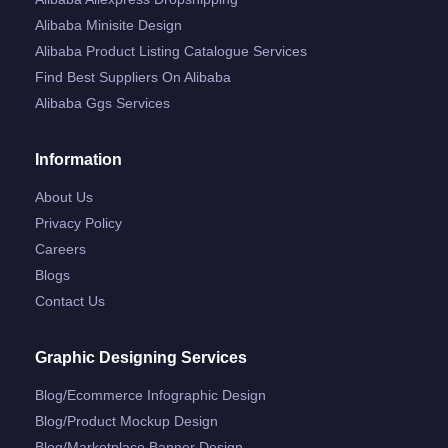
Alibaba Minisite Design
Alibaba Product Listing Catalogue Services
Find Best Suppliers On Alibaba
Alibaba Ggs Services
Information
About Us
Privacy Policy
Careers
Blogs
Contact Us
Graphic Designing Services
Blog/ecommerce Infographic Design
Blog/product Mockup Design
Blog/marketplace Banner Design