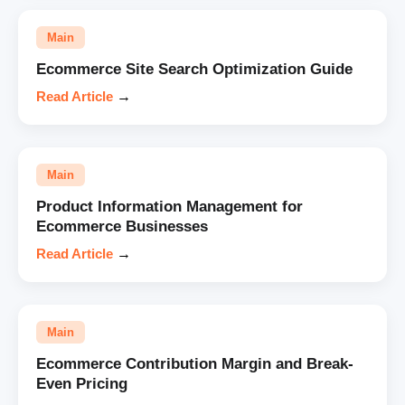
Main
Ecommerce Site Search Optimization Guide
Read Article
→
Main
Product Information Management for
Ecommerce Businesses
Read Article
→
Main
Ecommerce Contribution Margin and Break-
Even Pricing