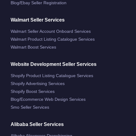
Blog/ebay Seller Registration
Walmart Seller Services
Walmart Seller Account Onboard Services
Walmart Product Listing Catalogue Services
Walmart Boost Services
Website Development Seller Services
Shopify Product Listing Catalogue Services
Shopify Advertising Services
Shopify Boost Services
Blog/ecommerce Web Design Services
Smo Seller Services
Alibaba Seller Services
Alibaba Aliexpress Dropshipping