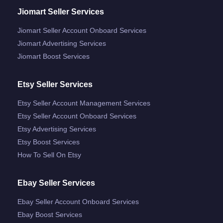
Jiomart Seller Services
Jiomart Seller Account Onboard Services
Jiomart Advertising Services
Jiomart Boost Services
Etsy Seller Services
Etsy Seller Account Management Services
Etsy Seller Account Onboard Services
Etsy Advertising Services
Etsy Boost Services
How To Sell On Etsy
Ebay Seller Services
Ebay Seller Account Onboard Services
Ebay Boost Services