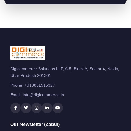
Digicommerce Solutions LLP, A-5, Block A, Sector 4, Noida,
Uttar Pradesh 201301
Phone:
+918851516327
Email:
info@digicommerce.in
Our Newsletter (Zabul)