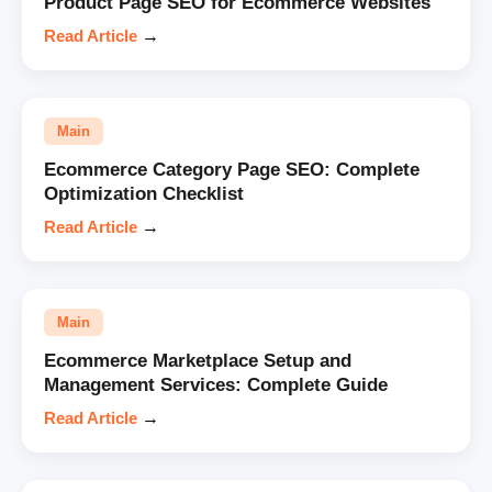
Product Page SEO for Ecommerce Websites
Read Article
→
Main
Ecommerce Category Page SEO: Complete
Optimization Checklist
Read Article
→
Main
Ecommerce Marketplace Setup and
Management Services: Complete Guide
Read Article
→