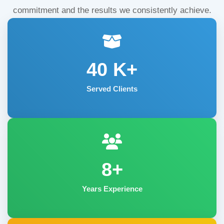
commitment and the results we consistently achieve.
40
K+
Served Clients
8+
Years Experience