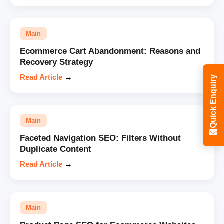
Main
Ecommerce Cart Abandonment: Reasons and
Recovery Strategy
Read Article
→
Quick Enquiry
Main
Faceted Navigation SEO: Filters Without
Duplicate Content
Read Article
→
Main