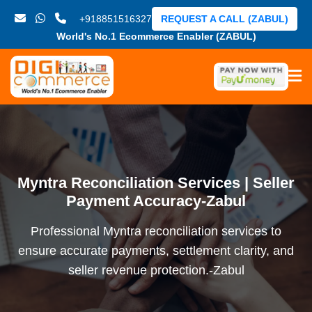
+918851516327
REQUEST A CALL (ZABUL)
World's No.1 Ecommerce Enabler (ZABUL)
Myntra Reconciliation Services | Seller
Payment Accuracy-Zabul
Professional Myntra reconciliation services to
ensure accurate payments, settlement clarity, and
seller revenue protection.-Zabul