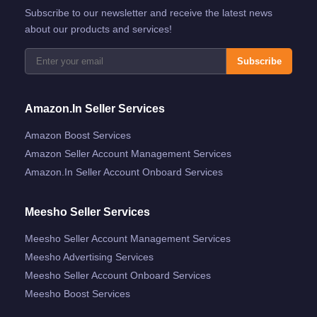
Subscribe to our newsletter and receive the latest news
about our products and services!
Subscribe
Amazon.in Seller Services
Amazon Boost Services
Amazon Seller Account Management Services
Amazon.in Seller Account Onboard Services
Meesho Seller Services
Meesho Seller Account Management Services
Meesho Advertising Services
Meesho Seller Account Onboard Services
Meesho Boost Services