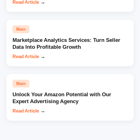
Read Article
→
Main
Marketplace Analytics Services: Turn Seller
Data Into Profitable Growth
Read Article
→
Main
Unlock Your Amazon Potential with Our
Expert Advertising Agency
Read Article
→