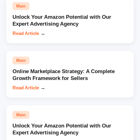
Main
Unlock Your Amazon Potential with Our
Expert Advertising Agency
Read Article
→
Main
Online Marketplace Strategy: A Complete
Growth Framework for Sellers
Read Article
→
Main
Unlock Your Amazon Potential with Our
Expert Advertising Agency