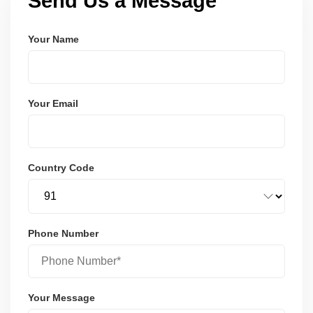
Send Us a Message
Your Name
Your Email
Country Code
Phone Number
Your Message