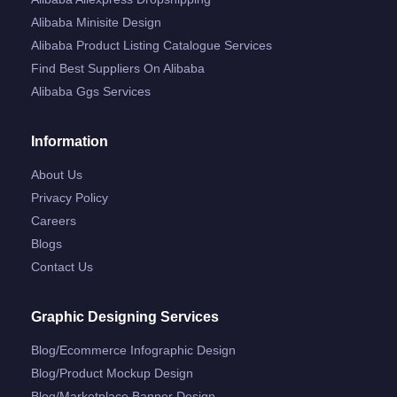
Alibaba Minisite Design
Alibaba Product Listing Catalogue Services
Find Best Suppliers On Alibaba
Alibaba Ggs Services
Information
About Us
Privacy Policy
Careers
Blogs
Contact Us
Graphic Designing Services
Blog/ecommerce Infographic Design
Blog/product Mockup Design
Blog/marketplace Banner Design