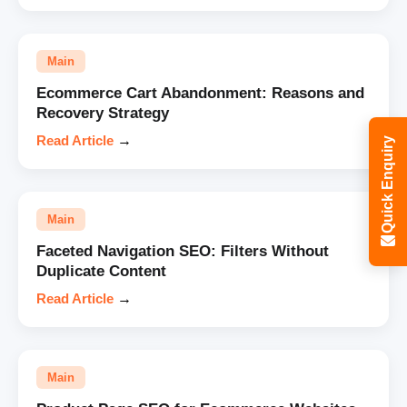
Main
Ecommerce Cart Abandonment: Reasons and
Recovery Strategy
Read Article
→
Quick Enquiry
Main
Faceted Navigation SEO: Filters Without
Duplicate Content
Read Article
→
Main