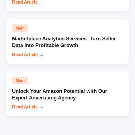
Read Article
→
Main
Marketplace Analytics Services: Turn Seller
Data Into Profitable Growth
Read Article
→
Main
Unlock Your Amazon Potential with Our
Expert Advertising Agency
Read Article
→