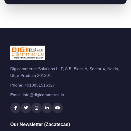
Digicommerce Solutions LLP, A-5, Block A, Sector 4, Noida,
Uttar Pradesh 201301
Phone:
+918851516327
Email:
info@digicommerce.in
Our Newsletter (Zacatecas)