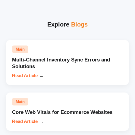
Explore
Blogs
Main
Multi-Channel Inventory Sync Errors and
Solutions
Read Article
→
Main
Core Web Vitals for Ecommerce Websites
Read Article
→