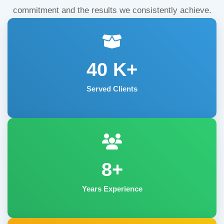
commitment and the results we consistently achieve.
40
K+
Served Clients
8+
Years Experience