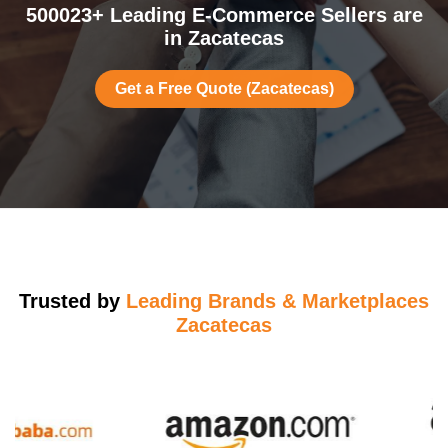
500023+ Leading E-Commerce Sellers are
in Zacatecas
Get a Free Quote (Zacatecas)
Trusted by
Leading Brands & Marketplaces
Zacatecas