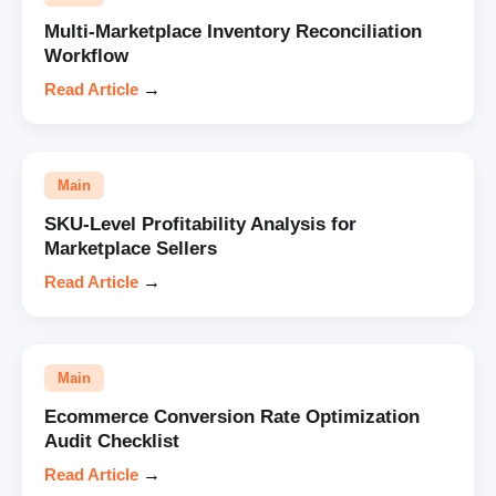
Multi-Marketplace Inventory Reconciliation
Workflow
Read Article
→
Main
SKU-Level Profitability Analysis for
Marketplace Sellers
Read Article
→
Main
Ecommerce Conversion Rate Optimization
Audit Checklist
Read Article
→