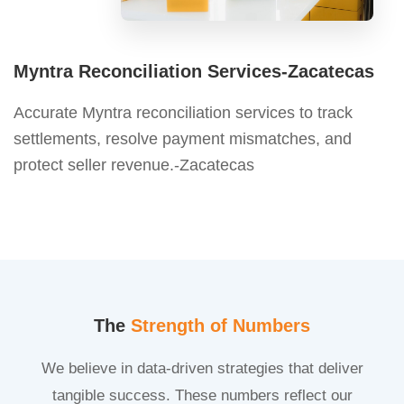
Myntra Reconciliation Services-Zacatecas
Accurate Myntra reconciliation services to track
settlements, resolve payment mismatches, and
protect seller revenue.-Zacatecas
The
Strength of Numbers
We believe in data-driven strategies that deliver
tangible success. These numbers reflect our