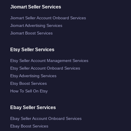
Jiomart Seller Services
Jiomart Seller Account Onboard Services
Jiomart Advertising Services
Jiomart Boost Services
Etsy Seller Services
Etsy Seller Account Management Services
Etsy Seller Account Onboard Services
Etsy Advertising Services
Etsy Boost Services
How To Sell On Etsy
Ebay Seller Services
Ebay Seller Account Onboard Services
Ebay Boost Services