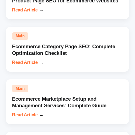
Product Page SEO for Ecommerce Websites
Read Article
→
Main
Ecommerce Category Page SEO: Complete
Optimization Checklist
Read Article
→
Main
Ecommerce Marketplace Setup and
Management Services: Complete Guide
Read Article
→