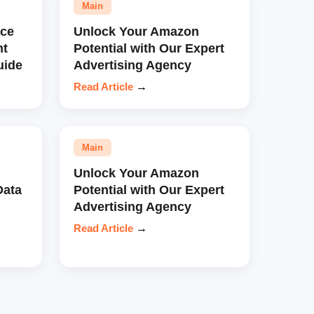
Main
ce
Unlock Your Amazon
nt
Potential with Our Expert
uide
Advertising Agency
Read Article
→
Main
Unlock Your Amazon
Data
Potential with Our Expert
Advertising Agency
Read Article
→