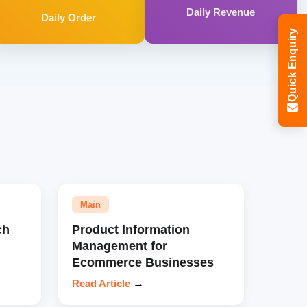
Daily Revenue
Daily Order
Quick Enquiry
Main
ch
Product Information
Management for
Ecommerce Businesses
Read Article
→