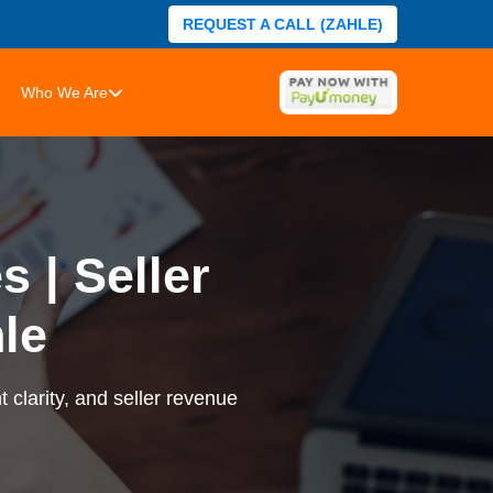
REQUEST A CALL (ZAHLE)
Who We Are
 | Seller
le
 clarity, and seller revenue