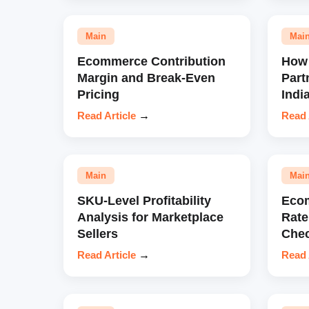
Main
Mai
Ecommerce Contribution
How 
Margin and Break-Even
Part
Pricing
Indi
Read Article
→
Read 
Main
Mai
SKU-Level Profitability
Eco
Analysis for Marketplace
Rate
Sellers
Chec
Read Article
→
Read 