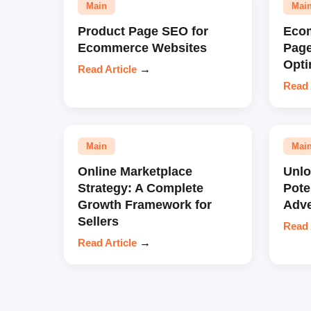
Main
Mai
Product Page SEO for
Eco
Ecommerce Websites
Pag
Opti
Read Article
→
Read 
Main
Mai
Online Marketplace
Unl
Strategy: A Complete
Pote
Growth Framework for
Adve
Sellers
Read 
Read Article
→