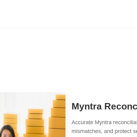
Myntra Reconci
Accurate Myntra reconcilia
mismatches, and protect se