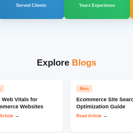
Served Clients
Years Experience
Explore
Blogs
n
Main
 Web Vitals for
Ecommerce Site Sear
mmerce Websites
Optimization Guide
Article
→
Read Article
→