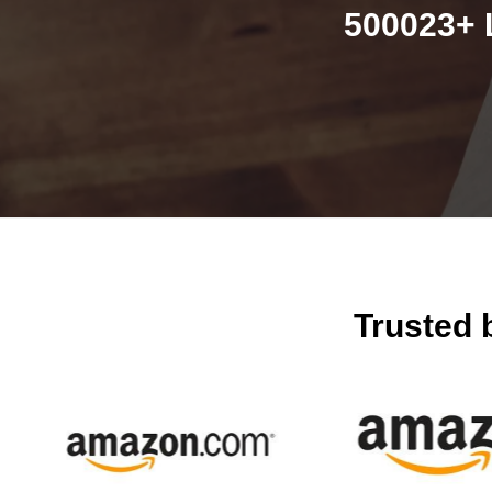
500023+ 
Trusted