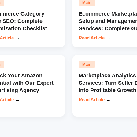
n
Main
mmerce Category
Ecommerce Marketpla
e SEO: Complete
Setup and Manageme
mization Checklist
Services: Complete G
Article
→
Read Article
→
n
Main
ock Your Amazon
Marketplace Analytics
ntial with Our Expert
Services: Turn Seller 
rtising Agency
Into Profitable Growth
Article
→
Read Article
→