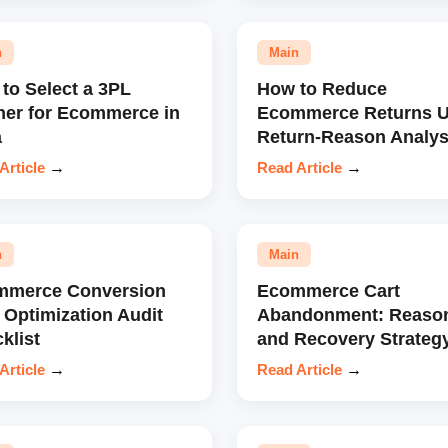
n
Main
to Select a 3PL
How to Reduce
ner for Ecommerce in
Ecommerce Returns U
a
Return-Reason Analys
Article
→
Read Article
→
n
Main
mmerce Conversion
Ecommerce Cart
 Optimization Audit
Abandonment: Reaso
klist
and Recovery Strateg
Article
→
Read Article
→