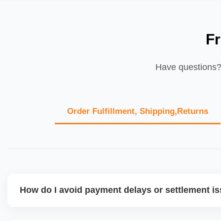
F
Have questions? 
Order Fulfillment, Shipping,Returns
How do I avoid payment delays or settlement i
Ensure your bank account details are correct, invoices ma