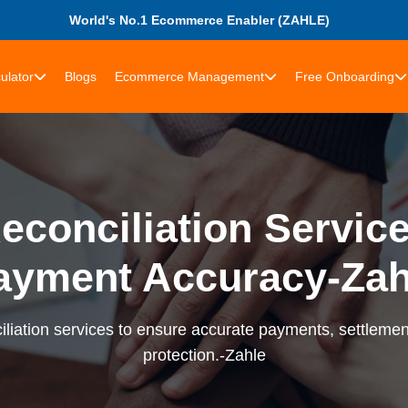
World's No.1 Ecommerce Enabler (ZAHLE)
ulator
Blogs
Ecommerce Management
Free Onboarding
econciliation Services
ayment Accuracy-Zah
liation services to ensure accurate payments, settlement
protection.-Zahle