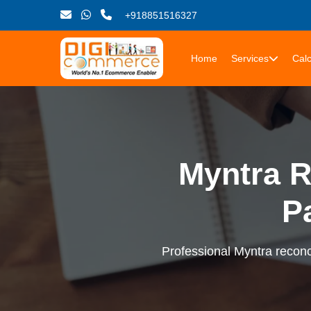
+918851516327
Home
Services
Calc
Myntra R
P
Professional Myntra reconci