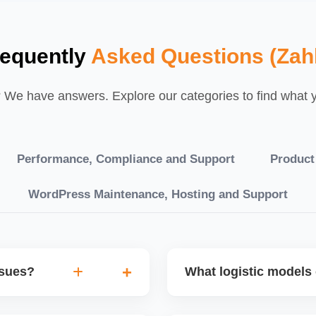
requently
Asked Questions (Zah
We have answers. Explore our categories to find what yo
Performance, Compliance and Support
Product
WordPress Maintenance, Hosting and Support
ssues?
What logistic models 
tch POs, orders are
You can choose between AJ