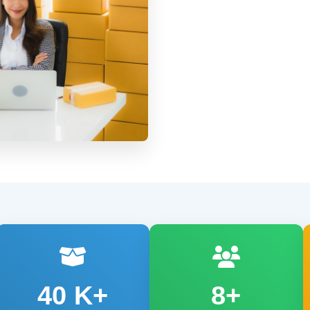
40
K+
8+