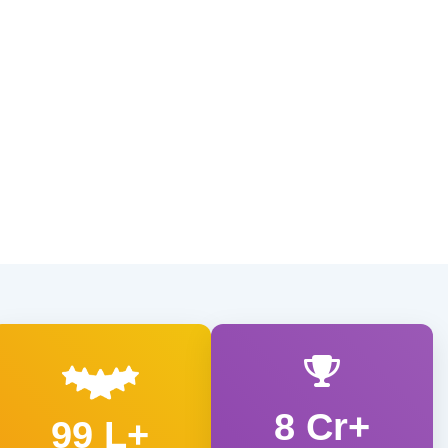
8 Cr+
99 L+