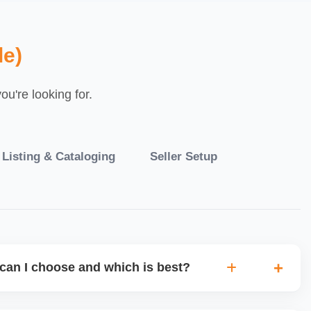
le)
u're looking for.
 Listing & Cataloging
Seller Setup
can I choose and which is best?
IO warehouse fulfilment (JIT) or direct dropship from