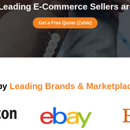
Leading E-Commerce Sellers are
Get a Free Quote (Zahle)
 by
Leading Brands & Marketpla