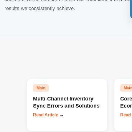
results we consistently achieve.
Main
Mai
Multi-Channel Inventory
Core
Sync Errors and Solutions
Eco
Read Article
→
Read 