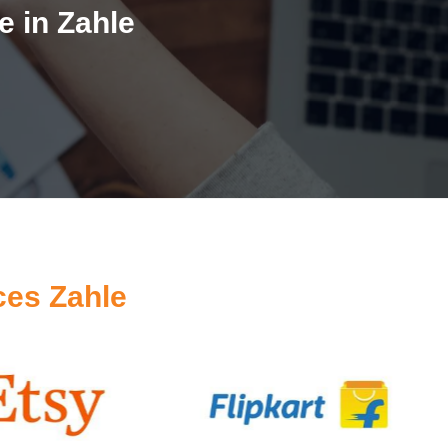
 in Zahle
ces Zahle