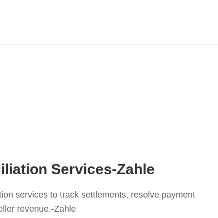
liation Services-Zahle
tion services to track settlements, resolve payment
ller revenue.-Zahle