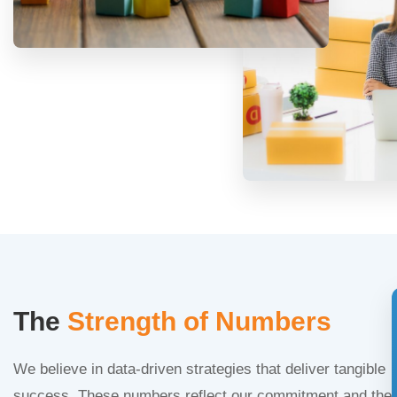
The
Strength of Numbers
We believe in data-driven strategies that deliver tangible
success. These numbers reflect our commitment and the