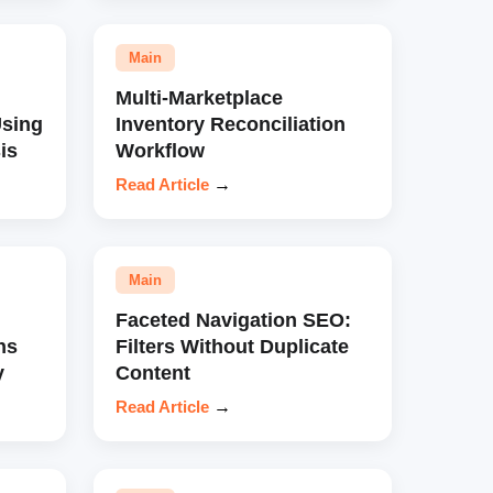
Main
Multi-Marketplace
sing
Inventory Reconciliation
is
Workflow
Read Article
→
Main
Faceted Navigation SEO:
ns
Filters Without Duplicate
y
Content
Read Article
→