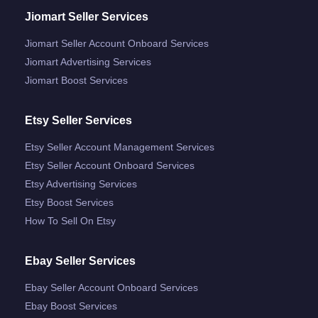
Jiomart Seller Services
Jiomart Seller Account Onboard Services
Jiomart Advertising Services
Jiomart Boost Services
Etsy Seller Services
Etsy Seller Account Management Services
Etsy Seller Account Onboard Services
Etsy Advertising Services
Etsy Boost Services
How To Sell On Etsy
Ebay Seller Services
Ebay Seller Account Onboard Services
Ebay Boost Services