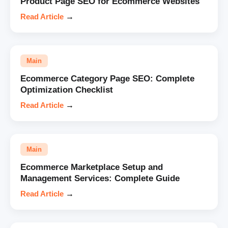
Product Page SEO for Ecommerce Websites
Read Article
→
Main
Ecommerce Category Page SEO: Complete
Optimization Checklist
Read Article
→
Main
Ecommerce Marketplace Setup and
Management Services: Complete Guide
Read Article
→