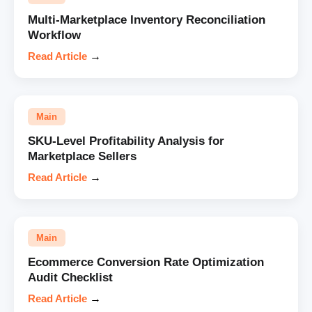
Multi-Marketplace Inventory Reconciliation
Workflow
Read Article
→
Main
SKU-Level Profitability Analysis for
Marketplace Sellers
Read Article
→
Main
Ecommerce Conversion Rate Optimization
Audit Checklist
Read Article
→