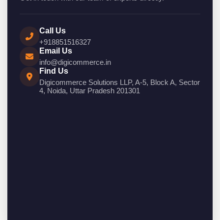
Call Us
+918851516327
Email Us
info@digicommerce.in
Find Us
Digicommerce Solutions LLP, A-5, Block A, Sector
4, Noida, Uttar Pradesh 201301