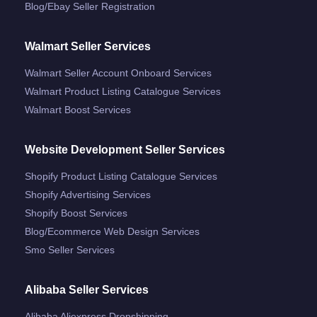
Blog/ebay Seller Registration
Walmart Seller Services
Walmart Seller Account Onboard Services
Walmart Product Listing Catalogue Services
Walmart Boost Services
Website Development Seller Services
Shopify Product Listing Catalogue Services
Shopify Advertising Services
Shopify Boost Services
Blog/ecommerce Web Design Services
Smo Seller Services
Alibaba Seller Services
Alibaba Aliexpress Dropshipping