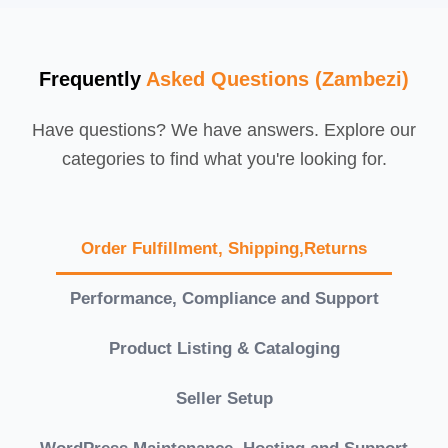
Frequently
Asked Questions (Zambezi)
Have questions? We have answers. Explore our
categories to find what you're looking for.
Order Fulfillment, Shipping,Returns
Performance, Compliance and Support
Product Listing & Cataloging
Seller Setup