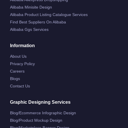
Alibaba Minisite Design
Alibaba Product Listing Catalogue Services
Find Best Suppliers On Alibaba
Alibaba Ggs Services
Information
About Us
Privacy Policy
Careers
Blogs
Contact Us
Graphic Designing Services
Blog/ecommerce Infographic Design
Blog/product Mockup Design
Blog/marketplace Banner Design