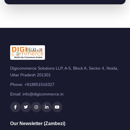
Digicommerce Solutions LLP, A-5, Block A, Sector 4, Noida,
Uttar Pradesh 201301
Phone:
+918851516327
Email:
info@digicommerce.in
Our Newsletter (Zambezi)