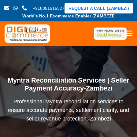
+918851516327
REQUEST A CALL (ZAMBEZI)
World's No.1 Ecommerce Enabler (ZAMBEZI)
Myntra Reconciliation Services | Seller
Payment Accuracy-Zambezi
Professional Myntra reconciliation services to
ensure accurate payments, settlement clarity, and
seller revenue protection.-Zambezi