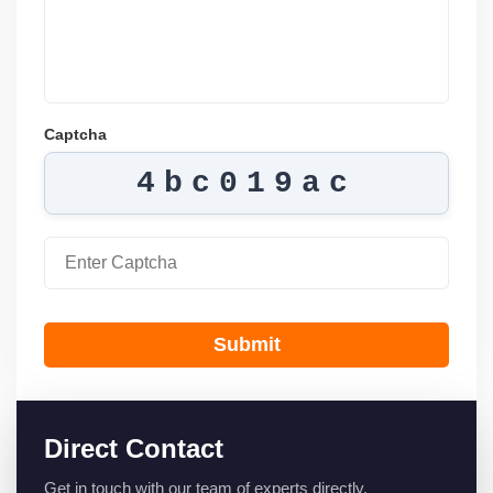
Captcha
4bc019ac
Submit
Direct Contact
Get in touch with our team of experts directly.