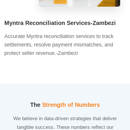
Myntra Reconciliation Services-Zambezi
Accurate Myntra reconciliation services to track
settlements, resolve payment mismatches, and
protect seller revenue.-Zambezi
The
Strength of Numbers
We believe in data-driven strategies that deliver
tangible success. These numbers reflect our