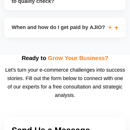
to quality check?
Regardless, as seller you are accountable for
product quality, returns, and customer reviews.
If you supply to AJIO warehouse (JIT model) and
your products fail AJIOâ€™s quality check, they
When and how do I get paid by AJIO?
may be returned to you and flagged. This can delay
fulfilment, reduce visibility, and worsen return
Payments are made to your registered bank account
metrics. Ensuring high quality is essential.
based on the contract terms. Earnings are settled
after order delivery and return/defect settlement
Ready to
Grow Your Business?
cycles. You can view your settlements and track
Let's turn your e-commerce challenges into success
payments via Seller Central.
stories. Fill out the form below to connect with one
of our experts for a free consultation and strategic
analysis.