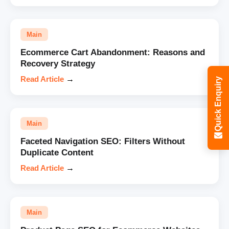
Main
Ecommerce Cart Abandonment: Reasons and
Recovery Strategy
Read Article
→
Quick Enquiry
Main
Faceted Navigation SEO: Filters Without
Duplicate Content
Read Article
→
Main