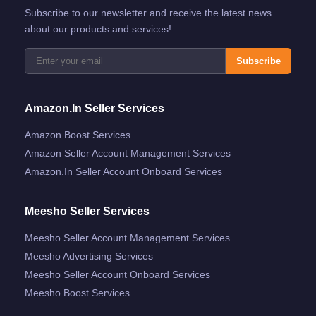
Subscribe to our newsletter and receive the latest news
about our products and services!
Subscribe
Amazon.in Seller Services
Amazon Boost Services
Amazon Seller Account Management Services
Amazon.in Seller Account Onboard Services
Meesho Seller Services
Meesho Seller Account Management Services
Meesho Advertising Services
Meesho Seller Account Onboard Services
Meesho Boost Services