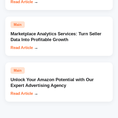
Read Article
→
Main
Marketplace Analytics Services: Turn Seller
Data Into Profitable Growth
Read Article
→
Main
Unlock Your Amazon Potential with Our
Expert Advertising Agency
Read Article
→