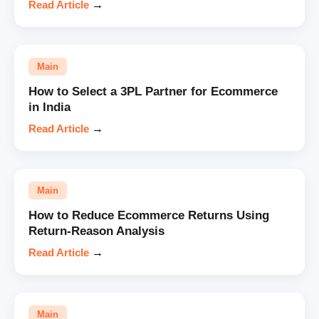
Read Article
→
Main
How to Select a 3PL Partner for Ecommerce
in India
Read Article
→
Main
How to Reduce Ecommerce Returns Using
Return-Reason Analysis
Read Article
→
Main