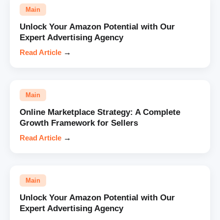
Main
Unlock Your Amazon Potential with Our
Expert Advertising Agency
Read Article
→
Main
Online Marketplace Strategy: A Complete
Growth Framework for Sellers
Read Article
→
Main
Unlock Your Amazon Potential with Our
Expert Advertising Agency