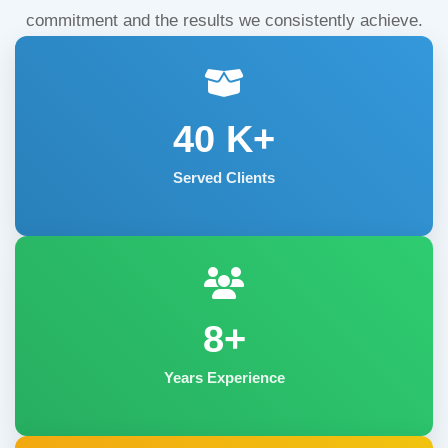
commitment and the results we consistently achieve.
40
K+
Served Clients
8+
Years Experience