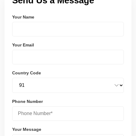
Send Us a Message
Your Name
Your Email
Country Code
Phone Number
Your Message