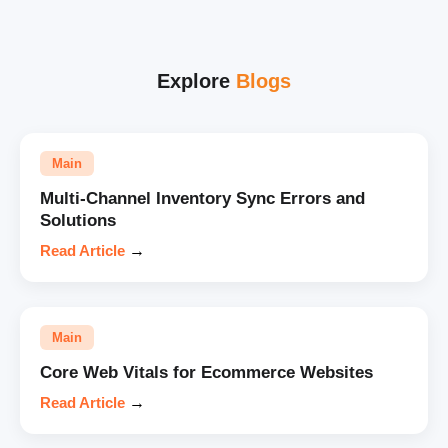
Explore
Blogs
Main
Multi-Channel Inventory Sync Errors and
Solutions
Read Article
→
Main
Core Web Vitals for Ecommerce Websites
Read Article
→