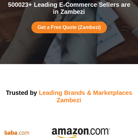
500023+ Leading E-Commerce Sellers are
in Zambezi
Get a Free Quote (Zambezi)
Trusted by
Leading Brands & Marketplaces
Zambezi