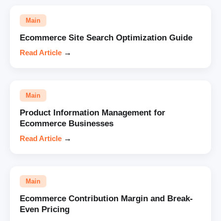
Main
Ecommerce Site Search Optimization Guide
Read Article
→
Main
Product Information Management for
Ecommerce Businesses
Read Article
→
Main
Ecommerce Contribution Margin and Break-
Even Pricing