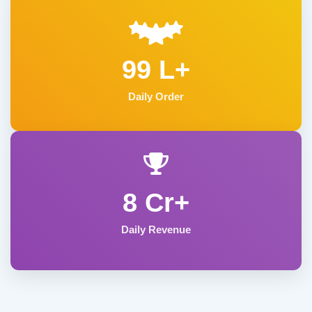
99 L+
Daily Order
8 Cr+
Daily Revenue