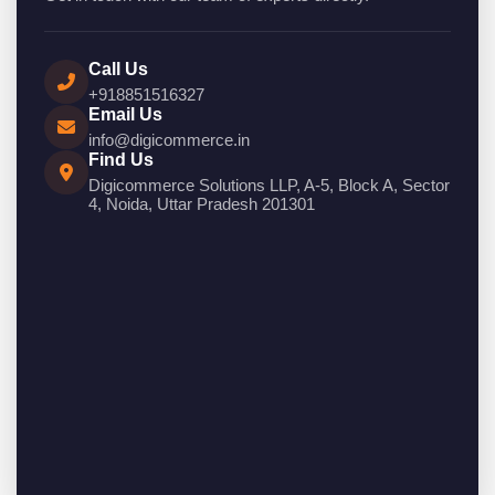
Call Us
+918851516327
Email Us
info@digicommerce.in
Find Us
Digicommerce Solutions LLP, A-5, Block A, Sector
4, Noida, Uttar Pradesh 201301