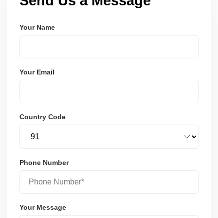
Send Us a Message
Your Name
Your Email
Country Code
Phone Number
Your Message