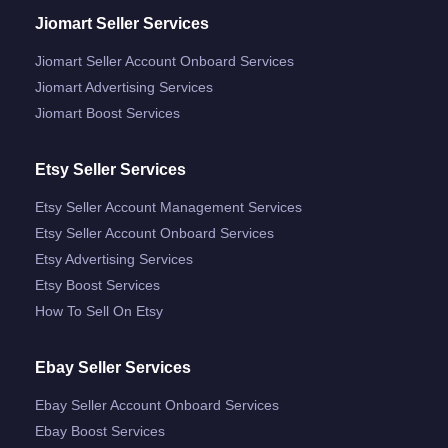
Jiomart Seller Services
Jiomart Seller Account Onboard Services
Jiomart Advertising Services
Jiomart Boost Services
Etsy Seller Services
Etsy Seller Account Management Services
Etsy Seller Account Onboard Services
Etsy Advertising Services
Etsy Boost Services
How To Sell On Etsy
Ebay Seller Services
Ebay Seller Account Onboard Services
Ebay Boost Services