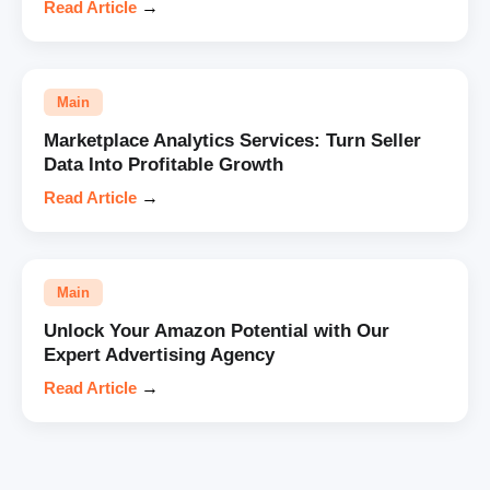
Read Article
→
Main
Marketplace Analytics Services: Turn Seller
Data Into Profitable Growth
Read Article
→
Main
Unlock Your Amazon Potential with Our
Expert Advertising Agency
Read Article
→