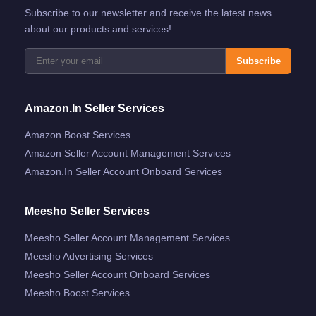
Subscribe to our newsletter and receive the latest news
about our products and services!
Subscribe
Amazon.in Seller Services
Amazon Boost Services
Amazon Seller Account Management Services
Amazon.in Seller Account Onboard Services
Meesho Seller Services
Meesho Seller Account Management Services
Meesho Advertising Services
Meesho Seller Account Onboard Services
Meesho Boost Services