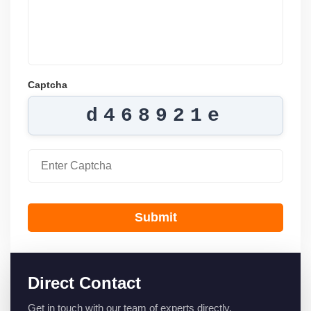
Captcha
d468921e
Submit
Direct Contact
Get in touch with our team of experts directly.