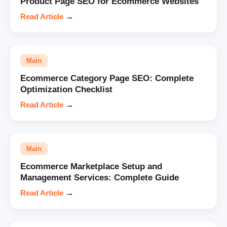
Product Page SEO for Ecommerce Websites
Read Article
→
Main
Ecommerce Category Page SEO: Complete
Optimization Checklist
Read Article
→
Main
Ecommerce Marketplace Setup and
Management Services: Complete Guide
Read Article
→