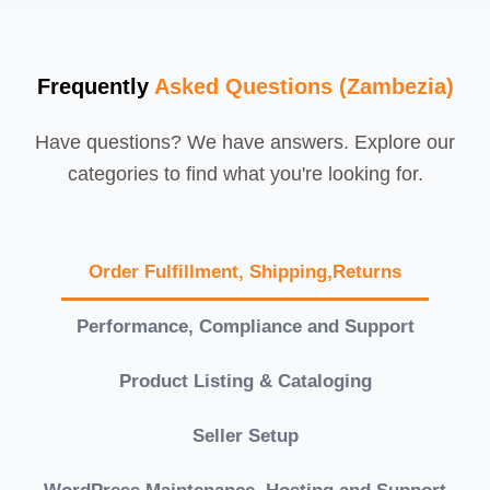
Frequently
Asked Questions (Zambezia)
Have questions? We have answers. Explore our
categories to find what you're looking for.
Order Fulfillment, Shipping,Returns
Performance, Compliance and Support
Product Listing & Cataloging
Seller Setup