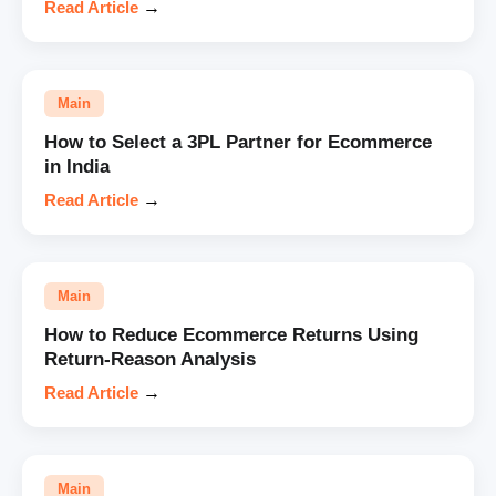
Read Article
→
Main
How to Select a 3PL Partner for Ecommerce
in India
Read Article
→
Main
How to Reduce Ecommerce Returns Using
Return-Reason Analysis
Read Article
→
Main