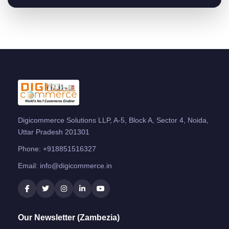
Digicommerce Solutions LLP, A-5, Block A, Sector 4, Noida,
Uttar Pradesh 201301
Phone:
+918851516327
Email:
info@digicommerce.in
Our Newsletter (Zambezia)