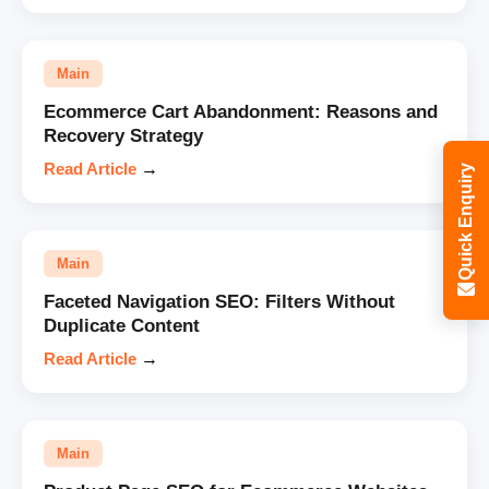
Main
Ecommerce Cart Abandonment: Reasons and
Recovery Strategy
Read Article
→
Quick Enquiry
Main
Faceted Navigation SEO: Filters Without
Duplicate Content
Read Article
→
Main