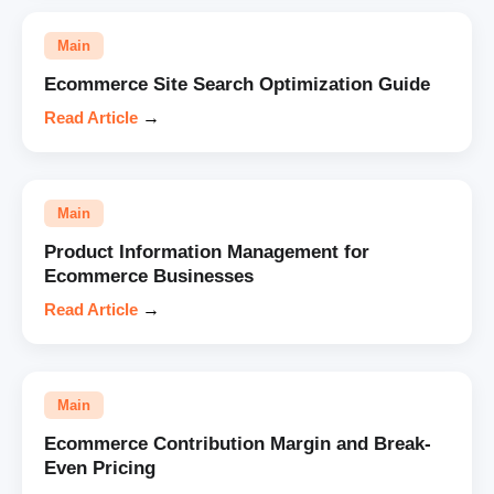
Main
Ecommerce Site Search Optimization Guide
Read Article
→
Main
Product Information Management for
Ecommerce Businesses
Read Article
→
Main
Ecommerce Contribution Margin and Break-
Even Pricing