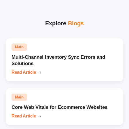
Explore
Blogs
Main
Multi-Channel Inventory Sync Errors and
Solutions
Read Article
→
Main
Core Web Vitals for Ecommerce Websites
Read Article
→