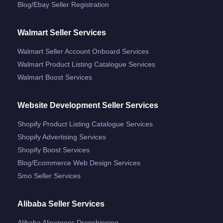
Blog/ebay Seller Registration
Walmart Seller Services
Walmart Seller Account Onboard Services
Walmart Product Listing Catalogue Services
Walmart Boost Services
Website Development Seller Services
Shopify Product Listing Catalogue Services
Shopify Advertising Services
Shopify Boost Services
Blog/ecommerce Web Design Services
Smo Seller Services
Alibaba Seller Services
Alibaba Aliexpress Dropshipping