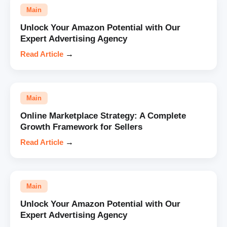
Main
Unlock Your Amazon Potential with Our
Expert Advertising Agency
Read Article
→
Main
Online Marketplace Strategy: A Complete
Growth Framework for Sellers
Read Article
→
Main
Unlock Your Amazon Potential with Our
Expert Advertising Agency