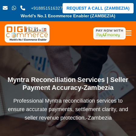
+918851516327
REQUEST A CALL (ZAMBEZIA)
World's No.1 Ecommerce Enabler (ZAMBEZIA)
Myntra Reconciliation Services | Seller
Payment Accuracy-Zambezia
Professional Myntra reconciliation services to
ensure accurate payments, settlement clarity, and
seller revenue protection.-Zambezia