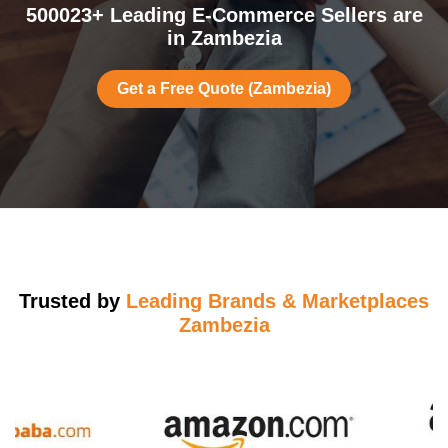
500023+ Leading E-Commerce Sellers are
in Zambezia
Get a Free Quote (Zambezia)
Trusted by
Leading Brands & Marketplaces
Zambezia