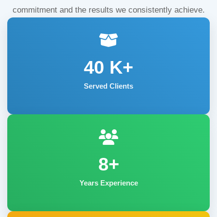
commitment and the results we consistently achieve.
40
K+
Served Clients
8+
Years Experience