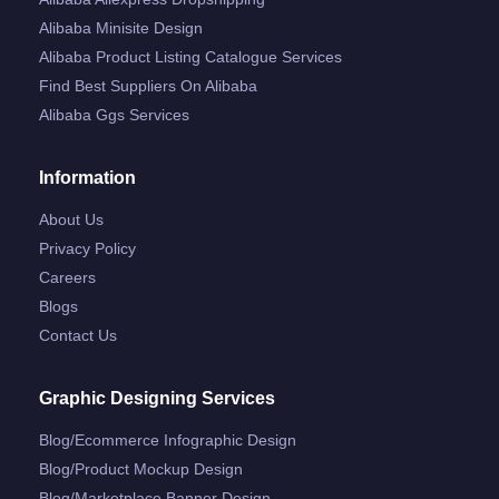
Alibaba Minisite Design
Alibaba Product Listing Catalogue Services
Find Best Suppliers On Alibaba
Alibaba Ggs Services
Information
About Us
Privacy Policy
Careers
Blogs
Contact Us
Graphic Designing Services
Blog/ecommerce Infographic Design
Blog/product Mockup Design
Blog/marketplace Banner Design