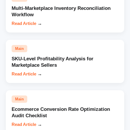
Multi-Marketplace Inventory Reconciliation
Workflow
Read Article
→
Main
SKU-Level Profitability Analysis for
Marketplace Sellers
Read Article
→
Main
Ecommerce Conversion Rate Optimization
Audit Checklist
Read Article
→