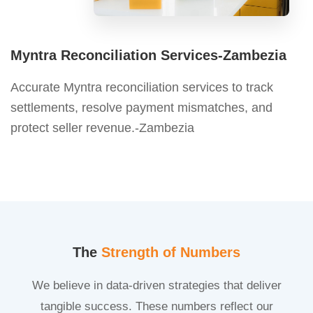
Myntra Reconciliation Services-Zambezia
Accurate Myntra reconciliation services to track
settlements, resolve payment mismatches, and
protect seller revenue.-Zambezia
The
Strength of Numbers
We believe in data-driven strategies that deliver
tangible success. These numbers reflect our