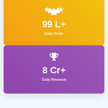
99 L+
Daily Order
8 Cr+
Daily Revenue