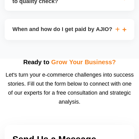
to quality check?
Regardless, as seller you are accountable for
product quality, returns, and customer reviews.
If you supply to AJIO warehouse (JIT model) and
your products fail AJIOâ€™s quality check, they
When and how do I get paid by AJIO?
may be returned to you and flagged. This can delay
fulfilment, reduce visibility, and worsen return
Payments are made to your registered bank account
metrics. Ensuring high quality is essential.
based on the contract terms. Earnings are settled
after order delivery and return/defect settlement
Ready to
Grow Your Business?
cycles. You can view your settlements and track
Let's turn your e-commerce challenges into success
payments via Seller Central.
stories. Fill out the form below to connect with one
of our experts for a free consultation and strategic
analysis.