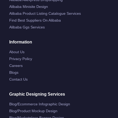
Alibaba Minisite Design
Alibaba Product Listing Catalogue Services
Find Best Suppliers On Alibaba
Alibaba Ggs Services
Information
About Us
Privacy Policy
Careers
Blogs
Contact Us
Graphic Designing Services
Blog/ecommerce Infographic Design
Blog/product Mockup Design
Blog/marketplace Banner Design