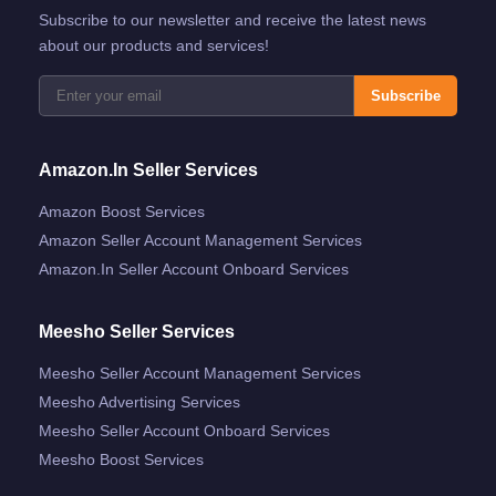
Subscribe to our newsletter and receive the latest news
about our products and services!
Subscribe
Amazon.in Seller Services
Amazon Boost Services
Amazon Seller Account Management Services
Amazon.in Seller Account Onboard Services
Meesho Seller Services
Meesho Seller Account Management Services
Meesho Advertising Services
Meesho Seller Account Onboard Services
Meesho Boost Services