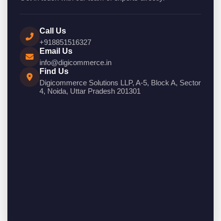
Call Us
+918851516327
Email Us
info@digicommerce.in
Find Us
Digicommerce Solutions LLP, A-5, Block A, Sector
4, Noida, Uttar Pradesh 201301