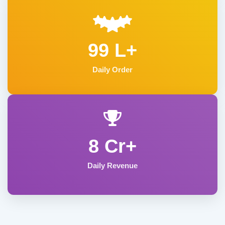
99 L+
Daily Order
8 Cr+
Daily Revenue