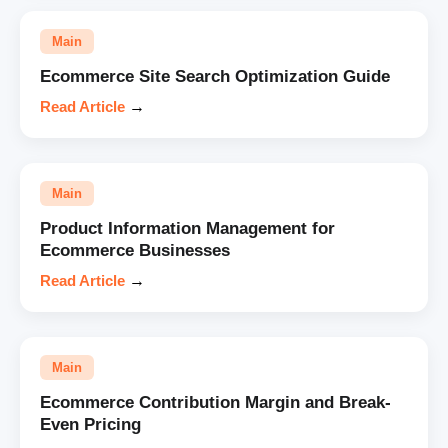
Main
Ecommerce Site Search Optimization Guide
Read Article
→
Main
Product Information Management for
Ecommerce Businesses
Read Article
→
Main
Ecommerce Contribution Margin and Break-
Even Pricing