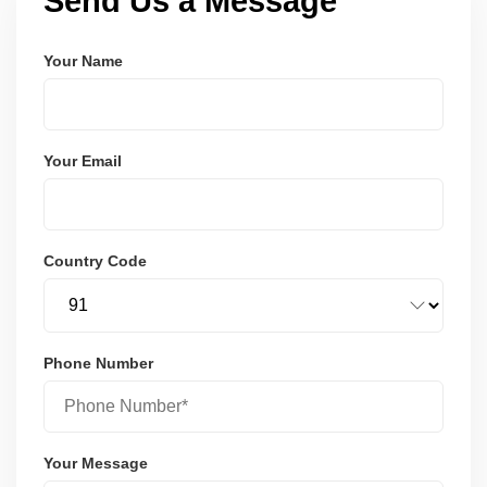
Send Us a Message
Your Name
Your Email
Country Code
Phone Number
Your Message