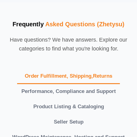
Frequently
Asked Questions (Zhetysu)
Have questions? We have answers. Explore our
categories to find what you're looking for.
Order Fulfillment, Shipping,Returns
Performance, Compliance and Support
Product Listing & Cataloging
Seller Setup