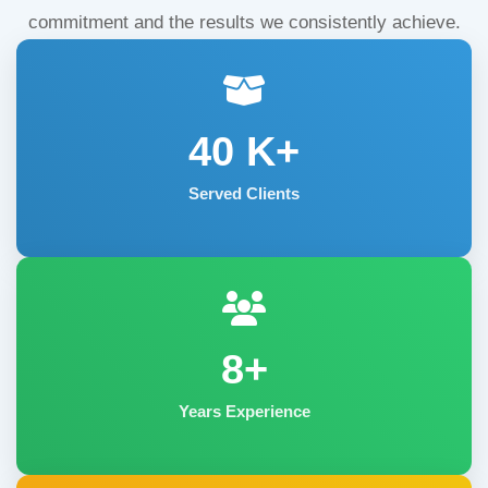
commitment and the results we consistently achieve.
40
K+
Served Clients
8+
Years Experience