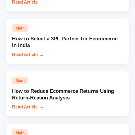
Read Article
→
Main
How to Select a 3PL Partner for Ecommerce
in India
Read Article
→
Main
How to Reduce Ecommerce Returns Using
Return-Reason Analysis
Read Article
→
Main