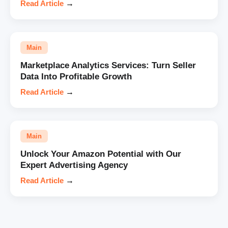
Read Article
→
Main
Marketplace Analytics Services: Turn Seller
Data Into Profitable Growth
Read Article
→
Main
Unlock Your Amazon Potential with Our
Expert Advertising Agency
Read Article
→