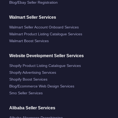
Blog/ebay Seller Registration
Walmart Seller Services
Walmart Seller Account Onboard Services
Walmart Product Listing Catalogue Services
Walmart Boost Services
Website Development Seller Services
Shopify Product Listing Catalogue Services
Shopify Advertising Services
Shopify Boost Services
Blog/ecommerce Web Design Services
Smo Seller Services
Alibaba Seller Services
Alibaba Aliexpress Dropshipping