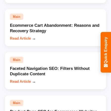
Main
Ecommerce Cart Abandonment: Reasons and
Recovery Strategy
Read Article
→
Quick Enquiry
Main
Faceted Navigation SEO: Filters Without
Duplicate Content
Read Article
→
Main