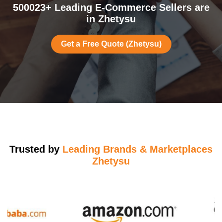
500023+ Leading E-Commerce Sellers are
in Zhetysu
Get a Free Quote (Zhetysu)
Trusted by
Leading Brands & Marketplaces
Zhetysu