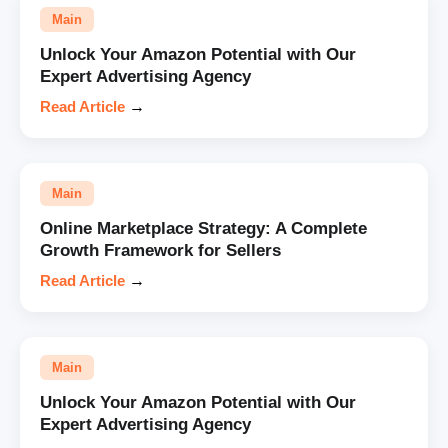
Main
Unlock Your Amazon Potential with Our
Expert Advertising Agency
Read Article
→
Main
Online Marketplace Strategy: A Complete
Growth Framework for Sellers
Read Article
→
Main
Unlock Your Amazon Potential with Our
Expert Advertising Agency