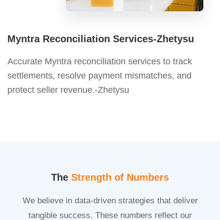
Myntra Reconciliation Services-Zhetysu
Accurate Myntra reconciliation services to track
settlements, resolve payment mismatches, and
protect seller revenue.-Zhetysu
The
Strength of Numbers
We believe in data-driven strategies that deliver
tangible success. These numbers reflect our