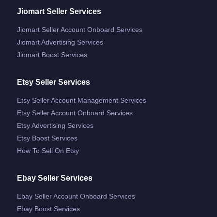
Jiomart Seller Services
Jiomart Seller Account Onboard Services
Jiomart Advertising Services
Jiomart Boost Services
Etsy Seller Services
Etsy Seller Account Management Services
Etsy Seller Account Onboard Services
Etsy Advertising Services
Etsy Boost Services
How To Sell On Etsy
Ebay Seller Services
Ebay Seller Account Onboard Services
Ebay Boost Services