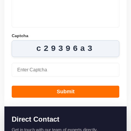
Captcha
c29396a3
Submit
Direct Contact
Get in touch with our team of experts directly.