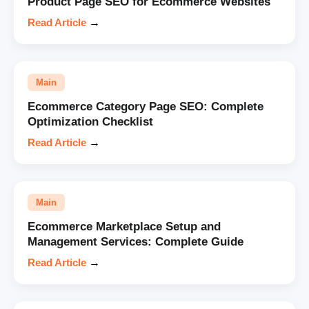
Product Page SEO for Ecommerce Websites
Read Article
→
Main
Ecommerce Category Page SEO: Complete
Optimization Checklist
Read Article
→
Main
Ecommerce Marketplace Setup and
Management Services: Complete Guide
Read Article
→