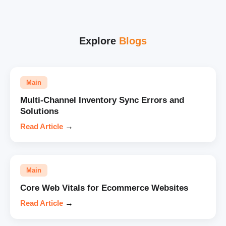
Explore
Blogs
Main
Multi-Channel Inventory Sync Errors and
Solutions
Read Article
→
Main
Core Web Vitals for Ecommerce Websites
Read Article
→