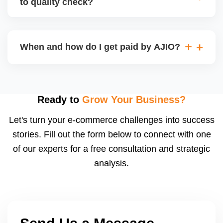
to quality check?
Regardless, as seller you are accountable for
product quality, returns, and customer reviews.
If you supply to AJIO warehouse (JIT model) and
your products fail AJIOâ€™s quality check, they
When and how do I get paid by AJIO?
may be returned to you and flagged. This can delay
fulfilment, reduce visibility, and worsen return
Payments are made to your registered bank account
metrics. Ensuring high quality is essential.
based on the contract terms. Earnings are settled
after order delivery and return/defect settlement
Ready to
Grow Your Business?
cycles. You can view your settlements and track
Let's turn your e-commerce challenges into success
payments via Seller Central.
stories. Fill out the form below to connect with one
of our experts for a free consultation and strategic
analysis.