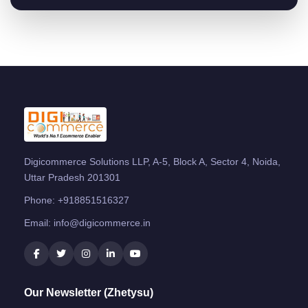
Digicommerce Solutions LLP, A-5, Block A, Sector 4, Noida,
Uttar Pradesh 201301
Phone:
+918851516327
Email:
info@digicommerce.in
Our Newsletter (Zhetysu)