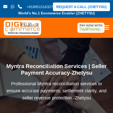
+918851516327
REQUEST A CALL (ZHETYSU)
World's No.1 Ecommerce Enabler (ZHETYSU)
Myntra Reconciliation Services | Seller
Payment Accuracy-Zhetysu
Professional Myntra reconciliation services to
ensure accurate payments, settlement clarity, and
seller revenue protection.-Zhetysu