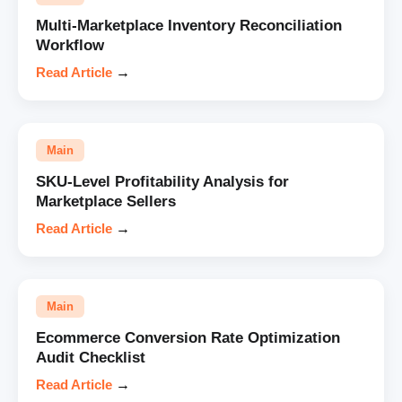
Multi-Marketplace Inventory Reconciliation
Workflow
Read Article
→
Main
SKU-Level Profitability Analysis for
Marketplace Sellers
Read Article
→
Main
Ecommerce Conversion Rate Optimization
Audit Checklist
Read Article
→