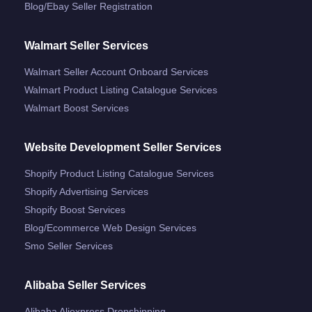
Blog/ebay Seller Registration
Walmart Seller Services
Walmart Seller Account Onboard Services
Walmart Product Listing Catalogue Services
Walmart Boost Services
Website Development Seller Services
Shopify Product Listing Catalogue Services
Shopify Advertising Services
Shopify Boost Services
Blog/ecommerce Web Design Services
Smo Seller Services
Alibaba Seller Services
Alibaba Aliexpress Dropshipping