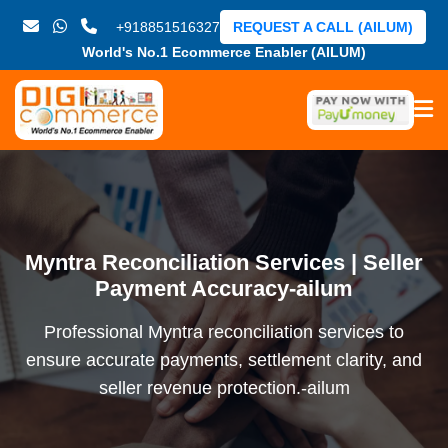
+918851516327
REQUEST A CALL (AILUM)
World's No.1 Ecommerce Enabler (AILUM)
Myntra Reconciliation Services | Seller
Payment Accuracy-ailum
Professional Myntra reconciliation services to
ensure accurate payments, settlement clarity, and
seller revenue protection.-ailum