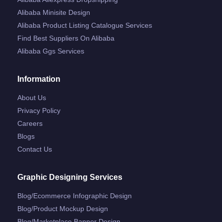
Alibaba Minisite Design
Alibaba Product Listing Catalogue Services
Find Best Suppliers On Alibaba
Alibaba Ggs Services
Information
About Us
Privacy Policy
Careers
Blogs
Contact Us
Graphic Designing Services
Blog/ecommerce Infographic Design
Blog/product Mockup Design
Blog/marketplace Banner Design