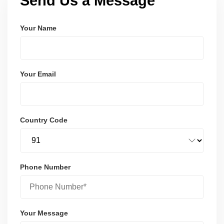
Send Us a Message
Your Name
Your Email
Country Code
Phone Number
Your Message