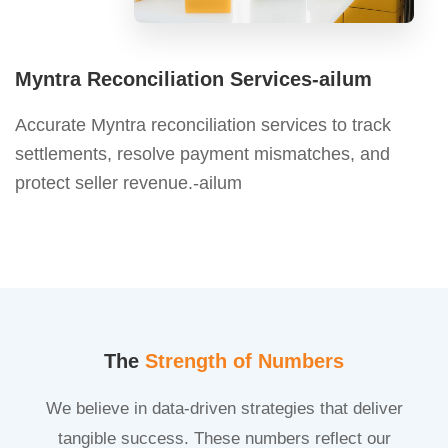
Myntra Reconciliation Services-ailum
Accurate Myntra reconciliation services to track
settlements, resolve payment mismatches, and
protect seller revenue.-ailum
The
Strength of Numbers
We believe in data-driven strategies that deliver
tangible success. These numbers reflect our