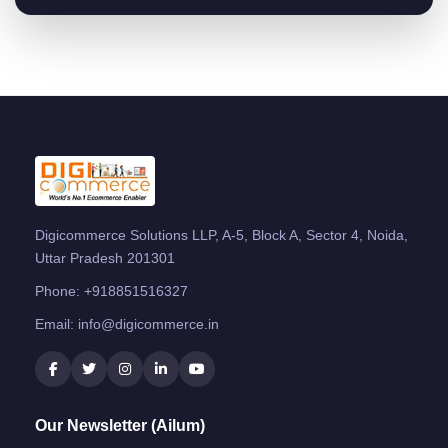
Digicommerce Solutions LLP, A-5, Block A, Sector 4, Noida,
Uttar Pradesh 201301
Phone:
+918851516327
Email:
info@digicommerce.in
Our Newsletter (Ailum)