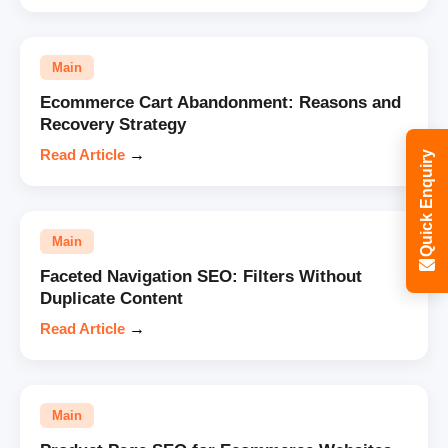
Main
Ecommerce Cart Abandonment: Reasons and
Recovery Strategy
Read Article
→
Quick Enquiry
Main
Faceted Navigation SEO: Filters Without
Duplicate Content
Read Article
→
Main