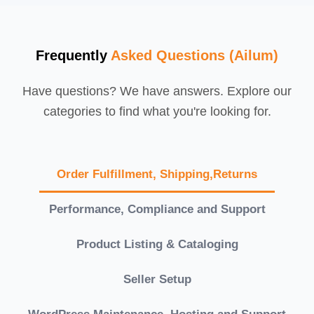
Frequently
Asked Questions (Ailum)
Have questions? We have answers. Explore our
categories to find what you're looking for.
Order Fulfillment, Shipping,Returns
Performance, Compliance and Support
Product Listing & Cataloging
Seller Setup