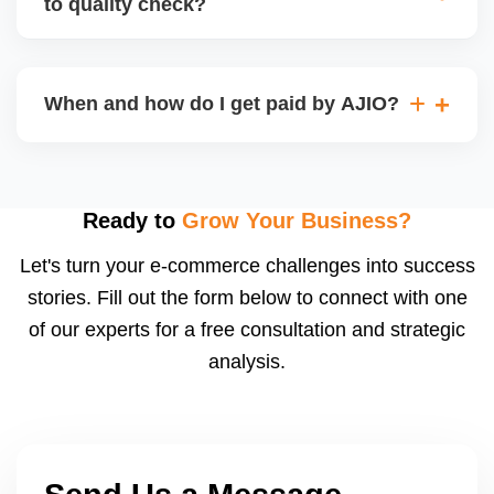
to quality check?
Regardless, as seller you are accountable for
product quality, returns, and customer reviews.
If you supply to AJIO warehouse (JIT model) and
your products fail AJIOâ€™s quality check, they
When and how do I get paid by AJIO?
may be returned to you and flagged. This can delay
fulfilment, reduce visibility, and worsen return
Payments are made to your registered bank account
metrics. Ensuring high quality is essential.
based on the contract terms. Earnings are settled
after order delivery and return/defect settlement
Ready to
Grow Your Business?
cycles. You can view your settlements and track
Let's turn your e-commerce challenges into success
payments via Seller Central.
stories. Fill out the form below to connect with one
of our experts for a free consultation and strategic
analysis.