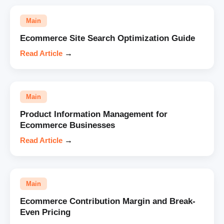
Main
Ecommerce Site Search Optimization Guide
Read Article
→
Main
Product Information Management for
Ecommerce Businesses
Read Article
→
Main
Ecommerce Contribution Margin and Break-
Even Pricing