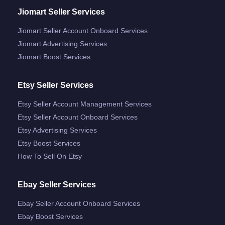
Jiomart Seller Services
Jiomart Seller Account Onboard Services
Jiomart Advertising Services
Jiomart Boost Services
Etsy Seller Services
Etsy Seller Account Management Services
Etsy Seller Account Onboard Services
Etsy Advertising Services
Etsy Boost Services
How To Sell On Etsy
Ebay Seller Services
Ebay Seller Account Onboard Services
Ebay Boost Services