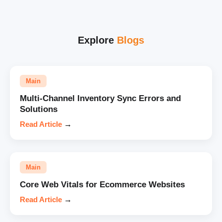
Explore
Blogs
Main
Multi-Channel Inventory Sync Errors and
Solutions
Read Article
→
Main
Core Web Vitals for Ecommerce Websites
Read Article
→