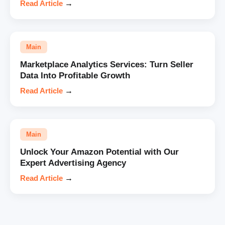
Read Article
→
Main
Marketplace Analytics Services: Turn Seller
Data Into Profitable Growth
Read Article
→
Main
Unlock Your Amazon Potential with Our
Expert Advertising Agency
Read Article
→