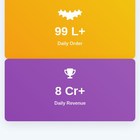
99 L+
Daily Order
8 Cr+
Daily Revenue