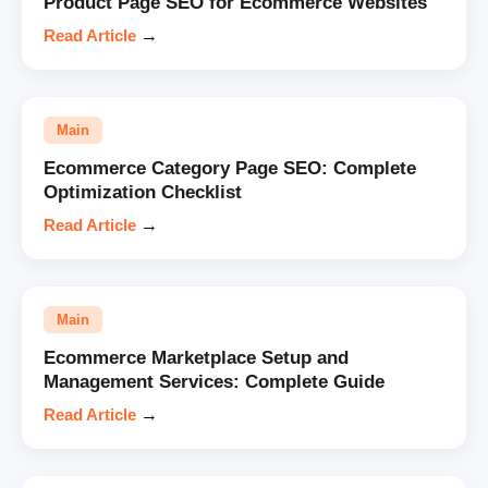
Product Page SEO for Ecommerce Websites
Read Article
→
Main
Ecommerce Category Page SEO: Complete
Optimization Checklist
Read Article
→
Main
Ecommerce Marketplace Setup and
Management Services: Complete Guide
Read Article
→