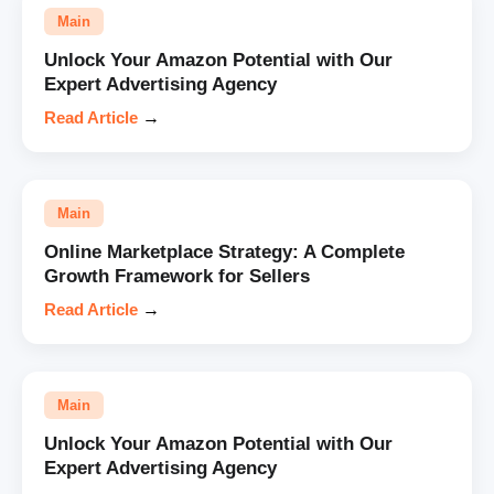
Main
Unlock Your Amazon Potential with Our
Expert Advertising Agency
Read Article
→
Main
Online Marketplace Strategy: A Complete
Growth Framework for Sellers
Read Article
→
Main
Unlock Your Amazon Potential with Our
Expert Advertising Agency