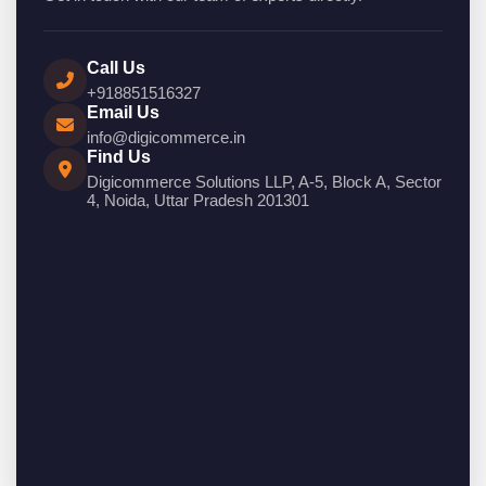
Call Us
+918851516327
Email Us
info@digicommerce.in
Find Us
Digicommerce Solutions LLP, A-5, Block A, Sector
4, Noida, Uttar Pradesh 201301