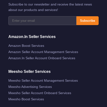
Subscribe to our newsletter and receive the latest news
about our products and services!
Subscribe
Amazon.in Seller Services
Amazon Boost Services
Amazon Seller Account Management Services
Amazon.in Seller Account Onboard Services
Meesho Seller Services
Meesho Seller Account Management Services
Meesho Advertising Services
Meesho Seller Account Onboard Services
Meesho Boost Services