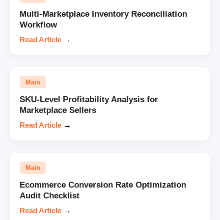
Multi-Marketplace Inventory Reconciliation
Workflow
Read Article
→
Main
SKU-Level Profitability Analysis for
Marketplace Sellers
Read Article
→
Main
Ecommerce Conversion Rate Optimization
Audit Checklist
Read Article
→