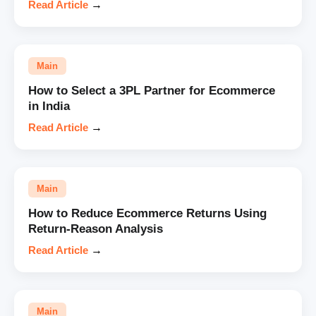
Read Article
→
Main
How to Select a 3PL Partner for Ecommerce
in India
Read Article
→
Main
How to Reduce Ecommerce Returns Using
Return-Reason Analysis
Read Article
→
Main