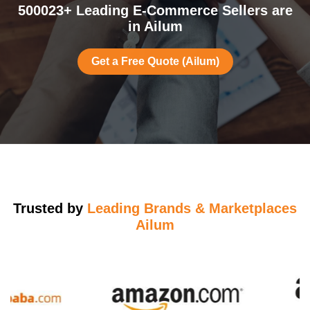
500023+ Leading E-Commerce Sellers are
in Ailum
Get a Free Quote (Ailum)
Trusted by
Leading Brands & Marketplaces
Ailum