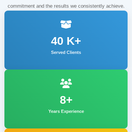
commitment and the results we consistently achieve.
40
K+
Served Clients
8+
Years Experience