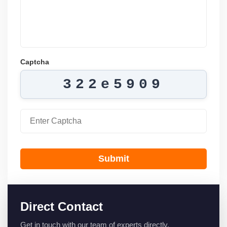
Captcha
322e5909
Submit
Direct Contact
Get in touch with our team of experts directly.