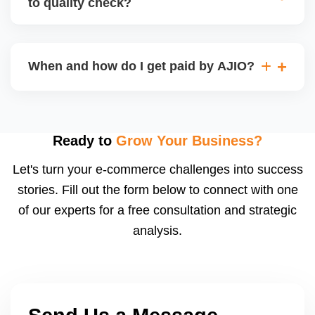
to quality check?
Regardless, as seller you are accountable for
product quality, returns, and customer reviews.
If you supply to AJIO warehouse (JIT model) and
your products fail AJIOâ€™s quality check, they
When and how do I get paid by AJIO?
may be returned to you and flagged. This can delay
fulfilment, reduce visibility, and worsen return
Payments are made to your registered bank account
metrics. Ensuring high quality is essential.
based on the contract terms. Earnings are settled
after order delivery and return/defect settlement
Ready to
Grow Your Business?
cycles. You can view your settlements and track
Let's turn your e-commerce challenges into success
payments via Seller Central.
stories. Fill out the form below to connect with one
of our experts for a free consultation and strategic
analysis.