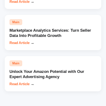
Read Article
→
Main
Marketplace Analytics Services: Turn Seller
Data Into Profitable Growth
Read Article
→
Main
Unlock Your Amazon Potential with Our
Expert Advertising Agency
Read Article
→