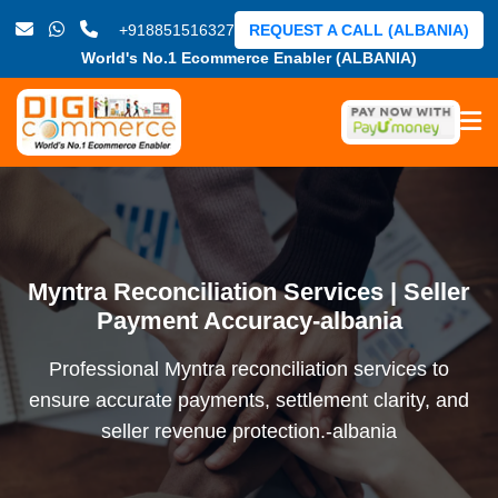
+918851516327
REQUEST A CALL (ALBANIA)
World's No.1 Ecommerce Enabler (ALBANIA)
Myntra Reconciliation Services | Seller
Payment Accuracy-albania
Professional Myntra reconciliation services to
ensure accurate payments, settlement clarity, and
seller revenue protection.-albania