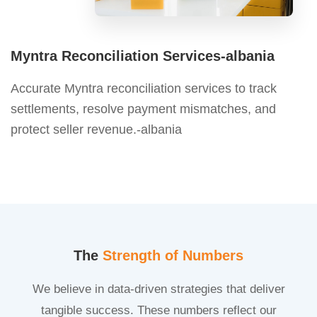
Myntra Reconciliation Services-albania
Accurate Myntra reconciliation services to track
settlements, resolve payment mismatches, and
protect seller revenue.-albania
The
Strength of Numbers
We believe in data-driven strategies that deliver
tangible success. These numbers reflect our