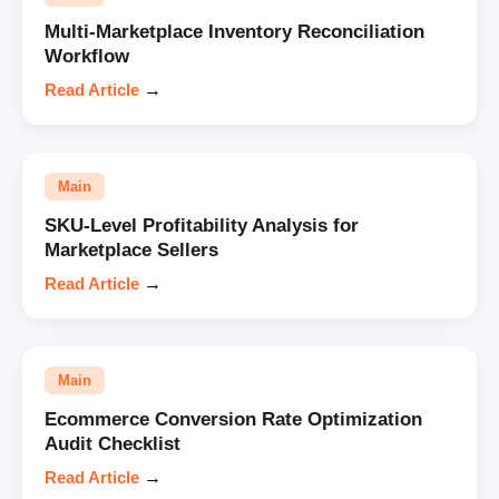
Multi-Marketplace Inventory Reconciliation
Workflow
Read Article
→
Main
SKU-Level Profitability Analysis for
Marketplace Sellers
Read Article
→
Main
Ecommerce Conversion Rate Optimization
Audit Checklist
Read Article
→