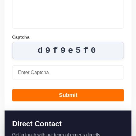
Captcha
d9f9e5f0
Submit
Direct Contact
Get in touch with our team of experts directly.