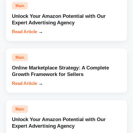
Main
Unlock Your Amazon Potential with Our
Expert Advertising Agency
Read Article
→
Main
Online Marketplace Strategy: A Complete
Growth Framework for Sellers
Read Article
→
Main
Unlock Your Amazon Potential with Our
Expert Advertising Agency