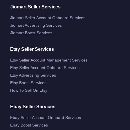
Jiomart Seller Services
Jiomart Seller Account Onboard Services
Jiomart Advertising Services
Jiomart Boost Services
Etsy Seller Services
Etsy Seller Account Management Services
Etsy Seller Account Onboard Services
Etsy Advertising Services
Etsy Boost Services
How To Sell On Etsy
Ebay Seller Services
Ebay Seller Account Onboard Services
Ebay Boost Services