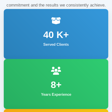
commitment and the results we consistently achieve.
40
K+
Served Clients
8+
Years Experience