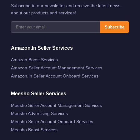
Subscribe to our newsletter and receive the latest news
about our products and services!
Subscribe
Amazon.in Seller Services
Amazon Boost Services
Amazon Seller Account Management Services
Amazon.in Seller Account Onboard Services
Meesho Seller Services
Meesho Seller Account Management Services
Meesho Advertising Services
Meesho Seller Account Onboard Services
Meesho Boost Services