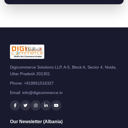
Digicommerce Solutions LLP, A-5, Block A, Sector 4, Noida,
Uttar Pradesh 201301
Phone:
+918851516327
Email:
info@digicommerce.in
Our Newsletter (Albania)