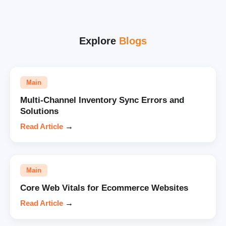
Explore
Blogs
Main
Multi-Channel Inventory Sync Errors and
Solutions
Read Article
→
Main
Core Web Vitals for Ecommerce Websites
Read Article
→