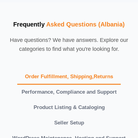
Frequently
Asked Questions (Albania)
Have questions? We have answers. Explore our
categories to find what you're looking for.
Order Fulfillment, Shipping,Returns
Performance, Compliance and Support
Product Listing & Cataloging
Seller Setup