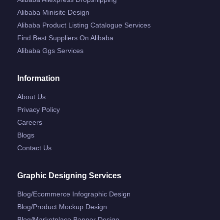
Alibaba Minisite Design
Alibaba Product Listing Catalogue Services
Find Best Suppliers On Alibaba
Alibaba Ggs Services
Information
About Us
Privacy Policy
Careers
Blogs
Contact Us
Graphic Designing Services
Blog/ecommerce Infographic Design
Blog/product Mockup Design
Blog/marketplace Banner Design