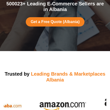
500023+ Leading E-Commerce Sellers are
in Albania
Get a Free Quote (Albania)
Trusted by
Leading Brands & Marketplaces
Albania