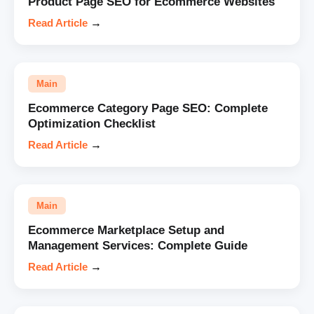
Product Page SEO for Ecommerce Websites
Read Article
→
Main
Ecommerce Category Page SEO: Complete
Optimization Checklist
Read Article
→
Main
Ecommerce Marketplace Setup and
Management Services: Complete Guide
Read Article
→