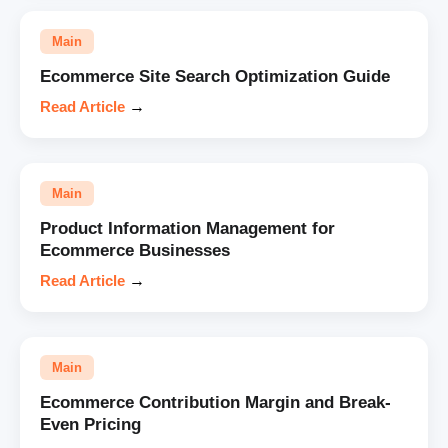
Main
Ecommerce Site Search Optimization Guide
Read Article
→
Main
Product Information Management for
Ecommerce Businesses
Read Article
→
Main
Ecommerce Contribution Margin and Break-
Even Pricing