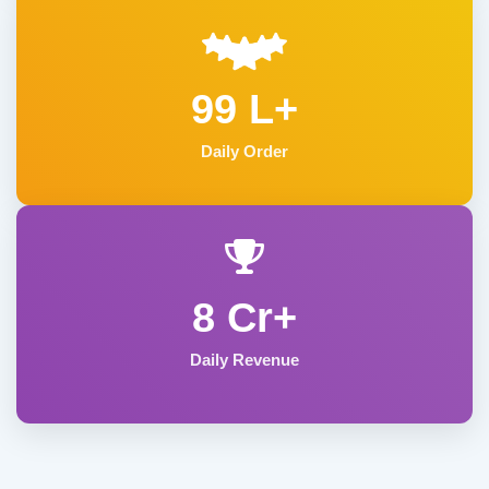
99 L+
Daily Order
8 Cr+
Daily Revenue