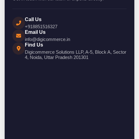
Call Us
+918851516327
Email Us
info@digicommerce.in
Find Us
Digicommerce Solutions LLP, A-5, Block A, Sector
4, Noida, Uttar Pradesh 201301