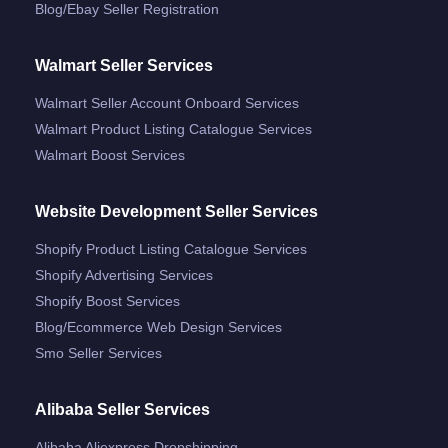
Blog/ebay Seller Registration
Walmart Seller Services
Walmart Seller Account Onboard Services
Walmart Product Listing Catalogue Services
Walmart Boost Services
Website Development Seller Services
Shopify Product Listing Catalogue Services
Shopify Advertising Services
Shopify Boost Services
Blog/ecommerce Web Design Services
Smo Seller Services
Alibaba Seller Services
Alibaba Aliexpress Dropshipping