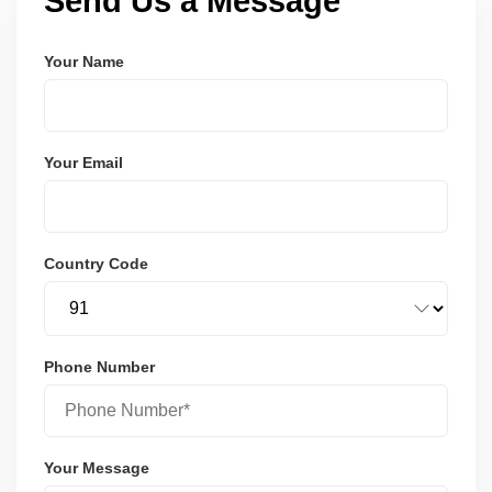
Send Us a Message
Your Name
Your Email
Country Code
Phone Number
Your Message