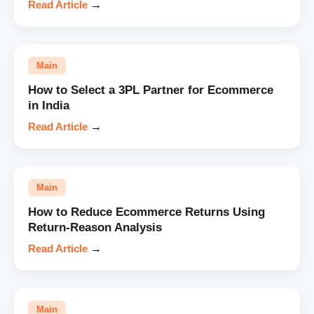
Read Article
→
Main
How to Select a 3PL Partner for Ecommerce
in India
Read Article
→
Main
How to Reduce Ecommerce Returns Using
Return-Reason Analysis
Read Article
→
Main