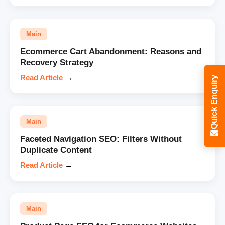
Main
Ecommerce Cart Abandonment: Reasons and
Recovery Strategy
Read Article
→
Quick Enquiry
Main
Faceted Navigation SEO: Filters Without
Duplicate Content
Read Article
→
Main