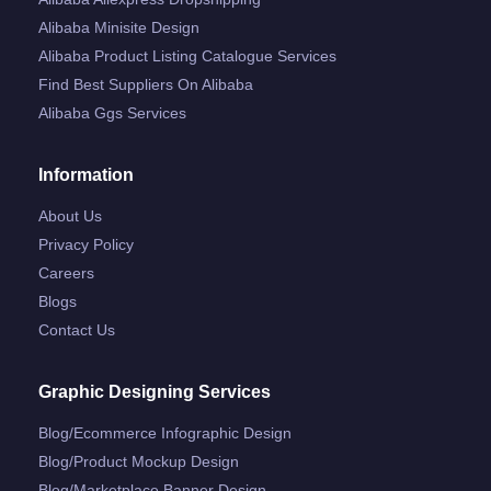
Alibaba Minisite Design
Alibaba Product Listing Catalogue Services
Find Best Suppliers On Alibaba
Alibaba Ggs Services
Information
About Us
Privacy Policy
Careers
Blogs
Contact Us
Graphic Designing Services
Blog/ecommerce Infographic Design
Blog/product Mockup Design
Blog/marketplace Banner Design