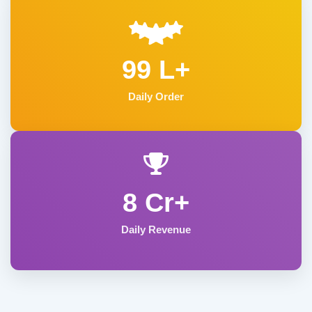
99 L+
Daily Order
8 Cr+
Daily Revenue