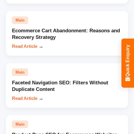
Main
Ecommerce Cart Abandonment: Reasons and
Recovery Strategy
Read Article
→
Quick Enquiry
Main
Faceted Navigation SEO: Filters Without
Duplicate Content
Read Article
→
Main