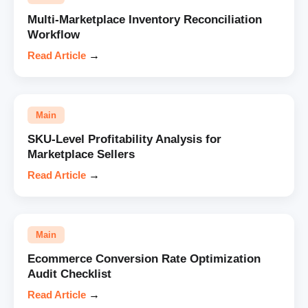
Multi-Marketplace Inventory Reconciliation
Workflow
Read Article
→
Main
SKU-Level Profitability Analysis for
Marketplace Sellers
Read Article
→
Main
Ecommerce Conversion Rate Optimization
Audit Checklist
Read Article
→