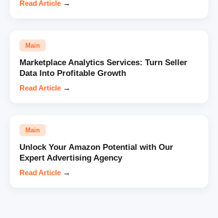
Read Article
→
Main
Marketplace Analytics Services: Turn Seller
Data Into Profitable Growth
Read Article
→
Main
Unlock Your Amazon Potential with Our
Expert Advertising Agency
Read Article
→