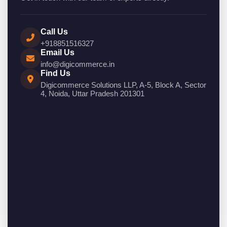
Call Us
+918851516327
Email Us
info@digicommerce.in
Find Us
Digicommerce Solutions LLP, A-5, Block A, Sector
4, Noida, Uttar Pradesh 201301