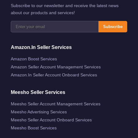
Subscribe to our newsletter and receive the latest news
about our products and services!
Subscribe
Amazon.in Seller Services
Amazon Boost Services
Amazon Seller Account Management Services
Amazon.in Seller Account Onboard Services
Meesho Seller Services
Meesho Seller Account Management Services
Meesho Advertising Services
Meesho Seller Account Onboard Services
Meesho Boost Services