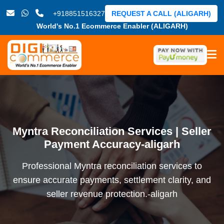
+918851516327
REQUEST A CALL (ALIGARH)
World's No.1 Ecommerce Enabler (ALIGARH)
Myntra Reconciliation Services | Seller
Payment Accuracy-aligarh
Professional Myntra reconciliation services to
ensure accurate payments, settlement clarity, and
seller revenue protection.-aligarh