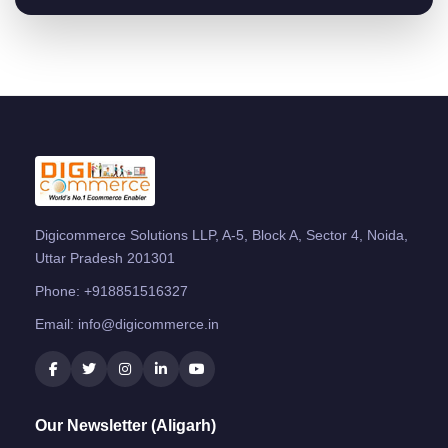
Digicommerce Solutions LLP, A-5, Block A, Sector 4, Noida,
Uttar Pradesh 201301
Phone:
+918851516327
Email:
info@digicommerce.in
Our Newsletter (Aligarh)