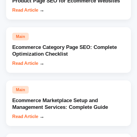
Product Page SEO for Ecommerce Websites
Read Article
→
Main
Ecommerce Category Page SEO: Complete
Optimization Checklist
Read Article
→
Main
Ecommerce Marketplace Setup and
Management Services: Complete Guide
Read Article
→