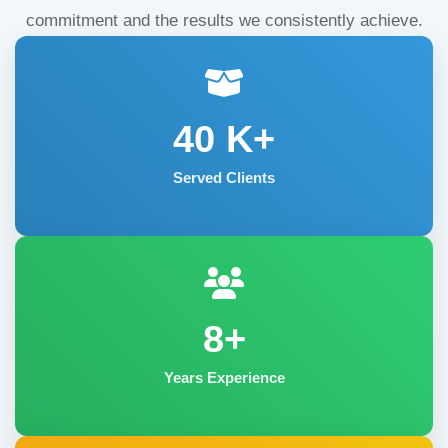
commitment and the results we consistently achieve.
40
K+
Served Clients
8+
Years Experience