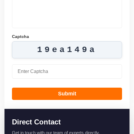
Captcha
19ea149a
Submit
Direct Contact
Get in touch with our team of experts directly.