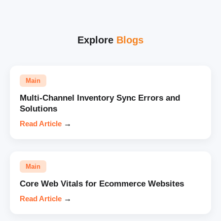
Explore
Blogs
Main
Multi-Channel Inventory Sync Errors and
Solutions
Read Article
→
Main
Core Web Vitals for Ecommerce Websites
Read Article
→