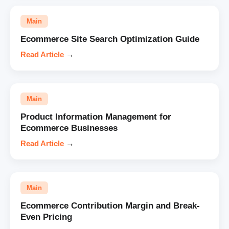
Main
Ecommerce Site Search Optimization Guide
Read Article
→
Main
Product Information Management for
Ecommerce Businesses
Read Article
→
Main
Ecommerce Contribution Margin and Break-
Even Pricing