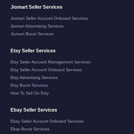
Jiomart Seller Services
Jiomart Seller Account Onboard Services
Jiomart Advertising Services
Jiomart Boost Services
Etsy Seller Services
Etsy Seller Account Management Services
Etsy Seller Account Onboard Services
Etsy Advertising Services
Etsy Boost Services
How To Sell On Etsy
Ebay Seller Services
Ebay Seller Account Onboard Services
Ebay Boost Services