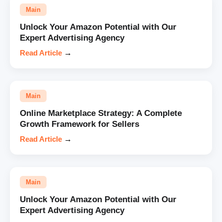
Main
Unlock Your Amazon Potential with Our
Expert Advertising Agency
Read Article
→
Main
Online Marketplace Strategy: A Complete
Growth Framework for Sellers
Read Article
→
Main
Unlock Your Amazon Potential with Our
Expert Advertising Agency