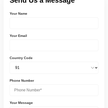
Send Us a Message
Your Name
Your Email
Country Code
Phone Number
Your Message