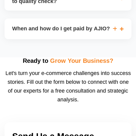
to quality check?
Regardless, as seller you are accountable for
product quality, returns, and customer reviews.
If you supply to AJIO warehouse (JIT model) and
your products fail AJIOâ€™s quality check, they
When and how do I get paid by AJIO?
may be returned to you and flagged. This can delay
fulfilment, reduce visibility, and worsen return
Payments are made to your registered bank account
metrics. Ensuring high quality is essential.
based on the contract terms. Earnings are settled
after order delivery and return/defect settlement
Ready to
Grow Your Business?
cycles. You can view your settlements and track
Let's turn your e-commerce challenges into success
payments via Seller Central.
stories. Fill out the form below to connect with one
of our experts for a free consultation and strategic
analysis.