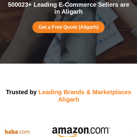
500023+ Leading E-Commerce Sellers are
in Aligarh
Get a Free Quote (Aligarh)
Trusted by
Leading Brands & Marketplaces
Aligarh