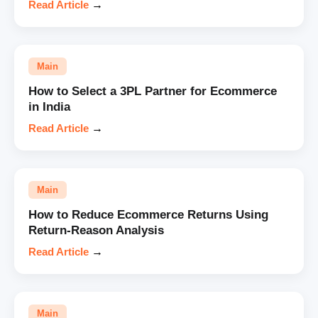
Read Article
→
Main
How to Select a 3PL Partner for Ecommerce
in India
Read Article
→
Main
How to Reduce Ecommerce Returns Using
Return-Reason Analysis
Read Article
→
Main