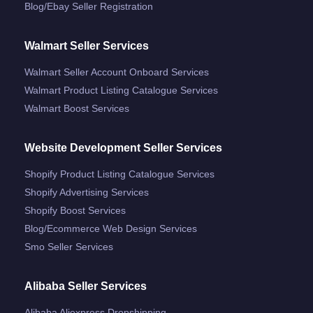
Blog/ebay Seller Registration
Walmart Seller Services
Walmart Seller Account Onboard Services
Walmart Product Listing Catalogue Services
Walmart Boost Services
Website Development Seller Services
Shopify Product Listing Catalogue Services
Shopify Advertising Services
Shopify Boost Services
Blog/ecommerce Web Design Services
Smo Seller Services
Alibaba Seller Services
Alibaba Aliexpress Dropshipping