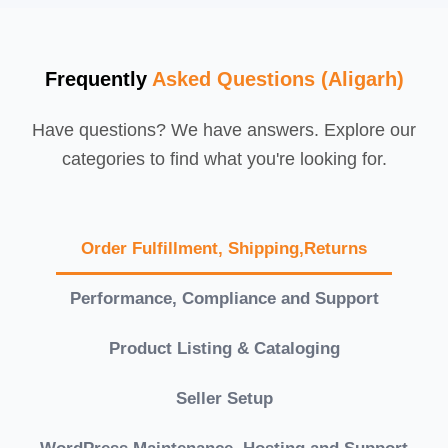
Frequently
Asked Questions (Aligarh)
Have questions? We have answers. Explore our
categories to find what you're looking for.
Order Fulfillment, Shipping,Returns
Performance, Compliance and Support
Product Listing & Cataloging
Seller Setup