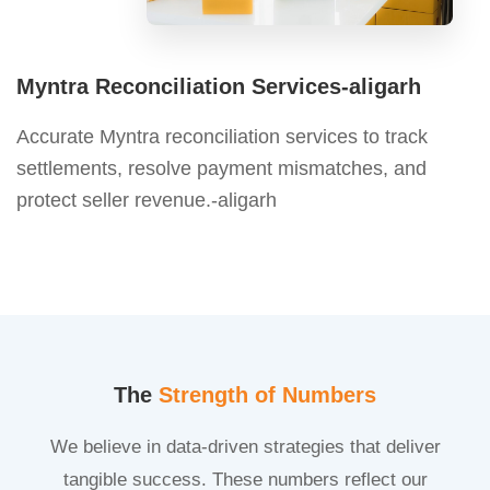
Myntra Reconciliation Services-aligarh
Accurate Myntra reconciliation services to track
settlements, resolve payment mismatches, and
protect seller revenue.-aligarh
The
Strength of Numbers
We believe in data-driven strategies that deliver
tangible success. These numbers reflect our