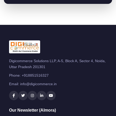
Digicommerce Solutions LLP, A-5, Block A, Sector 4, Noida,
Uttar Pradesh 201301
Phone:
+918851516327
Email:
info@digicommerce.in
Our Newsletter (Almora)