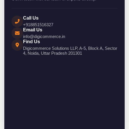
Call Us
+918851516327
Email Us
info@digicommerce.in
Find Us
Digicommerce Solutions LLP, A-5, Block A, Sector
4, Noida, Uttar Pradesh 201301