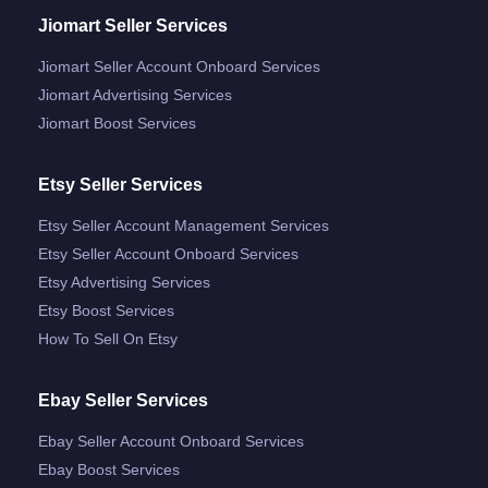
Jiomart Seller Services
Jiomart Seller Account Onboard Services
Jiomart Advertising Services
Jiomart Boost Services
Etsy Seller Services
Etsy Seller Account Management Services
Etsy Seller Account Onboard Services
Etsy Advertising Services
Etsy Boost Services
How To Sell On Etsy
Ebay Seller Services
Ebay Seller Account Onboard Services
Ebay Boost Services