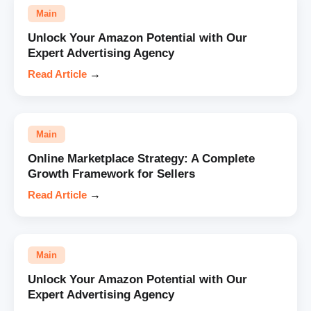
Main
Unlock Your Amazon Potential with Our
Expert Advertising Agency
Read Article
→
Main
Online Marketplace Strategy: A Complete
Growth Framework for Sellers
Read Article
→
Main
Unlock Your Amazon Potential with Our
Expert Advertising Agency