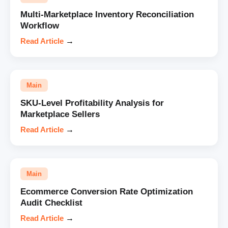
Multi-Marketplace Inventory Reconciliation
Workflow
Read Article
→
Main
SKU-Level Profitability Analysis for
Marketplace Sellers
Read Article
→
Main
Ecommerce Conversion Rate Optimization
Audit Checklist
Read Article
→