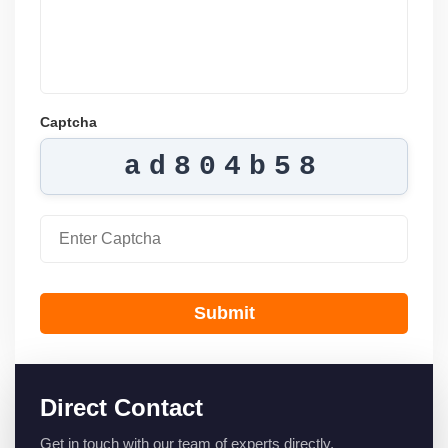
Captcha
ad804b58
Submit
Direct Contact
Get in touch with our team of experts directly.