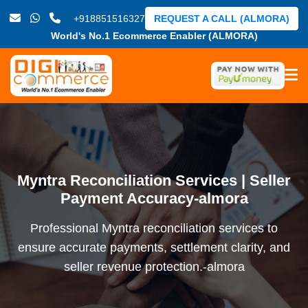
+918851516327
REQUEST A CALL (ALMORA)
World's No.1 Ecommerce Enabler (ALMORA)
Myntra Reconciliation Services | Seller
Payment Accuracy-almora
Professional Myntra reconciliation services to
ensure accurate payments, settlement clarity, and
seller revenue protection.-almora