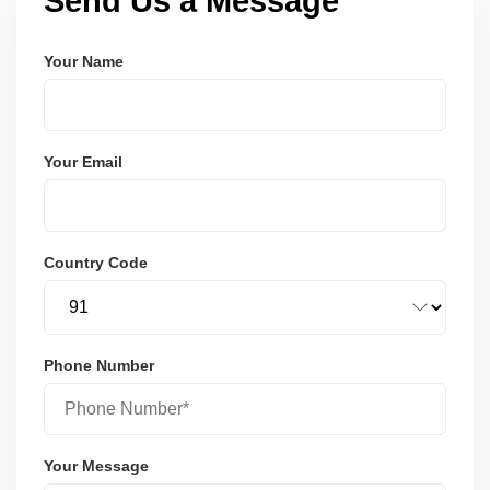
Send Us a Message
Your Name
Your Email
Country Code
Phone Number
Your Message