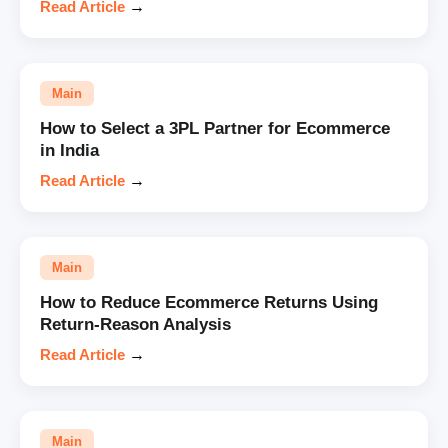
Read Article
→
Main
How to Select a 3PL Partner for Ecommerce
in India
Read Article
→
Main
How to Reduce Ecommerce Returns Using
Return-Reason Analysis
Read Article
→
Main