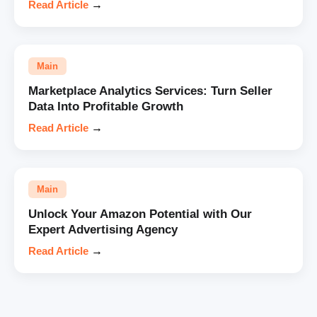
Read Article
→
Main
Marketplace Analytics Services: Turn Seller
Data Into Profitable Growth
Read Article
→
Main
Unlock Your Amazon Potential with Our
Expert Advertising Agency
Read Article
→