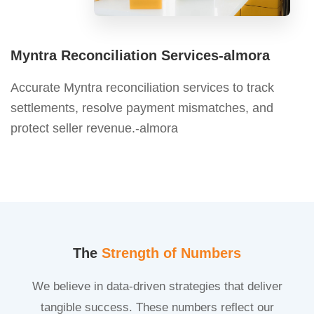
Myntra Reconciliation Services-almora
Accurate Myntra reconciliation services to track
settlements, resolve payment mismatches, and
protect seller revenue.-almora
The
Strength of Numbers
We believe in data-driven strategies that deliver
tangible success. These numbers reflect our