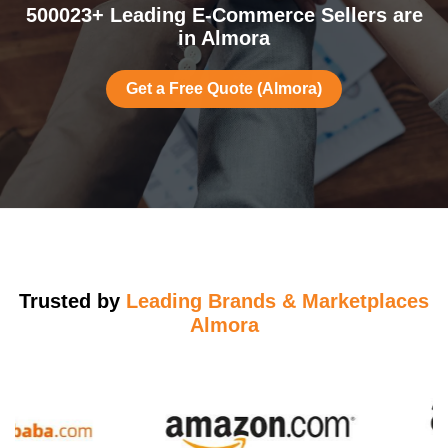
500023+ Leading E-Commerce Sellers are
in Almora
Get a Free Quote (Almora)
Trusted by
Leading Brands & Marketplaces
Almora