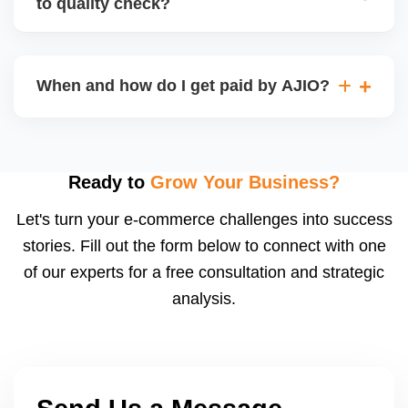
to quality check?
Regardless, as seller you are accountable for
product quality, returns, and customer reviews.
If you supply to AJIO warehouse (JIT model) and
your products fail AJIOâ€™s quality check, they
When and how do I get paid by AJIO?
may be returned to you and flagged. This can delay
fulfilment, reduce visibility, and worsen return
Payments are made to your registered bank account
metrics. Ensuring high quality is essential.
based on the contract terms. Earnings are settled
after order delivery and return/defect settlement
Ready to
Grow Your Business?
cycles. You can view your settlements and track
Let's turn your e-commerce challenges into success
payments via Seller Central.
stories. Fill out the form below to connect with one
of our experts for a free consultation and strategic
analysis.