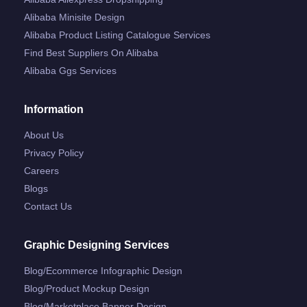
Alibaba Minisite Design
Alibaba Product Listing Catalogue Services
Find Best Suppliers On Alibaba
Alibaba Ggs Services
Information
About Us
Privacy Policy
Careers
Blogs
Contact Us
Graphic Designing Services
Blog/ecommerce Infographic Design
Blog/product Mockup Design
Blog/marketplace Banner Design