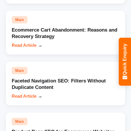
Main
Ecommerce Cart Abandonment: Reasons and
Recovery Strategy
Read Article
→
Quick Enquiry
Main
Faceted Navigation SEO: Filters Without
Duplicate Content
Read Article
→
Main