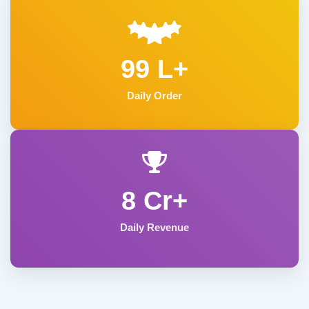
99 L+
Daily Order
8 Cr+
Daily Revenue