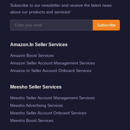
Subscribe to our newsletter and receive the latest news
about our products and services!
Subscribe
Amazon.in Seller Services
Amazon Boost Services
Amazon Seller Account Management Services
Amazon.in Seller Account Onboard Services
Meesho Seller Services
Meesho Seller Account Management Services
Meesho Advertising Services
Meesho Seller Account Onboard Services
Meesho Boost Services