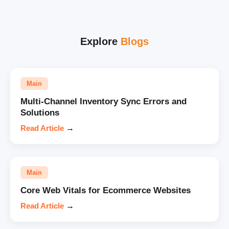
Explore
Blogs
Main
Multi-Channel Inventory Sync Errors and
Solutions
Read Article
→
Main
Core Web Vitals for Ecommerce Websites
Read Article
→