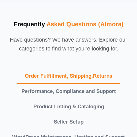
Frequently
Asked Questions (Almora)
Have questions? We have answers. Explore our
categories to find what you're looking for.
Order Fulfillment, Shipping,Returns
Performance, Compliance and Support
Product Listing & Cataloging
Seller Setup