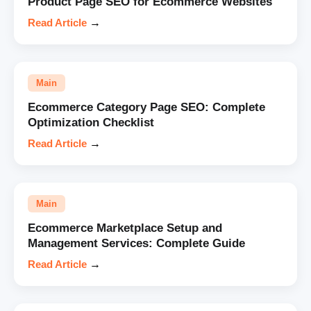
Product Page SEO for Ecommerce Websites
Read Article
→
Main
Ecommerce Category Page SEO: Complete
Optimization Checklist
Read Article
→
Main
Ecommerce Marketplace Setup and
Management Services: Complete Guide
Read Article
→