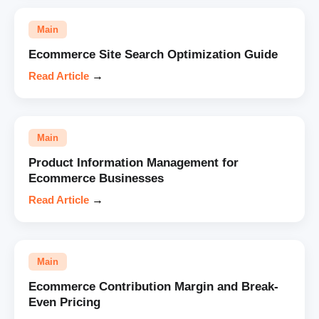
Main
Ecommerce Site Search Optimization Guide
Read Article
→
Main
Product Information Management for
Ecommerce Businesses
Read Article
→
Main
Ecommerce Contribution Margin and Break-
Even Pricing