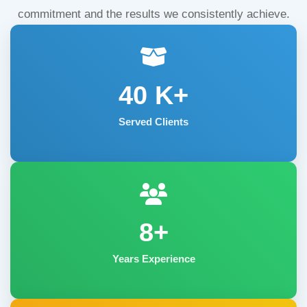
commitment and the results we consistently achieve.
40
K+
Served Clients
8+
Years Experience