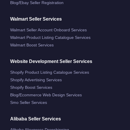
Blog/ebay Seller Registration
Walmart Seller Services
Walmart Seller Account Onboard Services
Walmart Product Listing Catalogue Services
Walmart Boost Services
Website Development Seller Services
Shopify Product Listing Catalogue Services
Shopify Advertising Services
Shopify Boost Services
Blog/ecommerce Web Design Services
Smo Seller Services
Alibaba Seller Services
Alibaba Aliexpress Dropshipping