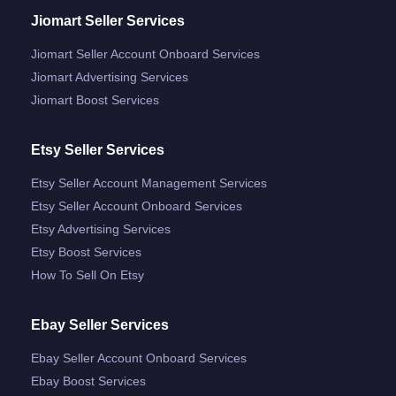
Jiomart Seller Services
Jiomart Seller Account Onboard Services
Jiomart Advertising Services
Jiomart Boost Services
Etsy Seller Services
Etsy Seller Account Management Services
Etsy Seller Account Onboard Services
Etsy Advertising Services
Etsy Boost Services
How To Sell On Etsy
Ebay Seller Services
Ebay Seller Account Onboard Services
Ebay Boost Services