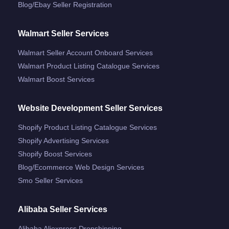
Blog/ebay Seller Registration
Walmart Seller Services
Walmart Seller Account Onboard Services
Walmart Product Listing Catalogue Services
Walmart Boost Services
Website Development Seller Services
Shopify Product Listing Catalogue Services
Shopify Advertising Services
Shopify Boost Services
Blog/ecommerce Web Design Services
Smo Seller Services
Alibaba Seller Services
Alibaba Aliexpress Dropshipping