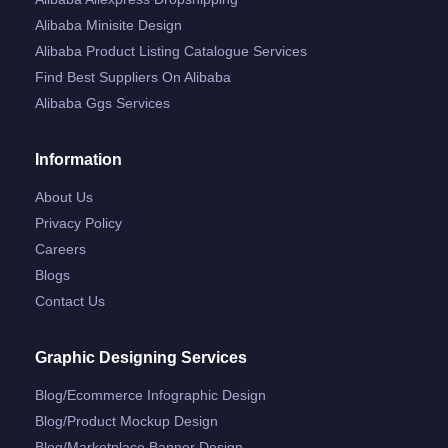
Alibaba Minisite Design
Alibaba Product Listing Catalogue Services
Find Best Suppliers On Alibaba
Alibaba Ggs Services
Information
About Us
Privacy Policy
Careers
Blogs
Contact Us
Graphic Designing Services
Blog/ecommerce Infographic Design
Blog/product Mockup Design
Blog/marketplace Banner Design