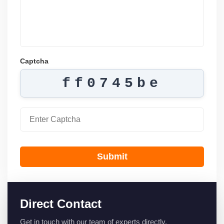
Captcha
ff0745be
Submit
Direct Contact
Get in touch with our team of experts directly.