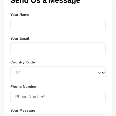
Send Us a Message
Your Name
Your Email
Country Code
Phone Number
Your Message