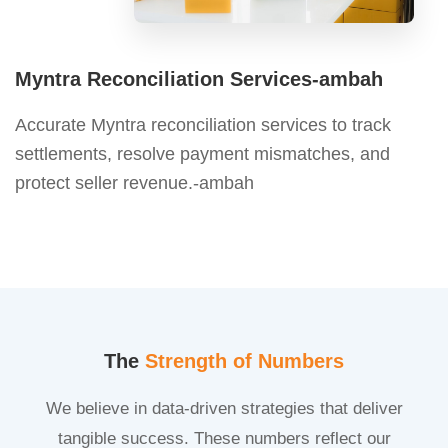
Myntra Reconciliation Services-ambah
Accurate Myntra reconciliation services to track
settlements, resolve payment mismatches, and
protect seller revenue.-ambah
The
Strength of Numbers
We believe in data-driven strategies that deliver
tangible success. These numbers reflect our