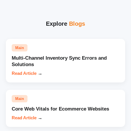
Explore
Blogs
Main
Multi-Channel Inventory Sync Errors and
Solutions
Read Article
→
Main
Core Web Vitals for Ecommerce Websites
Read Article
→