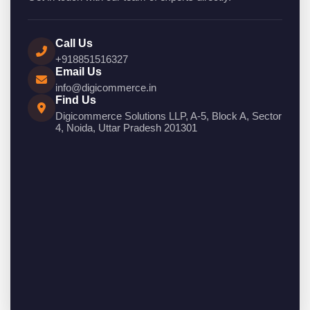
Call Us
+918851516327
Email Us
info@digicommerce.in
Find Us
Digicommerce Solutions LLP, A-5, Block A, Sector
4, Noida, Uttar Pradesh 201301