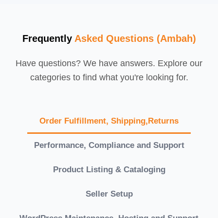
Frequently
Asked Questions (Ambah)
Have questions? We have answers. Explore our
categories to find what you're looking for.
Order Fulfillment, Shipping,Returns
Performance, Compliance and Support
Product Listing & Cataloging
Seller Setup