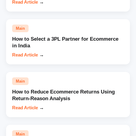
Read Article
→
Main
How to Select a 3PL Partner for Ecommerce
in India
Read Article
→
Main
How to Reduce Ecommerce Returns Using
Return-Reason Analysis
Read Article
→
Main