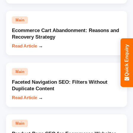
Main
Ecommerce Cart Abandonment: Reasons and
Recovery Strategy
Read Article
→
Quick Enquiry
Main
Faceted Navigation SEO: Filters Without
Duplicate Content
Read Article
→
Main