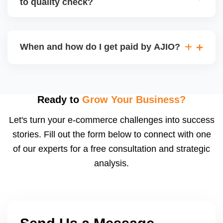
to quality check?
Regardless, as seller you are accountable for
product quality, returns, and customer reviews.
If you supply to AJIO warehouse (JIT model) and
your products fail AJIOâ€™s quality check, they
When and how do I get paid by AJIO?
may be returned to you and flagged. This can delay
fulfilment, reduce visibility, and worsen return
Payments are made to your registered bank account
metrics. Ensuring high quality is essential.
based on the contract terms. Earnings are settled
after order delivery and return/defect settlement
Ready to
Grow Your Business?
cycles. You can view your settlements and track
Let's turn your e-commerce challenges into success
payments via Seller Central.
stories. Fill out the form below to connect with one
of our experts for a free consultation and strategic
analysis.