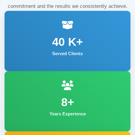
commitment and the results we consistently achieve.
40
K+
Served Clients
8+
Years Experience