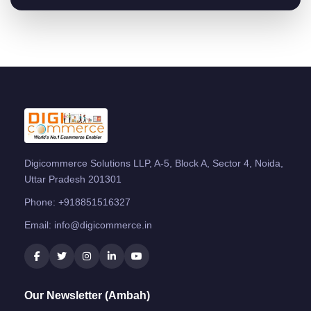
Digicommerce Solutions LLP, A-5, Block A, Sector 4, Noida,
Uttar Pradesh 201301
Phone:
+918851516327
Email:
info@digicommerce.in
Our Newsletter (Ambah)