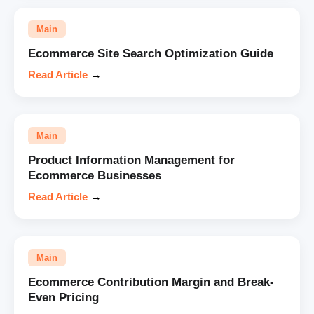
Main
Ecommerce Site Search Optimization Guide
Read Article
→
Main
Product Information Management for
Ecommerce Businesses
Read Article
→
Main
Ecommerce Contribution Margin and Break-
Even Pricing