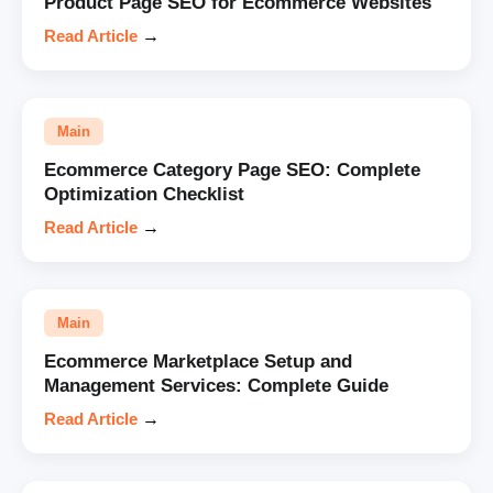
Product Page SEO for Ecommerce Websites
Read Article
→
Main
Ecommerce Category Page SEO: Complete
Optimization Checklist
Read Article
→
Main
Ecommerce Marketplace Setup and
Management Services: Complete Guide
Read Article
→