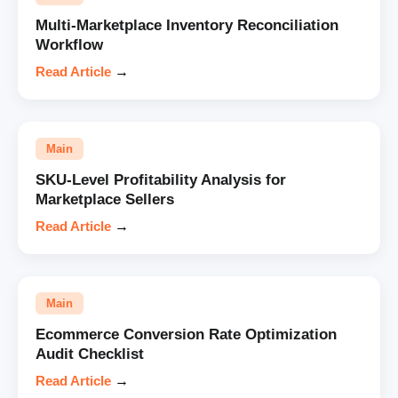
Multi-Marketplace Inventory Reconciliation
Workflow
Read Article
→
Main
SKU-Level Profitability Analysis for
Marketplace Sellers
Read Article
→
Main
Ecommerce Conversion Rate Optimization
Audit Checklist
Read Article
→