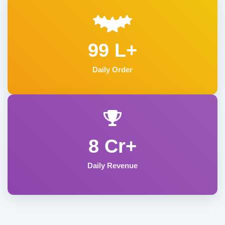
99 L+
Daily Order
8 Cr+
Daily Revenue