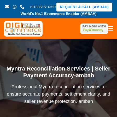
+918851516327
REQUEST A CALL (AMBAH)
World's No.1 Ecommerce Enabler (AMBAH)
Myntra Reconciliation Services | Seller
Payment Accuracy-ambah
Professional Myntra reconciliation services to
ensure accurate payments, settlement clarity, and
seller revenue protection.-ambah