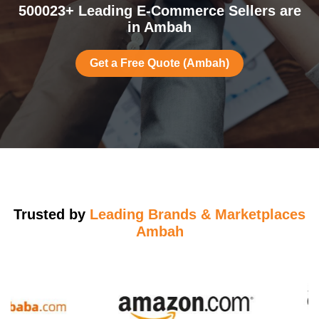
500023+ Leading E-Commerce Sellers are
in Ambah
Get a Free Quote (Ambah)
Trusted by
Leading Brands & Marketplaces
Ambah