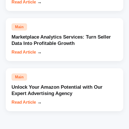
Read Article
→
Main
Marketplace Analytics Services: Turn Seller
Data Into Profitable Growth
Read Article
→
Main
Unlock Your Amazon Potential with Our
Expert Advertising Agency
Read Article
→