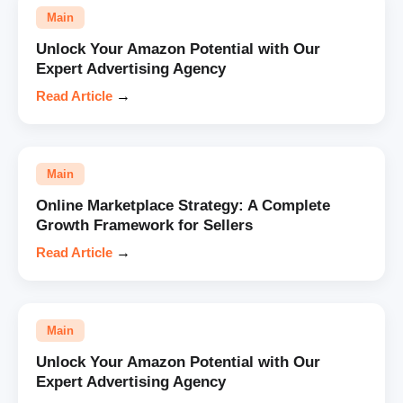
Main
Unlock Your Amazon Potential with Our
Expert Advertising Agency
Read Article
→
Main
Online Marketplace Strategy: A Complete
Growth Framework for Sellers
Read Article
→
Main
Unlock Your Amazon Potential with Our
Expert Advertising Agency