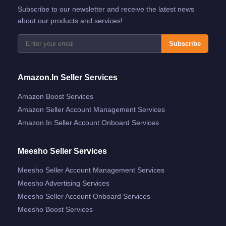
Subscribe to our newsletter and receive the latest news
about our products and services!
Subscribe
Amazon.in Seller Services
Amazon Boost Services
Amazon Seller Account Management Services
Amazon.in Seller Account Onboard Services
Meesho Seller Services
Meesho Seller Account Management Services
Meesho Advertising Services
Meesho Seller Account Onboard Services
Meesho Boost Services