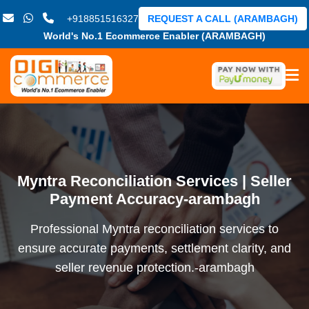
+918851516327
REQUEST A CALL (ARAMBAGH)
World's No.1 Ecommerce Enabler (ARAMBAGH)
Myntra Reconciliation Services | Seller
Payment Accuracy-arambagh
Professional Myntra reconciliation services to
ensure accurate payments, settlement clarity, and
seller revenue protection.-arambagh