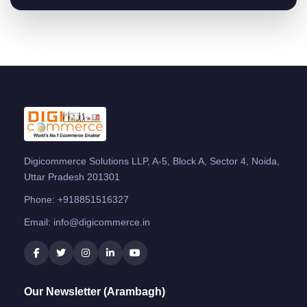
Digicommerce Solutions LLP, A-5, Block A, Sector 4, Noida,
Uttar Pradesh 201301
Phone:
+918851516327
Email:
info@digicommerce.in
Our Newsletter (Arambagh)