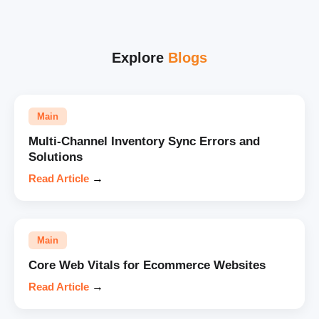
Explore
Blogs
Main
Multi-Channel Inventory Sync Errors and
Solutions
Read Article
→
Main
Core Web Vitals for Ecommerce Websites
Read Article
→