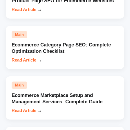
Product Page SEO for Ecommerce Websites
Read Article
→
Main
Ecommerce Category Page SEO: Complete
Optimization Checklist
Read Article
→
Main
Ecommerce Marketplace Setup and
Management Services: Complete Guide
Read Article
→