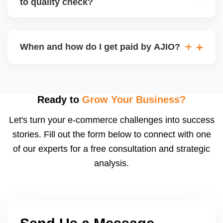
to quality check?
Regardless, as seller you are accountable for
product quality, returns, and customer reviews.
If you supply to AJIO warehouse (JIT model) and
your products fail AJIOâ€™s quality check, they
When and how do I get paid by AJIO?
may be returned to you and flagged. This can delay
fulfilment, reduce visibility, and worsen return
Payments are made to your registered bank account
metrics. Ensuring high quality is essential.
based on the contract terms. Earnings are settled
after order delivery and return/defect settlement
Ready to
Grow Your Business?
cycles. You can view your settlements and track
Let's turn your e-commerce challenges into success
payments via Seller Central.
stories. Fill out the form below to connect with one
of our experts for a free consultation and strategic
analysis.