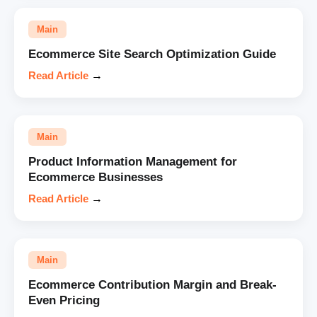
Main
Ecommerce Site Search Optimization Guide
Read Article
→
Main
Product Information Management for
Ecommerce Businesses
Read Article
→
Main
Ecommerce Contribution Margin and Break-
Even Pricing