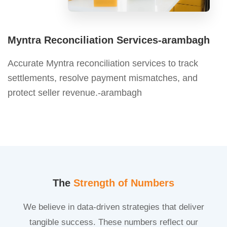
Myntra Reconciliation Services-arambagh
Accurate Myntra reconciliation services to track
settlements, resolve payment mismatches, and
protect seller revenue.-arambagh
The
Strength of Numbers
We believe in data-driven strategies that deliver
tangible success. These numbers reflect our