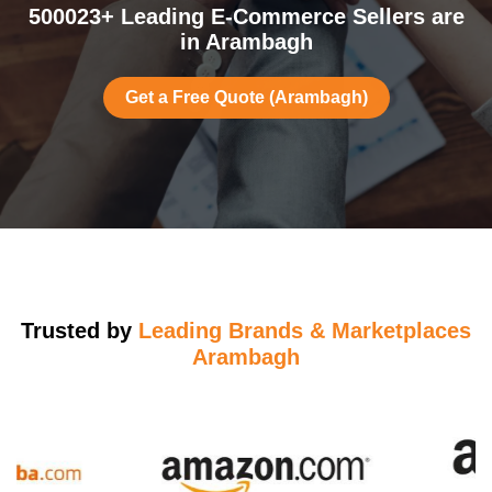
500023+ Leading E-Commerce Sellers are
in Arambagh
Get a Free Quote (Arambagh)
Trusted by
Leading Brands & Marketplaces
Arambagh