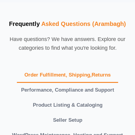
Frequently
Asked Questions (Arambagh)
Have questions? We have answers. Explore our
categories to find what you're looking for.
Order Fulfillment, Shipping,Returns
Performance, Compliance and Support
Product Listing & Cataloging
Seller Setup