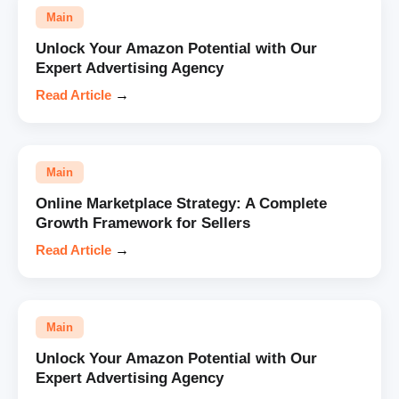
Main
Unlock Your Amazon Potential with Our
Expert Advertising Agency
Read Article
→
Main
Online Marketplace Strategy: A Complete
Growth Framework for Sellers
Read Article
→
Main
Unlock Your Amazon Potential with Our
Expert Advertising Agency