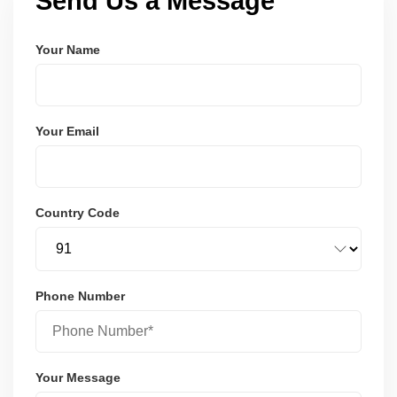
Send Us a Message
Your Name
Your Email
Country Code
Phone Number
Your Message