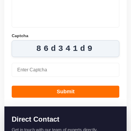
Captcha
86d341d9
Submit
Direct Contact
Get in touch with our team of experts directly.