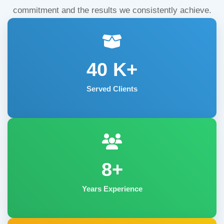
commitment and the results we consistently achieve.
40
K+
Served Clients
8+
Years Experience