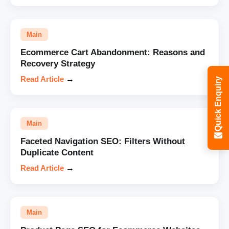
Main
Ecommerce Cart Abandonment: Reasons and
Recovery Strategy
Read Article
→
Quick Enquiry
Main
Faceted Navigation SEO: Filters Without
Duplicate Content
Read Article
→
Main