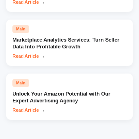
Read Article
→
Main
Marketplace Analytics Services: Turn Seller
Data Into Profitable Growth
Read Article
→
Main
Unlock Your Amazon Potential with Our
Expert Advertising Agency
Read Article
→