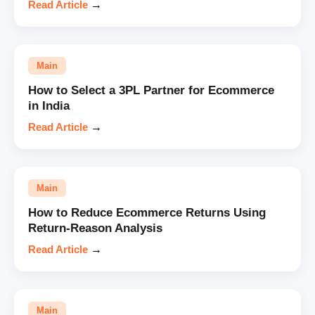
Read Article
→
Main
How to Select a 3PL Partner for Ecommerce
in India
Read Article
→
Main
How to Reduce Ecommerce Returns Using
Return-Reason Analysis
Read Article
→
Main