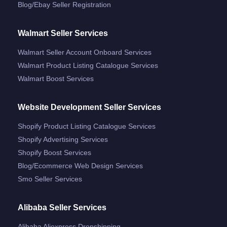
Blog/ebay Seller Registration
Walmart Seller Services
Walmart Seller Account Onboard Services
Walmart Product Listing Catalogue Services
Walmart Boost Services
Website Development Seller Services
Shopify Product Listing Catalogue Services
Shopify Advertising Services
Shopify Boost Services
Blog/ecommerce Web Design Services
Smo Seller Services
Alibaba Seller Services
Alibaba Aliexpress Dropshipping