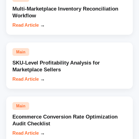
Multi-Marketplace Inventory Reconciliation
Workflow
Read Article
→
Main
SKU-Level Profitability Analysis for
Marketplace Sellers
Read Article
→
Main
Ecommerce Conversion Rate Optimization
Audit Checklist
Read Article
→