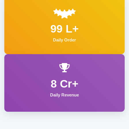
99 L+
Daily Order
8 Cr+
Daily Revenue