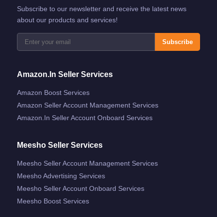
Subscribe to our newsletter and receive the latest news
about our products and services!
Subscribe
Amazon.in Seller Services
Amazon Boost Services
Amazon Seller Account Management Services
Amazon.in Seller Account Onboard Services
Meesho Seller Services
Meesho Seller Account Management Services
Meesho Advertising Services
Meesho Seller Account Onboard Services
Meesho Boost Services