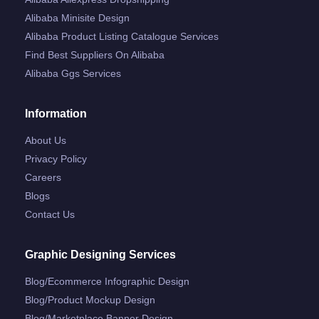
Alibaba Minisite Design
Alibaba Product Listing Catalogue Services
Find Best Suppliers On Alibaba
Alibaba Ggs Services
Information
About Us
Privacy Policy
Careers
Blogs
Contact Us
Graphic Designing Services
Blog/ecommerce Infographic Design
Blog/product Mockup Design
Blog/marketplace Banner Design