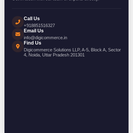
Call Us
+918851516327
Email Us
info@digicommerce.in
Find Us
Digicommerce Solutions LLP, A-5, Block A, Sector
4, Noida, Uttar Pradesh 201301