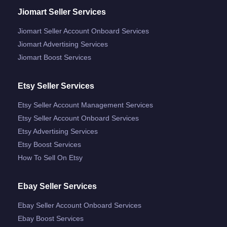
Jiomart Seller Services
Jiomart Seller Account Onboard Services
Jiomart Advertising Services
Jiomart Boost Services
Etsy Seller Services
Etsy Seller Account Management Services
Etsy Seller Account Onboard Services
Etsy Advertising Services
Etsy Boost Services
How To Sell On Etsy
Ebay Seller Services
Ebay Seller Account Onboard Services
Ebay Boost Services