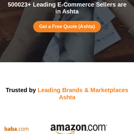
500023+ Leading E-Commerce Sellers are
in Ashta
Get a Free Quote (Ashta)
Trusted by
Leading Brands & Marketplaces
Ashta