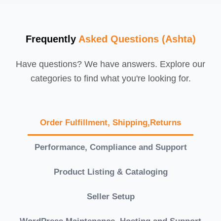
Frequently
Asked Questions (Ashta)
Have questions? We have answers. Explore our
categories to find what you're looking for.
Order Fulfillment, Shipping,Returns
Performance, Compliance and Support
Product Listing & Cataloging
Seller Setup