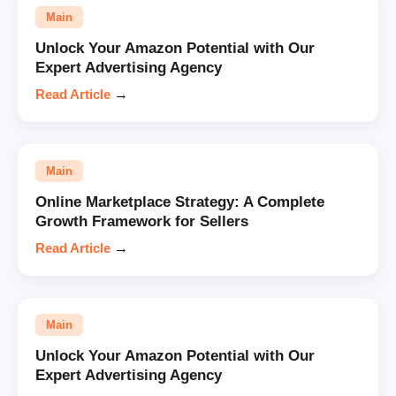
Main
Unlock Your Amazon Potential with Our
Expert Advertising Agency
Read Article
→
Main
Online Marketplace Strategy: A Complete
Growth Framework for Sellers
Read Article
→
Main
Unlock Your Amazon Potential with Our
Expert Advertising Agency