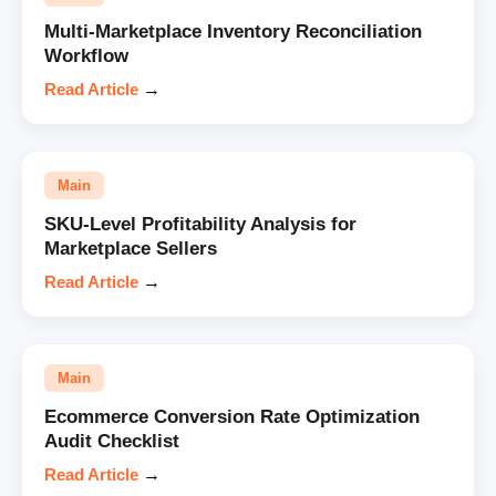
Multi-Marketplace Inventory Reconciliation
Workflow
Read Article
→
Main
SKU-Level Profitability Analysis for
Marketplace Sellers
Read Article
→
Main
Ecommerce Conversion Rate Optimization
Audit Checklist
Read Article
→