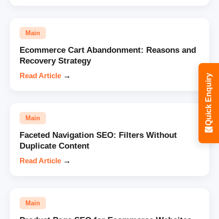
Main
Ecommerce Cart Abandonment: Reasons and
Recovery Strategy
Read Article
→
Quick Enquiry
Main
Faceted Navigation SEO: Filters Without
Duplicate Content
Read Article
→
Main