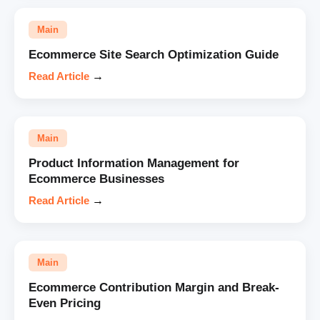
Main
Ecommerce Site Search Optimization Guide
Read Article
→
Main
Product Information Management for
Ecommerce Businesses
Read Article
→
Main
Ecommerce Contribution Margin and Break-
Even Pricing