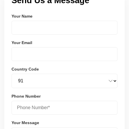
Send Us a Message
Your Name
Your Email
Country Code
Phone Number
Your Message