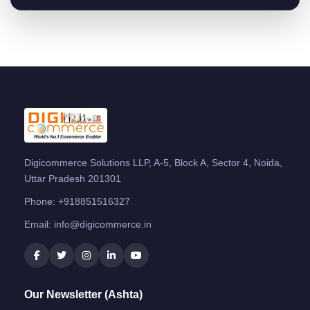
Digicommerce Solutions LLP, A-5, Block A, Sector 4, Noida,
Uttar Pradesh 201301
Phone:
+918851516327
Email:
info@digicommerce.in
Our Newsletter (Ashta)