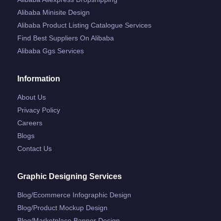
Alibaba Minisite Design
Alibaba Product Listing Catalogue Services
Find Best Suppliers On Alibaba
Alibaba Ggs Services
Information
About Us
Privacy Policy
Careers
Blogs
Contact Us
Graphic Designing Services
Blog/ecommerce Infographic Design
Blog/product Mockup Design
Blog/marketplace Banner Design