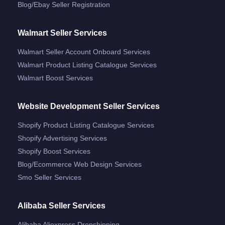
Blog/ebay Seller Registration
Walmart Seller Services
Walmart Seller Account Onboard Services
Walmart Product Listing Catalogue Services
Walmart Boost Services
Website Development Seller Services
Shopify Product Listing Catalogue Services
Shopify Advertising Services
Shopify Boost Services
Blog/ecommerce Web Design Services
Smo Seller Services
Alibaba Seller Services
Alibaba Aliexpress Dropshipping