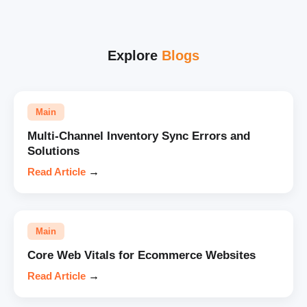
Explore
Blogs
Main
Multi-Channel Inventory Sync Errors and
Solutions
Read Article
→
Main
Core Web Vitals for Ecommerce Websites
Read Article
→