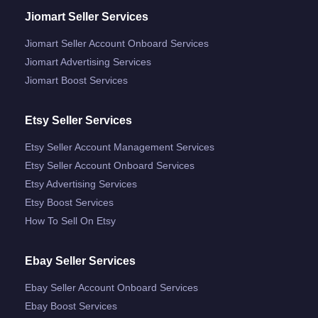
Jiomart Seller Services
Jiomart Seller Account Onboard Services
Jiomart Advertising Services
Jiomart Boost Services
Etsy Seller Services
Etsy Seller Account Management Services
Etsy Seller Account Onboard Services
Etsy Advertising Services
Etsy Boost Services
How To Sell On Etsy
Ebay Seller Services
Ebay Seller Account Onboard Services
Ebay Boost Services