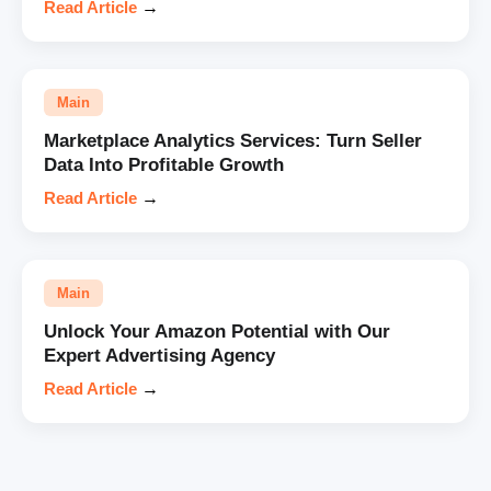
Read Article
→
Main
Marketplace Analytics Services: Turn Seller
Data Into Profitable Growth
Read Article
→
Main
Unlock Your Amazon Potential with Our
Expert Advertising Agency
Read Article
→