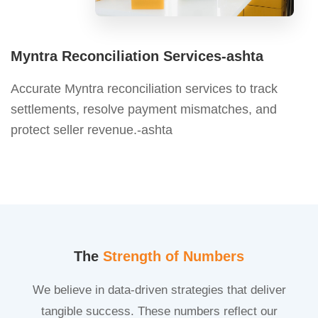
Myntra Reconciliation Services-ashta
Accurate Myntra reconciliation services to track
settlements, resolve payment mismatches, and
protect seller revenue.-ashta
The
Strength of Numbers
We believe in data-driven strategies that deliver
tangible success. These numbers reflect our