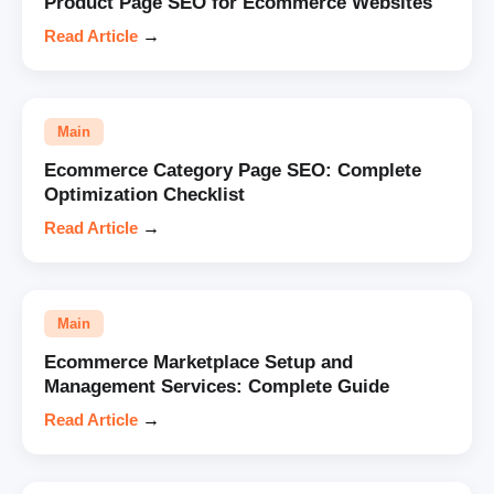
Product Page SEO for Ecommerce Websites
Read Article
→
Main
Ecommerce Category Page SEO: Complete
Optimization Checklist
Read Article
→
Main
Ecommerce Marketplace Setup and
Management Services: Complete Guide
Read Article
→