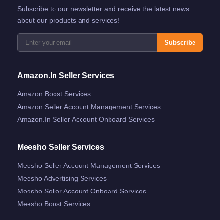
Subscribe to our newsletter and receive the latest news
about our products and services!
Subscribe
Amazon.in Seller Services
Amazon Boost Services
Amazon Seller Account Management Services
Amazon.in Seller Account Onboard Services
Meesho Seller Services
Meesho Seller Account Management Services
Meesho Advertising Services
Meesho Seller Account Onboard Services
Meesho Boost Services