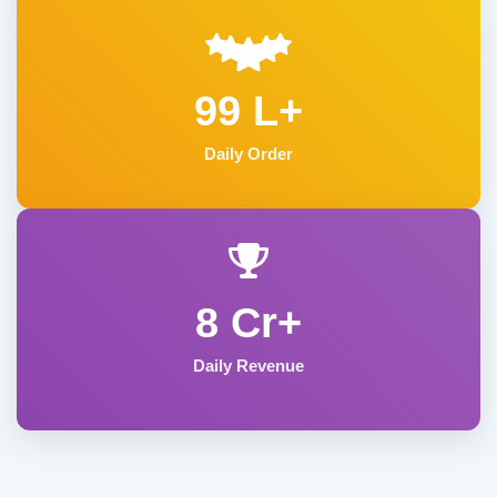
99 L+
Daily Order
8 Cr+
Daily Revenue