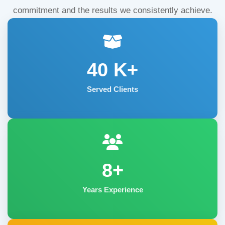
commitment and the results we consistently achieve.
40
K+
Served Clients
8+
Years Experience