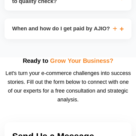
to quality check?
Regardless, as seller you are accountable for
product quality, returns, and customer reviews.
If you supply to AJIO warehouse (JIT model) and
your products fail AJIOâ€™s quality check, they
When and how do I get paid by AJIO?
may be returned to you and flagged. This can delay
fulfilment, reduce visibility, and worsen return
Payments are made to your registered bank account
metrics. Ensuring high quality is essential.
based on the contract terms. Earnings are settled
after order delivery and return/defect settlement
Ready to
Grow Your Business?
cycles. You can view your settlements and track
Let's turn your e-commerce challenges into success
payments via Seller Central.
stories. Fill out the form below to connect with one
of our experts for a free consultation and strategic
analysis.