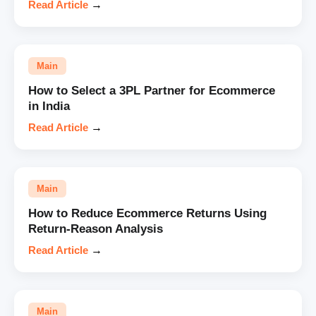
Read Article
→
Main
How to Select a 3PL Partner for Ecommerce
in India
Read Article
→
Main
How to Reduce Ecommerce Returns Using
Return-Reason Analysis
Read Article
→
Main