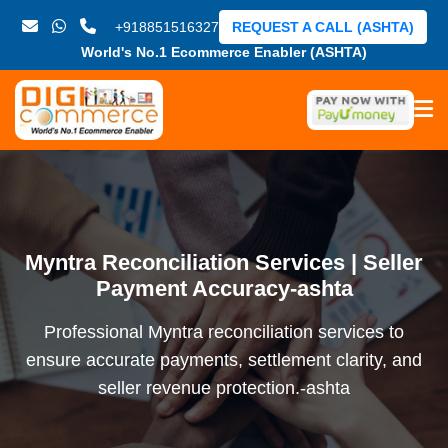
+918851516327
REQUEST A CALL (ASHTA)
World's No.1 Ecommerce Enabler (ASHTA)
Myntra Reconciliation Services | Seller
Payment Accuracy-ashta
Professional Myntra reconciliation services to
ensure accurate payments, settlement clarity, and
seller revenue protection.-ashta