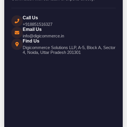
Call Us
+918851516327
Email Us
info@digicommerce.in
Find Us
Digicommerce Solutions LLP, A-5, Block A, Sector
4, Noida, Uttar Pradesh 201301