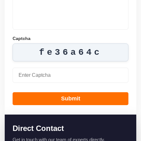
Captcha
fe36a64c
Submit
Direct Contact
Get in touch with our team of experts directly.