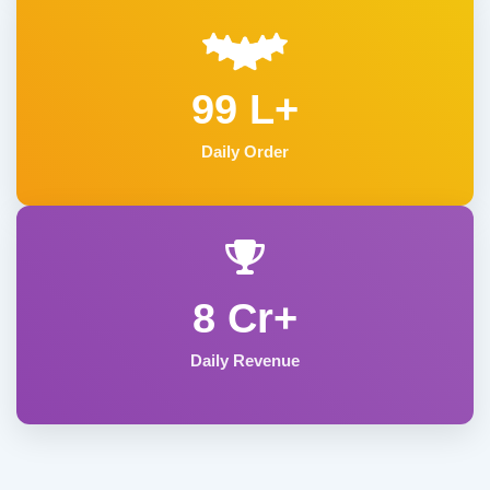
99 L+
Daily Order
8 Cr+
Daily Revenue