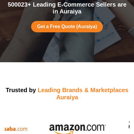
500023+ Leading E-Commerce Sellers are
in Auraiya
Get a Free Quote (Auraiya)
Trusted by
Leading Brands & Marketplaces
Auraiya