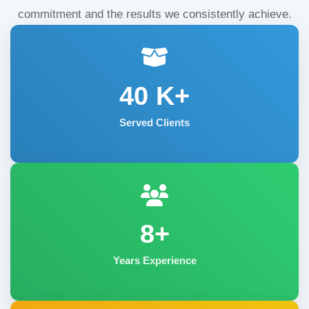
commitment and the results we consistently achieve.
40
K+
Served Clients
8+
Years Experience