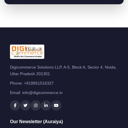
Digicommerce Solutions LLP, A-5, Block A, Sector 4, Noida,
Uttar Pradesh 201301
Phone:
+918851516327
Email:
info@digicommerce.in
Our Newsletter (Auraiya)