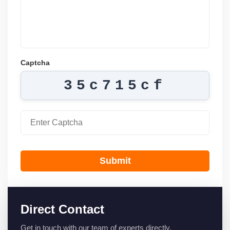
Captcha
35c715cf
Submit
Direct Contact
Get in touch with our team of experts directly.