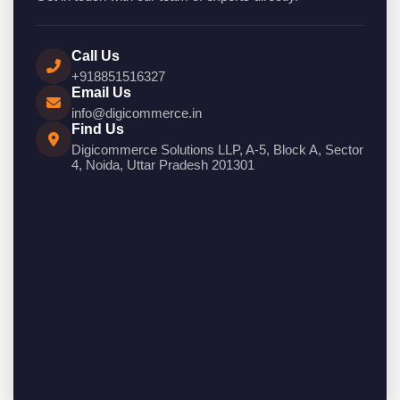
Call Us
+918851516327
Email Us
info@digicommerce.in
Find Us
Digicommerce Solutions LLP, A-5, Block A, Sector
4, Noida, Uttar Pradesh 201301