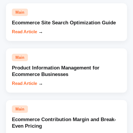
Main
Ecommerce Site Search Optimization Guide
Read Article
→
Main
Product Information Management for
Ecommerce Businesses
Read Article
→
Main
Ecommerce Contribution Margin and Break-
Even Pricing