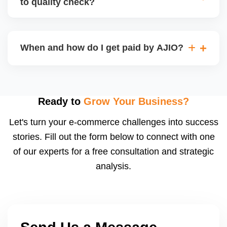
to quality check?
Regardless, as seller you are accountable for
product quality, returns, and customer reviews.
If you supply to AJIO warehouse (JIT model) and
your products fail AJIOâ€™s quality check, they
When and how do I get paid by AJIO?
may be returned to you and flagged. This can delay
fulfilment, reduce visibility, and worsen return
Payments are made to your registered bank account
metrics. Ensuring high quality is essential.
based on the contract terms. Earnings are settled
after order delivery and return/defect settlement
Ready to
Grow Your Business?
cycles. You can view your settlements and track
Let's turn your e-commerce challenges into success
payments via Seller Central.
stories. Fill out the form below to connect with one
of our experts for a free consultation and strategic
analysis.