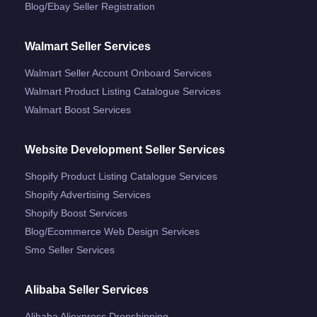
Blog/ebay Seller Registration
Walmart Seller Services
Walmart Seller Account Onboard Services
Walmart Product Listing Catalogue Services
Walmart Boost Services
Website Development Seller Services
Shopify Product Listing Catalogue Services
Shopify Advertising Services
Shopify Boost Services
Blog/ecommerce Web Design Services
Smo Seller Services
Alibaba Seller Services
Alibaba Aliexpress Dropshipping