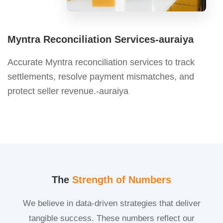
Myntra Reconciliation Services-auraiya
Accurate Myntra reconciliation services to track
settlements, resolve payment mismatches, and
protect seller revenue.-auraiya
The
Strength of Numbers
We believe in data-driven strategies that deliver
tangible success. These numbers reflect our