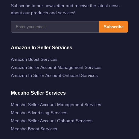
Subscribe to our newsletter and receive the latest news
about our products and services!
Subscribe
Amazon.in Seller Services
Amazon Boost Services
Amazon Seller Account Management Services
Amazon.in Seller Account Onboard Services
Meesho Seller Services
Meesho Seller Account Management Services
Meesho Advertising Services
Meesho Seller Account Onboard Services
Meesho Boost Services