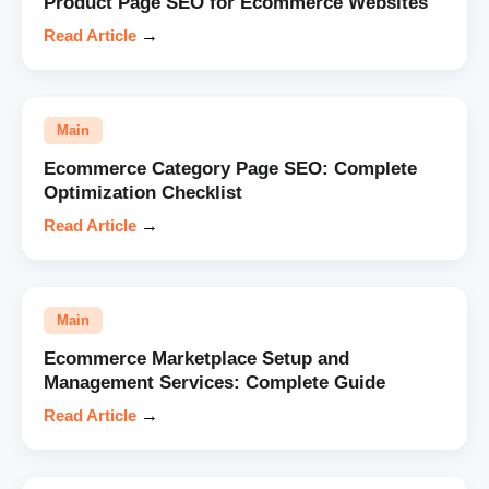
Product Page SEO for Ecommerce Websites
Read Article
→
Main
Ecommerce Category Page SEO: Complete
Optimization Checklist
Read Article
→
Main
Ecommerce Marketplace Setup and
Management Services: Complete Guide
Read Article
→