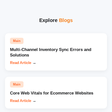
Explore
Blogs
Main
Multi-Channel Inventory Sync Errors and
Solutions
Read Article
→
Main
Core Web Vitals for Ecommerce Websites
Read Article
→