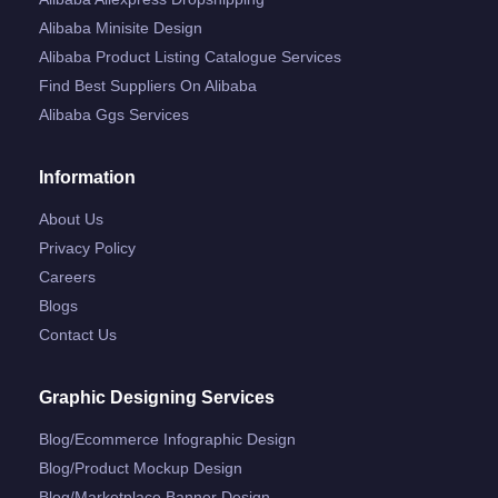
Alibaba Minisite Design
Alibaba Product Listing Catalogue Services
Find Best Suppliers On Alibaba
Alibaba Ggs Services
Information
About Us
Privacy Policy
Careers
Blogs
Contact Us
Graphic Designing Services
Blog/ecommerce Infographic Design
Blog/product Mockup Design
Blog/marketplace Banner Design