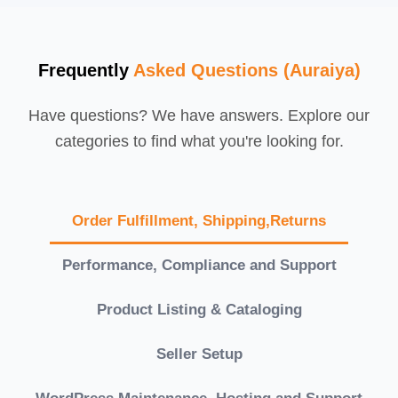
Frequently
Asked Questions (Auraiya)
Have questions? We have answers. Explore our
categories to find what you're looking for.
Order Fulfillment, Shipping,Returns
Performance, Compliance and Support
Product Listing & Cataloging
Seller Setup