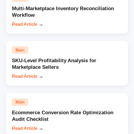
Multi-Marketplace Inventory Reconciliation
Workflow
Read Article
→
Main
SKU-Level Profitability Analysis for
Marketplace Sellers
Read Article
→
Main
Ecommerce Conversion Rate Optimization
Audit Checklist
Read Article
→