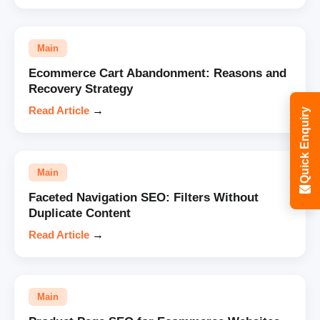
Main
Ecommerce Cart Abandonment: Reasons and
Recovery Strategy
Read Article
→
Quick Enquiry
Main
Faceted Navigation SEO: Filters Without
Duplicate Content
Read Article
→
Main