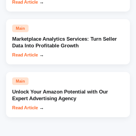
Read Article
→
Main
Marketplace Analytics Services: Turn Seller
Data Into Profitable Growth
Read Article
→
Main
Unlock Your Amazon Potential with Our
Expert Advertising Agency
Read Article
→