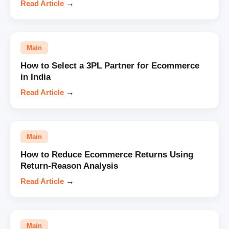
Read Article
→
Main
How to Select a 3PL Partner for Ecommerce
in India
Read Article
→
Main
How to Reduce Ecommerce Returns Using
Return-Reason Analysis
Read Article
→
Main