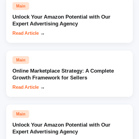
Main
Unlock Your Amazon Potential with Our
Expert Advertising Agency
Read Article
→
Main
Online Marketplace Strategy: A Complete
Growth Framework for Sellers
Read Article
→
Main
Unlock Your Amazon Potential with Our
Expert Advertising Agency