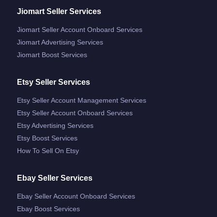
Jiomart Seller Services
Jiomart Seller Account Onboard Services
Jiomart Advertising Services
Jiomart Boost Services
Etsy Seller Services
Etsy Seller Account Management Services
Etsy Seller Account Onboard Services
Etsy Advertising Services
Etsy Boost Services
How To Sell On Etsy
Ebay Seller Services
Ebay Seller Account Onboard Services
Ebay Boost Services