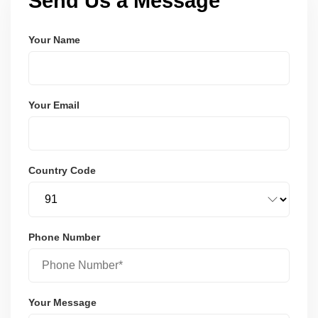
Send Us a Message
Your Name
Your Email
Country Code
Phone Number
Your Message