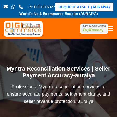
+918851516327
REQUEST A CALL (AURAIYA)
World's No.1 Ecommerce Enabler (AURAIYA)
Myntra Reconciliation Services | Seller
Payment Accuracy-auraiya
Professional Myntra reconciliation services to
ensure accurate payments, settlement clarity, and
seller revenue protection.-auraiya