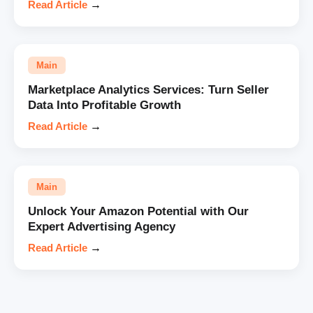
Read Article
→
Main
Marketplace Analytics Services: Turn Seller
Data Into Profitable Growth
Read Article
→
Main
Unlock Your Amazon Potential with Our
Expert Advertising Agency
Read Article
→