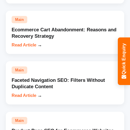
Main
Ecommerce Cart Abandonment: Reasons and
Recovery Strategy
Read Article
→
Quick Enquiry
Main
Faceted Navigation SEO: Filters Without
Duplicate Content
Read Article
→
Main