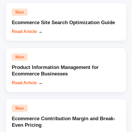
Main
Ecommerce Site Search Optimization Guide
Read Article
→
Main
Product Information Management for
Ecommerce Businesses
Read Article
→
Main
Ecommerce Contribution Margin and Break-
Even Pricing