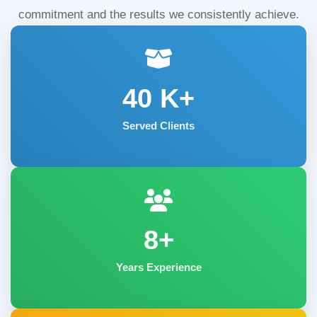
commitment and the results we consistently achieve.
40
K+
Served Clients
8+
Years Experience