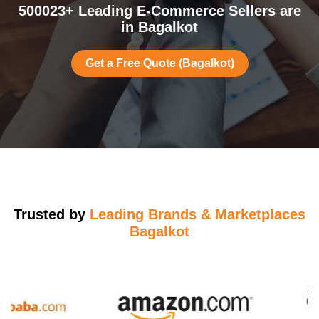
500023+ Leading E-Commerce Sellers are
in Bagalkot
Get a Free Quote (Bagalkot)
Trusted by
Leading Brands & Marketplaces
Bagalkot