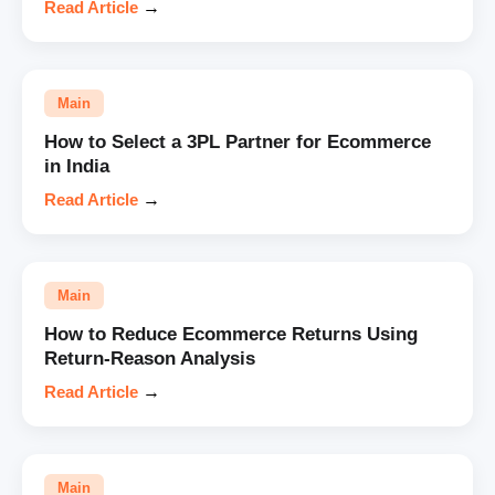
Read Article
→
Main
How to Select a 3PL Partner for Ecommerce
in India
Read Article
→
Main
How to Reduce Ecommerce Returns Using
Return-Reason Analysis
Read Article
→
Main