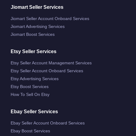
Jiomart Seller Services
Jiomart Seller Account Onboard Services
Jiomart Advertising Services
Jiomart Boost Services
Etsy Seller Services
Etsy Seller Account Management Services
Etsy Seller Account Onboard Services
Etsy Advertising Services
Etsy Boost Services
How To Sell On Etsy
Ebay Seller Services
Ebay Seller Account Onboard Services
Ebay Boost Services