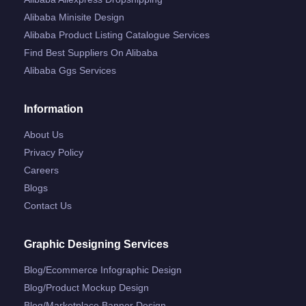
Alibaba Minisite Design
Alibaba Product Listing Catalogue Services
Find Best Suppliers On Alibaba
Alibaba Ggs Services
Information
About Us
Privacy Policy
Careers
Blogs
Contact Us
Graphic Designing Services
Blog/ecommerce Infographic Design
Blog/product Mockup Design
Blog/marketplace Banner Design