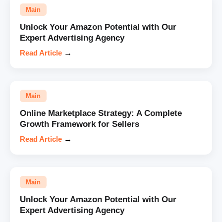
Main
Unlock Your Amazon Potential with Our
Expert Advertising Agency
Read Article
→
Main
Online Marketplace Strategy: A Complete
Growth Framework for Sellers
Read Article
→
Main
Unlock Your Amazon Potential with Our
Expert Advertising Agency