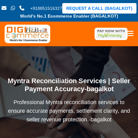
+918851516327
REQUEST A CALL (BAGALKOT)
World's No.1 Ecommerce Enabler (BAGALKOT)
Myntra Reconciliation Services | Seller
Payment Accuracy-bagalkot
Professional Myntra reconciliation services to
ensure accurate payments, settlement clarity, and
seller revenue protection.-bagalkot