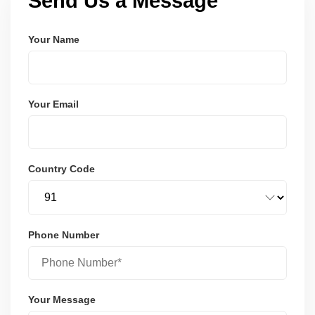
Send Us a Message
Your Name
Your Email
Country Code
Phone Number
Your Message