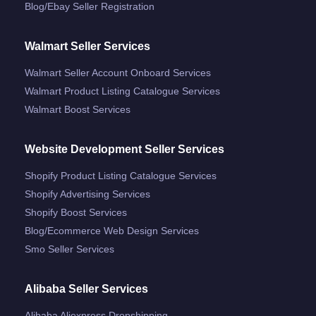
Blog/ebay Seller Registration
Walmart Seller Services
Walmart Seller Account Onboard Services
Walmart Product Listing Catalogue Services
Walmart Boost Services
Website Development Seller Services
Shopify Product Listing Catalogue Services
Shopify Advertising Services
Shopify Boost Services
Blog/ecommerce Web Design Services
Smo Seller Services
Alibaba Seller Services
Alibaba Aliexpress Dropshipping