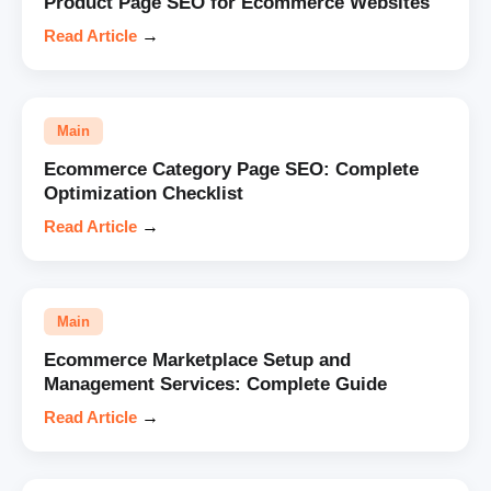
Product Page SEO for Ecommerce Websites
Read Article
→
Main
Ecommerce Category Page SEO: Complete
Optimization Checklist
Read Article
→
Main
Ecommerce Marketplace Setup and
Management Services: Complete Guide
Read Article
→