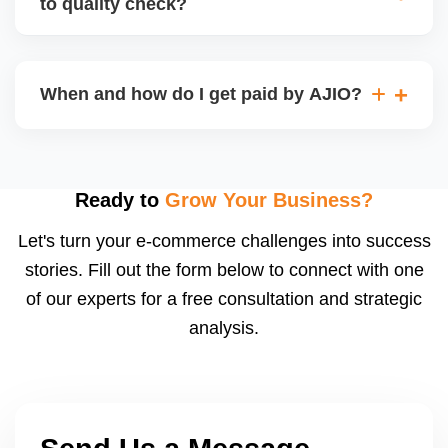
to quality check?
Regardless, as seller you are accountable for
product quality, returns, and customer reviews.
If you supply to AJIO warehouse (JIT model) and
your products fail AJIOâ€™s quality check, they
When and how do I get paid by AJIO?
may be returned to you and flagged. This can delay
fulfilment, reduce visibility, and worsen return
Payments are made to your registered bank account
metrics. Ensuring high quality is essential.
based on the contract terms. Earnings are settled
after order delivery and return/defect settlement
Ready to
Grow Your Business?
cycles. You can view your settlements and track
Let's turn your e-commerce challenges into success
payments via Seller Central.
stories. Fill out the form below to connect with one
of our experts for a free consultation and strategic
analysis.