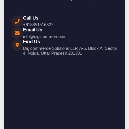
Call Us
+918851516327
Email Us
info@digicommerce.in
Find Us
Digicommerce Solutions LLP, A-5, Block A, Sector
4, Noida, Uttar Pradesh 201301