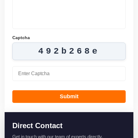
Captcha
492b268e
Submit
Direct Contact
Get in touch with our team of experts directly.