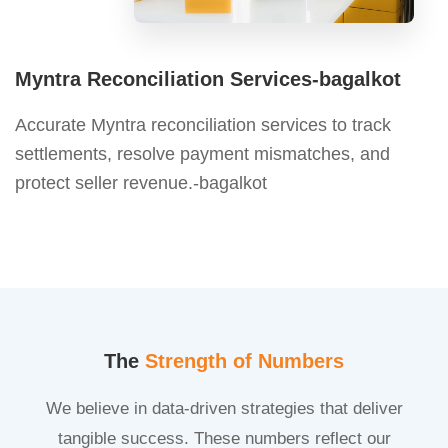
Myntra Reconciliation Services-bagalkot
Accurate Myntra reconciliation services to track
settlements, resolve payment mismatches, and
protect seller revenue.-bagalkot
The
Strength of Numbers
We believe in data-driven strategies that deliver
tangible success. These numbers reflect our