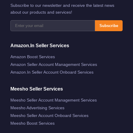
Subscribe to our newsletter and receive the latest news
about our products and services!
Subscribe
Amazon.in Seller Services
Amazon Boost Services
Amazon Seller Account Management Services
Amazon.in Seller Account Onboard Services
Meesho Seller Services
Meesho Seller Account Management Services
Meesho Advertising Services
Meesho Seller Account Onboard Services
Meesho Boost Services