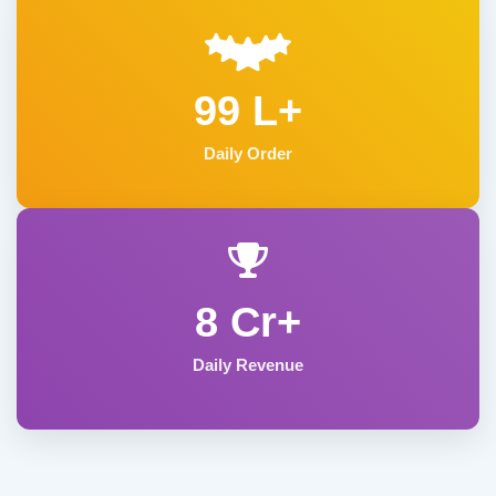
99 L+
Daily Order
8 Cr+
Daily Revenue