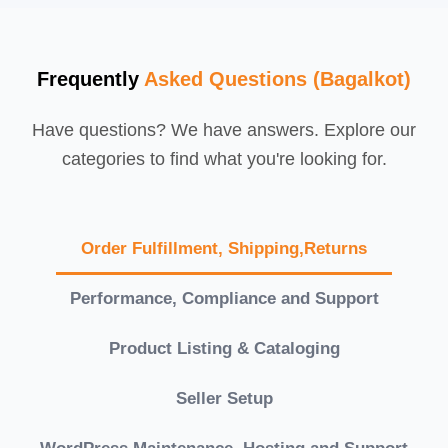
Frequently
Asked Questions (Bagalkot)
Have questions? We have answers. Explore our
categories to find what you're looking for.
Order Fulfillment, Shipping,Returns
Performance, Compliance and Support
Product Listing & Cataloging
Seller Setup