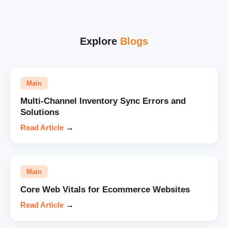
Explore
Blogs
Main
Multi-Channel Inventory Sync Errors and
Solutions
Read Article
→
Main
Core Web Vitals for Ecommerce Websites
Read Article
→