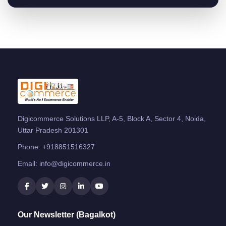
Digicommerce Solutions LLP, A-5, Block A, Sector 4, Noida,
Uttar Pradesh 201301
Phone:
+918851516327
Email:
info@digicommerce.in
Our Newsletter (Bagalkot)