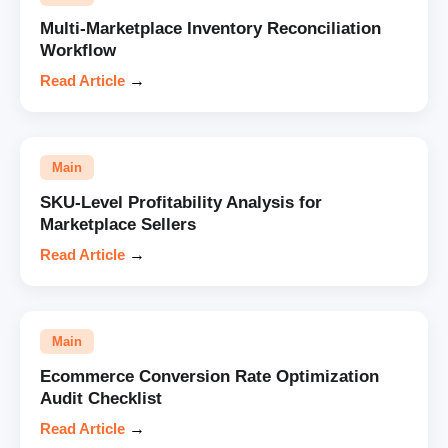
Multi-Marketplace Inventory Reconciliation
Workflow
Read Article
→
Main
SKU-Level Profitability Analysis for
Marketplace Sellers
Read Article
→
Main
Ecommerce Conversion Rate Optimization
Audit Checklist
Read Article
→