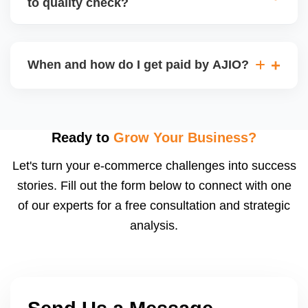
to quality check?
Regardless, as seller you are accountable for
product quality, returns, and customer reviews.
If you supply to AJIO warehouse (JIT model) and
your products fail AJIOâ€™s quality check, they
When and how do I get paid by AJIO?
may be returned to you and flagged. This can delay
fulfilment, reduce visibility, and worsen return
Payments are made to your registered bank account
metrics. Ensuring high quality is essential.
based on the contract terms. Earnings are settled
after order delivery and return/defect settlement
Ready to
Grow Your Business?
cycles. You can view your settlements and track
Let's turn your e-commerce challenges into success
payments via Seller Central.
stories. Fill out the form below to connect with one
of our experts for a free consultation and strategic
analysis.