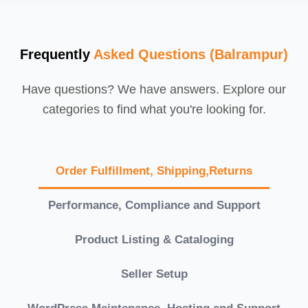
Frequently
Asked Questions (Balrampur)
Have questions? We have answers. Explore our
categories to find what you're looking for.
Order Fulfillment, Shipping,Returns
Performance, Compliance and Support
Product Listing & Cataloging
Seller Setup