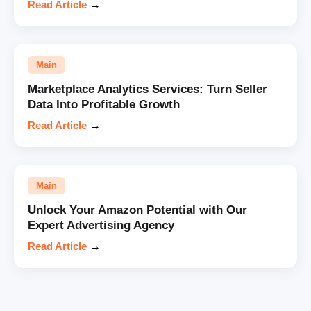
Read Article
→
Main
Marketplace Analytics Services: Turn Seller
Data Into Profitable Growth
Read Article
→
Main
Unlock Your Amazon Potential with Our
Expert Advertising Agency
Read Article
→