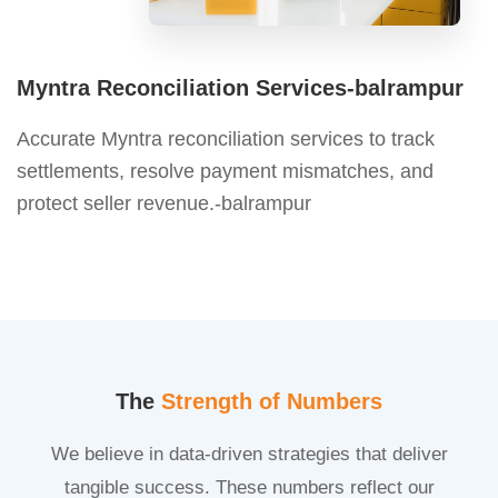
Myntra Reconciliation Services-balrampur
Accurate Myntra reconciliation services to track
settlements, resolve payment mismatches, and
protect seller revenue.-balrampur
The
Strength of Numbers
We believe in data-driven strategies that deliver
tangible success. These numbers reflect our