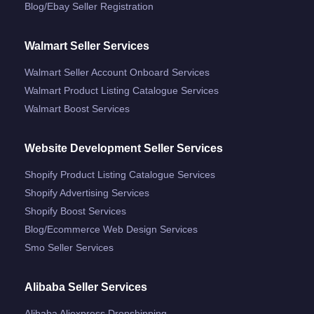
Blog/ebay Seller Registration
Walmart Seller Services
Walmart Seller Account Onboard Services
Walmart Product Listing Catalogue Services
Walmart Boost Services
Website Development Seller Services
Shopify Product Listing Catalogue Services
Shopify Advertising Services
Shopify Boost Services
Blog/ecommerce Web Design Services
Smo Seller Services
Alibaba Seller Services
Alibaba Aliexpress Dropshipping