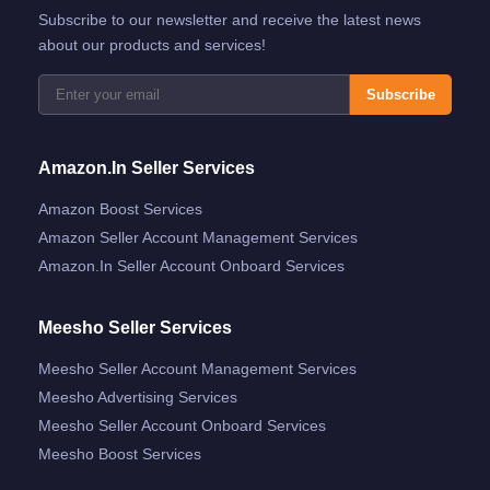
Subscribe to our newsletter and receive the latest news
about our products and services!
Subscribe
Amazon.in Seller Services
Amazon Boost Services
Amazon Seller Account Management Services
Amazon.in Seller Account Onboard Services
Meesho Seller Services
Meesho Seller Account Management Services
Meesho Advertising Services
Meesho Seller Account Onboard Services
Meesho Boost Services