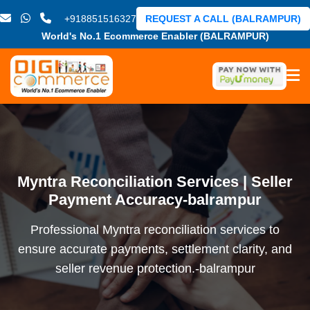
+918851516327
REQUEST A CALL (BALRAMPUR)
World's No.1 Ecommerce Enabler (BALRAMPUR)
Myntra Reconciliation Services | Seller
Payment Accuracy-balrampur
Professional Myntra reconciliation services to
ensure accurate payments, settlement clarity, and
seller revenue protection.-balrampur