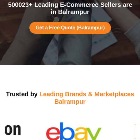
500023+ Leading E-Commerce Sellers are
in Balrampur
Get a Free Quote (Balrampur)
Trusted by
Leading Brands & Marketplaces
Balrampur