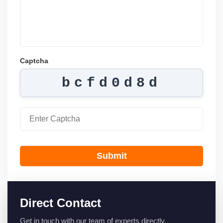
Captcha
bcfd0d8d
Submit
Direct Contact
Get in touch with our team of experts directly.