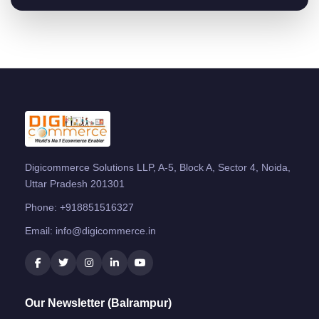
Digicommerce Solutions LLP, A-5, Block A, Sector 4, Noida,
Uttar Pradesh 201301
Phone:
+918851516327
Email:
info@digicommerce.in
Our Newsletter (Balrampur)