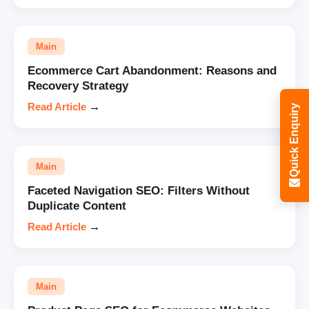
Main
Ecommerce Cart Abandonment: Reasons and
Recovery Strategy
Read Article
→
Quick Enquiry
Main
Faceted Navigation SEO: Filters Without
Duplicate Content
Read Article
→
Main