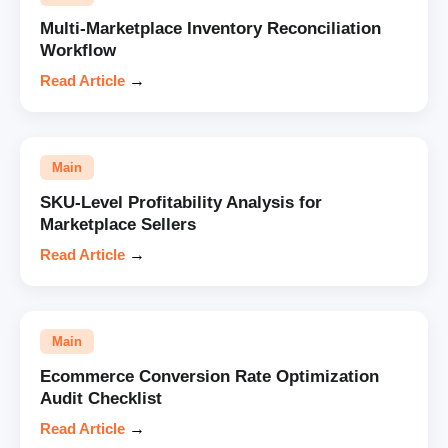
Multi-Marketplace Inventory Reconciliation
Workflow
Read Article
→
Main
SKU-Level Profitability Analysis for
Marketplace Sellers
Read Article
→
Main
Ecommerce Conversion Rate Optimization
Audit Checklist
Read Article
→