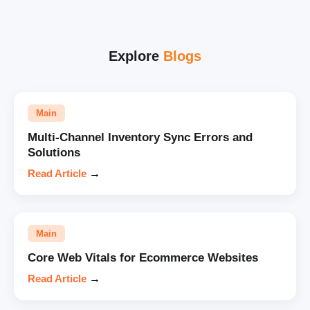
Explore
Blogs
Main
Multi-Channel Inventory Sync Errors and
Solutions
Read Article
→
Main
Core Web Vitals for Ecommerce Websites
Read Article
→