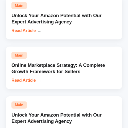
Main
Unlock Your Amazon Potential with Our
Expert Advertising Agency
Read Article
→
Main
Online Marketplace Strategy: A Complete
Growth Framework for Sellers
Read Article
→
Main
Unlock Your Amazon Potential with Our
Expert Advertising Agency