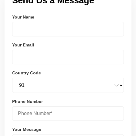
Send Us a Message
Your Name
Your Email
Country Code
Phone Number
Your Message