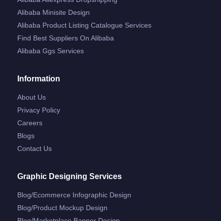
Alibaba Minisite Design
Alibaba Product Listing Catalogue Services
Find Best Suppliers On Alibaba
Alibaba Ggs Services
Information
About Us
Privacy Policy
Careers
Blogs
Contact Us
Graphic Designing Services
Blog/ecommerce Infographic Design
Blog/product Mockup Design
Blog/marketplace Banner Design