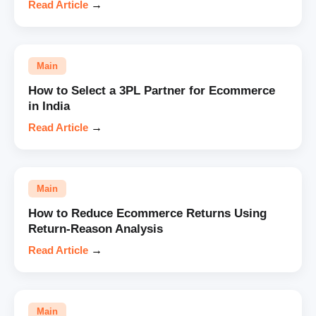
Read Article
→
Main
How to Select a 3PL Partner for Ecommerce
in India
Read Article
→
Main
How to Reduce Ecommerce Returns Using
Return-Reason Analysis
Read Article
→
Main