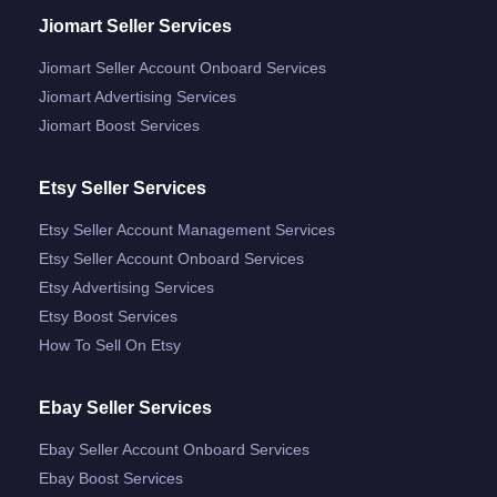
Jiomart Seller Services
Jiomart Seller Account Onboard Services
Jiomart Advertising Services
Jiomart Boost Services
Etsy Seller Services
Etsy Seller Account Management Services
Etsy Seller Account Onboard Services
Etsy Advertising Services
Etsy Boost Services
How To Sell On Etsy
Ebay Seller Services
Ebay Seller Account Onboard Services
Ebay Boost Services