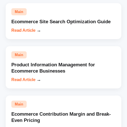
Main
Ecommerce Site Search Optimization Guide
Read Article
→
Main
Product Information Management for
Ecommerce Businesses
Read Article
→
Main
Ecommerce Contribution Margin and Break-
Even Pricing