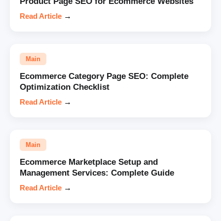
Product Page SEO for Ecommerce Websites
Read Article
→
Main
Ecommerce Category Page SEO: Complete
Optimization Checklist
Read Article
→
Main
Ecommerce Marketplace Setup and
Management Services: Complete Guide
Read Article
→