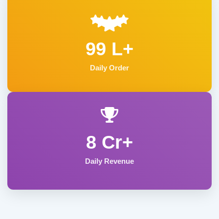
99 L+
Daily Order
8 Cr+
Daily Revenue