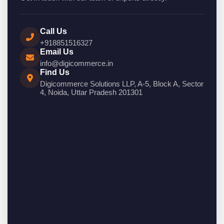
Call Us
+918851516327
Email Us
info@digicommerce.in
Find Us
Digicommerce Solutions LLP, A-5, Block A, Sector
4, Noida, Uttar Pradesh 201301