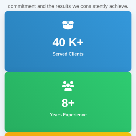
commitment and the results we consistently achieve.
40
K+
Served Clients
8+
Years Experience