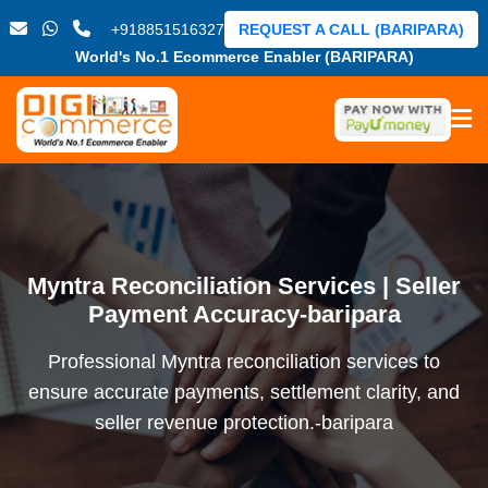
+918851516327
REQUEST A CALL (BARIPARA)
World's No.1 Ecommerce Enabler (BARIPARA)
Myntra Reconciliation Services | Seller
Payment Accuracy-baripara
Professional Myntra reconciliation services to
ensure accurate payments, settlement clarity, and
seller revenue protection.-baripara