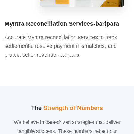
Myntra Reconciliation Services-baripara
Accurate Myntra reconciliation services to track
settlements, resolve payment mismatches, and
protect seller revenue.-baripara
The
Strength of Numbers
We believe in data-driven strategies that deliver
tangible success. These numbers reflect our