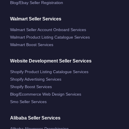
Blog/ebay Seller Registration
Walmart Seller Services
Walmart Seller Account Onboard Services
Walmart Product Listing Catalogue Services
Walmart Boost Services
Website Development Seller Services
Shopify Product Listing Catalogue Services
Shopify Advertising Services
Shopify Boost Services
Blog/ecommerce Web Design Services
Smo Seller Services
Alibaba Seller Services
Alibaba Aliexpress Dropshipping