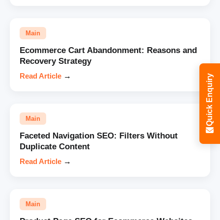
Main
Ecommerce Cart Abandonment: Reasons and
Recovery Strategy
Read Article
→
Quick Enquiry
Main
Faceted Navigation SEO: Filters Without
Duplicate Content
Read Article
→
Main