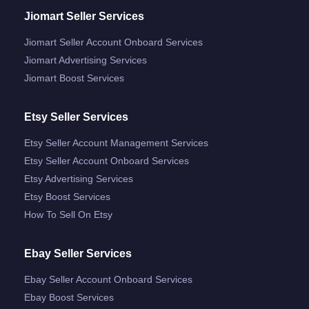
Jiomart Seller Services
Jiomart Seller Account Onboard Services
Jiomart Advertising Services
Jiomart Boost Services
Etsy Seller Services
Etsy Seller Account Management Services
Etsy Seller Account Onboard Services
Etsy Advertising Services
Etsy Boost Services
How To Sell On Etsy
Ebay Seller Services
Ebay Seller Account Onboard Services
Ebay Boost Services