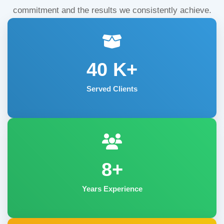
commitment and the results we consistently achieve.
40
K+
Served Clients
8+
Years Experience