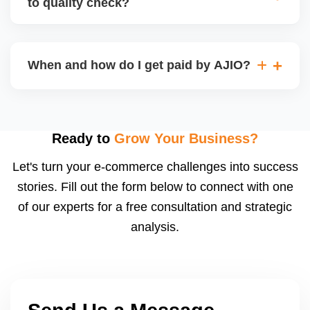
to quality check?
Regardless, as seller you are accountable for
product quality, returns, and customer reviews.
If you supply to AJIO warehouse (JIT model) and
your products fail AJIOâ€™s quality check, they
When and how do I get paid by AJIO?
may be returned to you and flagged. This can delay
fulfilment, reduce visibility, and worsen return
Payments are made to your registered bank account
metrics. Ensuring high quality is essential.
based on the contract terms. Earnings are settled
after order delivery and return/defect settlement
Ready to
Grow Your Business?
cycles. You can view your settlements and track
Let's turn your e-commerce challenges into success
payments via Seller Central.
stories. Fill out the form below to connect with one
of our experts for a free consultation and strategic
analysis.