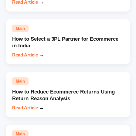
Read Article
→
Main
How to Select a 3PL Partner for Ecommerce
in India
Read Article
→
Main
How to Reduce Ecommerce Returns Using
Return-Reason Analysis
Read Article
→
Main