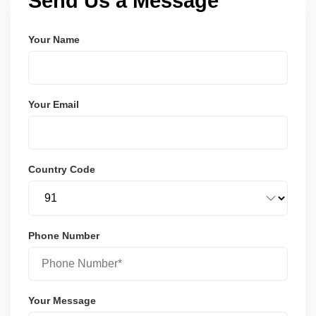
Send Us a Message
Your Name
Your Email
Country Code
Phone Number
Your Message