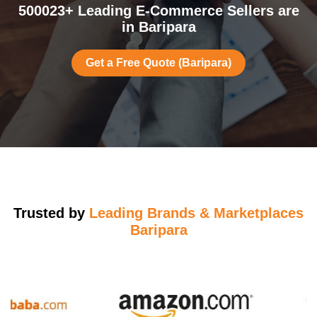
500023+ Leading E-Commerce Sellers are
in Baripara
Get a Free Quote (Baripara)
Trusted by
Leading Brands & Marketplaces
Baripara