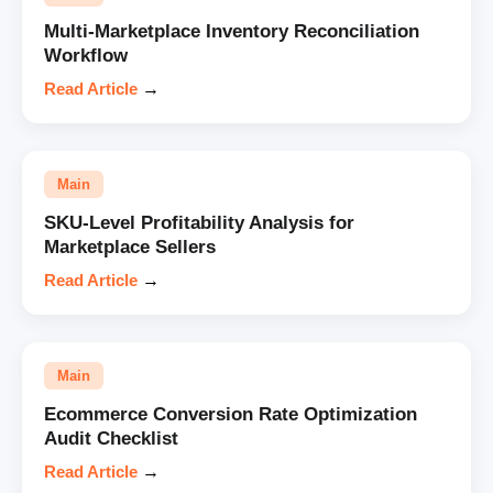
Multi-Marketplace Inventory Reconciliation
Workflow
Read Article
→
Main
SKU-Level Profitability Analysis for
Marketplace Sellers
Read Article
→
Main
Ecommerce Conversion Rate Optimization
Audit Checklist
Read Article
→