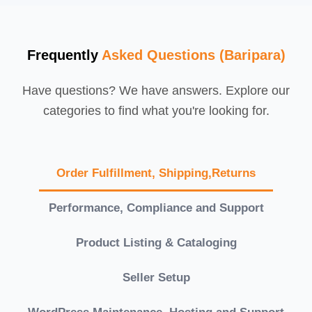
Frequently
Asked Questions (Baripara)
Have questions? We have answers. Explore our
categories to find what you're looking for.
Order Fulfillment, Shipping,Returns
Performance, Compliance and Support
Product Listing & Cataloging
Seller Setup