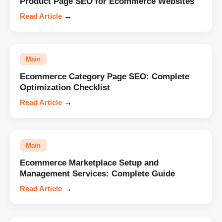
Product Page SEO for Ecommerce Websites
Read Article
→
Main
Ecommerce Category Page SEO: Complete
Optimization Checklist
Read Article
→
Main
Ecommerce Marketplace Setup and
Management Services: Complete Guide
Read Article
→