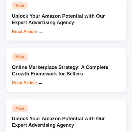
Main
Unlock Your Amazon Potential with Our
Expert Advertising Agency
Read Article
→
Main
Online Marketplace Strategy: A Complete
Growth Framework for Sellers
Read Article
→
Main
Unlock Your Amazon Potential with Our
Expert Advertising Agency