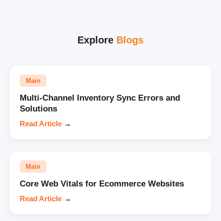
Explore
Blogs
Main
Multi-Channel Inventory Sync Errors and
Solutions
Read Article
→
Main
Core Web Vitals for Ecommerce Websites
Read Article
→