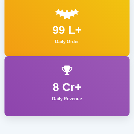
99 L+
Daily Order
8 Cr+
Daily Revenue