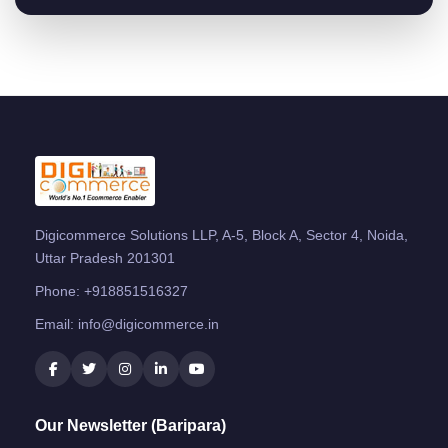
Digicommerce Solutions LLP, A-5, Block A, Sector 4, Noida,
Uttar Pradesh 201301
Phone:
+918851516327
Email:
info@digicommerce.in
Our Newsletter (Baripara)