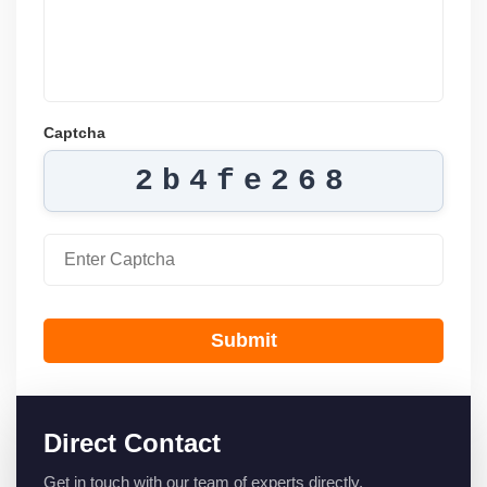
Captcha
2b4fe268
Submit
Direct Contact
Get in touch with our team of experts directly.