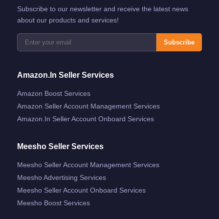
Subscribe to our newsletter and receive the latest news
about our products and services!
Subscribe
Amazon.in Seller Services
Amazon Boost Services
Amazon Seller Account Management Services
Amazon.in Seller Account Onboard Services
Meesho Seller Services
Meesho Seller Account Management Services
Meesho Advertising Services
Meesho Seller Account Onboard Services
Meesho Boost Services