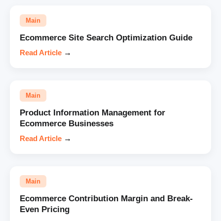
Main
Ecommerce Site Search Optimization Guide
Read Article
→
Main
Product Information Management for
Ecommerce Businesses
Read Article
→
Main
Ecommerce Contribution Margin and Break-
Even Pricing