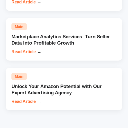
Read Article
→
Main
Marketplace Analytics Services: Turn Seller
Data Into Profitable Growth
Read Article
→
Main
Unlock Your Amazon Potential with Our
Expert Advertising Agency
Read Article
→