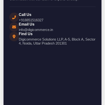
Call Us
+918851516327
Email Us
info@digicommerce.in
Find Us
Digicommerce Solutions LLP, A-5, Block A, Sector
4, Noida, Uttar Pradesh 201301