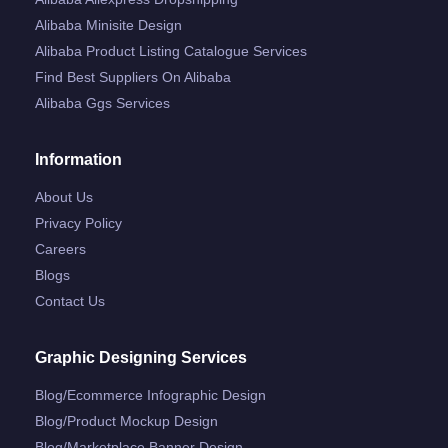
Alibaba Minisite Design
Alibaba Product Listing Catalogue Services
Find Best Suppliers On Alibaba
Alibaba Ggs Services
Information
About Us
Privacy Policy
Careers
Blogs
Contact Us
Graphic Designing Services
Blog/ecommerce Infographic Design
Blog/product Mockup Design
Blog/marketplace Banner Design