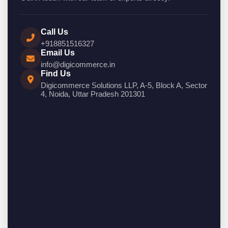
Call Us
+918851516327
Email Us
info@digicommerce.in
Find Us
Digicommerce Solutions LLP, A-5, Block A, Sector
4, Noida, Uttar Pradesh 201301