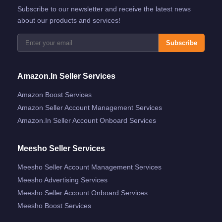
Subscribe to our newsletter and receive the latest news
about our products and services!
Subscribe
Amazon.in Seller Services
Amazon Boost Services
Amazon Seller Account Management Services
Amazon.in Seller Account Onboard Services
Meesho Seller Services
Meesho Seller Account Management Services
Meesho Advertising Services
Meesho Seller Account Onboard Services
Meesho Boost Services