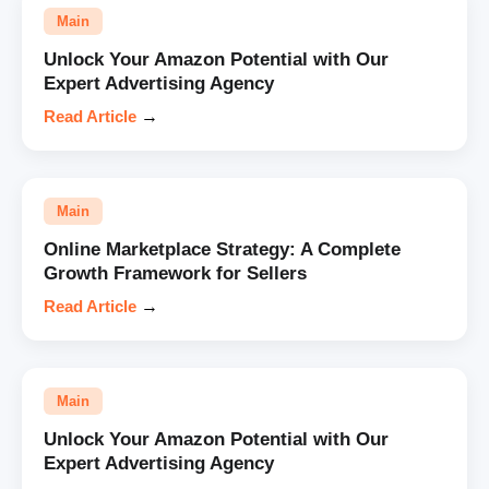
Main
Unlock Your Amazon Potential with Our
Expert Advertising Agency
Read Article
→
Main
Online Marketplace Strategy: A Complete
Growth Framework for Sellers
Read Article
→
Main
Unlock Your Amazon Potential with Our
Expert Advertising Agency