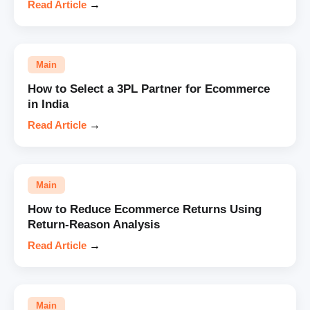
Read Article
→
Main
How to Select a 3PL Partner for Ecommerce
in India
Read Article
→
Main
How to Reduce Ecommerce Returns Using
Return-Reason Analysis
Read Article
→
Main