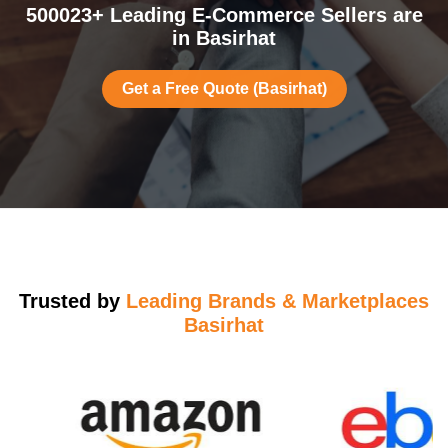
500023+ Leading E-Commerce Sellers are
in Basirhat
Get a Free Quote (Basirhat)
Trusted by
Leading Brands & Marketplaces
Basirhat