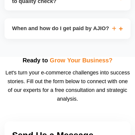
to quality check?
Regardless, as seller you are accountable for
product quality, returns, and customer reviews.
If you supply to AJIO warehouse (JIT model) and
your products fail AJIOâ€™s quality check, they
When and how do I get paid by AJIO?
may be returned to you and flagged. This can delay
fulfilment, reduce visibility, and worsen return
Payments are made to your registered bank account
metrics. Ensuring high quality is essential.
based on the contract terms. Earnings are settled
after order delivery and return/defect settlement
Ready to
Grow Your Business?
cycles. You can view your settlements and track
Let's turn your e-commerce challenges into success
payments via Seller Central.
stories. Fill out the form below to connect with one
of our experts for a free consultation and strategic
analysis.