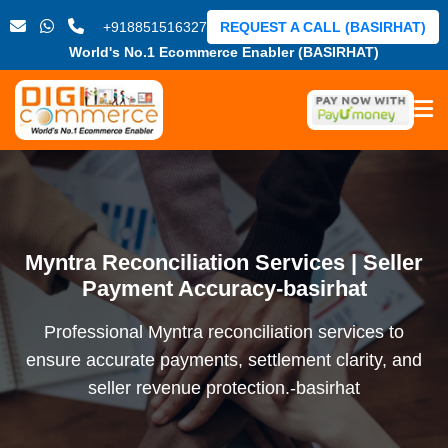
+918851516327
REQUEST A CALL (BASIRHAT)
World's No.1 Ecommerce Enabler (BASIRHAT)
Myntra Reconciliation Services | Seller
Payment Accuracy-basirhat
Professional Myntra reconciliation services to
ensure accurate payments, settlement clarity, and
seller revenue protection.-basirhat