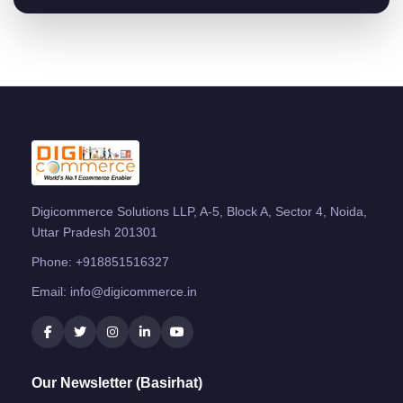
Digicommerce Solutions LLP, A-5, Block A, Sector 4, Noida,
Uttar Pradesh 201301
Phone:
+918851516327
Email:
info@digicommerce.in
Our Newsletter (Basirhat)