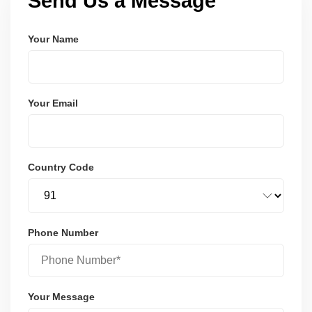
Send Us a Message
Your Name
Your Email
Country Code
Phone Number
Your Message