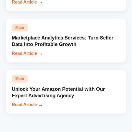
Read Article
→
Main
Marketplace Analytics Services: Turn Seller
Data Into Profitable Growth
Read Article
→
Main
Unlock Your Amazon Potential with Our
Expert Advertising Agency
Read Article
→