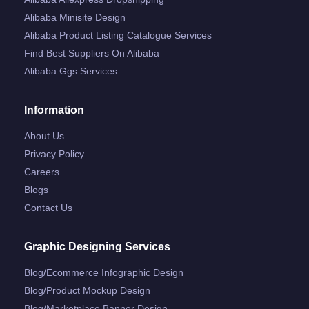
Alibaba Minisite Design
Alibaba Product Listing Catalogue Services
Find Best Suppliers On Alibaba
Alibaba Ggs Services
Information
About Us
Privacy Policy
Careers
Blogs
Contact Us
Graphic Designing Services
Blog/ecommerce Infographic Design
Blog/product Mockup Design
Blog/marketplace Banner Design