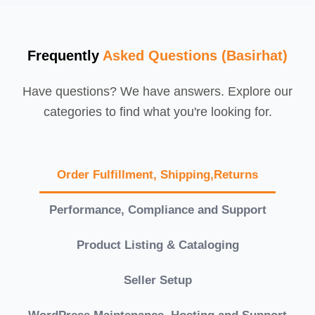
Frequently
Asked Questions (Basirhat)
Have questions? We have answers. Explore our
categories to find what you're looking for.
Order Fulfillment, Shipping,Returns
Performance, Compliance and Support
Product Listing & Cataloging
Seller Setup