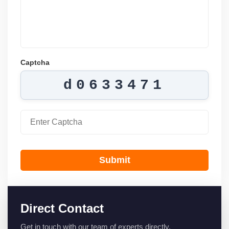
Captcha
d0633471
Submit
Direct Contact
Get in touch with our team of experts directly.