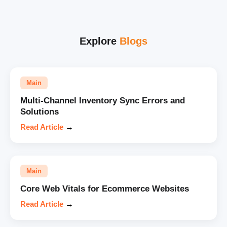
Explore
Blogs
Main
Multi-Channel Inventory Sync Errors and
Solutions
Read Article
→
Main
Core Web Vitals for Ecommerce Websites
Read Article
→