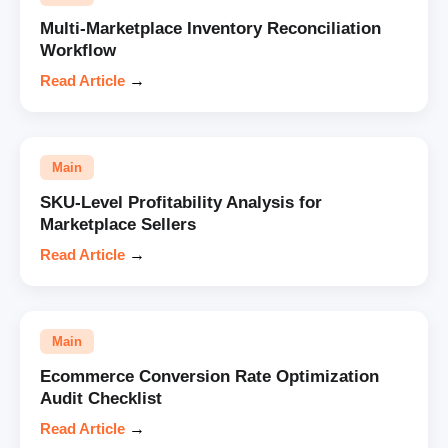
Multi-Marketplace Inventory Reconciliation
Workflow
Read Article
→
Main
SKU-Level Profitability Analysis for
Marketplace Sellers
Read Article
→
Main
Ecommerce Conversion Rate Optimization
Audit Checklist
Read Article
→