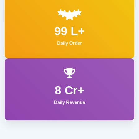
99 L+
Daily Order
8 Cr+
Daily Revenue