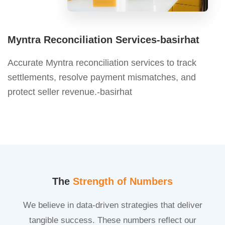
Myntra Reconciliation Services-basirhat
Accurate Myntra reconciliation services to track
settlements, resolve payment mismatches, and
protect seller revenue.-basirhat
The
Strength of Numbers
We believe in data-driven strategies that deliver
tangible success. These numbers reflect our