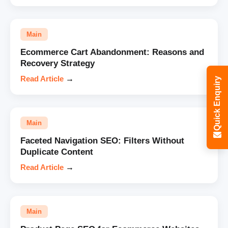
Main
Ecommerce Cart Abandonment: Reasons and
Recovery Strategy
Read Article
→
Quick Enquiry
Main
Faceted Navigation SEO: Filters Without
Duplicate Content
Read Article
→
Main