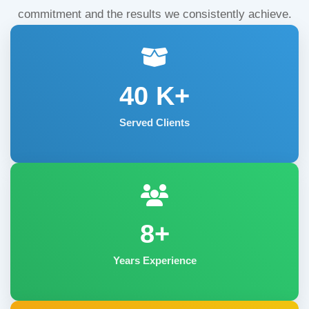
commitment and the results we consistently achieve.
40
K+
Served Clients
8+
Years Experience