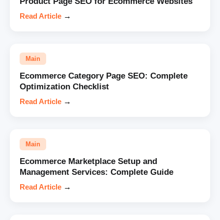
Product Page SEO for Ecommerce Websites
Read Article
→
Main
Ecommerce Category Page SEO: Complete
Optimization Checklist
Read Article
→
Main
Ecommerce Marketplace Setup and
Management Services: Complete Guide
Read Article
→