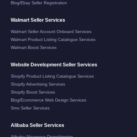
Blog/ebay Seller Registration
Walmart Seller Services
Walmart Seller Account Onboard Services
Walmart Product Listing Catalogue Services
Walmart Boost Services
Website Development Seller Services
Shopify Product Listing Catalogue Services
Shopify Advertising Services
Shopify Boost Services
Blog/ecommerce Web Design Services
Smo Seller Services
Alibaba Seller Services
Alibaba Aliexpress Dropshipping