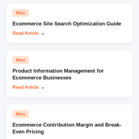
Main
Ecommerce Site Search Optimization Guide
Read Article
→
Main
Product Information Management for
Ecommerce Businesses
Read Article
→
Main
Ecommerce Contribution Margin and Break-
Even Pricing