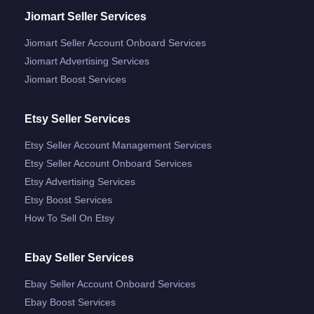
Jiomart Seller Services
Jiomart Seller Account Onboard Services
Jiomart Advertising Services
Jiomart Boost Services
Etsy Seller Services
Etsy Seller Account Management Services
Etsy Seller Account Onboard Services
Etsy Advertising Services
Etsy Boost Services
How To Sell On Etsy
Ebay Seller Services
Ebay Seller Account Onboard Services
Ebay Boost Services