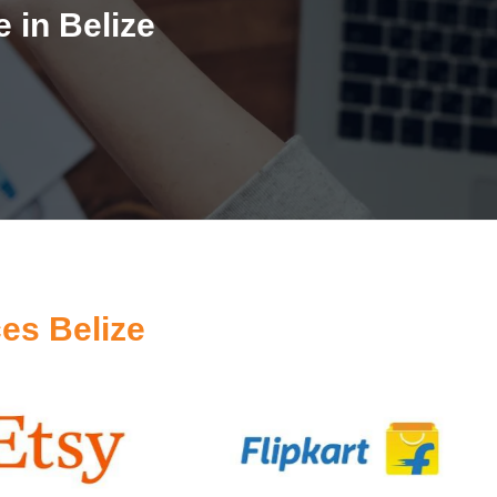
 in Belize
es Belize