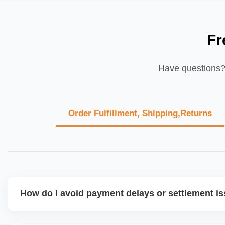
Fr
Have questions? 
Order Fulfillment, Shipping,Returns
How do I avoid payment delays or settlement i
Ensure your bank account details are correct, invoices ma