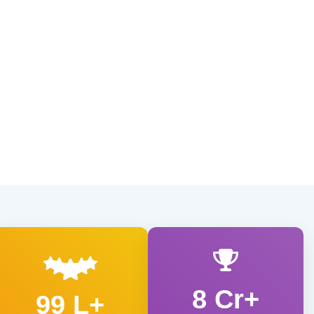
8 Cr+
99 L+