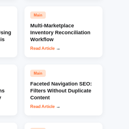
Main
Multi-Marketplace
sing
Inventory Reconciliation
is
Workflow
Read Article
→
Main
Faceted Navigation SEO:
ns
Filters Without Duplicate
y
Content
Read Article
→