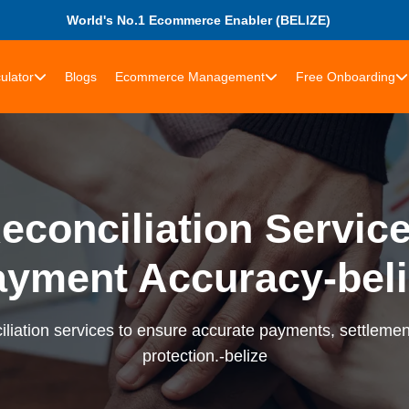
World's No.1 Ecommerce Enabler (BELIZE)
ulator
Blogs
Ecommerce Management
Free Onboarding
econciliation Services
ayment Accuracy-beli
liation services to ensure accurate payments, settlement
protection.-belize