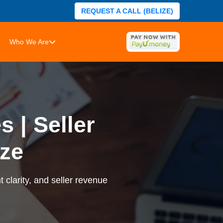
REQUEST A CALL (BELIZE)
Who We Are
 | Seller
ze
 clarity, and seller revenue