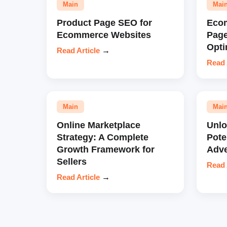
Main
Mai
Product Page SEO for
Eco
Ecommerce Websites
Pag
Opti
Read Article
→
Read 
Main
Mai
Online Marketplace
Unl
Strategy: A Complete
Pote
Growth Framework for
Adve
Sellers
Read 
Read Article
→