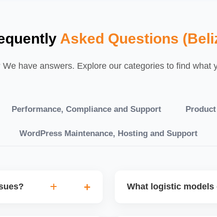
equently
Asked Questions (Beli
We have answers. Explore our categories to find what yo
Performance, Compliance and Support
Product
WordPress Maintenance, Hosting and Support
ssues?
What logistic models 
tch POs, orders are
You can choose between AJ