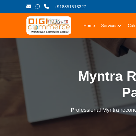
+918851516327
Home
Services
Calc
Myntra R
P
Professional Myntra reconci