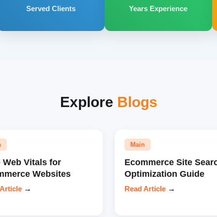
Served Clients
Years Experience
Explore
Blogs
n
Main
 Web Vitals for
Ecommerce Site Sear
mmerce Websites
Optimization Guide
Article
→
Read Article
→