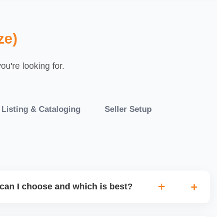
ze)
u're looking for.
 Listing & Cataloging
Seller Setup
can I choose and which is best?
IO warehouse fulfilment (JIT) or direct dropship from