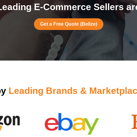
eading E-Commerce Sellers are
Get a Free Quote (Belize)
by
Leading Brands & Marketplac