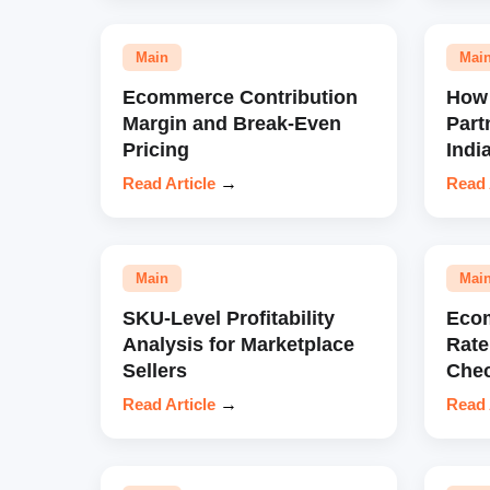
Main
Mai
Ecommerce Contribution
How 
Margin and Break-Even
Part
Pricing
Indi
Read Article
→
Read 
Main
Mai
SKU-Level Profitability
Eco
Analysis for Marketplace
Rate
Sellers
Chec
Read Article
→
Read 