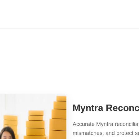
Myntra Reconci
Accurate Myntra reconcilia
mismatches, and protect se