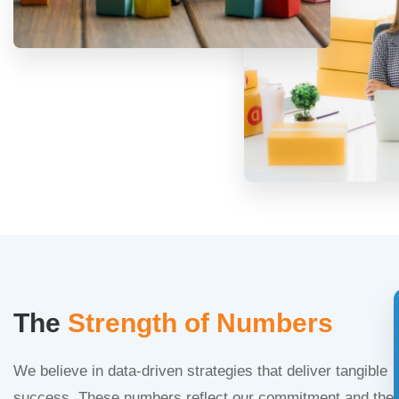
The
Strength of Numbers
We believe in data-driven strategies that deliver tangible
success. These numbers reflect our commitment and the