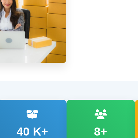
40
K+
8+