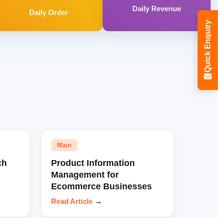
Daily Revenue
Daily Order
Quick Enquiry
Main
ch
Product Information
Management for
Ecommerce Businesses
Read Article
→