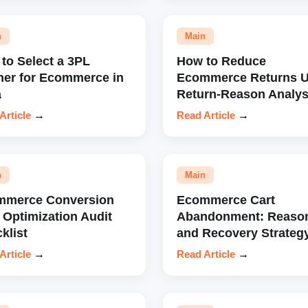
n
Main
to Select a 3PL
How to Reduce
ner for Ecommerce in
Ecommerce Returns U
a
Return-Reason Analys
Article
→
Read Article
→
n
Main
mmerce Conversion
Ecommerce Cart
 Optimization Audit
Abandonment: Reaso
klist
and Recovery Strateg
Article
→
Read Article
→