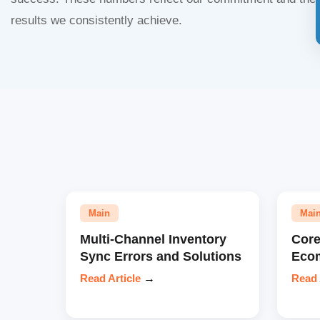
results we consistently achieve.
Main
Mai
Multi-Channel Inventory
Core
Sync Errors and Solutions
Eco
Read Article
→
Read 