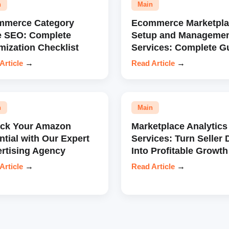
n
Main
mmerce Category
Ecommerce Marketpla
e SEO: Complete
Setup and Manageme
mization Checklist
Services: Complete G
Article
→
Read Article
→
n
Main
ock Your Amazon
Marketplace Analytics
ntial with Our Expert
Services: Turn Seller 
rtising Agency
Into Profitable Growth
Article
→
Read Article
→