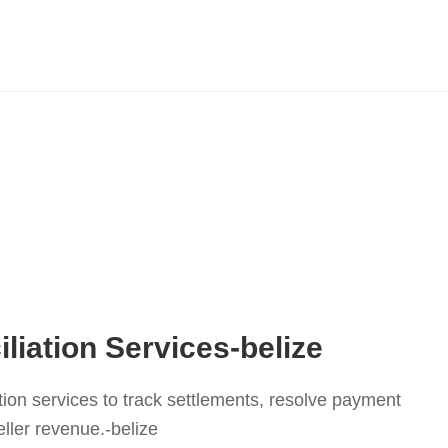
liation Services-belize
tion services to track settlements, resolve payment
ller revenue.-belize