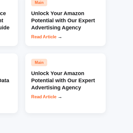
Main
ce
Unlock Your Amazon
nt
Potential with Our Expert
uide
Advertising Agency
Read Article
→
Main
Unlock Your Amazon
Data
Potential with Our Expert
Advertising Agency
Read Article
→