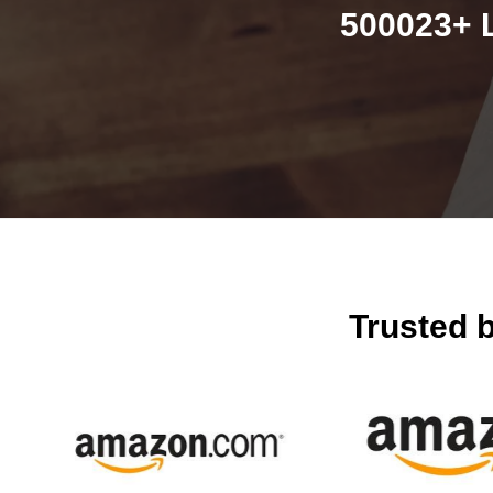
500023+ L
Trusted 