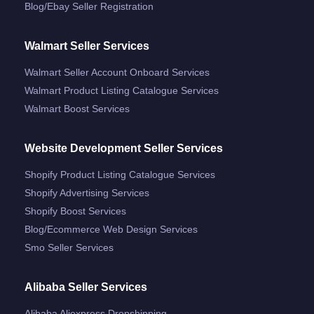
Blog/ebay Seller Registration
Walmart Seller Services
Walmart Seller Account Onboard Services
Walmart Product Listing Catalogue Services
Walmart Boost Services
Website Development Seller Services
Shopify Product Listing Catalogue Services
Shopify Advertising Services
Shopify Boost Services
Blog/ecommerce Web Design Services
Smo Seller Services
Alibaba Seller Services
Alibaba Aliexpress Dropshipping