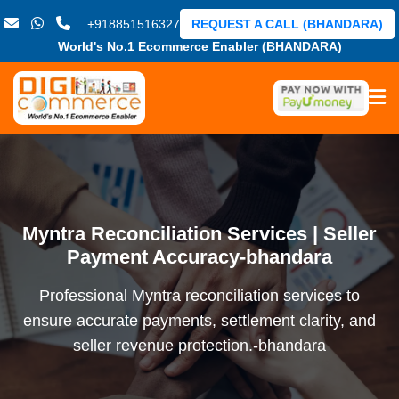
+918851516327
REQUEST A CALL (BHANDARA)
World's No.1 Ecommerce Enabler (BHANDARA)
Myntra Reconciliation Services | Seller
Payment Accuracy-bhandara
Professional Myntra reconciliation services to
ensure accurate payments, settlement clarity, and
seller revenue protection.-bhandara