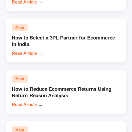
Read Article
→
Main
How to Select a 3PL Partner for Ecommerce
in India
Read Article
→
Main
How to Reduce Ecommerce Returns Using
Return-Reason Analysis
Read Article
→
Main