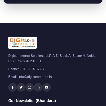
Digicommerce Solutions LLP, A-5, Block A, Sector 4, Noida,
Uttar Pradesh 201301
Phone:
+918851516327
Email:
info@digicommerce.in
Our Newsletter (Bhandara)