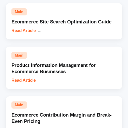
Main
Ecommerce Site Search Optimization Guide
Read Article
→
Main
Product Information Management for
Ecommerce Businesses
Read Article
→
Main
Ecommerce Contribution Margin and Break-
Even Pricing