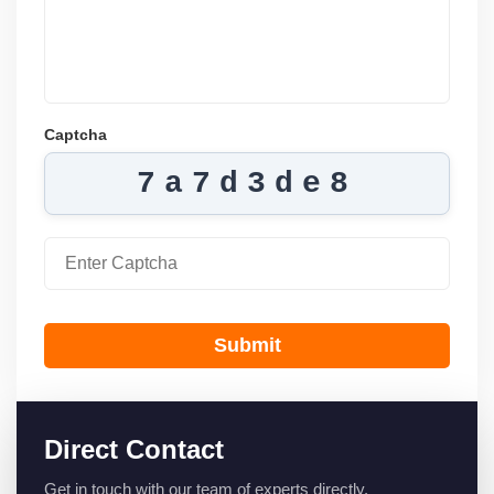
Captcha
7a7d3de8
Submit
Direct Contact
Get in touch with our team of experts directly.