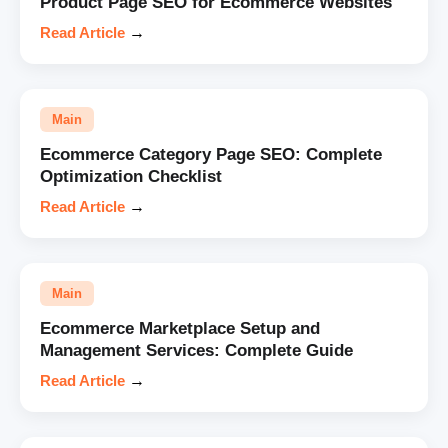
Product Page SEO for Ecommerce Websites
Read Article
→
Main
Ecommerce Category Page SEO: Complete
Optimization Checklist
Read Article
→
Main
Ecommerce Marketplace Setup and
Management Services: Complete Guide
Read Article
→