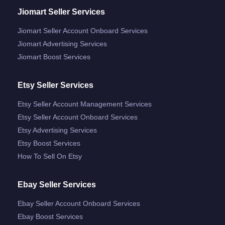
Jiomart Seller Services
Jiomart Seller Account Onboard Services
Jiomart Advertising Services
Jiomart Boost Services
Etsy Seller Services
Etsy Seller Account Management Services
Etsy Seller Account Onboard Services
Etsy Advertising Services
Etsy Boost Services
How To Sell On Etsy
Ebay Seller Services
Ebay Seller Account Onboard Services
Ebay Boost Services