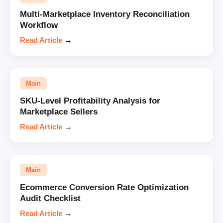
Multi-Marketplace Inventory Reconciliation
Workflow
Read Article
→
Main
SKU-Level Profitability Analysis for
Marketplace Sellers
Read Article
→
Main
Ecommerce Conversion Rate Optimization
Audit Checklist
Read Article
→