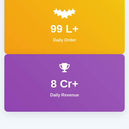
99 L+
Daily Order
8 Cr+
Daily Revenue