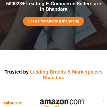
500023+ Leading E-Commerce Sellers are
in Bhandara
Get a Free Quote (Bhandara)
Trusted by
Leading Brands & Marketplaces
Bhandara