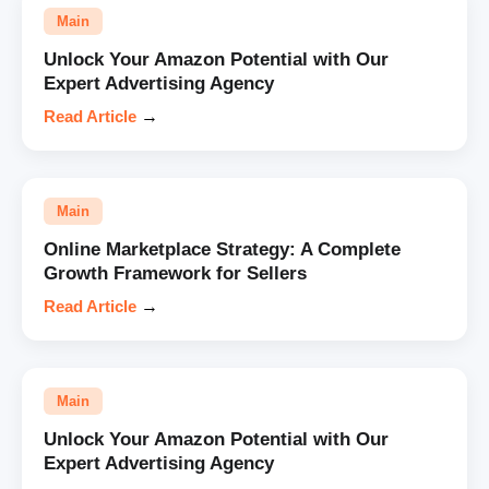
Main
Unlock Your Amazon Potential with Our
Expert Advertising Agency
Read Article
→
Main
Online Marketplace Strategy: A Complete
Growth Framework for Sellers
Read Article
→
Main
Unlock Your Amazon Potential with Our
Expert Advertising Agency