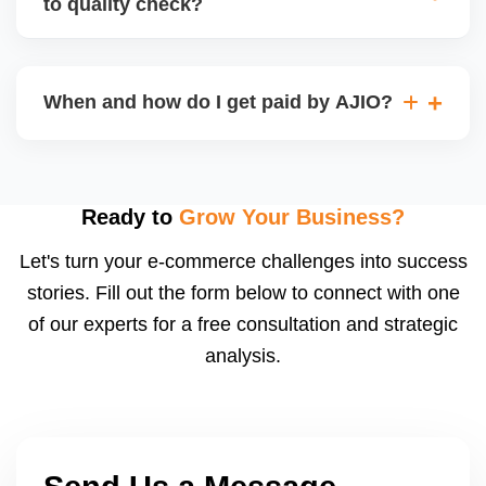
to quality check?
Regardless, as seller you are accountable for
product quality, returns, and customer reviews.
If you supply to AJIO warehouse (JIT model) and
your products fail AJIOâ€™s quality check, they
When and how do I get paid by AJIO?
may be returned to you and flagged. This can delay
fulfilment, reduce visibility, and worsen return
Payments are made to your registered bank account
metrics. Ensuring high quality is essential.
based on the contract terms. Earnings are settled
after order delivery and return/defect settlement
Ready to
Grow Your Business?
cycles. You can view your settlements and track
Let's turn your e-commerce challenges into success
payments via Seller Central.
stories. Fill out the form below to connect with one
of our experts for a free consultation and strategic
analysis.