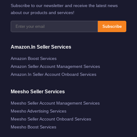
Subscribe to our newsletter and receive the latest news
about our products and services!
Subscribe
Amazon.in Seller Services
Amazon Boost Services
Amazon Seller Account Management Services
Amazon.in Seller Account Onboard Services
Meesho Seller Services
Meesho Seller Account Management Services
Meesho Advertising Services
Meesho Seller Account Onboard Services
Meesho Boost Services