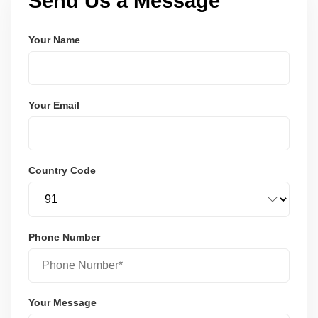
Send Us a Message
Your Name
Your Email
Country Code
Phone Number
Your Message