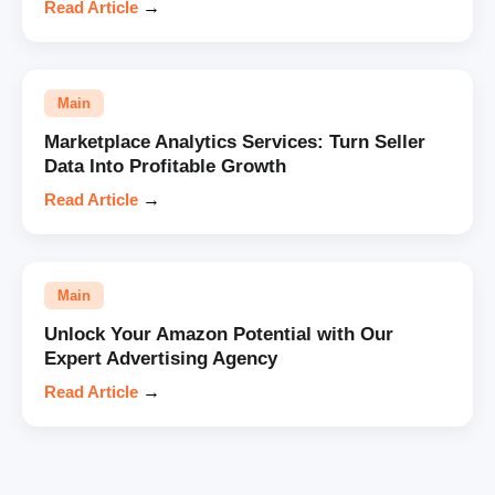
Read Article
→
Main
Marketplace Analytics Services: Turn Seller
Data Into Profitable Growth
Read Article
→
Main
Unlock Your Amazon Potential with Our
Expert Advertising Agency
Read Article
→