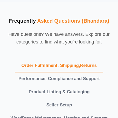
Frequently
Asked Questions (Bhandara)
Have questions? We have answers. Explore our
categories to find what you're looking for.
Order Fulfillment, Shipping,Returns
Performance, Compliance and Support
Product Listing & Cataloging
Seller Setup