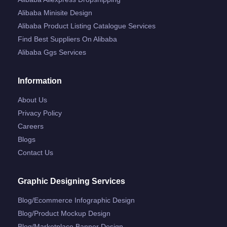
Alibaba Minisite Design
Alibaba Product Listing Catalogue Services
Find Best Suppliers On Alibaba
Alibaba Ggs Services
Information
About Us
Privacy Policy
Careers
Blogs
Contact Us
Graphic Designing Services
Blog/ecommerce Infographic Design
Blog/product Mockup Design
Blog/marketplace Banner Design