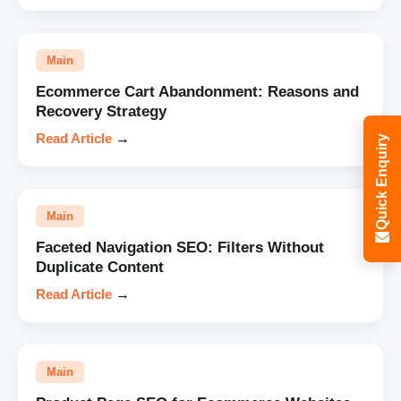
Main
Ecommerce Cart Abandonment: Reasons and
Recovery Strategy
Read Article
→
Quick Enquiry
Main
Faceted Navigation SEO: Filters Without
Duplicate Content
Read Article
→
Main