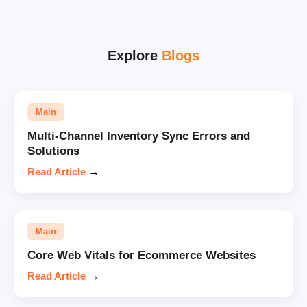
Explore
Blogs
Main
Multi-Channel Inventory Sync Errors and
Solutions
Read Article
→
Main
Core Web Vitals for Ecommerce Websites
Read Article
→