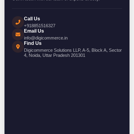
Call Us
+918851516327
Email Us
info@digicommerce.in
Find Us
Digicommerce Solutions LLP, A-5, Block A, Sector
4, Noida, Uttar Pradesh 201301