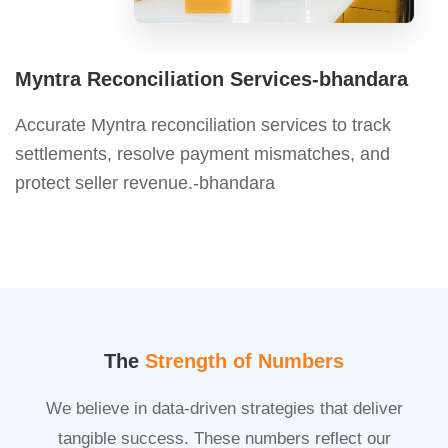
Myntra Reconciliation Services-bhandara
Accurate Myntra reconciliation services to track
settlements, resolve payment mismatches, and
protect seller revenue.-bhandara
The
Strength of Numbers
We believe in data-driven strategies that deliver
tangible success. These numbers reflect our