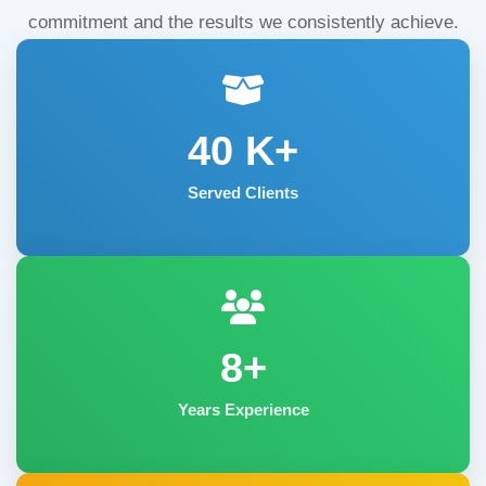
commitment and the results we consistently achieve.
40
K+
Served Clients
8+
Years Experience