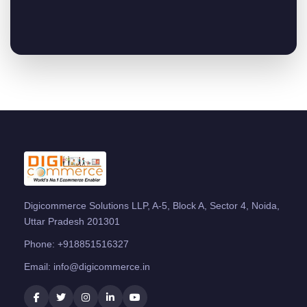
Digicommerce Solutions LLP, A-5, Block A, Sector 4, Noida,
Uttar Pradesh 201301
Phone:
+918851516327
Email:
info@digicommerce.in