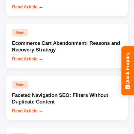
Read Article
→
Main
Ecommerce Cart Abandonment: Reasons and
Recovery Strategy
Quick Enquiry
Read Article
→
Main
Faceted Navigation SEO: Filters Without
Duplicate Content
Read Article
→