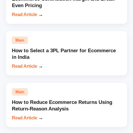
Even Pricing
Read Article
→
Main
How to Select a 3PL Partner for Ecommerce
in India
Read Article
→
Main
How to Reduce Ecommerce Returns Using
Return-Reason Analysis
Read Article
→