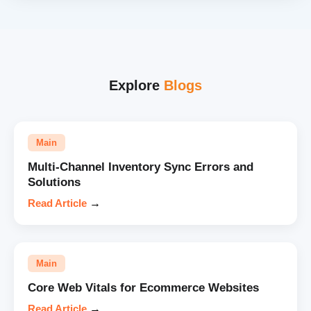
Explore
Blogs
Main
Multi-Channel Inventory Sync Errors and
Solutions
Read Article
→
Main
Core Web Vitals for Ecommerce Websites
Read Article
→