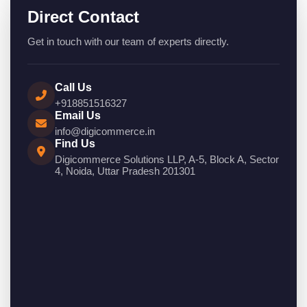
Direct Contact
Get in touch with our team of experts directly.
Call Us
+918851516327
Email Us
info@digicommerce.in
Find Us
Digicommerce Solutions LLP, A-5, Block A, Sector
4, Noida, Uttar Pradesh 201301