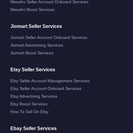
Meesho Seller Account Onboard Services
Meesho Boost Services
Jiomart Seller Services
Jiomart Seller Account Onboard Services
Jiomart Advertising Services
Jiomart Boost Services
Etsy Seller Services
Etsy Seller Account Management Services
Etsy Seller Account Onboard Services
Etsy Advertising Services
Etsy Boost Services
How To Sell On Etsy
Ebay Seller Services