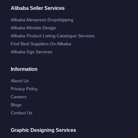
Alibaba Seller Services
Alibaba Aliexpress Dropshipping
Alibaba Minisite Design
Alibaba Product Listing Catalogue Services
Find Best Suppliers On Alibaba
Alibaba Ggs Services
Information
About Us
Privacy Policy
Careers
Blogs
Contact Us
Graphic Designing Services