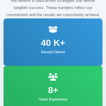
We believe in data-driven strategies that deliver
tangible success. These numbers reflect our
commitment and the results we consistently achieve.
40
K+
Served Clients
8+
Years Experience