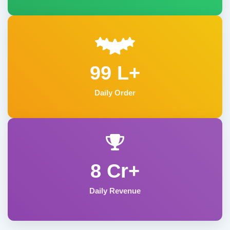
99 L+
Daily Order
8 Cr+
Daily Revenue