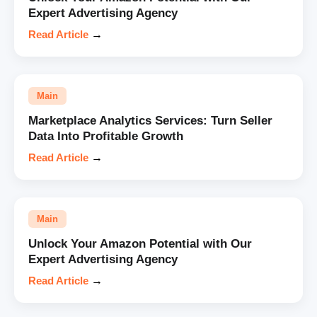
Expert Advertising Agency
Read Article
→
Main
Marketplace Analytics Services: Turn Seller
Data Into Profitable Growth
Read Article
→
Main
Unlock Your Amazon Potential with Our
Expert Advertising Agency
Read Article
→