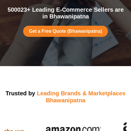
500023+ Leading E-Commerce Sellers are
in Bhawanipatna
Get a Free Quote (Bhawanipatna)
Trusted by
Leading Brands & Marketplaces
Bhawanipatna