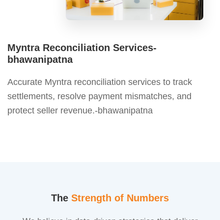
Myntra Reconciliation Services-
bhawanipatna
Accurate Myntra reconciliation services to track
settlements, resolve payment mismatches, and
protect seller revenue.-bhawanipatna
The
Strength of Numbers