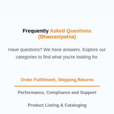
Frequently
Asked Questions
(Bhawanipatna)
Have questions? We have answers. Explore our
categories to find what you're looking for.
Order Fulfillment, Shipping,Returns
Performance, Compliance and Support
Product Listing & Cataloging