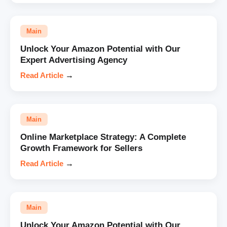
Main
Unlock Your Amazon Potential with Our
Expert Advertising Agency
Read Article
→
Main
Online Marketplace Strategy: A Complete
Growth Framework for Sellers
Read Article
→
Main
Unlock Your Amazon Potential with Our