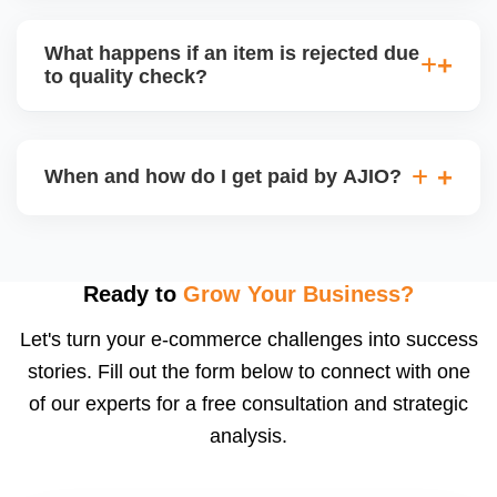
bear logistics. Choose based on your fulfilment
Depending on the model, either AJIO handles
capacity.
customer service (particularly if AJIO fulfils) or you
What happens if an item is rejected due
handle queries, complaints, and support.
to quality check?
Regardless, as seller you are accountable for
product quality, returns, and customer reviews.
If you supply to AJIO warehouse (JIT model) and
your products fail AJIOâ€™s quality check, they
When and how do I get paid by AJIO?
may be returned to you and flagged. This can delay
fulfilment, reduce visibility, and worsen return
Payments are made to your registered bank account
metrics. Ensuring high quality is essential.
based on the contract terms. Earnings are settled
after order delivery and return/defect settlement
Ready to
Grow Your Business?
cycles. You can view your settlements and track
Let's turn your e-commerce challenges into success
payments via Seller Central.
stories. Fill out the form below to connect with one
of our experts for a free consultation and strategic
analysis.