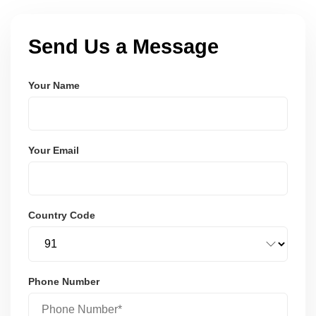
Send Us a Message
Your Name
Your Email
Country Code
Phone Number