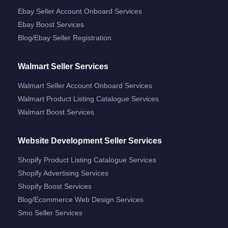
Ebay Seller Account Onboard Services
Ebay Boost Services
Blog/ebay Seller Registration
Walmart Seller Services
Walmart Seller Account Onboard Services
Walmart Product Listing Catalogue Services
Walmart Boost Services
Website Development Seller Services
Shopify Product Listing Catalogue Services
Shopify Advertising Services
Shopify Boost Services
Blog/ecommerce Web Design Services
Smo Seller Services