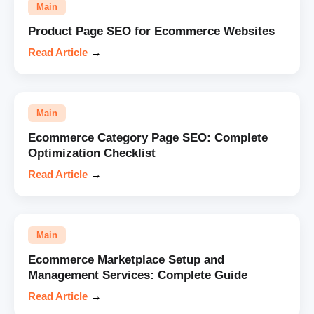
Main
Product Page SEO for Ecommerce Websites
Read Article
→
Main
Ecommerce Category Page SEO: Complete
Optimization Checklist
Read Article
→
Main
Ecommerce Marketplace Setup and
Management Services: Complete Guide
Read Article
→