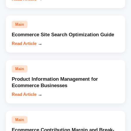
Main
Ecommerce Site Search Optimization Guide
Read Article
→
Main
Product Information Management for
Ecommerce Businesses
Read Article
→
Main
Ecommerce Contribution Margin and Break-