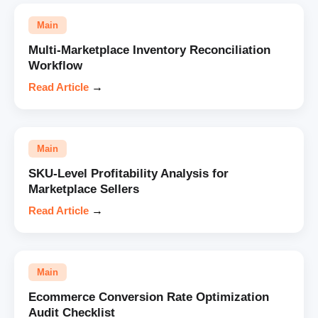
Main
Multi-Marketplace Inventory Reconciliation
Workflow
Read Article
→
Main
SKU-Level Profitability Analysis for
Marketplace Sellers
Read Article
→
Main
Ecommerce Conversion Rate Optimization
Audit Checklist