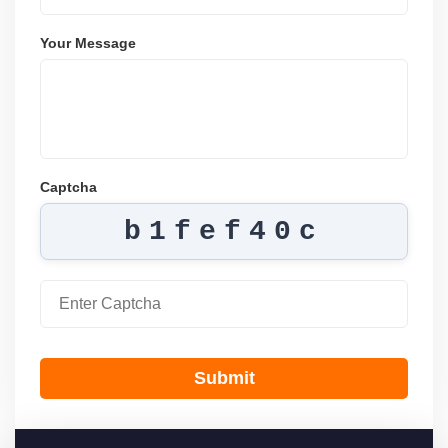
Your Message
Captcha
b1fef40c
Submit