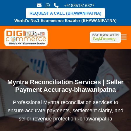
+918851516327
REQUEST A CALL (BHAWANIPATNA)
World's No.1 Ecommerce Enabler (BHAWANIPATNA)
Myntra Reconciliation Services | Seller
Payment Accuracy-bhawanipatna
Professional Myntra reconciliation services to
ensure accurate payments, settlement clarity, and
seller revenue protection.-bhawanipatna