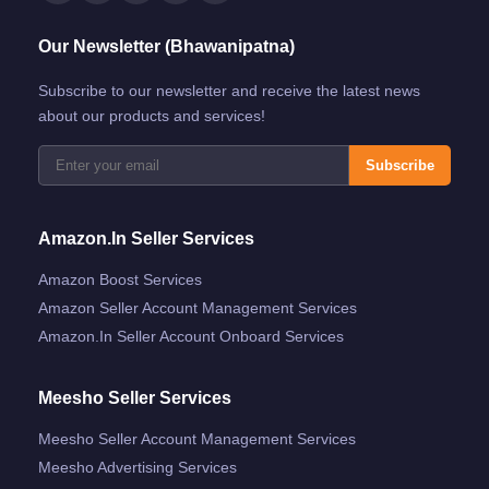
Our Newsletter (Bhawanipatna)
Subscribe to our newsletter and receive the latest news
about our products and services!
Subscribe
Amazon.in Seller Services
Amazon Boost Services
Amazon Seller Account Management Services
Amazon.in Seller Account Onboard Services
Meesho Seller Services
Meesho Seller Account Management Services
Meesho Advertising Services