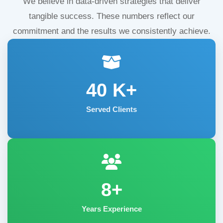
We believe in data-driven strategies that deliver
tangible success. These numbers reflect our
commitment and the results we consistently achieve.
40
K+
Served Clients
8+
Years Experience