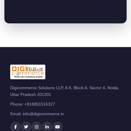
Digicommerce Solutions LLP, A-5, Block A, Sector 4, Noida,
Uttar Pradesh 201301
Phone:
+918851516327
Email:
info@digicommerce.in