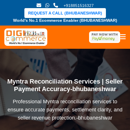
+918851516327
REQUEST A CALL (BHUBANESHWAR)
World's No.1 Ecommerce Enabler (BHUBANESHWAR)
Myntra Reconciliation Services | Seller
Payment Accuracy-bhubaneshwar
Professional Myntra reconciliation services to
ensure accurate payments, settlement clarity, and
seller revenue protection.-bhubaneshwar