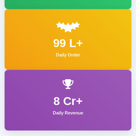
99 L+
Daily Order
8 Cr+
Daily Revenue