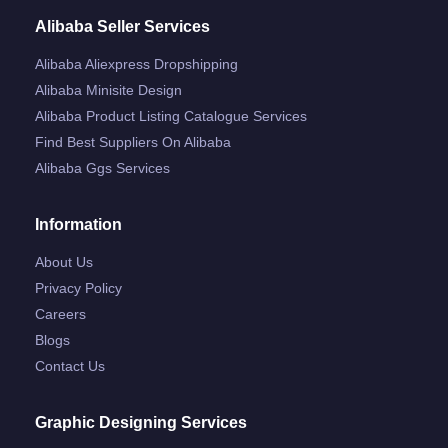
Alibaba Seller Services
Alibaba Aliexpress Dropshipping
Alibaba Minisite Design
Alibaba Product Listing Catalogue Services
Find Best Suppliers On Alibaba
Alibaba Ggs Services
Information
About Us
Privacy Policy
Careers
Blogs
Contact Us
Graphic Designing Services