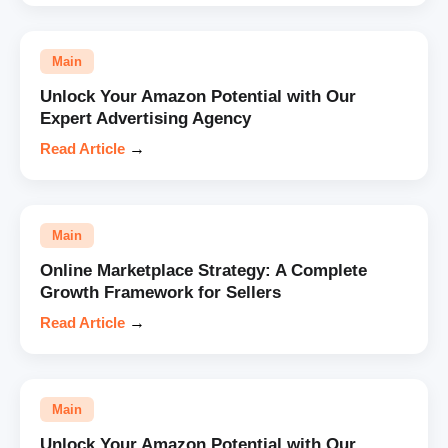
Main
Unlock Your Amazon Potential with Our
Expert Advertising Agency
Read Article
→
Main
Online Marketplace Strategy: A Complete
Growth Framework for Sellers
Read Article
→
Main
Unlock Your Amazon Potential with Our