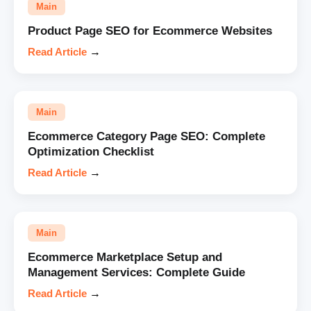
Main
Product Page SEO for Ecommerce Websites
Read Article
→
Main
Ecommerce Category Page SEO: Complete
Optimization Checklist
Read Article
→
Main
Ecommerce Marketplace Setup and
Management Services: Complete Guide
Read Article
→