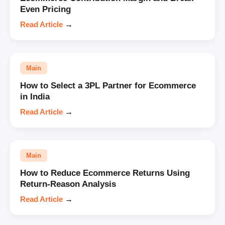
Even Pricing
Read Article
→
Main
How to Select a 3PL Partner for Ecommerce
in India
Read Article
→
Main
How to Reduce Ecommerce Returns Using
Return-Reason Analysis
Read Article
→