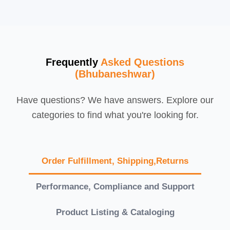
Frequently
Asked Questions
(Bhubaneshwar)
Have questions? We have answers. Explore our
categories to find what you're looking for.
Order Fulfillment, Shipping,Returns
Performance, Compliance and Support
Product Listing & Cataloging