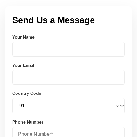
Send Us a Message
Your Name
Your Email
Country Code
Phone Number