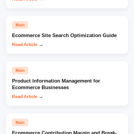
Main
Ecommerce Site Search Optimization Guide
Read Article
→
Main
Product Information Management for
Ecommerce Businesses
Read Article
→
Main
Ecommerce Contribution Margin and Break-