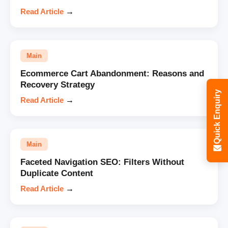
Read Article
→
Main
Ecommerce Cart Abandonment: Reasons and
Recovery Strategy
Quick Enquiry
Read Article
→
Main
Faceted Navigation SEO: Filters Without
Duplicate Content
Read Article
→