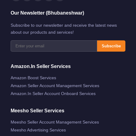
Our Newsletter (Bhubaneshwar)
Subscribe to our newsletter and receive the latest news
about our products and services!
Subscribe
Amazon.in Seller Services
Amazon Boost Services
Amazon Seller Account Management Services
Amazon.in Seller Account Onboard Services
Meesho Seller Services
Meesho Seller Account Management Services
Meesho Advertising Services