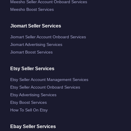
Meesho Seller Account Onboard Services
Meesho Boost Services
Jiomart Seller Services
Jiomart Seller Account Onboard Services
Jiomart Advertising Services
Jiomart Boost Services
Etsy Seller Services
Etsy Seller Account Management Services
Etsy Seller Account Onboard Services
Etsy Advertising Services
Etsy Boost Services
How To Sell On Etsy
Ebay Seller Services