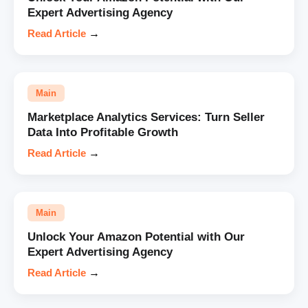
Expert Advertising Agency
Read Article
→
Main
Marketplace Analytics Services: Turn Seller
Data Into Profitable Growth
Read Article
→
Main
Unlock Your Amazon Potential with Our
Expert Advertising Agency
Read Article
→