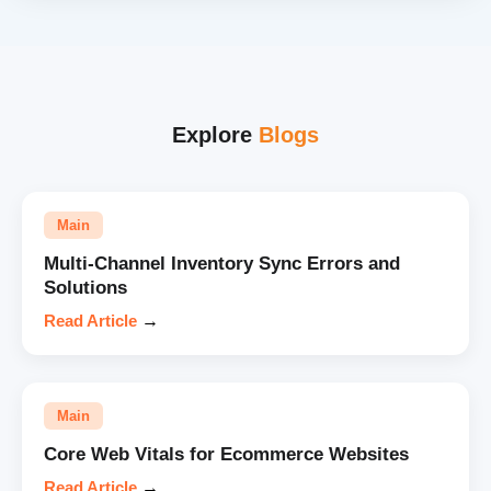
Explore
Blogs
Main
Multi-Channel Inventory Sync Errors and
Solutions
Read Article
→
Main
Core Web Vitals for Ecommerce Websites
Read Article
→