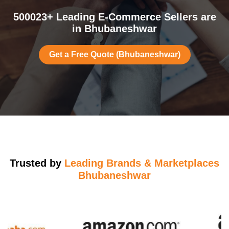
500023+ Leading E-Commerce Sellers are
in Bhubaneshwar
Get a Free Quote (Bhubaneshwar)
Trusted by
Leading Brands & Marketplaces
Bhubaneshwar