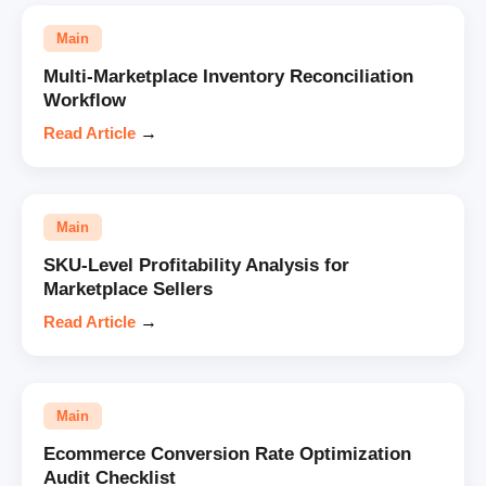
Main
Multi-Marketplace Inventory Reconciliation
Workflow
Read Article
→
Main
SKU-Level Profitability Analysis for
Marketplace Sellers
Read Article
→
Main
Ecommerce Conversion Rate Optimization
Audit Checklist