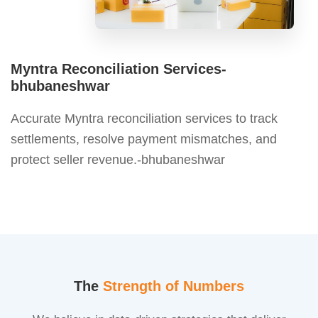
Myntra Reconciliation Services-
bhubaneshwar
Accurate Myntra reconciliation services to track
settlements, resolve payment mismatches, and
protect seller revenue.-bhubaneshwar
The
Strength of Numbers