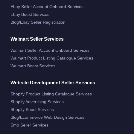
Ebay Seller Account Onboard Services
Ebay Boost Services
Blog/ebay Seller Registration
Walmart Seller Services
Walmart Seller Account Onboard Services
Walmart Product Listing Catalogue Services
Walmart Boost Services
Website Development Seller Services
Shopify Product Listing Catalogue Services
Shopify Advertising Services
Shopify Boost Services
Blog/ecommerce Web Design Services
Smo Seller Services