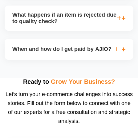
bear logistics. Choose based on your fulfilment
Depending on the model, either AJIO handles
capacity.
customer service (particularly if AJIO fulfils) or you
What happens if an item is rejected due
handle queries, complaints, and support.
to quality check?
Regardless, as seller you are accountable for
product quality, returns, and customer reviews.
If you supply to AJIO warehouse (JIT model) and
your products fail AJIOâ€™s quality check, they
When and how do I get paid by AJIO?
may be returned to you and flagged. This can delay
fulfilment, reduce visibility, and worsen return
Payments are made to your registered bank account
metrics. Ensuring high quality is essential.
based on the contract terms. Earnings are settled
after order delivery and return/defect settlement
Ready to
Grow Your Business?
cycles. You can view your settlements and track
Let's turn your e-commerce challenges into success
payments via Seller Central.
stories. Fill out the form below to connect with one
of our experts for a free consultation and strategic
analysis.