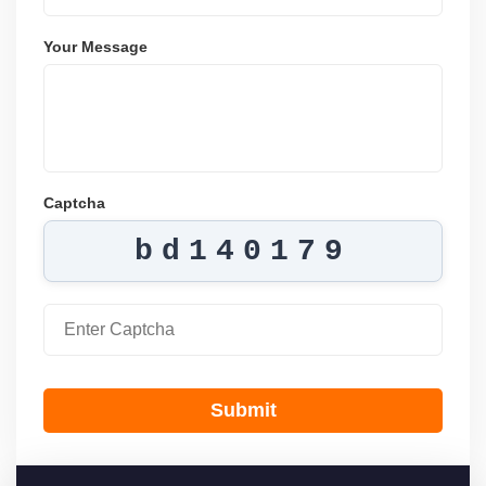
Your Message
Captcha
bd140179
Submit