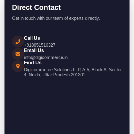
Direct Contact
Get in touch with our team of experts directly.
Call Us
+918851516327
Email Us
info@digicommerce.in
Find Us
Digicommerce Solutions LLP, A-5, Block A, Sector
4, Noida, Uttar Pradesh 201301