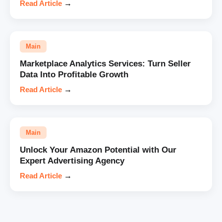
Read Article
→
Main
Marketplace Analytics Services: Turn Seller
Data Into Profitable Growth
Read Article
→
Main
Unlock Your Amazon Potential with Our
Expert Advertising Agency
Read Article
→