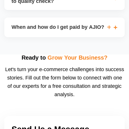
to quality check?
Regardless, as seller you are accountable for
product quality, returns, and customer reviews.
If you supply to AJIO warehouse (JIT model) and
your products fail AJIOâ€™s quality check, they
When and how do I get paid by AJIO?
may be returned to you and flagged. This can delay
fulfilment, reduce visibility, and worsen return
Payments are made to your registered bank account
metrics. Ensuring high quality is essential.
based on the contract terms. Earnings are settled
after order delivery and return/defect settlement
Ready to
Grow Your Business?
cycles. You can view your settlements and track
Let's turn your e-commerce challenges into success
payments via Seller Central.
stories. Fill out the form below to connect with one
of our experts for a free consultation and strategic
analysis.