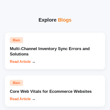
Explore
Blogs
Main
Multi-Channel Inventory Sync Errors and
Solutions
Read Article
→
Main
Core Web Vitals for Ecommerce Websites
Read Article
→