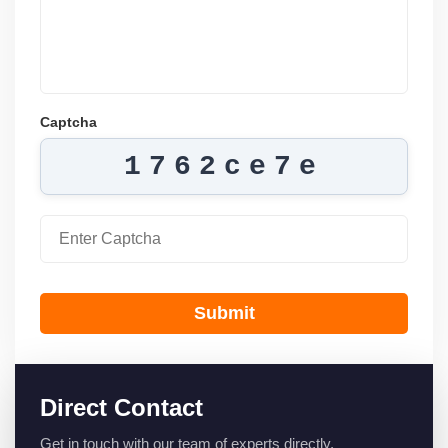
Captcha
1762ce7e
Submit
Direct Contact
Get in touch with our team of experts directly.