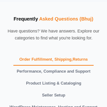
Frequently
Asked Questions (Bhuj)
Have questions? We have answers. Explore our
categories to find what you're looking for.
Order Fulfillment, Shipping,Returns
Performance, Compliance and Support
Product Listing & Cataloging
Seller Setup