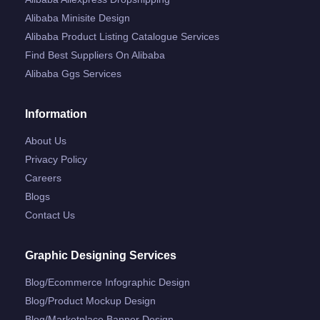
Alibaba Minisite Design
Alibaba Product Listing Catalogue Services
Find Best Suppliers On Alibaba
Alibaba Ggs Services
Information
About Us
Privacy Policy
Careers
Blogs
Contact Us
Graphic Designing Services
Blog/ecommerce Infographic Design
Blog/product Mockup Design
Blog/marketplace Banner Design