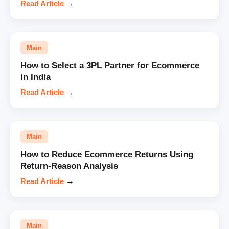
Read Article
→
Main
How to Select a 3PL Partner for Ecommerce
in India
Read Article
→
Main
How to Reduce Ecommerce Returns Using
Return-Reason Analysis
Read Article
→
Main