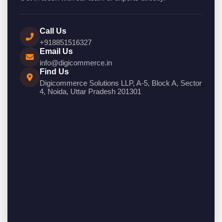
Call Us
+918851516327
Email Us
info@digicommerce.in
Find Us
Digicommerce Solutions LLP, A-5, Block A, Sector
4, Noida, Uttar Pradesh 201301