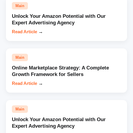
Main
Unlock Your Amazon Potential with Our
Expert Advertising Agency
Read Article
→
Main
Online Marketplace Strategy: A Complete
Growth Framework for Sellers
Read Article
→
Main
Unlock Your Amazon Potential with Our
Expert Advertising Agency