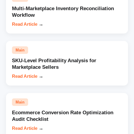
Multi-Marketplace Inventory Reconciliation
Workflow
Read Article
→
Main
SKU-Level Profitability Analysis for
Marketplace Sellers
Read Article
→
Main
Ecommerce Conversion Rate Optimization
Audit Checklist
Read Article
→