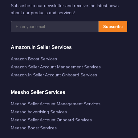
Subscribe to our newsletter and receive the latest news
about our products and services!
Subscribe
Amazon.in Seller Services
Amazon Boost Services
Amazon Seller Account Management Services
Amazon.in Seller Account Onboard Services
Meesho Seller Services
Meesho Seller Account Management Services
Meesho Advertising Services
Meesho Seller Account Onboard Services
Meesho Boost Services