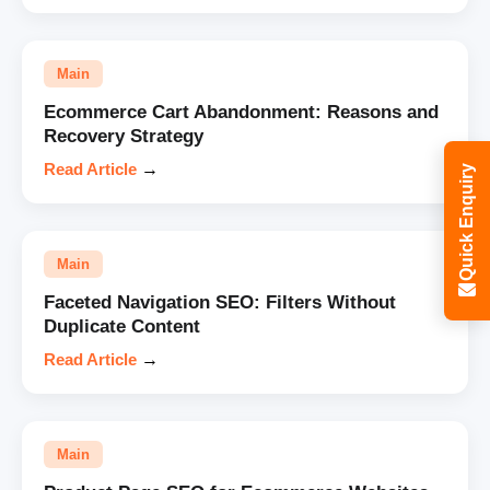
Main
Ecommerce Cart Abandonment: Reasons and
Recovery Strategy
Read Article
→
Quick Enquiry
Main
Faceted Navigation SEO: Filters Without
Duplicate Content
Read Article
→
Main