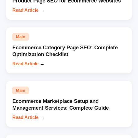
Product Page SEO for Ecommerce Websites
Read Article
→
Main
Ecommerce Category Page SEO: Complete
Optimization Checklist
Read Article
→
Main
Ecommerce Marketplace Setup and
Management Services: Complete Guide
Read Article
→