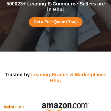
500023+ Leading E-Commerce Sellers are
in Bhuj
Get a Free Quote (Bhuj)
Trusted by
Leading Brands & Marketplaces
Bhuj