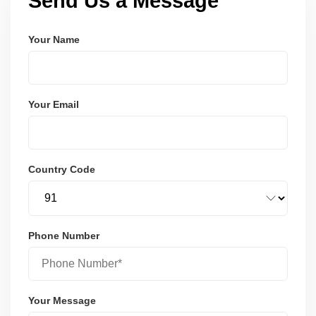
Send Us a Message
Your Name
Your Email
Country Code
Phone Number
Your Message