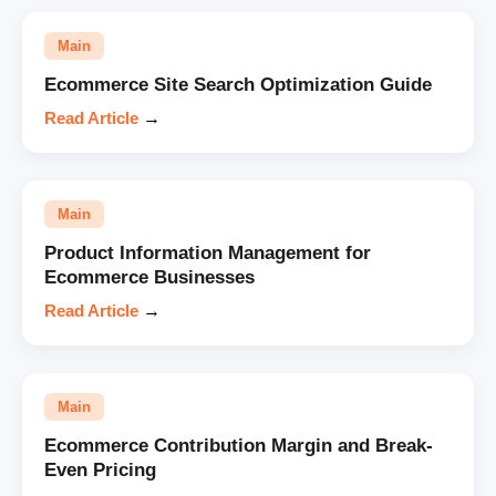
Main
Ecommerce Site Search Optimization Guide
Read Article
→
Main
Product Information Management for
Ecommerce Businesses
Read Article
→
Main
Ecommerce Contribution Margin and Break-
Even Pricing