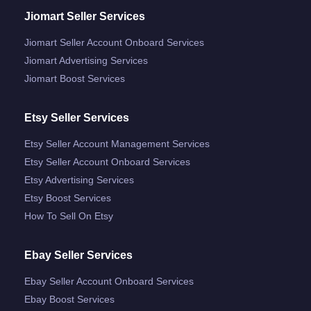
Jiomart Seller Services
Jiomart Seller Account Onboard Services
Jiomart Advertising Services
Jiomart Boost Services
Etsy Seller Services
Etsy Seller Account Management Services
Etsy Seller Account Onboard Services
Etsy Advertising Services
Etsy Boost Services
How To Sell On Etsy
Ebay Seller Services
Ebay Seller Account Onboard Services
Ebay Boost Services