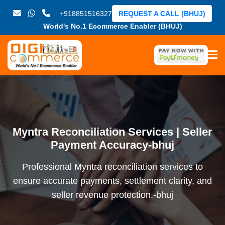
+918851516327
REQUEST A CALL (BHUJ)
World's No.1 Ecommerce Enabler (BHUJ)
Myntra Reconciliation Services | Seller
Payment Accuracy-bhuj
Professional Myntra reconciliation services to
ensure accurate payments, settlement clarity, and
seller revenue protection.-bhuj