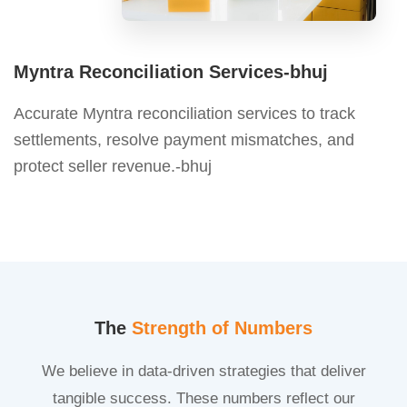
Myntra Reconciliation Services-bhuj
Accurate Myntra reconciliation services to track
settlements, resolve payment mismatches, and
protect seller revenue.-bhuj
The
Strength of Numbers
We believe in data-driven strategies that deliver
tangible success. These numbers reflect our