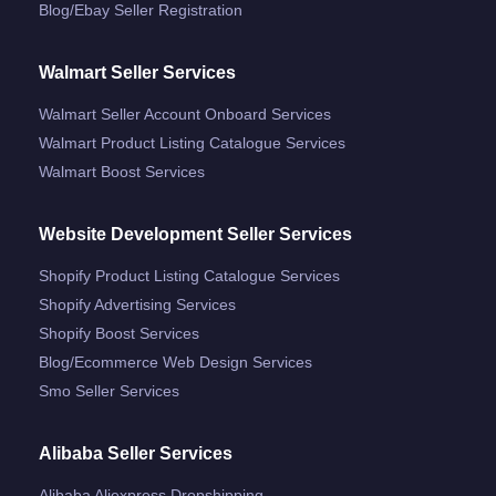
Blog/ebay Seller Registration
Walmart Seller Services
Walmart Seller Account Onboard Services
Walmart Product Listing Catalogue Services
Walmart Boost Services
Website Development Seller Services
Shopify Product Listing Catalogue Services
Shopify Advertising Services
Shopify Boost Services
Blog/ecommerce Web Design Services
Smo Seller Services
Alibaba Seller Services
Alibaba Aliexpress Dropshipping