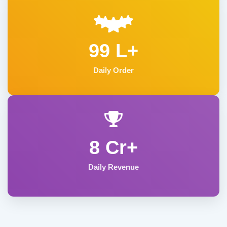
99 L+
Daily Order
8 Cr+
Daily Revenue