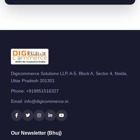
Digicommerce Solutions LLP, A-5, Block A, Sector 4, Noida,
Uttar Pradesh 201301
Phone:
+918851516327
Email:
info@digicommerce.in
Our Newsletter (Bhuj)