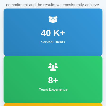
commitment and the results we consistently achieve.
40
K+
Served Clients
8+
Years Experience