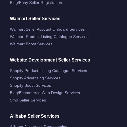
Blog/ebay Seller Registration
Walmart Seller Services
Walmart Seller Account Onboard Services
Walmart Product Listing Catalogue Services
Walmart Boost Services
Website Development Seller Services
Shopify Product Listing Catalogue Services
Shopify Advertising Services
Shopify Boost Services
Blog/ecommerce Web Design Services
Smo Seller Services
Alibaba Seller Services
Alibaba Aliexpress Dropshipping