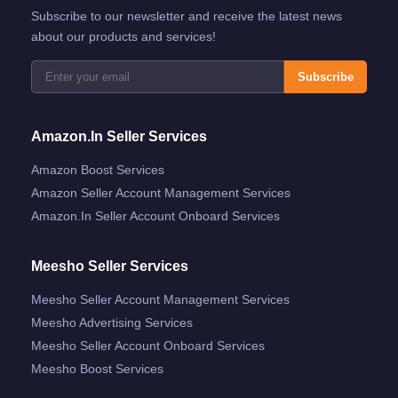
Subscribe to our newsletter and receive the latest news
about our products and services!
Subscribe
Amazon.in Seller Services
Amazon Boost Services
Amazon Seller Account Management Services
Amazon.in Seller Account Onboard Services
Meesho Seller Services
Meesho Seller Account Management Services
Meesho Advertising Services
Meesho Seller Account Onboard Services
Meesho Boost Services