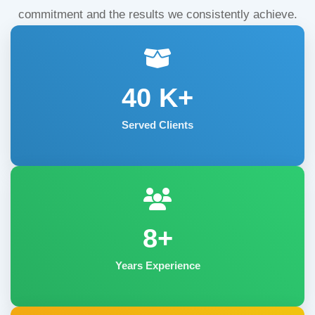
commitment and the results we consistently achieve.
40
K+
Served Clients
8+
Years Experience