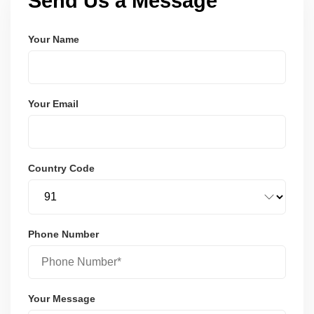
Send Us a Message
Your Name
Your Email
Country Code
Phone Number
Your Message