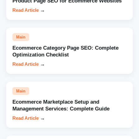
Product Page SEO for Ecommerce Websites
Read Article
→
Main
Ecommerce Category Page SEO: Complete
Optimization Checklist
Read Article
→
Main
Ecommerce Marketplace Setup and
Management Services: Complete Guide
Read Article
→