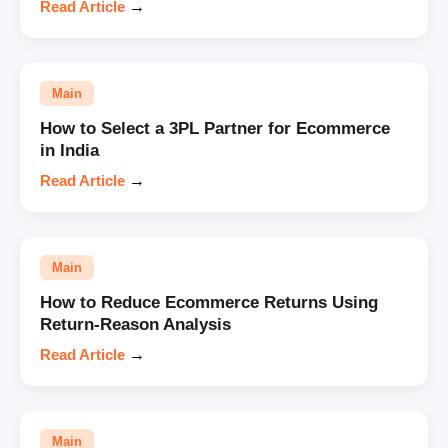
Read Article
→
Main
How to Select a 3PL Partner for Ecommerce
in India
Read Article
→
Main
How to Reduce Ecommerce Returns Using
Return-Reason Analysis
Read Article
→
Main