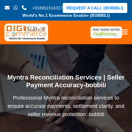
+918851516327
REQUEST A CALL (BOBBILI)
World's No.1 Ecommerce Enabler (BOBBILI)
Myntra Reconciliation Services | Seller
Payment Accuracy-bobbili
Professional Myntra reconciliation services to
ensure accurate payments, settlement clarity, and
seller revenue protection.-bobbili