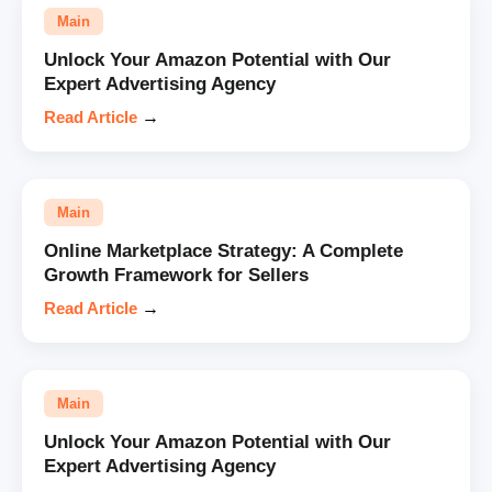
Main
Unlock Your Amazon Potential with Our
Expert Advertising Agency
Read Article
→
Main
Online Marketplace Strategy: A Complete
Growth Framework for Sellers
Read Article
→
Main
Unlock Your Amazon Potential with Our
Expert Advertising Agency