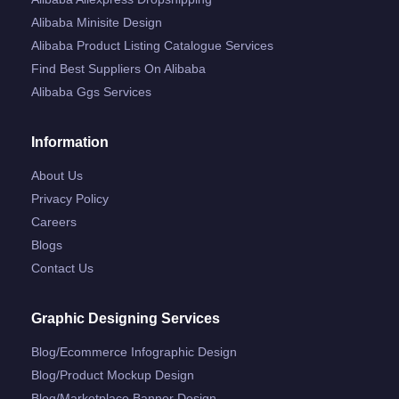
Alibaba Minisite Design
Alibaba Product Listing Catalogue Services
Find Best Suppliers On Alibaba
Alibaba Ggs Services
Information
About Us
Privacy Policy
Careers
Blogs
Contact Us
Graphic Designing Services
Blog/ecommerce Infographic Design
Blog/product Mockup Design
Blog/marketplace Banner Design