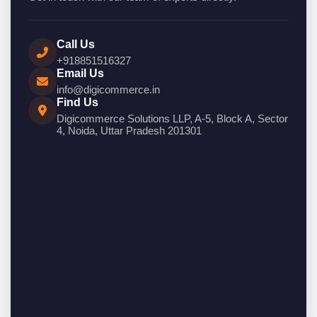
Call Us
+918851516327
Email Us
info@digicommerce.in
Find Us
Digicommerce Solutions LLP, A-5, Block A, Sector
4, Noida, Uttar Pradesh 201301