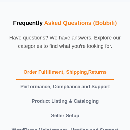
Frequently
Asked Questions (Bobbili)
Have questions? We have answers. Explore our
categories to find what you're looking for.
Order Fulfillment, Shipping,Returns
Performance, Compliance and Support
Product Listing & Cataloging
Seller Setup