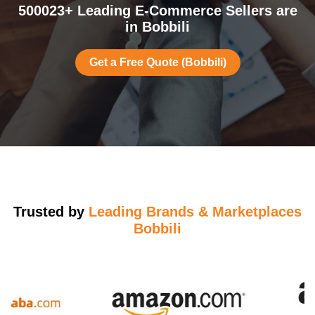
500023+ Leading E-Commerce Sellers are
in Bobbili
Get a Free Quote (Bobbili)
Trusted by
Leading Brands & Marketplaces
Bobbili