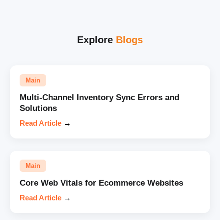
Explore
Blogs
Main
Multi-Channel Inventory Sync Errors and
Solutions
Read Article
→
Main
Core Web Vitals for Ecommerce Websites
Read Article
→