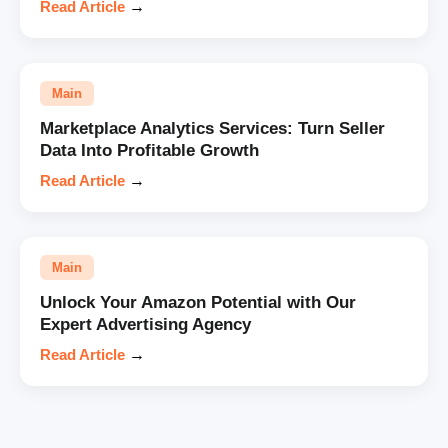
Read Article
→
Main
Marketplace Analytics Services: Turn Seller
Data Into Profitable Growth
Read Article
→
Main
Unlock Your Amazon Potential with Our
Expert Advertising Agency
Read Article
→