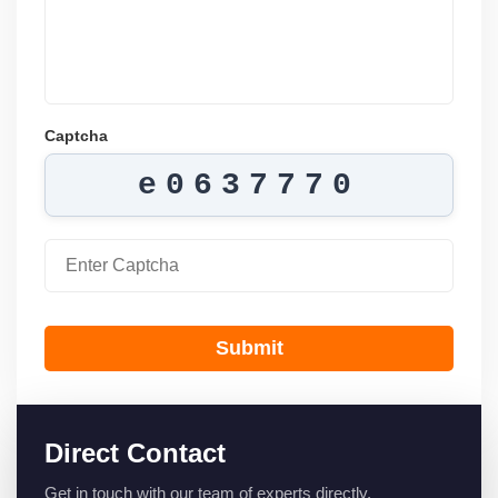
Captcha
e0637770
Submit
Direct Contact
Get in touch with our team of experts directly.