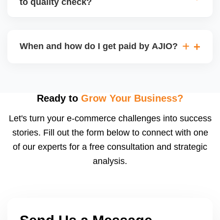
to quality check?
Regardless, as seller you are accountable for
product quality, returns, and customer reviews.
If you supply to AJIO warehouse (JIT model) and
your products fail AJIOâ€™s quality check, they
When and how do I get paid by AJIO?
may be returned to you and flagged. This can delay
fulfilment, reduce visibility, and worsen return
Payments are made to your registered bank account
metrics. Ensuring high quality is essential.
based on the contract terms. Earnings are settled
after order delivery and return/defect settlement
Ready to
Grow Your Business?
cycles. You can view your settlements and track
Let's turn your e-commerce challenges into success
payments via Seller Central.
stories. Fill out the form below to connect with one
of our experts for a free consultation and strategic
analysis.