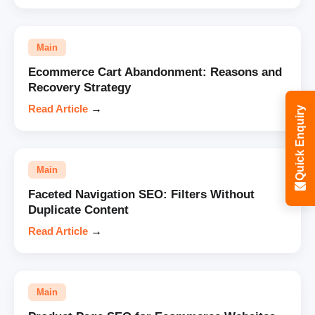
Main
Ecommerce Cart Abandonment: Reasons and
Recovery Strategy
Read Article
→
Quick Enquiry
Main
Faceted Navigation SEO: Filters Without
Duplicate Content
Read Article
→
Main