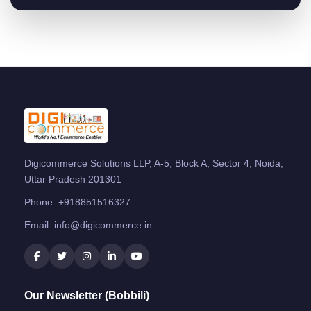
Digicommerce Solutions LLP, A-5, Block A, Sector 4, Noida,
Uttar Pradesh 201301
Phone:
+918851516327
Email:
info@digicommerce.in
Our Newsletter (Bobbili)