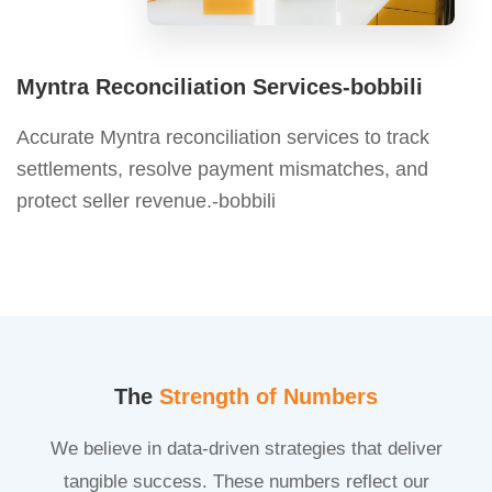
Myntra Reconciliation Services-bobbili
Accurate Myntra reconciliation services to track
settlements, resolve payment mismatches, and
protect seller revenue.-bobbili
The
Strength of Numbers
We believe in data-driven strategies that deliver
tangible success. These numbers reflect our