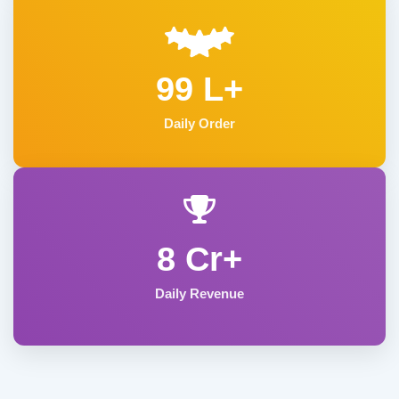
99 L+
Daily Order
8 Cr+
Daily Revenue