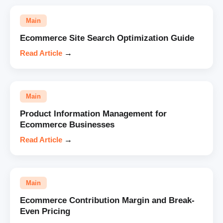
Main
Ecommerce Site Search Optimization Guide
Read Article
→
Main
Product Information Management for
Ecommerce Businesses
Read Article
→
Main
Ecommerce Contribution Margin and Break-
Even Pricing