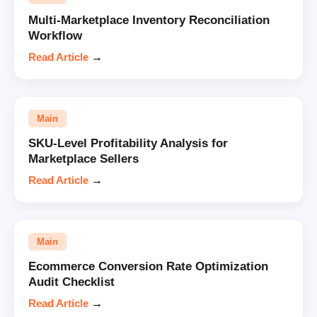
Multi-Marketplace Inventory Reconciliation
Workflow
Read Article
→
Main
SKU-Level Profitability Analysis for
Marketplace Sellers
Read Article
→
Main
Ecommerce Conversion Rate Optimization
Audit Checklist
Read Article
→