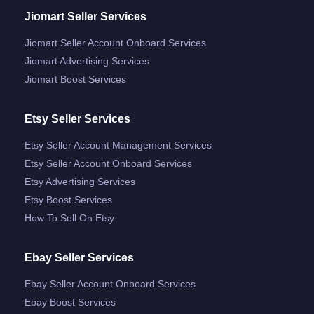
Jiomart Seller Services
Jiomart Seller Account Onboard Services
Jiomart Advertising Services
Jiomart Boost Services
Etsy Seller Services
Etsy Seller Account Management Services
Etsy Seller Account Onboard Services
Etsy Advertising Services
Etsy Boost Services
How To Sell On Etsy
Ebay Seller Services
Ebay Seller Account Onboard Services
Ebay Boost Services