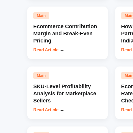
Main
Mai
Ecommerce Contribution
How 
Margin and Break-Even
Part
Pricing
Indi
Read Article
→
Read 
Main
Mai
SKU-Level Profitability
Eco
Analysis for Marketplace
Rate
Sellers
Chec
Read Article
→
Read 