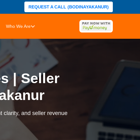
REQUEST A CALL (BODINAYAKANUR)
Who We Are
 | Seller
akanur
 clarity, and seller revenue