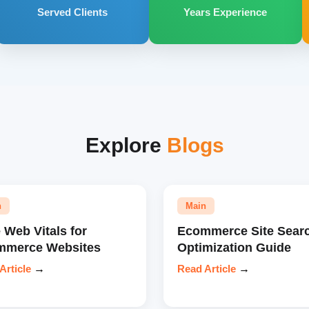
Served Clients
Years Experience
Explore
Blogs
n
Main
 Web Vitals for
Ecommerce Site Sear
mmerce Websites
Optimization Guide
Article
→
Read Article
→