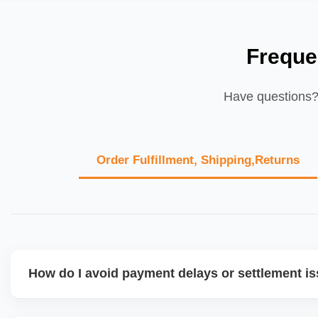
Freque
Have questions? 
Order Fulfillment, Shipping,Returns
How do I avoid payment delays or settlement i
Ensure your bank account details are correct, invoices ma