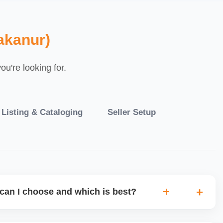
akanur)
u're looking for.
 Listing & Cataloging
Seller Setup
can I choose and which is best?
IO warehouse fulfilment (JIT) or direct dropship from