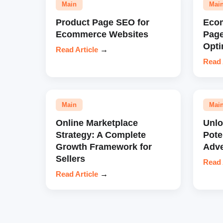
Main
Mai
Product Page SEO for
Eco
Ecommerce Websites
Pag
Opti
Read Article
→
Read 
Main
Mai
Online Marketplace
Unl
Strategy: A Complete
Pote
Growth Framework for
Adve
Sellers
Read 
Read Article
→