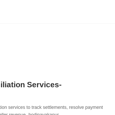
liation Services-
tion services to track settlements, resolve payment
eller revenue.-bodinayakanur