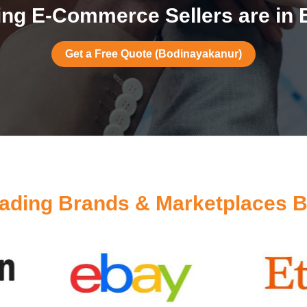
ng E-Commerce Sellers are in
Get a Free Quote (Bodinayakanur)
ading Brands & Marketplaces 