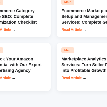
n
Main
mmerce Category
Ecommerce Marketpla
e SEO: Complete
Setup and Manageme
mization Checklist
Services: Complete G
Article
→
Read Article
→
n
Main
ock Your Amazon
Marketplace Analytics
ntial with Our Expert
Services: Turn Seller 
rtising Agency
Into Profitable Growth
Article
→
Read Article
→