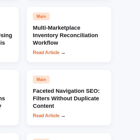
Main
Multi-Marketplace
sing
Inventory Reconciliation
is
Workflow
Read Article
→
Main
Faceted Navigation SEO:
ns
Filters Without Duplicate
y
Content
Read Article
→