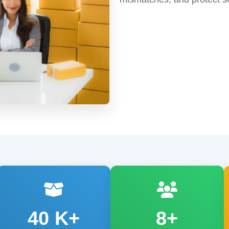
40
K+
8+