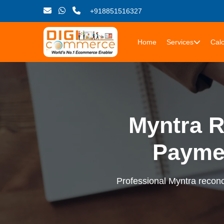
+918851516327
Home
Services
Calc
Myntra R
Payme
Professional Myntra reconci