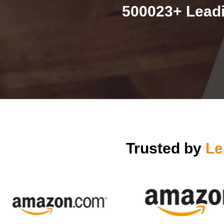
500023+ Leadi
Trusted by
Le