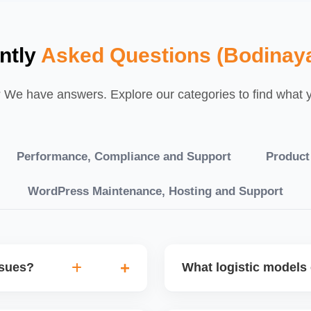
ntly
Asked Questions (Bodinay
We have answers. Explore our categories to find what yo
Performance, Compliance and Support
Product
WordPress Maintenance, Hosting and Support
ssues?
What logistic models 
tch POs, orders are
You can choose between AJ