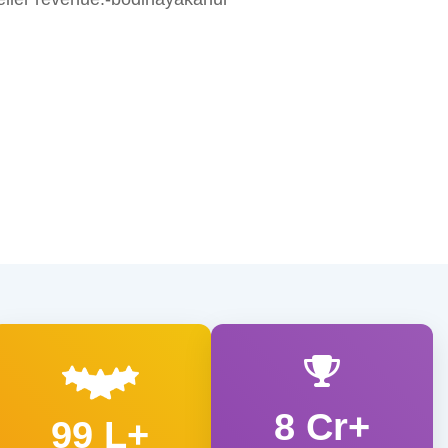
8 Cr+
99 L+