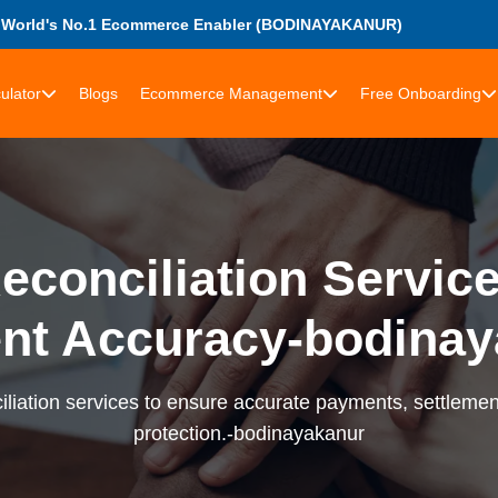
World's No.1 Ecommerce Enabler (BODINAYAKANUR)
ulator
Blogs
Ecommerce Management
Free Onboarding
econciliation Services
nt Accuracy-bodinay
liation services to ensure accurate payments, settlement
protection.-bodinayakanur