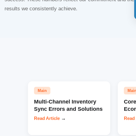
results we consistently achieve.
Main
Mai
Multi-Channel Inventory
Core
Sync Errors and Solutions
Eco
Read Article
→
Read 