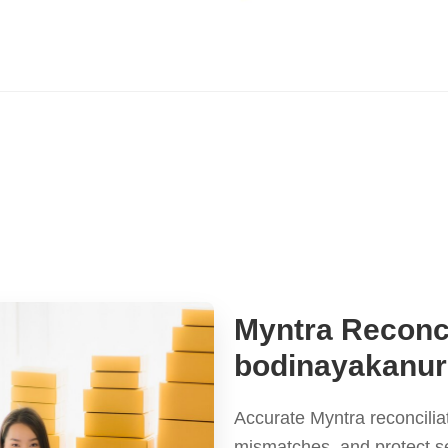
Myntra Reconci
bodinayakanur
Accurate Myntra reconcilia
mismatches, and protect s