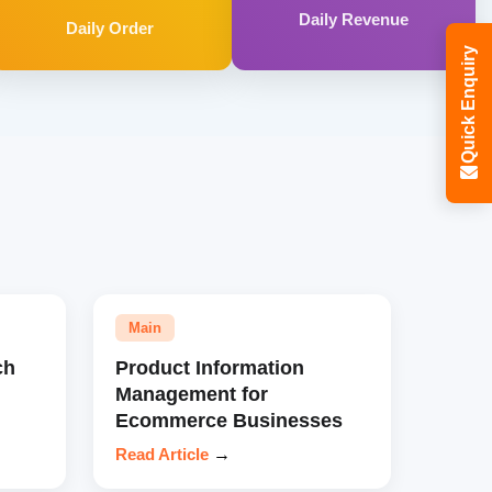
Daily Revenue
Daily Order
Quick Enquiry
Main
ch
Product Information
Management for
Ecommerce Businesses
Read Article
→