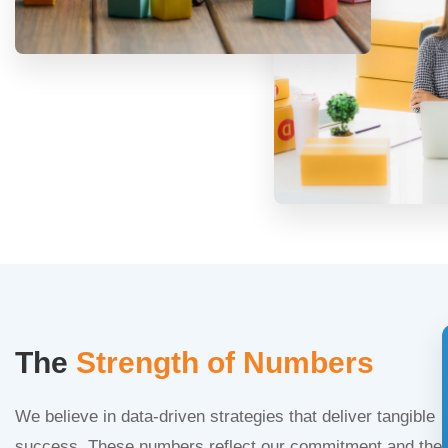
The
Strength of Numbers
We believe in data-driven strategies that deliver tangible
success. These numbers reflect our commitment and the