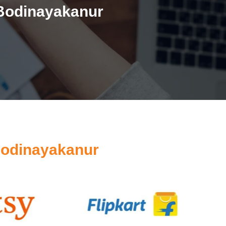
 Bodinayakanur
Bodinayakanur