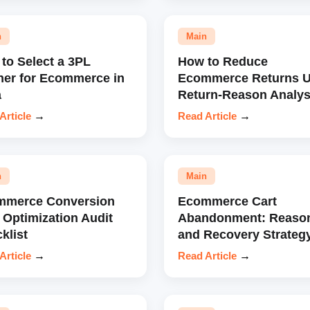
n
Main
to Select a 3PL
How to Reduce
ner for Ecommerce in
Ecommerce Returns U
a
Return-Reason Analys
Article
→
Read Article
→
n
Main
mmerce Conversion
Ecommerce Cart
 Optimization Audit
Abandonment: Reaso
klist
and Recovery Strateg
Article
→
Read Article
→