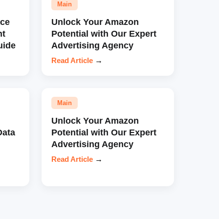
Main
ce
Unlock Your Amazon
nt
Potential with Our Expert
uide
Advertising Agency
Read Article
→
Main
Unlock Your Amazon
Data
Potential with Our Expert
Advertising Agency
Read Article
→