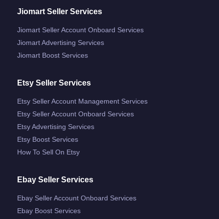
Jiomart Seller Services
Jiomart Seller Account Onboard Services
Jiomart Advertising Services
Jiomart Boost Services
Etsy Seller Services
Etsy Seller Account Management Services
Etsy Seller Account Onboard Services
Etsy Advertising Services
Etsy Boost Services
How To Sell On Etsy
Ebay Seller Services
Ebay Seller Account Onboard Services
Ebay Boost Services