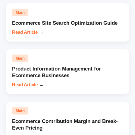
Main
Ecommerce Site Search Optimization Guide
Read Article
→
Main
Product Information Management for
Ecommerce Businesses
Read Article
→
Main
Ecommerce Contribution Margin and Break-
Even Pricing