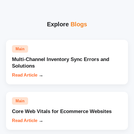
Explore
Blogs
Main
Multi-Channel Inventory Sync Errors and
Solutions
Read Article
→
Main
Core Web Vitals for Ecommerce Websites
Read Article
→