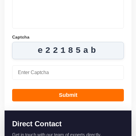
Captcha
e22185ab
Submit
Direct Contact
Get in touch with our team of experts directly.