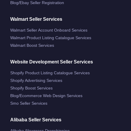
Blog/ebay Seller Registration
Walmart Seller Services
Walmart Seller Account Onboard Services
Walmart Product Listing Catalogue Services
Walmart Boost Services
Website Development Seller Services
Shopify Product Listing Catalogue Services
Shopify Advertising Services
Shopify Boost Services
Blog/ecommerce Web Design Services
Smo Seller Services
Alibaba Seller Services
Alibaba Aliexpress Dropshipping