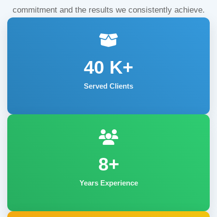
commitment and the results we consistently achieve.
40
K+
Served Clients
8+
Years Experience