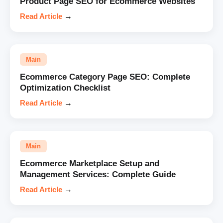
Product Page SEO for Ecommerce Websites
Read Article
→
Main
Ecommerce Category Page SEO: Complete
Optimization Checklist
Read Article
→
Main
Ecommerce Marketplace Setup and
Management Services: Complete Guide
Read Article
→