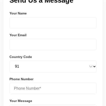
Send Us a Message
Your Name
Your Email
Country Code
Phone Number
Your Message