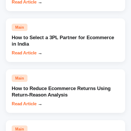
Read Article
→
Main
How to Select a 3PL Partner for Ecommerce
in India
Read Article
→
Main
How to Reduce Ecommerce Returns Using
Return-Reason Analysis
Read Article
→
Main