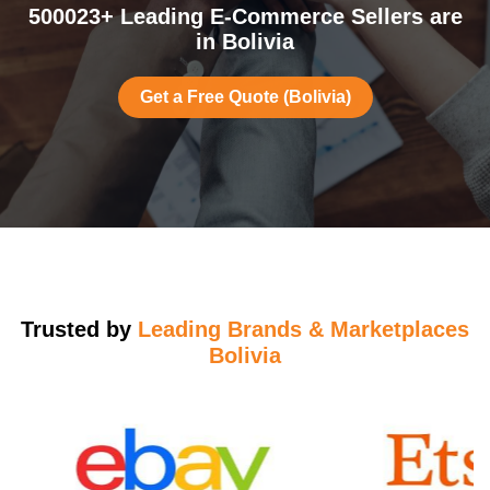
500023+ Leading E-Commerce Sellers are
in Bolivia
Get a Free Quote (Bolivia)
Trusted by
Leading Brands & Marketplaces
Bolivia