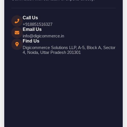
Call Us
+918851516327
Email Us
info@digicommerce.in
Find Us
Digicommerce Solutions LLP, A-5, Block A, Sector
4, Noida, Uttar Pradesh 201301