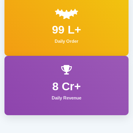
99 L+
Daily Order
8 Cr+
Daily Revenue