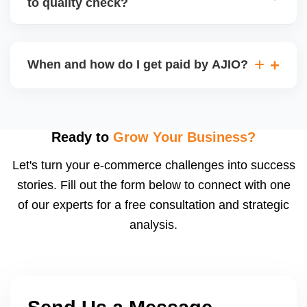
to quality check?
Regardless, as seller you are accountable for
product quality, returns, and customer reviews.
If you supply to AJIO warehouse (JIT model) and
your products fail AJIOâ€™s quality check, they
When and how do I get paid by AJIO?
may be returned to you and flagged. This can delay
fulfilment, reduce visibility, and worsen return
Payments are made to your registered bank account
metrics. Ensuring high quality is essential.
based on the contract terms. Earnings are settled
after order delivery and return/defect settlement
Ready to
Grow Your Business?
cycles. You can view your settlements and track
Let's turn your e-commerce challenges into success
payments via Seller Central.
stories. Fill out the form below to connect with one
of our experts for a free consultation and strategic
analysis.