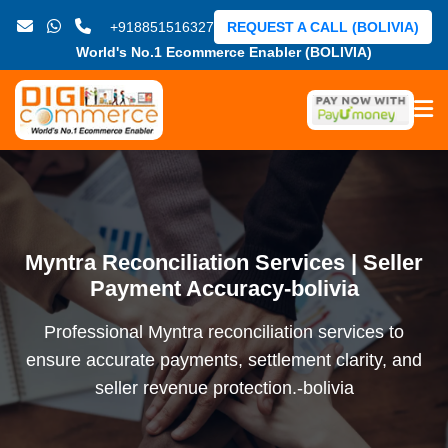
+918851516327
REQUEST A CALL (BOLIVIA)
World's No.1 Ecommerce Enabler (BOLIVIA)
Myntra Reconciliation Services | Seller
Payment Accuracy-bolivia
Professional Myntra reconciliation services to
ensure accurate payments, settlement clarity, and
seller revenue protection.-bolivia