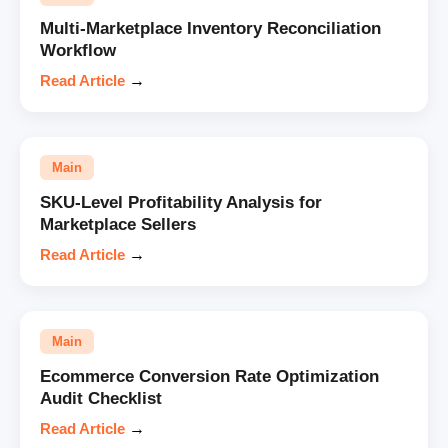
Multi-Marketplace Inventory Reconciliation
Workflow
Read Article
→
Main
SKU-Level Profitability Analysis for
Marketplace Sellers
Read Article
→
Main
Ecommerce Conversion Rate Optimization
Audit Checklist
Read Article
→