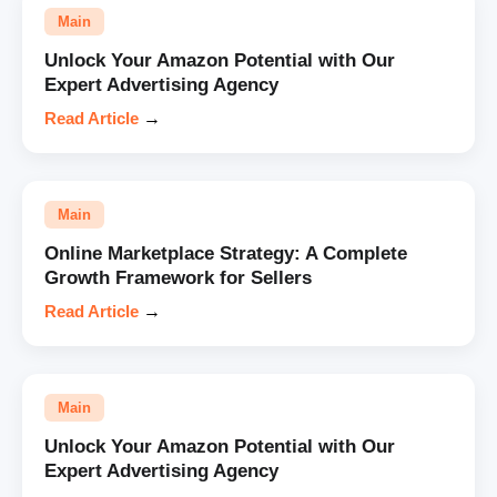
Main
Unlock Your Amazon Potential with Our
Expert Advertising Agency
Read Article
→
Main
Online Marketplace Strategy: A Complete
Growth Framework for Sellers
Read Article
→
Main
Unlock Your Amazon Potential with Our
Expert Advertising Agency