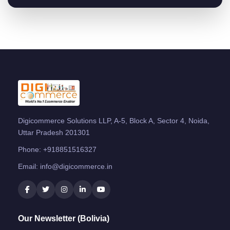
Digicommerce Solutions LLP, A-5, Block A, Sector 4, Noida,
Uttar Pradesh 201301
Phone:
+918851516327
Email:
info@digicommerce.in
Our Newsletter (Bolivia)