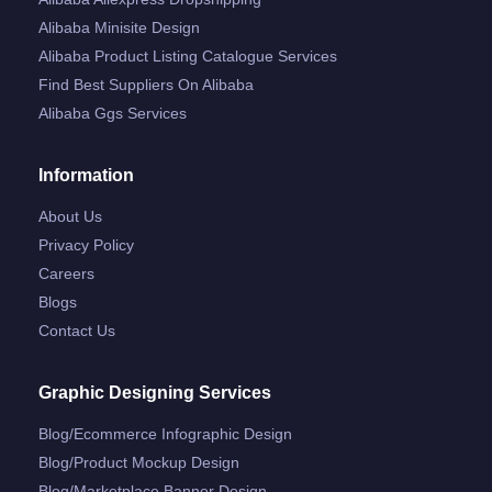
Alibaba Minisite Design
Alibaba Product Listing Catalogue Services
Find Best Suppliers On Alibaba
Alibaba Ggs Services
Information
About Us
Privacy Policy
Careers
Blogs
Contact Us
Graphic Designing Services
Blog/ecommerce Infographic Design
Blog/product Mockup Design
Blog/marketplace Banner Design