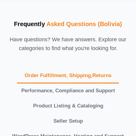
Frequently
Asked Questions (Bolivia)
Have questions? We have answers. Explore our
categories to find what you're looking for.
Order Fulfillment, Shipping,Returns
Performance, Compliance and Support
Product Listing & Cataloging
Seller Setup