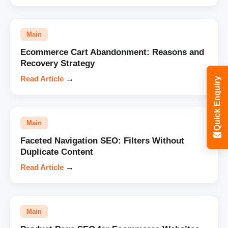
Main
Ecommerce Cart Abandonment: Reasons and
Recovery Strategy
Read Article
→
Quick Enquiry
Main
Faceted Navigation SEO: Filters Without
Duplicate Content
Read Article
→
Main