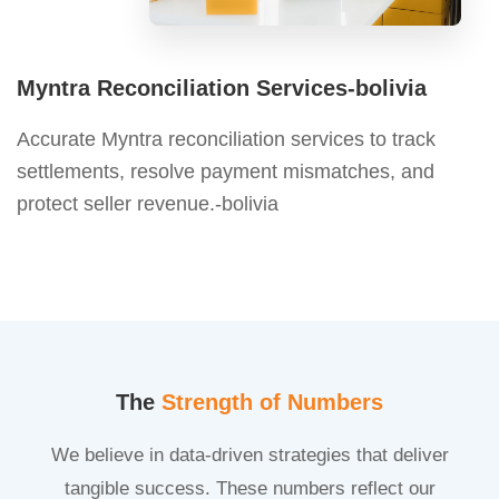
Myntra Reconciliation Services-bolivia
Accurate Myntra reconciliation services to track
settlements, resolve payment mismatches, and
protect seller revenue.-bolivia
The
Strength of Numbers
We believe in data-driven strategies that deliver
tangible success. These numbers reflect our