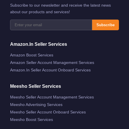
Subscribe to our newsletter and receive the latest news
about our products and services!
Subscribe
Amazon.in Seller Services
Amazon Boost Services
Amazon Seller Account Management Services
Amazon.in Seller Account Onboard Services
Meesho Seller Services
Meesho Seller Account Management Services
Meesho Advertising Services
Meesho Seller Account Onboard Services
Meesho Boost Services