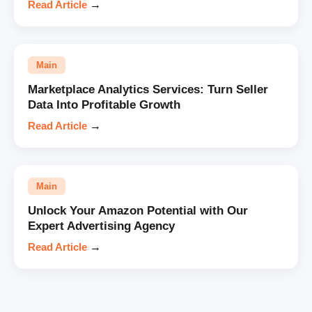
Read Article
→
Main
Marketplace Analytics Services: Turn Seller
Data Into Profitable Growth
Read Article
→
Main
Unlock Your Amazon Potential with Our
Expert Advertising Agency
Read Article
→