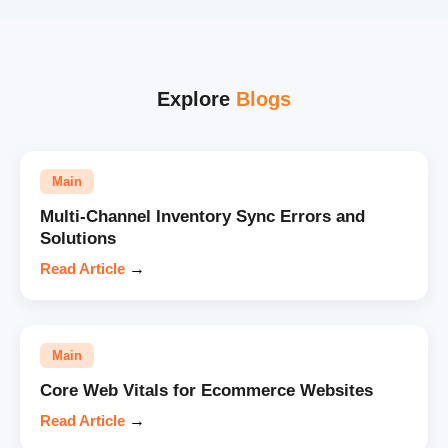
Explore
Blogs
Main
Multi-Channel Inventory Sync Errors and
Solutions
Read Article
→
Main
Core Web Vitals for Ecommerce Websites
Read Article
→