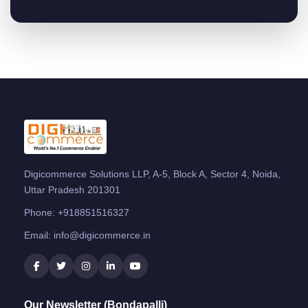
Digicommerce Solutions LLP, A-5, Block A, Sector 4, Noida,
Uttar Pradesh 201301
Phone:
+918851516327
Email:
info@digicommerce.in
Our Newsletter (Bondapalli)