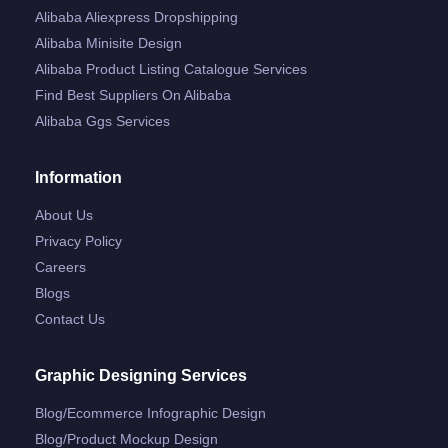
Alibaba Aliexpress Dropshipping
Alibaba Minisite Design
Alibaba Product Listing Catalogue Services
Find Best Suppliers On Alibaba
Alibaba Ggs Services
Information
About Us
Privacy Policy
Careers
Blogs
Contact Us
Graphic Designing Services
Blog/ecommerce Infographic Design
Blog/product Mockup Design