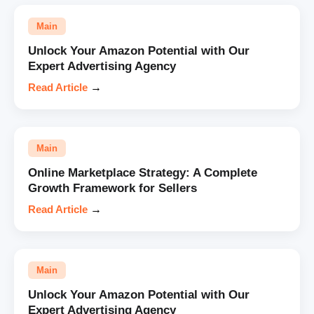
Main
Unlock Your Amazon Potential with Our
Expert Advertising Agency
Read Article
→
Main
Online Marketplace Strategy: A Complete
Growth Framework for Sellers
Read Article
→
Main
Unlock Your Amazon Potential with Our
Expert Advertising Agency