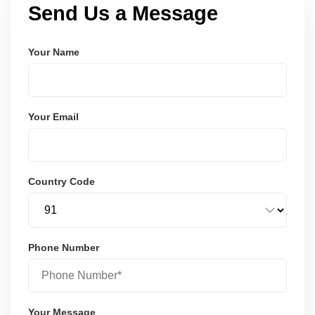
Send Us a Message
Your Name
Your Email
Country Code
Phone Number
Your Message