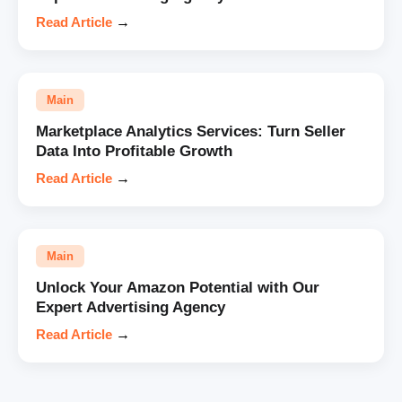
Read Article
→
Main
Marketplace Analytics Services: Turn Seller
Data Into Profitable Growth
Read Article
→
Main
Unlock Your Amazon Potential with Our
Expert Advertising Agency
Read Article
→