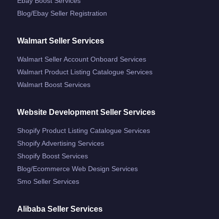
Ebay Boost Services
Blog/ebay Seller Registration
Walmart Seller Services
Walmart Seller Account Onboard Services
Walmart Product Listing Catalogue Services
Walmart Boost Services
Website Development Seller Services
Shopify Product Listing Catalogue Services
Shopify Advertising Services
Shopify Boost Services
Blog/ecommerce Web Design Services
Smo Seller Services
Alibaba Seller Services