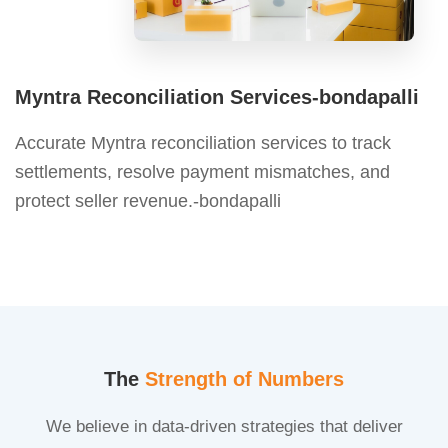
Myntra Reconciliation Services-bondapalli
Accurate Myntra reconciliation services to track
settlements, resolve payment mismatches, and
protect seller revenue.-bondapalli
The
Strength of Numbers
We believe in data-driven strategies that deliver