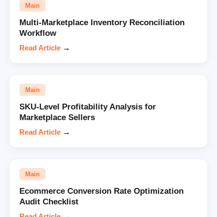
Main
Multi-Marketplace Inventory Reconciliation
Workflow
Read Article
→
Main
SKU-Level Profitability Analysis for
Marketplace Sellers
Read Article
→
Main
Ecommerce Conversion Rate Optimization
Audit Checklist
Read Article
→