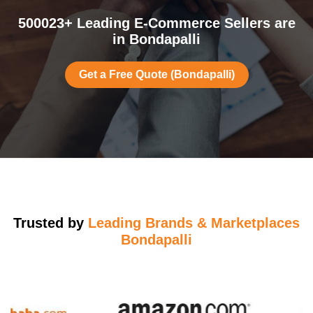
500023+ Leading E-Commerce Sellers are
in Bondapalli
Get a Free Quote (Bondapalli)
Trusted by
Leading Brands & Marketplaces
Bondapalli