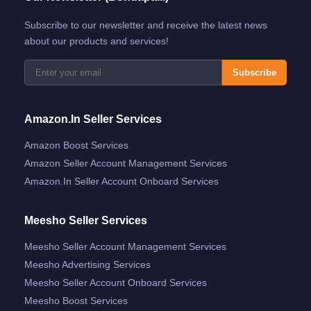
Subscribe to our newsletter and receive the latest news
about our products and services!
Subscribe
Amazon.in Seller Services
Amazon Boost Services
Amazon Seller Account Management Services
Amazon.in Seller Account Onboard Services
Meesho Seller Services
Meesho Seller Account Management Services
Meesho Advertising Services
Meesho Seller Account Onboard Services
Meesho Boost Services