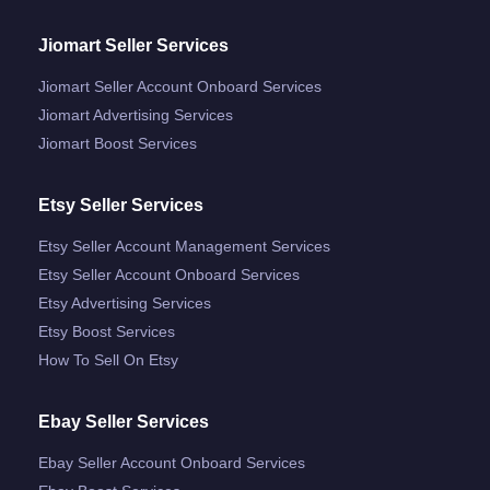
Jiomart Seller Services
Jiomart Seller Account Onboard Services
Jiomart Advertising Services
Jiomart Boost Services
Etsy Seller Services
Etsy Seller Account Management Services
Etsy Seller Account Onboard Services
Etsy Advertising Services
Etsy Boost Services
How To Sell On Etsy
Ebay Seller Services
Ebay Seller Account Onboard Services