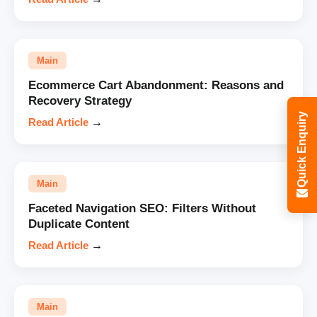
Main
Ecommerce Cart Abandonment: Reasons and
Recovery Strategy
Quick Enquiry
Read Article
→
Main
Faceted Navigation SEO: Filters Without
Duplicate Content
Read Article
→
Main