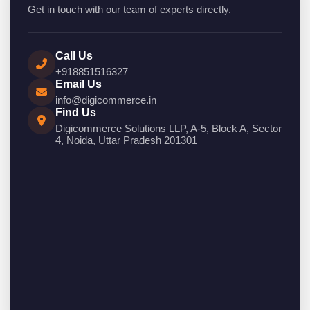
Get in touch with our team of experts directly.
Call Us
+918851516327
Email Us
info@digicommerce.in
Find Us
Digicommerce Solutions LLP, A-5, Block A, Sector
4, Noida, Uttar Pradesh 201301