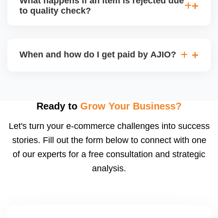
What happens if an item is rejected due
handle queries, complaints, and support.
to quality check?
Regardless, as seller you are accountable for
product quality, returns, and customer reviews.
If you supply to AJIO warehouse (JIT model) and
your products fail AJIOâ€™s quality check, they
When and how do I get paid by AJIO?
may be returned to you and flagged. This can delay
fulfilment, reduce visibility, and worsen return
Payments are made to your registered bank account
metrics. Ensuring high quality is essential.
based on the contract terms. Earnings are settled
after order delivery and return/defect settlement
Ready to
Grow Your Business?
cycles. You can view your settlements and track
Let's turn your e-commerce challenges into success
payments via Seller Central.
stories. Fill out the form below to connect with one
of our experts for a free consultation and strategic
analysis.