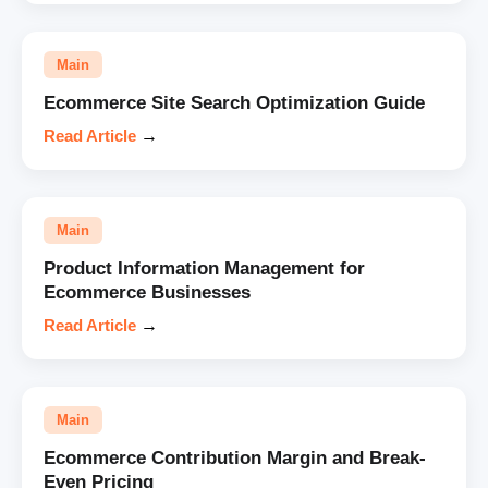
Main
Ecommerce Site Search Optimization Guide
Read Article
→
Main
Product Information Management for
Ecommerce Businesses
Read Article
→
Main
Ecommerce Contribution Margin and Break-
Even Pricing