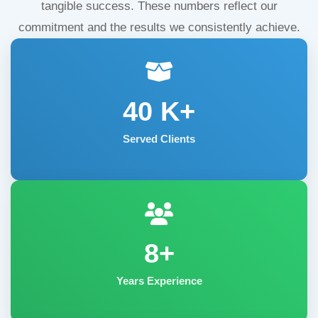
tangible success. These numbers reflect our
commitment and the results we consistently achieve.
40
K+
Served Clients
8+
Years Experience