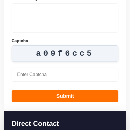
Captcha
a09f6cc5
Submit
Direct Contact