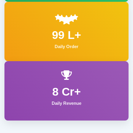
99 L+
Daily Order
8 Cr+
Daily Revenue