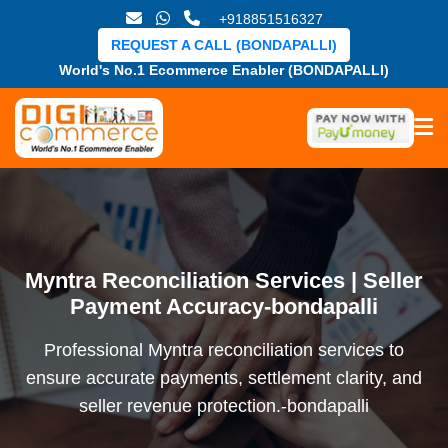
+918851516327
REQUEST A CALL (BONDAPALLI)
World's No.1 Ecommerce Enabler (BONDAPALLI)
Myntra Reconciliation Services | Seller
Payment Accuracy-bondapalli
Professional Myntra reconciliation services to
ensure accurate payments, settlement clarity, and
seller revenue protection.-bondapalli