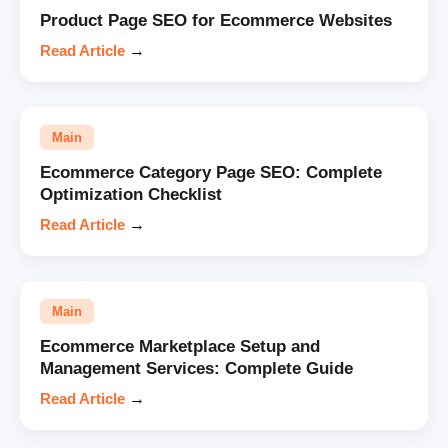
Product Page SEO for Ecommerce Websites
Read Article
→
Main
Ecommerce Category Page SEO: Complete
Optimization Checklist
Read Article
→
Main
Ecommerce Marketplace Setup and
Management Services: Complete Guide
Read Article
→