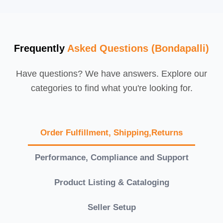
Frequently
Asked Questions (Bondapalli)
Have questions? We have answers. Explore our
categories to find what you're looking for.
Order Fulfillment, Shipping,Returns
Performance, Compliance and Support
Product Listing & Cataloging
Seller Setup