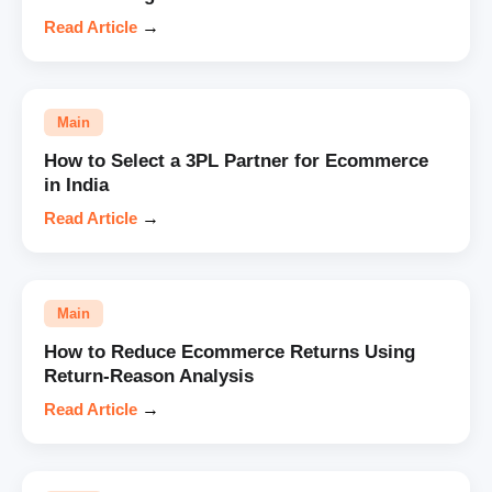
Read Article
→
Main
How to Select a 3PL Partner for Ecommerce
in India
Read Article
→
Main
How to Reduce Ecommerce Returns Using
Return-Reason Analysis
Read Article
→