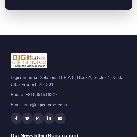
Digicommerce Solutions LLP, A-5, Block A, Sector 4, Noida,
Uttar Pradesh 201301
Phone:
+918851516327
Email:
info@digicommerce.in
Our Newsletter (Bongaigaon)