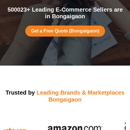
500023+ Leading E-Commerce Sellers are
in Bongaigaon
Get a Free Quote (Bongaigaon)
Trusted by
Leading Brands & Marketplaces
Bongaigaon