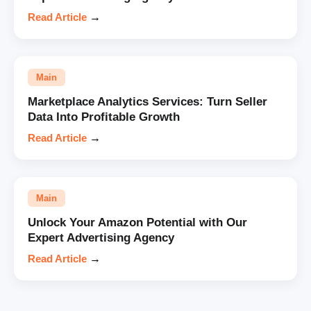
Read Article
→
Main
Marketplace Analytics Services: Turn Seller
Data Into Profitable Growth
Read Article
→
Main
Unlock Your Amazon Potential with Our
Expert Advertising Agency
Read Article
→