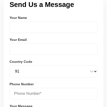
Send Us a Message
Your Name
Your Email
Country Code
Phone Number
Your Message