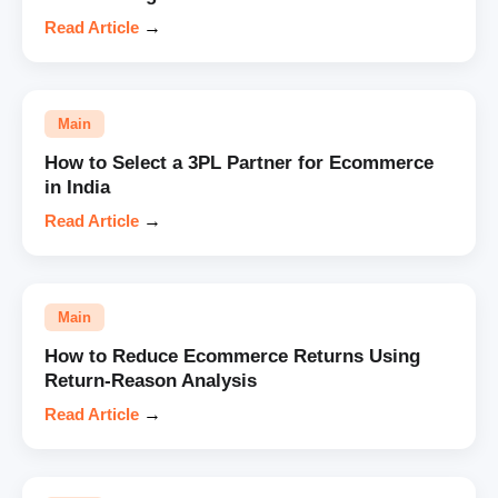
Read Article
→
Main
How to Select a 3PL Partner for Ecommerce
in India
Read Article
→
Main
How to Reduce Ecommerce Returns Using
Return-Reason Analysis
Read Article
→