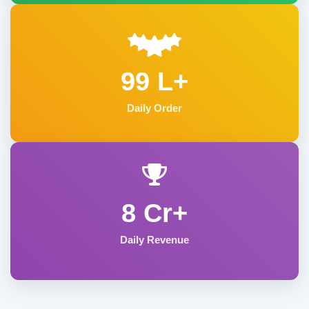
99 L+
Daily Order
8 Cr+
Daily Revenue