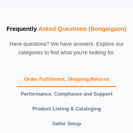
Frequently
Asked Questions (Bongaigaon)
Have questions? We have answers. Explore our
categories to find what you're looking for.
Order Fulfillment, Shipping,Returns
Performance, Compliance and Support
Product Listing & Cataloging
Seller Setup