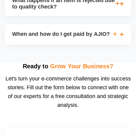
What happens if an item is rejected due
handle queries, complaints, and support.
to quality check?
Regardless, as seller you are accountable for
product quality, returns, and customer reviews.
If you supply to AJIO warehouse (JIT model) and
your products fail AJIOâ€™s quality check, they
When and how do I get paid by AJIO?
may be returned to you and flagged. This can delay
fulfilment, reduce visibility, and worsen return
Payments are made to your registered bank account
metrics. Ensuring high quality is essential.
based on the contract terms. Earnings are settled
after order delivery and return/defect settlement
Ready to
Grow Your Business?
cycles. You can view your settlements and track
Let's turn your e-commerce challenges into success
payments via Seller Central.
stories. Fill out the form below to connect with one
of our experts for a free consultation and strategic
analysis.