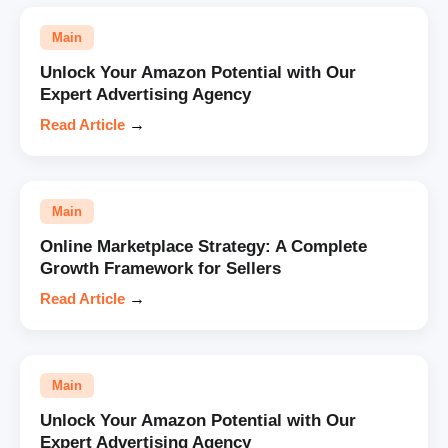
Main
Unlock Your Amazon Potential with Our
Expert Advertising Agency
Read Article
→
Main
Online Marketplace Strategy: A Complete
Growth Framework for Sellers
Read Article
→
Main
Unlock Your Amazon Potential with Our
Expert Advertising Agency