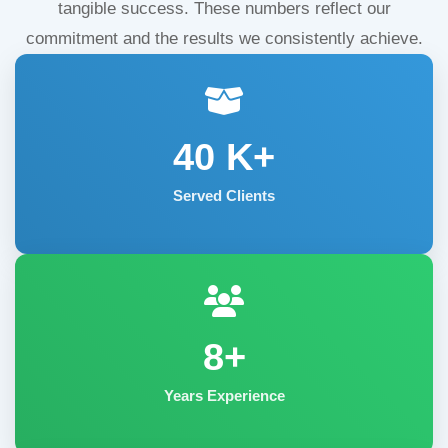
tangible success. These numbers reflect our
commitment and the results we consistently achieve.
40
K+
Served Clients
8+
Years Experience