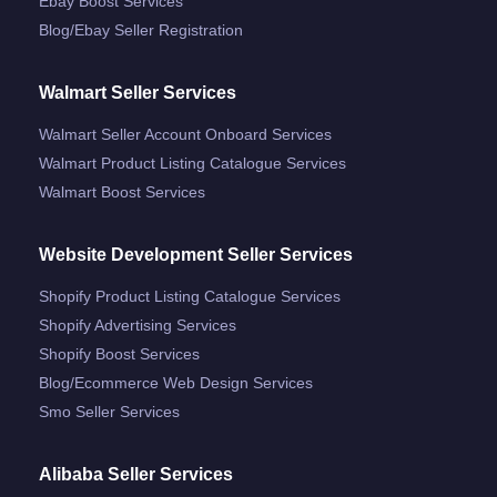
Ebay Boost Services
Blog/ebay Seller Registration
Walmart Seller Services
Walmart Seller Account Onboard Services
Walmart Product Listing Catalogue Services
Walmart Boost Services
Website Development Seller Services
Shopify Product Listing Catalogue Services
Shopify Advertising Services
Shopify Boost Services
Blog/ecommerce Web Design Services
Smo Seller Services
Alibaba Seller Services