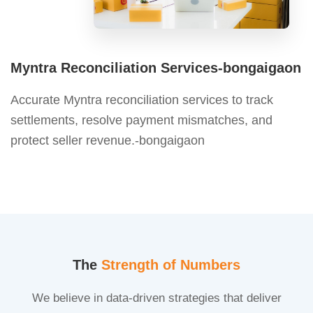
Myntra Reconciliation Services-bongaigaon
Accurate Myntra reconciliation services to track
settlements, resolve payment mismatches, and
protect seller revenue.-bongaigaon
The
Strength of Numbers
We believe in data-driven strategies that deliver