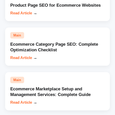
Product Page SEO for Ecommerce Websites
Read Article
→
Main
Ecommerce Category Page SEO: Complete
Optimization Checklist
Read Article
→
Main
Ecommerce Marketplace Setup and
Management Services: Complete Guide
Read Article
→