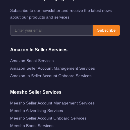
Subscribe to our newsletter and receive the latest news
about our products and services!
Subscribe
Amazon.in Seller Services
Amazon Boost Services
Amazon Seller Account Management Services
Amazon.in Seller Account Onboard Services
Meesho Seller Services
Meesho Seller Account Management Services
Meesho Advertising Services
Meesho Seller Account Onboard Services
Meesho Boost Services