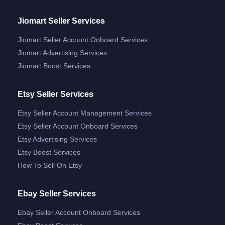
Jiomart Seller Services
Jiomart Seller Account Onboard Services
Jiomart Advertising Services
Jiomart Boost Services
Etsy Seller Services
Etsy Seller Account Management Services
Etsy Seller Account Onboard Services
Etsy Advertising Services
Etsy Boost Services
How To Sell On Etsy
Ebay Seller Services
Ebay Seller Account Onboard Services