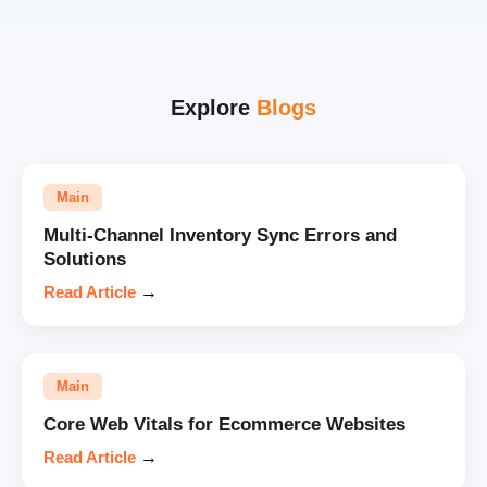
Explore
Blogs
Main
Multi-Channel Inventory Sync Errors and
Solutions
Read Article
→
Main
Core Web Vitals for Ecommerce Websites
Read Article
→