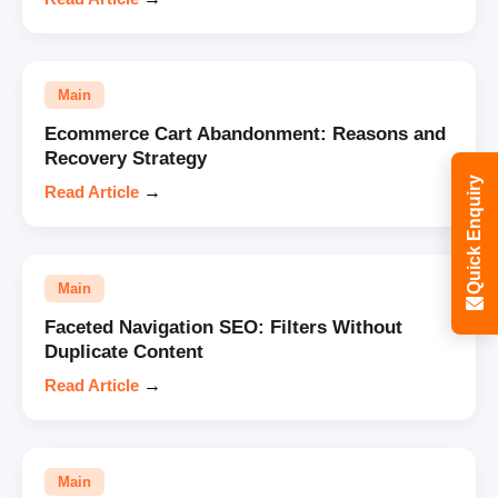
Main
Ecommerce Cart Abandonment: Reasons and
Recovery Strategy
Quick Enquiry
Read Article
→
Main
Faceted Navigation SEO: Filters Without
Duplicate Content
Read Article
→
Main