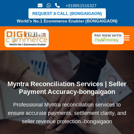
+918851516327
REQUEST A CALL (BONGAIGAON)
World's No.1 Ecommerce Enabler (BONGAIGAON)
Myntra Reconciliation Services | Seller
Payment Accuracy-bongaigaon
Professional Myntra reconciliation services to
ensure accurate payments, settlement clarity, and
seller revenue protection.-bongaigaon