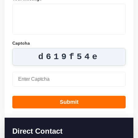
Captcha
d619f54e
Submit
Direct Contact