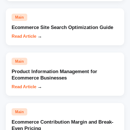
Main
Ecommerce Site Search Optimization Guide
Read Article
→
Main
Product Information Management for
Ecommerce Businesses
Read Article
→
Main
Ecommerce Contribution Margin and Break-
Even Pricing