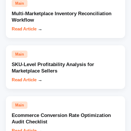
Main
Multi-Marketplace Inventory Reconciliation
Workflow
Read Article
→
Main
SKU-Level Profitability Analysis for
Marketplace Sellers
Read Article
→
Main
Ecommerce Conversion Rate Optimization
Audit Checklist
Read Article
→