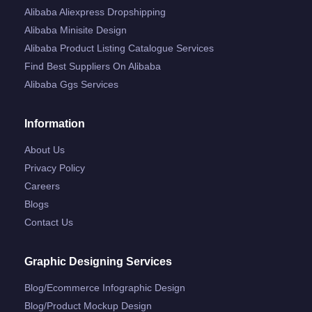
Alibaba Aliexpress Dropshipping
Alibaba Minisite Design
Alibaba Product Listing Catalogue Services
Find Best Suppliers On Alibaba
Alibaba Ggs Services
Information
About Us
Privacy Policy
Careers
Blogs
Contact Us
Graphic Designing Services
Blog/ecommerce Infographic Design
Blog/product Mockup Design