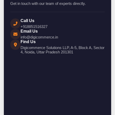
Get in touch with our team of experts directly.
Call Us
+918851516327
Email Us
info@digicommerce.in
Find Us
Digicommerce Solutions LLP, A-5, Block A, Sector
4, Noida, Uttar Pradesh 201301