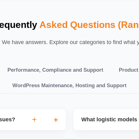
equently
Asked Questions (Ran
We have answers. Explore our categories to find what yo
Performance, Compliance and Support
Product
WordPress Maintenance, Hosting and Support
ssues?
What logistic models 
tch POs, orders are
You can choose between AJ