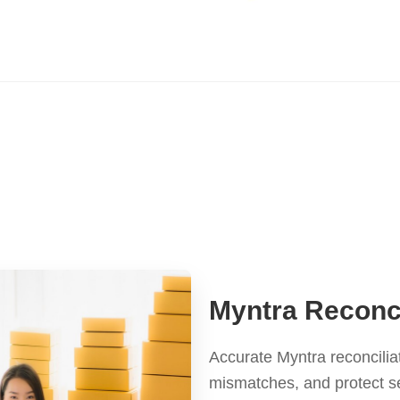
Myntra Reconci
Accurate Myntra reconcilia
mismatches, and protect se