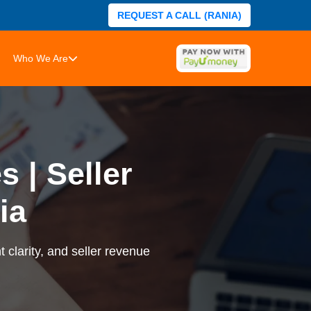
REQUEST A CALL (RANIA)
Who We Are
 | Seller
ia
 clarity, and seller revenue