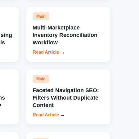
Main
Multi-Marketplace
sing
Inventory Reconciliation
is
Workflow
Read Article
→
Main
Faceted Navigation SEO:
ns
Filters Without Duplicate
y
Content
Read Article
→