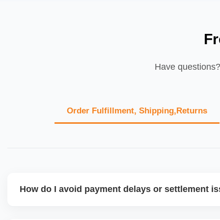
Fr
Have questions? 
Order Fulfillment, Shipping,Returns
How do I avoid payment delays or settlement i
Ensure your bank account details are correct, invoices ma