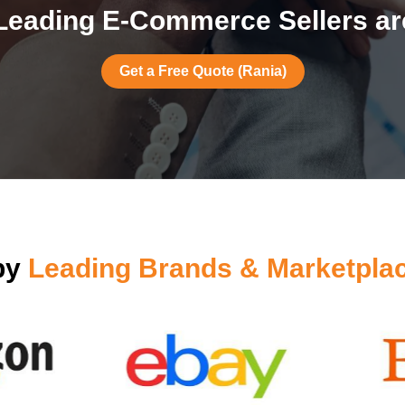
Leading E-Commerce Sellers are
Get a Free Quote (Rania)
by
Leading Brands & Marketpla