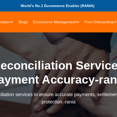
World's No.1 Ecommerce Enabler (RANIA)
ulator
Blogs
Ecommerce Management
Free Onboarding
econciliation Services
ayment Accuracy-ran
liation services to ensure accurate payments, settlement
protection.-rania