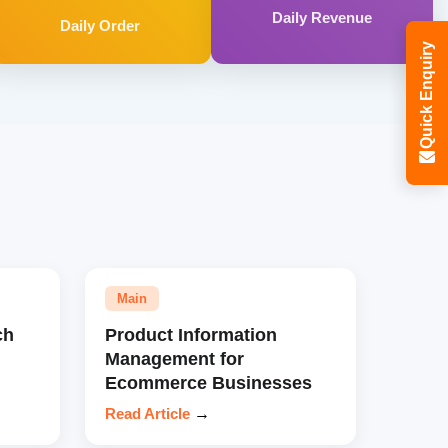
Daily Revenue
Daily Order
Quick Enquiry
Main
ch
Product Information
Management for
Ecommerce Businesses
Read Article
→