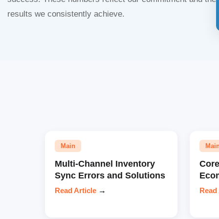
results we consistently achieve.
Main
Mai
Multi-Channel Inventory
Core
Sync Errors and Solutions
Eco
Read Article
→
Read 