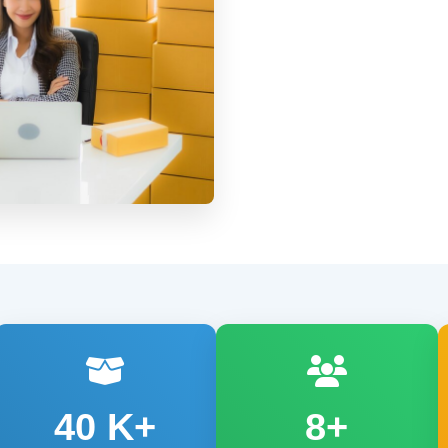
40
K+
8+