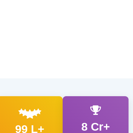
8 Cr+
99 L+