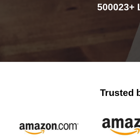
500023+ 
Trusted 