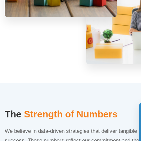
The
Strength of Numbers
We believe in data-driven strategies that deliver tangible
success. These numbers reflect our commitment and the