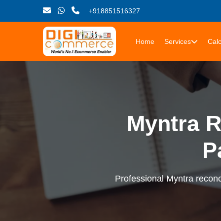
+918851516327
Home
Services
Calc
Myntra R
P
Professional Myntra reconci