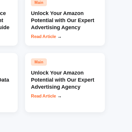
Main
ce
Unlock Your Amazon
nt
Potential with Our Expert
uide
Advertising Agency
Read Article
→
Main
Unlock Your Amazon
Data
Potential with Our Expert
Advertising Agency
Read Article
→