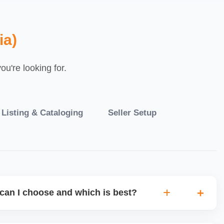
ia)
u're looking for.
 Listing & Cataloging
Seller Setup
can I choose and which is best?
IO warehouse fulfilment (JIT) or direct dropship from