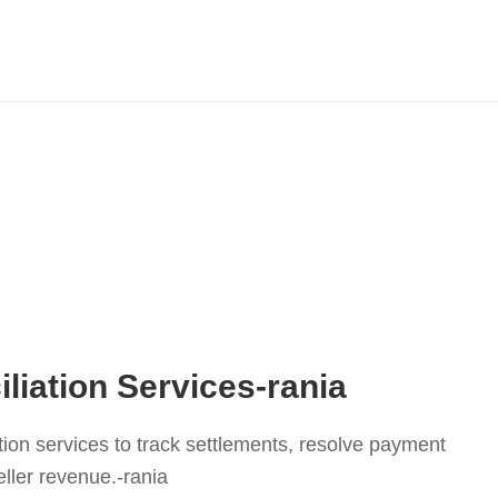
liation Services-rania
tion services to track settlements, resolve payment
ller revenue.-rania