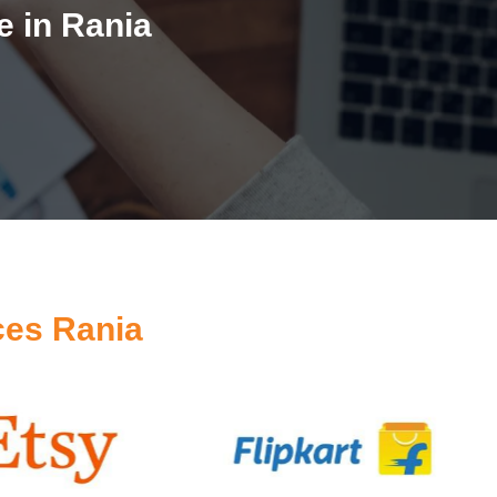
 in Rania
ces Rania