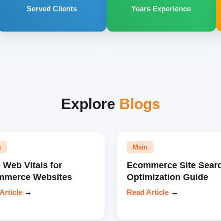
Served Clients
Years Experience
Explore
Blogs
n
Main
 Web Vitals for
Ecommerce Site Sear
mmerce Websites
Optimization Guide
Article
→
Read Article
→