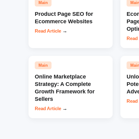
Main
Mai
Product Page SEO for
Eco
Ecommerce Websites
Pag
Opti
Read Article
→
Read 
Main
Mai
Online Marketplace
Unl
Strategy: A Complete
Pote
Growth Framework for
Adve
Sellers
Read 
Read Article
→