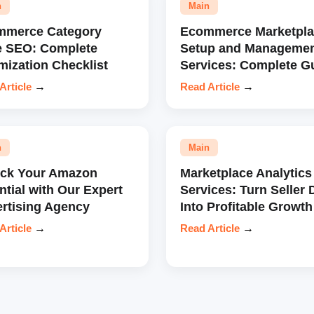
n
Main
mmerce Category
Ecommerce Marketpla
e SEO: Complete
Setup and Manageme
mization Checklist
Services: Complete G
Article
→
Read Article
→
n
Main
ock Your Amazon
Marketplace Analytics
ntial with Our Expert
Services: Turn Seller 
rtising Agency
Into Profitable Growth
Article
→
Read Article
→