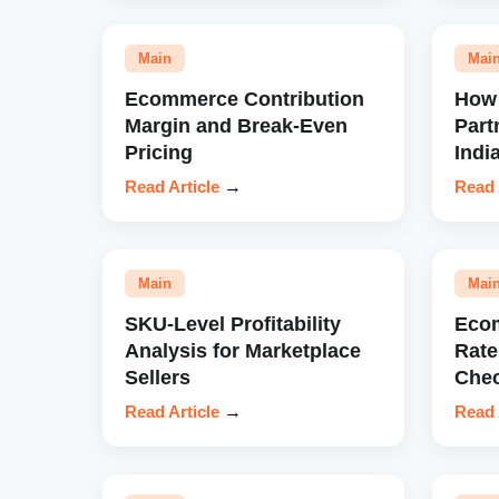
Main
Mai
Ecommerce Contribution
How 
Margin and Break-Even
Part
Pricing
Indi
Read Article
→
Read 
Main
Mai
SKU-Level Profitability
Eco
Analysis for Marketplace
Rate
Sellers
Chec
Read Article
→
Read 