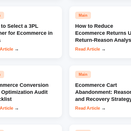
n
Main
to Select a 3PL
How to Reduce
ner for Ecommerce in
Ecommerce Returns U
a
Return-Reason Analys
Article
→
Read Article
→
n
Main
mmerce Conversion
Ecommerce Cart
 Optimization Audit
Abandonment: Reaso
klist
and Recovery Strateg
Article
→
Read Article
→