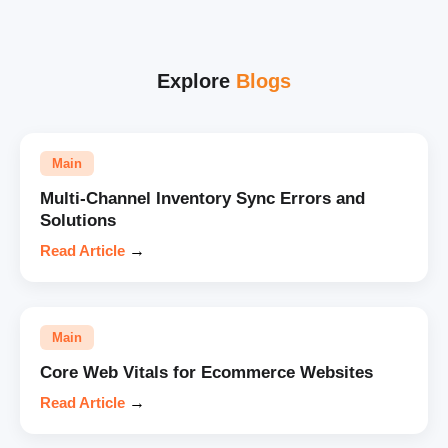
Explore
Blogs
Main
Multi-Channel Inventory Sync Errors and
Solutions
Read Article
→
Main
Core Web Vitals for Ecommerce Websites
Read Article
→