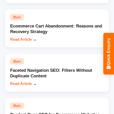
Main
Ecommerce Cart Abandonment: Reasons and
Recovery Strategy
Read Article
→
Quick Enquiry
Main
Faceted Navigation SEO: Filters Without
Duplicate Content
Read Article
→
Main