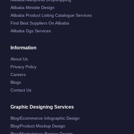
Alibaba Minisite Design
Alibaba Product Listing Catalogue Services
Find Best Suppliers On Alibaba
Alibaba Ggs Services
Information
About Us
Privacy Policy
Careers
Blogs
Contact Us
Graphic Designing Services
Blog/ecommerce Infographic Design
Blog/product Mockup Design
Blog/marketplace Banner Design