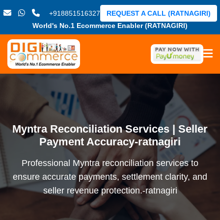
+918851516327
REQUEST A CALL (RATNAGIRI)
World's No.1 Ecommerce Enabler (RATNAGIRI)
Myntra Reconciliation Services | Seller
Payment Accuracy-ratnagiri
Professional Myntra reconciliation services to
ensure accurate payments, settlement clarity, and
seller revenue protection.-ratnagiri