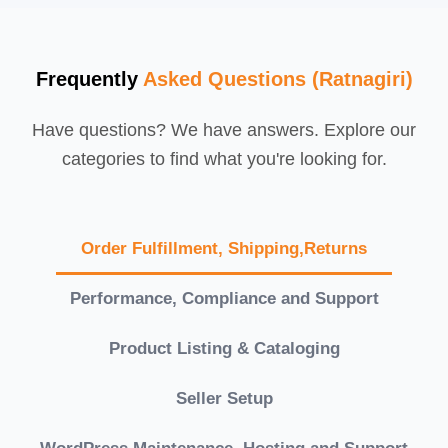
Frequently
Asked Questions (Ratnagiri)
Have questions? We have answers. Explore our
categories to find what you're looking for.
Order Fulfillment, Shipping,Returns
Performance, Compliance and Support
Product Listing & Cataloging
Seller Setup