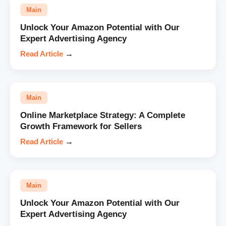
Main
Unlock Your Amazon Potential with Our
Expert Advertising Agency
Read Article
→
Main
Online Marketplace Strategy: A Complete
Growth Framework for Sellers
Read Article
→
Main
Unlock Your Amazon Potential with Our
Expert Advertising Agency