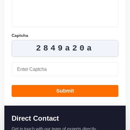
Captcha
2849a20a
Submit
Direct Contact
Get in touch with our team of experts directly.