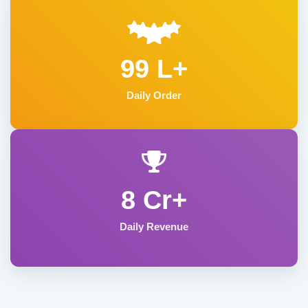
99 L+
Daily Order
8 Cr+
Daily Revenue