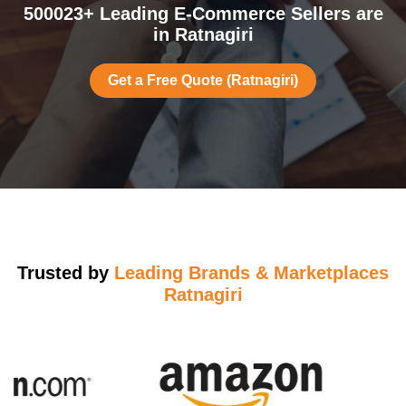
500023+ Leading E-Commerce Sellers are
in Ratnagiri
Get a Free Quote (Ratnagiri)
Trusted by
Leading Brands & Marketplaces
Ratnagiri