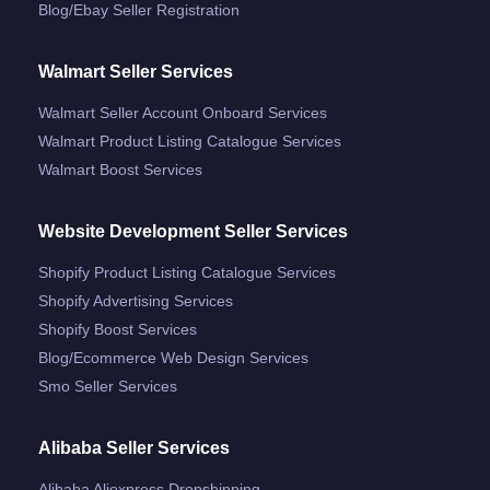
Blog/ebay Seller Registration
Walmart Seller Services
Walmart Seller Account Onboard Services
Walmart Product Listing Catalogue Services
Walmart Boost Services
Website Development Seller Services
Shopify Product Listing Catalogue Services
Shopify Advertising Services
Shopify Boost Services
Blog/ecommerce Web Design Services
Smo Seller Services
Alibaba Seller Services
Alibaba Aliexpress Dropshipping