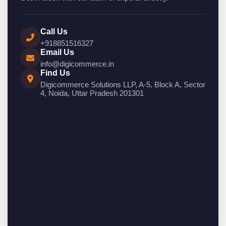
Call Us
+918851516327
Email Us
info@digicommerce.in
Find Us
Digicommerce Solutions LLP, A-5, Block A, Sector
4, Noida, Uttar Pradesh 201301