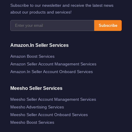
Subscribe to our newsletter and receive the latest news
about our products and services!
Subscribe
Amazon.in Seller Services
Amazon Boost Services
Amazon Seller Account Management Services
Amazon.in Seller Account Onboard Services
Meesho Seller Services
Meesho Seller Account Management Services
Meesho Advertising Services
Meesho Seller Account Onboard Services
Meesho Boost Services