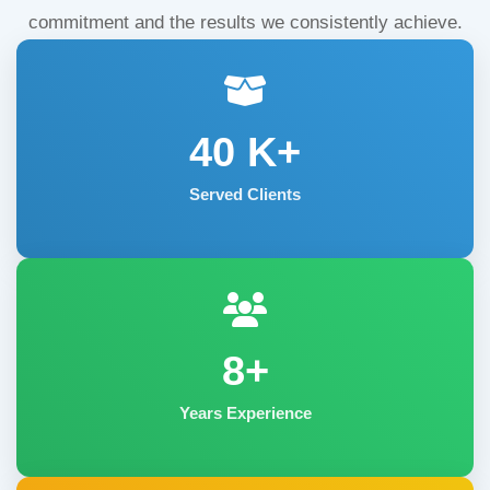
commitment and the results we consistently achieve.
40
K+
Served Clients
8+
Years Experience