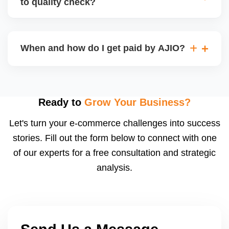
to quality check?
Regardless, as seller you are accountable for
product quality, returns, and customer reviews.
If you supply to AJIO warehouse (JIT model) and
your products fail AJIOâ€™s quality check, they
When and how do I get paid by AJIO?
may be returned to you and flagged. This can delay
fulfilment, reduce visibility, and worsen return
Payments are made to your registered bank account
metrics. Ensuring high quality is essential.
based on the contract terms. Earnings are settled
after order delivery and return/defect settlement
Ready to
Grow Your Business?
cycles. You can view your settlements and track
Let's turn your e-commerce challenges into success
payments via Seller Central.
stories. Fill out the form below to connect with one
of our experts for a free consultation and strategic
analysis.