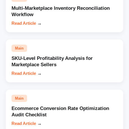
Multi-Marketplace Inventory Reconciliation
Workflow
Read Article
→
Main
SKU-Level Profitability Analysis for
Marketplace Sellers
Read Article
→
Main
Ecommerce Conversion Rate Optimization
Audit Checklist
Read Article
→