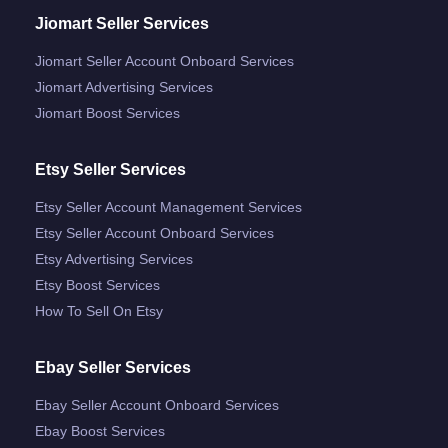
Jiomart Seller Services
Jiomart Seller Account Onboard Services
Jiomart Advertising Services
Jiomart Boost Services
Etsy Seller Services
Etsy Seller Account Management Services
Etsy Seller Account Onboard Services
Etsy Advertising Services
Etsy Boost Services
How To Sell On Etsy
Ebay Seller Services
Ebay Seller Account Onboard Services
Ebay Boost Services