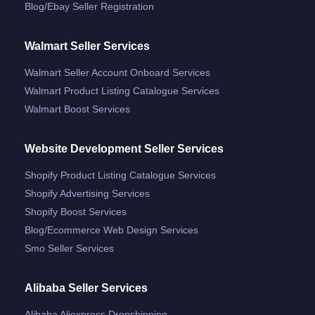
Blog/ebay Seller Registration
Walmart Seller Services
Walmart Seller Account Onboard Services
Walmart Product Listing Catalogue Services
Walmart Boost Services
Website Development Seller Services
Shopify Product Listing Catalogue Services
Shopify Advertising Services
Shopify Boost Services
Blog/ecommerce Web Design Services
Smo Seller Services
Alibaba Seller Services
Alibaba Aliexpress Dropshipping