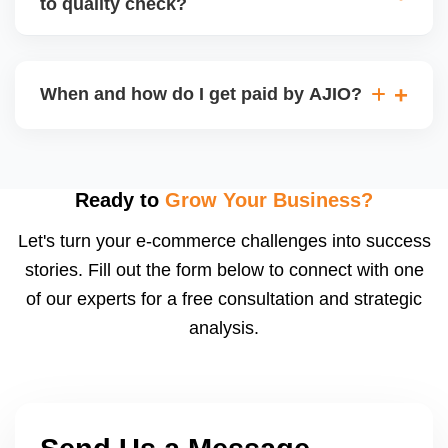
to quality check?
Regardless, as seller you are accountable for
product quality, returns, and customer reviews.
If you supply to AJIO warehouse (JIT model) and
your products fail AJIOâ€™s quality check, they
When and how do I get paid by AJIO?
may be returned to you and flagged. This can delay
fulfilment, reduce visibility, and worsen return
Payments are made to your registered bank account
metrics. Ensuring high quality is essential.
based on the contract terms. Earnings are settled
after order delivery and return/defect settlement
Ready to
Grow Your Business?
cycles. You can view your settlements and track
Let's turn your e-commerce challenges into success
payments via Seller Central.
stories. Fill out the form below to connect with one
of our experts for a free consultation and strategic
analysis.