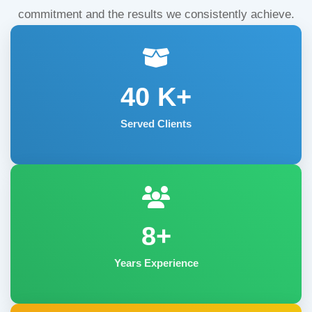
commitment and the results we consistently achieve.
40
K+
Served Clients
8+
Years Experience