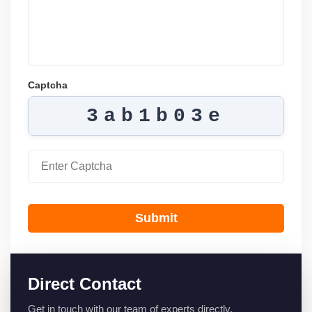
Captcha
3ab1b03e
Submit
Direct Contact
Get in touch with our team of experts directly.