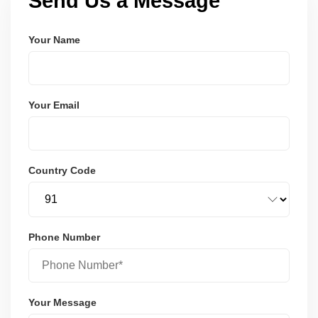
Send Us a Message
Your Name
Your Email
Country Code
Phone Number
Your Message