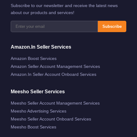
Subscribe to our newsletter and receive the latest news
about our products and services!
Subscribe
Amazon.in Seller Services
Amazon Boost Services
Amazon Seller Account Management Services
Amazon.in Seller Account Onboard Services
Meesho Seller Services
Meesho Seller Account Management Services
Meesho Advertising Services
Meesho Seller Account Onboard Services
Meesho Boost Services