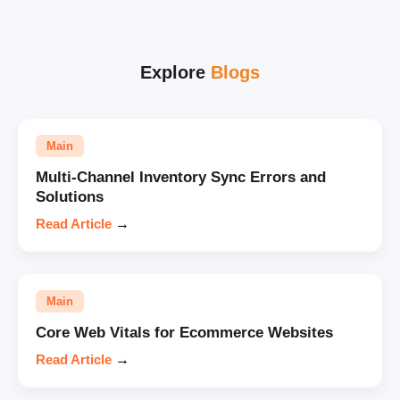
Explore
Blogs
Main
Multi-Channel Inventory Sync Errors and
Solutions
Read Article
→
Main
Core Web Vitals for Ecommerce Websites
Read Article
→