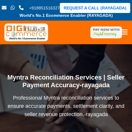
+918851516327
REQUEST A CALL (RAYAGADA)
World's No.1 Ecommerce Enabler (RAYAGADA)
Myntra Reconciliation Services | Seller
Payment Accuracy-rayagada
Professional Myntra reconciliation services to
ensure accurate payments, settlement clarity, and
seller revenue protection.-rayagada