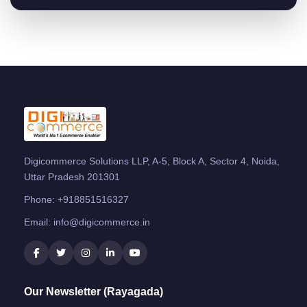
Digicommerce Solutions LLP, A-5, Block A, Sector 4, Noida,
Uttar Pradesh 201301
Phone:
+918851516327
Email:
info@digicommerce.in
Our Newsletter (Rayagada)