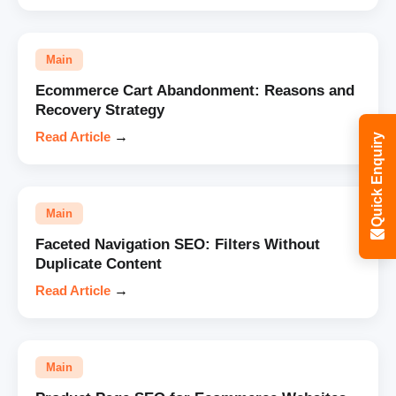
Main
Ecommerce Cart Abandonment: Reasons and
Recovery Strategy
Read Article
→
Quick Enquiry
Main
Faceted Navigation SEO: Filters Without
Duplicate Content
Read Article
→
Main