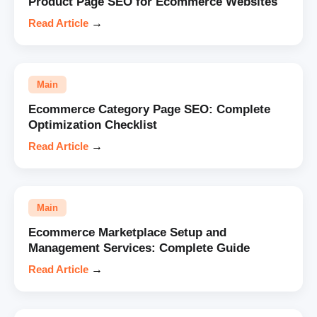
Product Page SEO for Ecommerce Websites
Read Article
→
Main
Ecommerce Category Page SEO: Complete
Optimization Checklist
Read Article
→
Main
Ecommerce Marketplace Setup and
Management Services: Complete Guide
Read Article
→