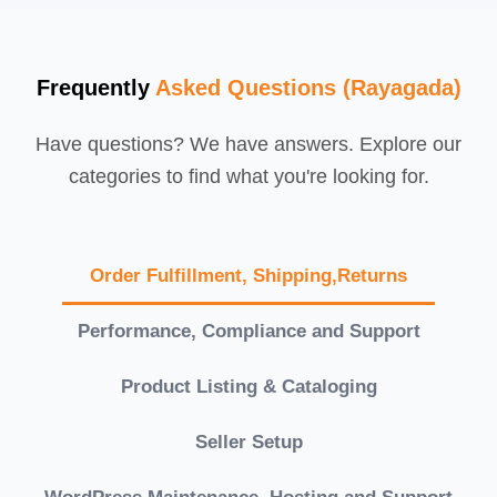
Frequently
Asked Questions (Rayagada)
Have questions? We have answers. Explore our
categories to find what you're looking for.
Order Fulfillment, Shipping,Returns
Performance, Compliance and Support
Product Listing & Cataloging
Seller Setup