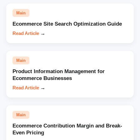
Main
Ecommerce Site Search Optimization Guide
Read Article
→
Main
Product Information Management for
Ecommerce Businesses
Read Article
→
Main
Ecommerce Contribution Margin and Break-
Even Pricing