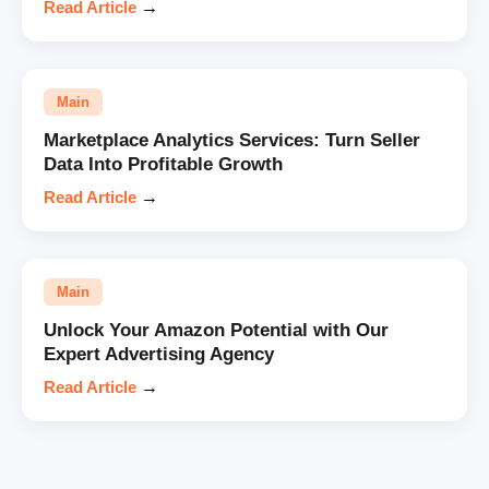
Read Article
→
Main
Marketplace Analytics Services: Turn Seller
Data Into Profitable Growth
Read Article
→
Main
Unlock Your Amazon Potential with Our
Expert Advertising Agency
Read Article
→