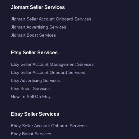
Jiomart Seller Services
Jiomart Seller Account Onboard Services
Jiomart Advertising Services
Jiomart Boost Services
Etsy Seller Services
Etsy Seller Account Management Services
Etsy Seller Account Onboard Services
Etsy Advertising Services
Etsy Boost Services
How To Sell On Etsy
Ebay Seller Services
Ebay Seller Account Onboard Services
Ebay Boost Services