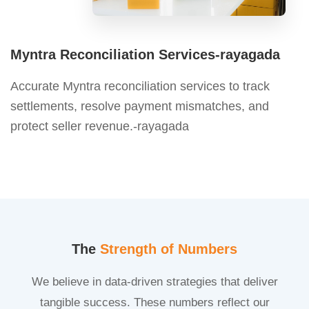
Myntra Reconciliation Services-rayagada
Accurate Myntra reconciliation services to track
settlements, resolve payment mismatches, and
protect seller revenue.-rayagada
The
Strength of Numbers
We believe in data-driven strategies that deliver
tangible success. These numbers reflect our