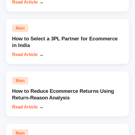
Read Article
→
Main
How to Select a 3PL Partner for Ecommerce
in India
Read Article
→
Main
How to Reduce Ecommerce Returns Using
Return-Reason Analysis
Read Article
→
Main