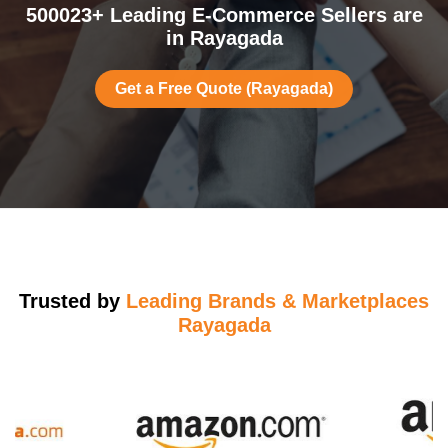
500023+ Leading E-Commerce Sellers are
in Rayagada
Get a Free Quote (Rayagada)
Trusted by
Leading Brands & Marketplaces
Rayagada