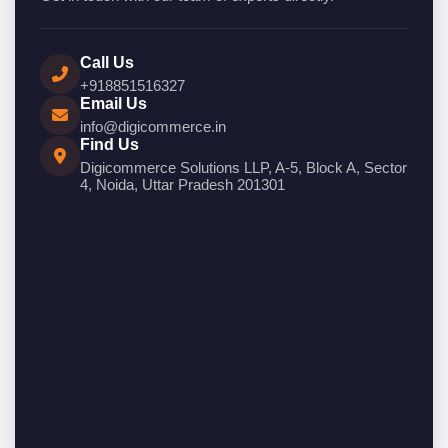
Call Us
+918851516327
Email Us
info@digicommerce.in
Find Us
Digicommerce Solutions LLP, A-5, Block A, Sector
4, Noida, Uttar Pradesh 201301