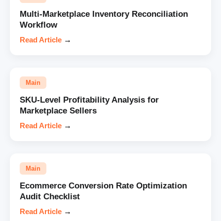
Multi-Marketplace Inventory Reconciliation
Workflow
Read Article
→
Main
SKU-Level Profitability Analysis for
Marketplace Sellers
Read Article
→
Main
Ecommerce Conversion Rate Optimization
Audit Checklist
Read Article
→