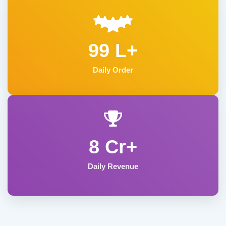
99 L+
Daily Order
8 Cr+
Daily Revenue