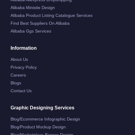
Alibaba Minisite Design
Alibaba Product Listing Catalogue Services
Find Best Suppliers On Alibaba
Alibaba Ggs Services
Information
About Us
Privacy Policy
Careers
Blogs
Contact Us
Graphic Designing Services
Blog/ecommerce Infographic Design
Blog/product Mockup Design
Blog/marketplace Banner Design