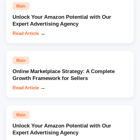
Main
Unlock Your Amazon Potential with Our
Expert Advertising Agency
Read Article
→
Main
Online Marketplace Strategy: A Complete
Growth Framework for Sellers
Read Article
→
Main
Unlock Your Amazon Potential with Our
Expert Advertising Agency