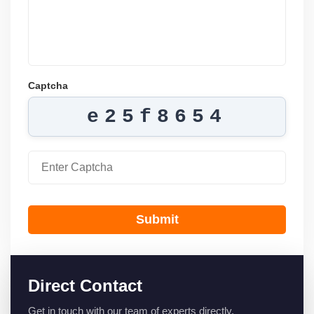
Captcha
e25f8654
Submit
Direct Contact
Get in touch with our team of experts directly.