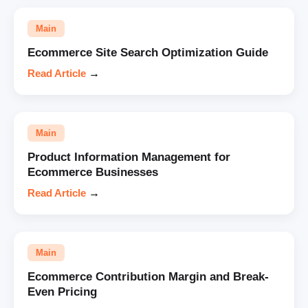
Main
Ecommerce Site Search Optimization Guide
Read Article
→
Main
Product Information Management for
Ecommerce Businesses
Read Article
→
Main
Ecommerce Contribution Margin and Break-
Even Pricing