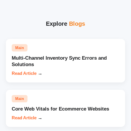
Explore
Blogs
Main
Multi-Channel Inventory Sync Errors and
Solutions
Read Article
→
Main
Core Web Vitals for Ecommerce Websites
Read Article
→