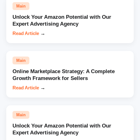
Main
Unlock Your Amazon Potential with Our
Expert Advertising Agency
Read Article
→
Main
Online Marketplace Strategy: A Complete
Growth Framework for Sellers
Read Article
→
Main
Unlock Your Amazon Potential with Our
Expert Advertising Agency