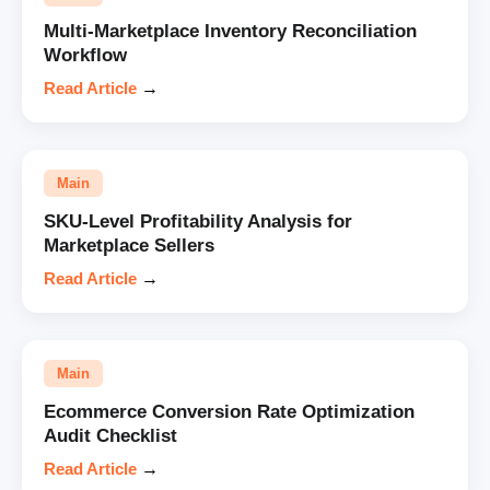
Multi-Marketplace Inventory Reconciliation
Workflow
Read Article
→
Main
SKU-Level Profitability Analysis for
Marketplace Sellers
Read Article
→
Main
Ecommerce Conversion Rate Optimization
Audit Checklist
Read Article
→