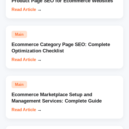
Product Page SEO for Ecommerce Websites
Read Article
→
Main
Ecommerce Category Page SEO: Complete
Optimization Checklist
Read Article
→
Main
Ecommerce Marketplace Setup and
Management Services: Complete Guide
Read Article
→