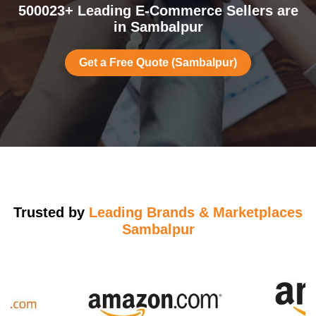
500023+ Leading E-Commerce Sellers are
in Sambalpur
Get a Free Quote (Sambalpur)
Trusted by
Leading Brands & Marketplaces
Sambalpur