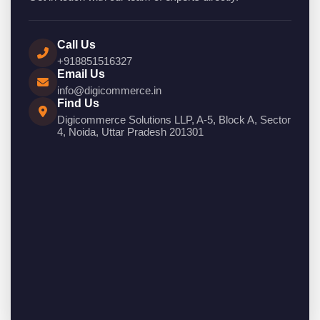
Call Us
+918851516327
Email Us
info@digicommerce.in
Find Us
Digicommerce Solutions LLP, A-5, Block A, Sector
4, Noida, Uttar Pradesh 201301