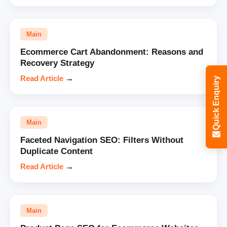
Main
Ecommerce Cart Abandonment: Reasons and
Recovery Strategy
Read Article
→
Quick Enquiry
Main
Faceted Navigation SEO: Filters Without
Duplicate Content
Read Article
→
Main