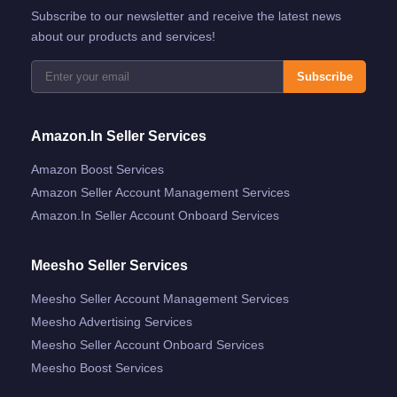
Subscribe to our newsletter and receive the latest news
about our products and services!
Subscribe
Amazon.in Seller Services
Amazon Boost Services
Amazon Seller Account Management Services
Amazon.in Seller Account Onboard Services
Meesho Seller Services
Meesho Seller Account Management Services
Meesho Advertising Services
Meesho Seller Account Onboard Services
Meesho Boost Services