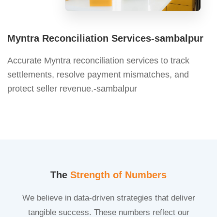
Myntra Reconciliation Services-sambalpur
Accurate Myntra reconciliation services to track
settlements, resolve payment mismatches, and
protect seller revenue.-sambalpur
The
Strength of Numbers
We believe in data-driven strategies that deliver
tangible success. These numbers reflect our