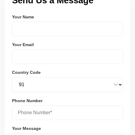
Send Us a Message
Your Name
Your Email
Country Code
Phone Number
Your Message