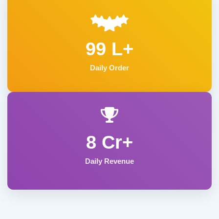
99 L+
Daily Order
8 Cr+
Daily Revenue