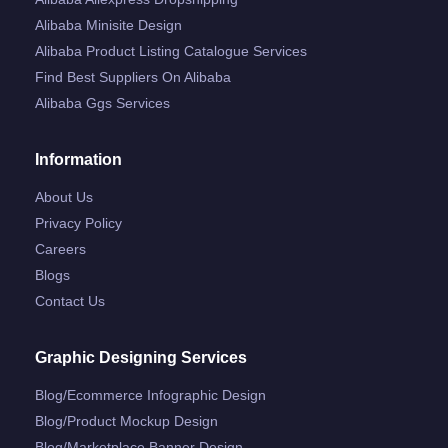
Alibaba Minisite Design
Alibaba Product Listing Catalogue Services
Find Best Suppliers On Alibaba
Alibaba Ggs Services
Information
About Us
Privacy Policy
Careers
Blogs
Contact Us
Graphic Designing Services
Blog/ecommerce Infographic Design
Blog/product Mockup Design
Blog/marketplace Banner Design