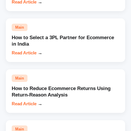
Read Article
→
Main
How to Select a 3PL Partner for Ecommerce
in India
Read Article
→
Main
How to Reduce Ecommerce Returns Using
Return-Reason Analysis
Read Article
→
Main