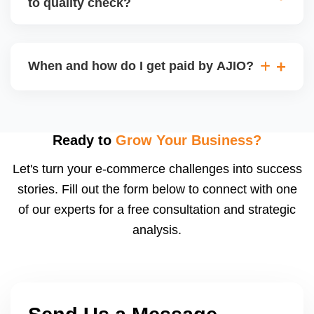
to quality check?
Regardless, as seller you are accountable for
product quality, returns, and customer reviews.
If you supply to AJIO warehouse (JIT model) and
your products fail AJIOâ€™s quality check, they
When and how do I get paid by AJIO?
may be returned to you and flagged. This can delay
fulfilment, reduce visibility, and worsen return
Payments are made to your registered bank account
metrics. Ensuring high quality is essential.
based on the contract terms. Earnings are settled
after order delivery and return/defect settlement
Ready to
Grow Your Business?
cycles. You can view your settlements and track
Let's turn your e-commerce challenges into success
payments via Seller Central.
stories. Fill out the form below to connect with one
of our experts for a free consultation and strategic
analysis.