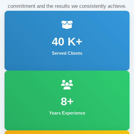
commitment and the results we consistently achieve.
40
K+
Served Clients
8+
Years Experience