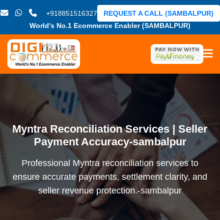
+918851516327
REQUEST A CALL (SAMBALPUR)
World's No.1 Ecommerce Enabler (SAMBALPUR)
Myntra Reconciliation Services | Seller
Payment Accuracy-sambalpur
Professional Myntra reconciliation services to
ensure accurate payments, settlement clarity, and
seller revenue protection.-sambalpur