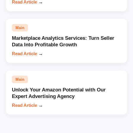
Read Article
→
Main
Marketplace Analytics Services: Turn Seller
Data Into Profitable Growth
Read Article
→
Main
Unlock Your Amazon Potential with Our
Expert Advertising Agency
Read Article
→