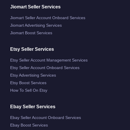
Jiomart Seller Services
Jiomart Seller Account Onboard Services
Jiomart Advertising Services
Jiomart Boost Services
Etsy Seller Services
Etsy Seller Account Management Services
Etsy Seller Account Onboard Services
Etsy Advertising Services
Etsy Boost Services
How To Sell On Etsy
Ebay Seller Services
Ebay Seller Account Onboard Services
Ebay Boost Services