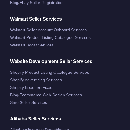
Blog/ebay Seller Registration
Walmart Seller Services
Walmart Seller Account Onboard Services
Walmart Product Listing Catalogue Services
Walmart Boost Services
Website Development Seller Services
Shopify Product Listing Catalogue Services
Shopify Advertising Services
Shopify Boost Services
Blog/ecommerce Web Design Services
Smo Seller Services
Alibaba Seller Services
Alibaba Aliexpress Dropshipping