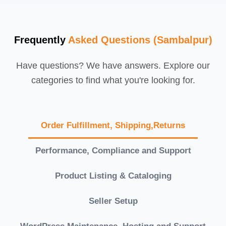
Frequently
Asked Questions (Sambalpur)
Have questions? We have answers. Explore our
categories to find what you're looking for.
Order Fulfillment, Shipping,Returns
Performance, Compliance and Support
Product Listing & Cataloging
Seller Setup