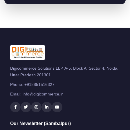
Digicommerce Solutions LLP, A-5, Block A, Sector 4, Noida,
Uttar Pradesh 201301
Phone:
+918851516327
Email:
info@digicommerce.in
Our Newsletter (Sambalpur)