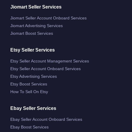
Jiomart Seller Services
Jiomart Seller Account Onboard Services
Jiomart Advertising Services
Jiomart Boost Services
Etsy Seller Services
Etsy Seller Account Management Services
Etsy Seller Account Onboard Services
Etsy Advertising Services
Etsy Boost Services
How To Sell On Etsy
Ebay Seller Services
Ebay Seller Account Onboard Services
Ebay Boost Services