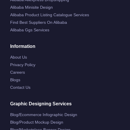
Alibaba Minisite Design
Alibaba Product Listing Catalogue Services
Find Best Suppliers On Alibaba
Alibaba Ggs Services
Information
About Us
Privacy Policy
Careers
Blogs
Contact Us
Graphic Designing Services
Blog/ecommerce Infographic Design
Blog/product Mockup Design
Blog/marketplace Banner Design