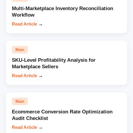
Multi-Marketplace Inventory Reconciliation
Workflow
Read Article
→
Main
SKU-Level Profitability Analysis for
Marketplace Sellers
Read Article
→
Main
Ecommerce Conversion Rate Optimization
Audit Checklist
Read Article
→