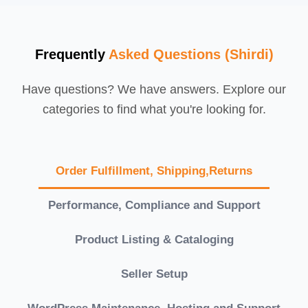
Frequently
Asked Questions (Shirdi)
Have questions? We have answers. Explore our
categories to find what you're looking for.
Order Fulfillment, Shipping,Returns
Performance, Compliance and Support
Product Listing & Cataloging
Seller Setup