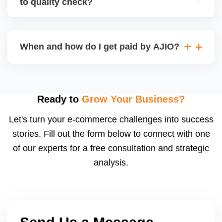
to quality check?
Regardless, as seller you are accountable for
product quality, returns, and customer reviews.
If you supply to AJIO warehouse (JIT model) and
your products fail AJIOâ€™s quality check, they
When and how do I get paid by AJIO?
may be returned to you and flagged. This can delay
fulfilment, reduce visibility, and worsen return
Payments are made to your registered bank account
metrics. Ensuring high quality is essential.
based on the contract terms. Earnings are settled
after order delivery and return/defect settlement
Ready to
Grow Your Business?
cycles. You can view your settlements and track
Let's turn your e-commerce challenges into success
payments via Seller Central.
stories. Fill out the form below to connect with one
of our experts for a free consultation and strategic
analysis.