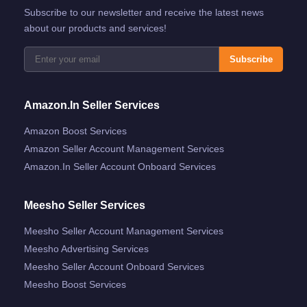
Subscribe to our newsletter and receive the latest news
about our products and services!
Subscribe
Amazon.in Seller Services
Amazon Boost Services
Amazon Seller Account Management Services
Amazon.in Seller Account Onboard Services
Meesho Seller Services
Meesho Seller Account Management Services
Meesho Advertising Services
Meesho Seller Account Onboard Services
Meesho Boost Services