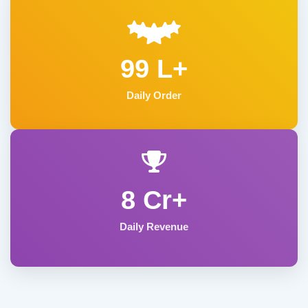
99 L+
Daily Order
8 Cr+
Daily Revenue