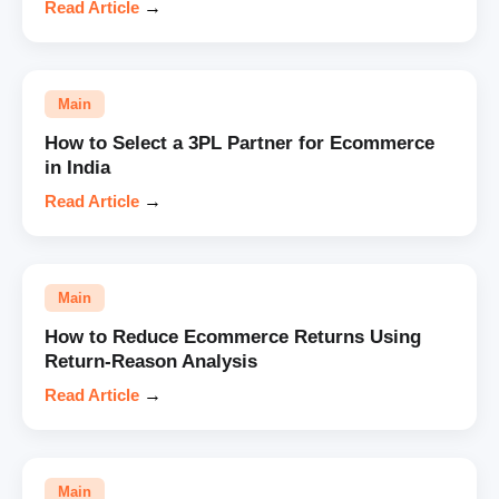
Read Article
→
Main
How to Select a 3PL Partner for Ecommerce
in India
Read Article
→
Main
How to Reduce Ecommerce Returns Using
Return-Reason Analysis
Read Article
→
Main