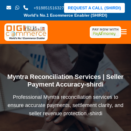
+918851516327
REQUEST A CALL (SHIRDI)
World's No.1 Ecommerce Enabler (SHIRDI)
Myntra Reconciliation Services | Seller
Payment Accuracy-shirdi
Professional Myntra reconciliation services to
ensure accurate payments, settlement clarity, and
seller revenue protection.-shirdi