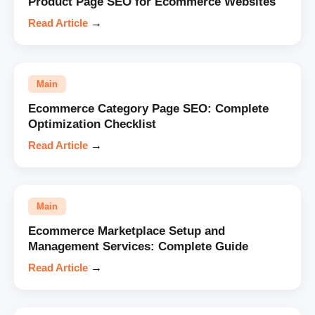
Product Page SEO for Ecommerce Websites
Read Article
→
Main
Ecommerce Category Page SEO: Complete
Optimization Checklist
Read Article
→
Main
Ecommerce Marketplace Setup and
Management Services: Complete Guide
Read Article
→