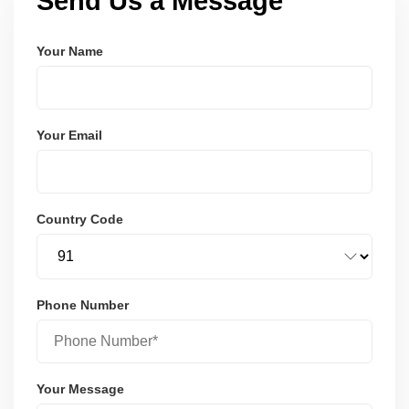
Send Us a Message
Your Name
Your Email
Country Code
Phone Number
Your Message