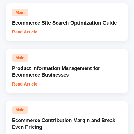
Main
Ecommerce Site Search Optimization Guide
Read Article
→
Main
Product Information Management for
Ecommerce Businesses
Read Article
→
Main
Ecommerce Contribution Margin and Break-
Even Pricing