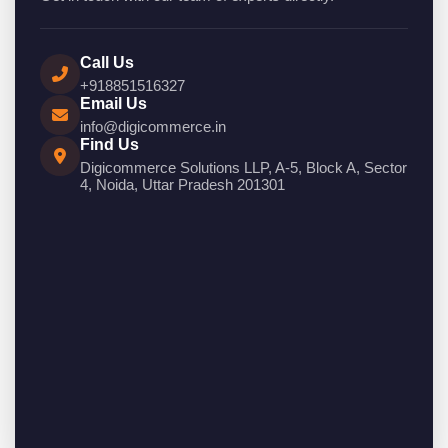
Call Us
+918851516327
Email Us
info@digicommerce.in
Find Us
Digicommerce Solutions LLP, A-5, Block A, Sector
4, Noida, Uttar Pradesh 201301