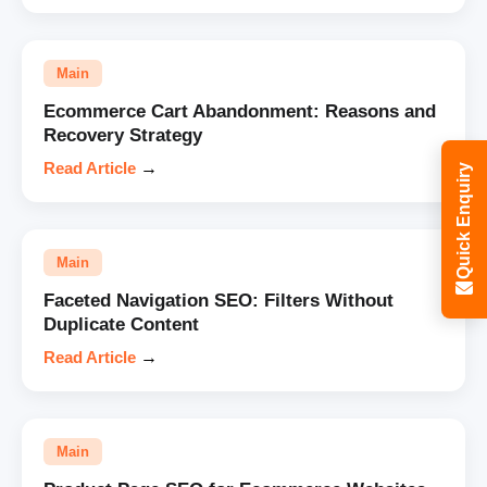
Main
Ecommerce Cart Abandonment: Reasons and
Recovery Strategy
Read Article
→
Quick Enquiry
Main
Faceted Navigation SEO: Filters Without
Duplicate Content
Read Article
→
Main