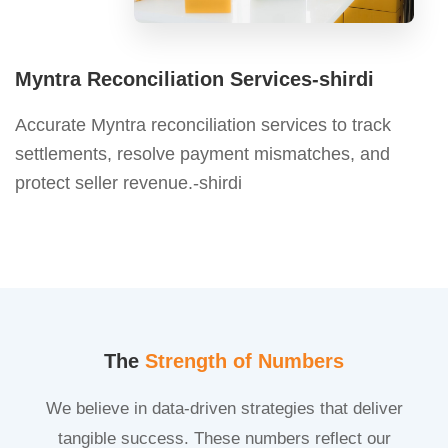
Myntra Reconciliation Services-shirdi
Accurate Myntra reconciliation services to track
settlements, resolve payment mismatches, and
protect seller revenue.-shirdi
The
Strength of Numbers
We believe in data-driven strategies that deliver
tangible success. These numbers reflect our