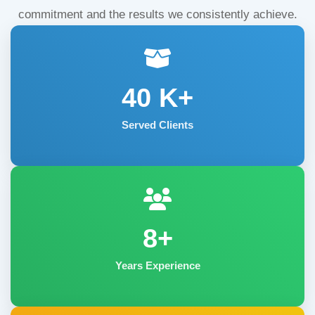
commitment and the results we consistently achieve.
40
K+
Served Clients
8+
Years Experience