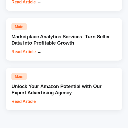
Read Article
→
Main
Marketplace Analytics Services: Turn Seller
Data Into Profitable Growth
Read Article
→
Main
Unlock Your Amazon Potential with Our
Expert Advertising Agency
Read Article
→