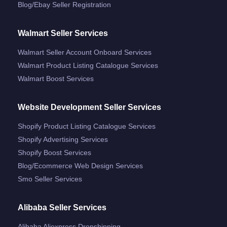
Blog/ebay Seller Registration
Walmart Seller Services
Walmart Seller Account Onboard Services
Walmart Product Listing Catalogue Services
Walmart Boost Services
Website Development Seller Services
Shopify Product Listing Catalogue Services
Shopify Advertising Services
Shopify Boost Services
Blog/ecommerce Web Design Services
Smo Seller Services
Alibaba Seller Services
Alibaba Aliexpress Dropshipping