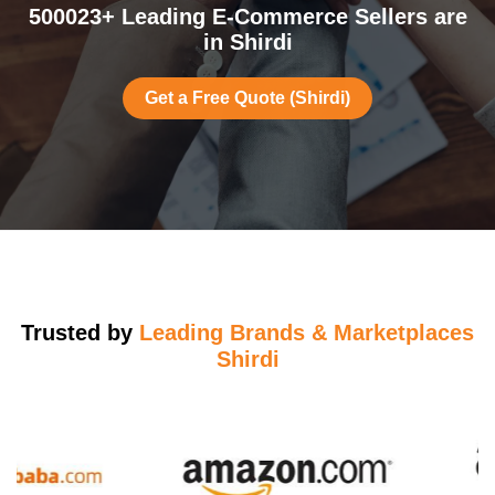
500023+ Leading E-Commerce Sellers are
in Shirdi
Get a Free Quote (Shirdi)
Trusted by
Leading Brands & Marketplaces
Shirdi