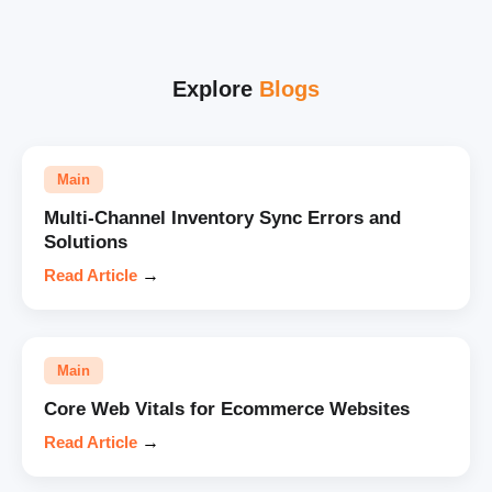
Explore
Blogs
Main
Multi-Channel Inventory Sync Errors and
Solutions
Read Article
→
Main
Core Web Vitals for Ecommerce Websites
Read Article
→