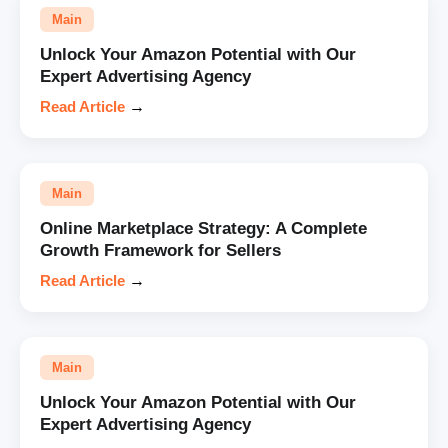
Main
Unlock Your Amazon Potential with Our
Expert Advertising Agency
Read Article
→
Main
Online Marketplace Strategy: A Complete
Growth Framework for Sellers
Read Article
→
Main
Unlock Your Amazon Potential with Our
Expert Advertising Agency