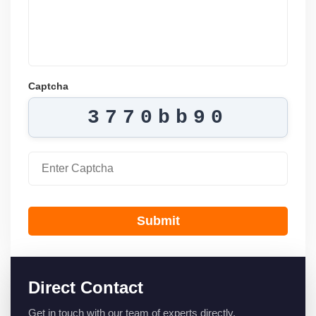
Captcha
3770bb90
Submit
Direct Contact
Get in touch with our team of experts directly.