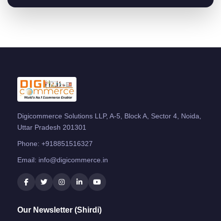
Digicommerce Solutions LLP, A-5, Block A, Sector 4, Noida,
Uttar Pradesh 201301
Phone:
+918851516327
Email:
info@digicommerce.in
Our Newsletter (Shirdi)