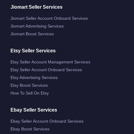
Jiomart Seller Services
Jiomart Seller Account Onboard Services
Jiomart Advertising Services
Jiomart Boost Services
Etsy Seller Services
Etsy Seller Account Management Services
Etsy Seller Account Onboard Services
Etsy Advertising Services
Etsy Boost Services
How To Sell On Etsy
Ebay Seller Services
Ebay Seller Account Onboard Services
Ebay Boost Services