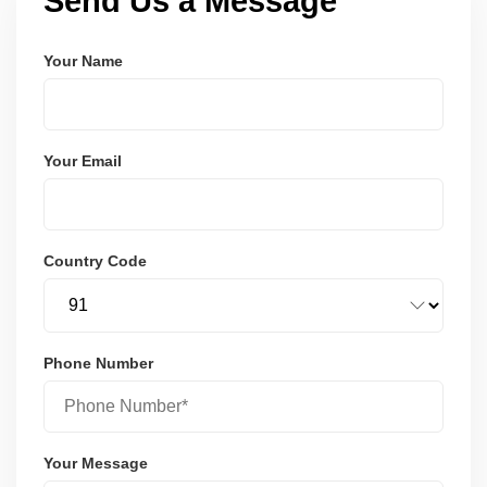
Send Us a Message
Your Name
Your Email
Country Code
Phone Number
Your Message