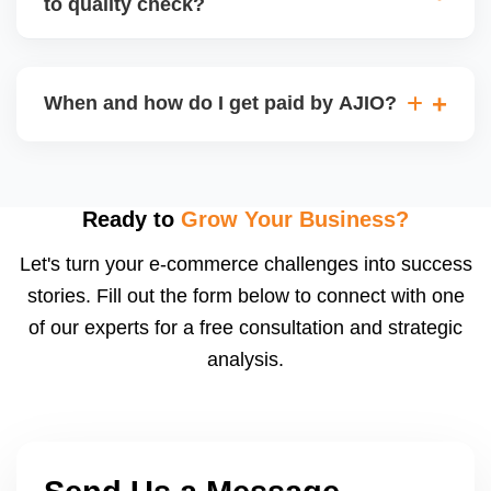
to quality check?
Regardless, as seller you are accountable for
product quality, returns, and customer reviews.
If you supply to AJIO warehouse (JIT model) and
your products fail AJIOâ€™s quality check, they
When and how do I get paid by AJIO?
may be returned to you and flagged. This can delay
fulfilment, reduce visibility, and worsen return
Payments are made to your registered bank account
metrics. Ensuring high quality is essential.
based on the contract terms. Earnings are settled
after order delivery and return/defect settlement
Ready to
Grow Your Business?
cycles. You can view your settlements and track
Let's turn your e-commerce challenges into success
payments via Seller Central.
stories. Fill out the form below to connect with one
of our experts for a free consultation and strategic
analysis.