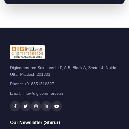
Digicommerce Solutions LLP, A-5, Block A, Sector 4, Noida,
Uttar Pradesh 201301
Phone:
+918851516327
Email:
info@digicommerce.in
Our Newsletter (Shirur)