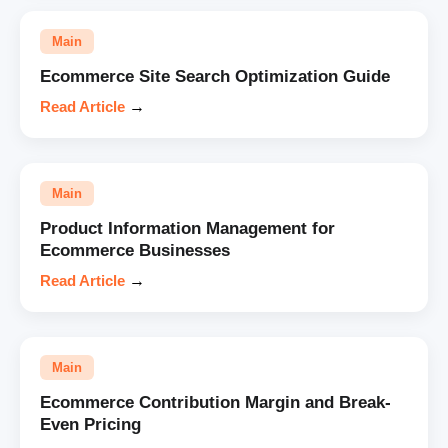
Main
Ecommerce Site Search Optimization Guide
Read Article
→
Main
Product Information Management for
Ecommerce Businesses
Read Article
→
Main
Ecommerce Contribution Margin and Break-
Even Pricing