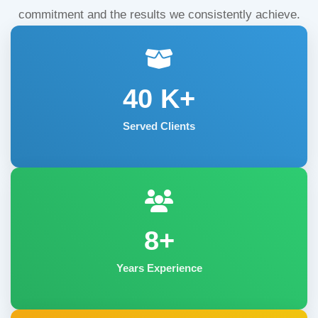
commitment and the results we consistently achieve.
40
K+
Served Clients
8+
Years Experience