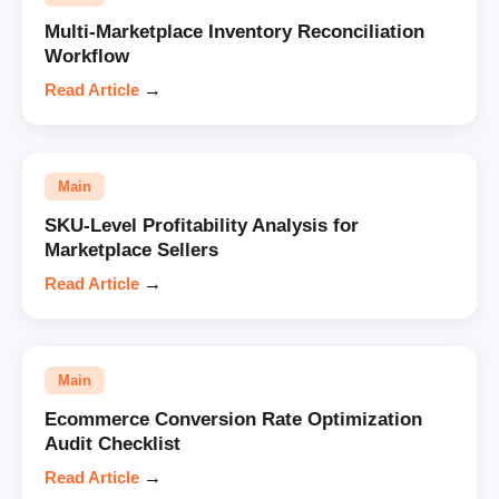
Multi-Marketplace Inventory Reconciliation
Workflow
Read Article
→
Main
SKU-Level Profitability Analysis for
Marketplace Sellers
Read Article
→
Main
Ecommerce Conversion Rate Optimization
Audit Checklist
Read Article
→