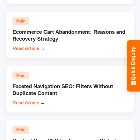
Main
Ecommerce Cart Abandonment: Reasons and
Recovery Strategy
Read Article
→
Quick Enquiry
Main
Faceted Navigation SEO: Filters Without
Duplicate Content
Read Article
→
Main