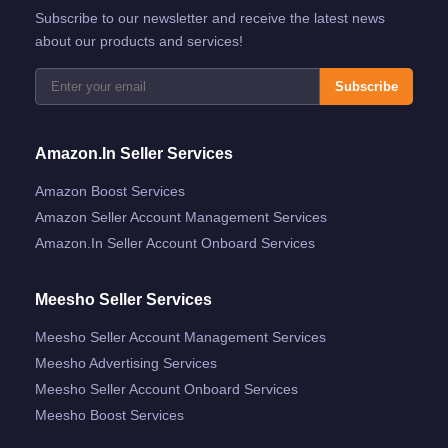
Subscribe to our newsletter and receive the latest news
about our products and services!
Subscribe
Amazon.in Seller Services
Amazon Boost Services
Amazon Seller Account Management Services
Amazon.in Seller Account Onboard Services
Meesho Seller Services
Meesho Seller Account Management Services
Meesho Advertising Services
Meesho Seller Account Onboard Services
Meesho Boost Services