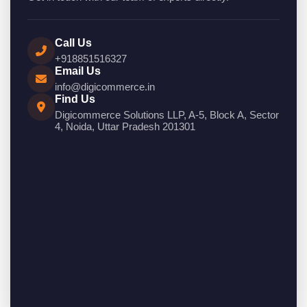
Call Us
+918851516327
Email Us
info@digicommerce.in
Find Us
Digicommerce Solutions LLP, A-5, Block A, Sector
4, Noida, Uttar Pradesh 201301