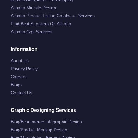
Alibaba Minisite Design
Alibaba Product Listing Catalogue Services
Find Best Suppliers On Alibaba
Alibaba Ggs Services
Information
About Us
Privacy Policy
Careers
Blogs
Contact Us
Graphic Designing Services
Blog/ecommerce Infographic Design
Blog/product Mockup Design
Blog/marketplace Banner Design