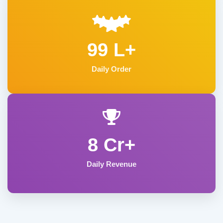
99 L+
Daily Order
8 Cr+
Daily Revenue