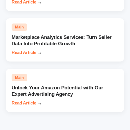
Read Article
→
Main
Marketplace Analytics Services: Turn Seller
Data Into Profitable Growth
Read Article
→
Main
Unlock Your Amazon Potential with Our
Expert Advertising Agency
Read Article
→