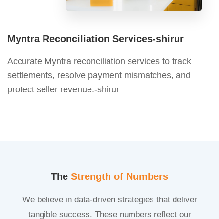
Myntra Reconciliation Services-shirur
Accurate Myntra reconciliation services to track
settlements, resolve payment mismatches, and
protect seller revenue.-shirur
The
Strength of Numbers
We believe in data-driven strategies that deliver
tangible success. These numbers reflect our