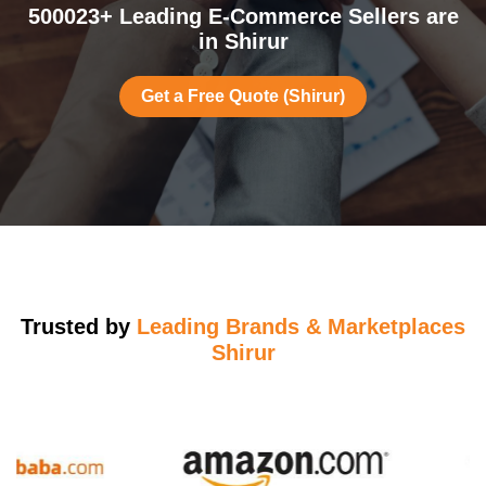
500023+ Leading E-Commerce Sellers are
in Shirur
Get a Free Quote (Shirur)
Trusted by
Leading Brands & Marketplaces
Shirur