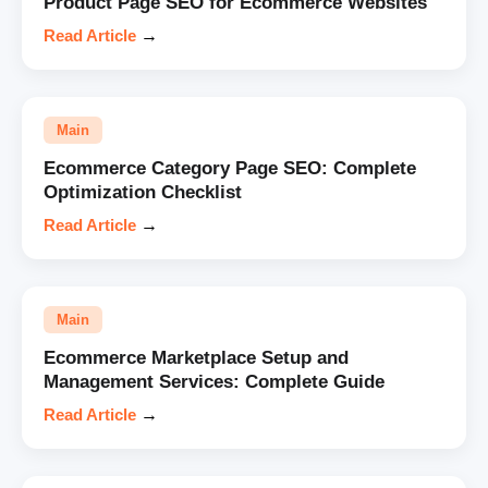
Product Page SEO for Ecommerce Websites
Read Article
→
Main
Ecommerce Category Page SEO: Complete
Optimization Checklist
Read Article
→
Main
Ecommerce Marketplace Setup and
Management Services: Complete Guide
Read Article
→