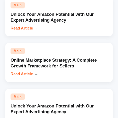
Main
Unlock Your Amazon Potential with Our
Expert Advertising Agency
Read Article
→
Main
Online Marketplace Strategy: A Complete
Growth Framework for Sellers
Read Article
→
Main
Unlock Your Amazon Potential with Our
Expert Advertising Agency