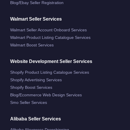
Blog/ebay Seller Registration
Walmart Seller Services
Walmart Seller Account Onboard Services
Walmart Product Listing Catalogue Services
Walmart Boost Services
Website Development Seller Services
Shopify Product Listing Catalogue Services
Shopify Advertising Services
Shopify Boost Services
Blog/ecommerce Web Design Services
Smo Seller Services
Alibaba Seller Services
Alibaba Aliexpress Dropshipping