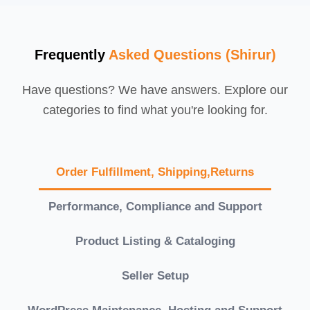
Frequently
Asked Questions (Shirur)
Have questions? We have answers. Explore our
categories to find what you're looking for.
Order Fulfillment, Shipping,Returns
Performance, Compliance and Support
Product Listing & Cataloging
Seller Setup