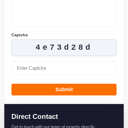
Captcha
4e73d28d
Submit
Direct Contact
Get in touch with our team of experts directly.