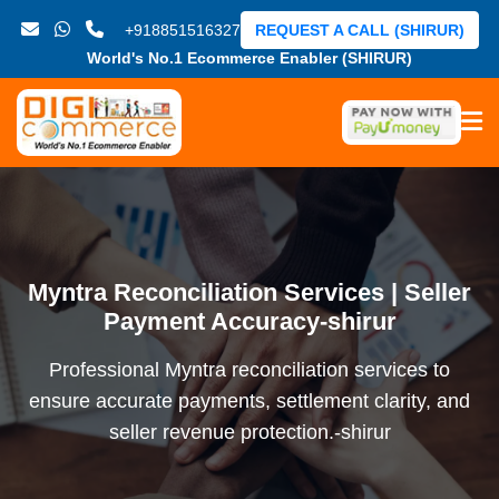
+918851516327
REQUEST A CALL (SHIRUR)
World's No.1 Ecommerce Enabler (SHIRUR)
Myntra Reconciliation Services | Seller
Payment Accuracy-shirur
Professional Myntra reconciliation services to
ensure accurate payments, settlement clarity, and
seller revenue protection.-shirur