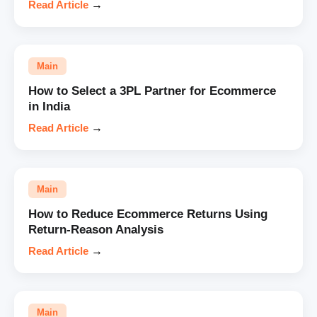
Read Article
→
Main
How to Select a 3PL Partner for Ecommerce
in India
Read Article
→
Main
How to Reduce Ecommerce Returns Using
Return-Reason Analysis
Read Article
→
Main