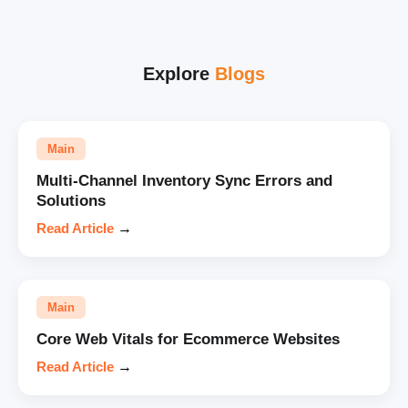
Explore
Blogs
Main
Multi-Channel Inventory Sync Errors and
Solutions
Read Article
→
Main
Core Web Vitals for Ecommerce Websites
Read Article
→