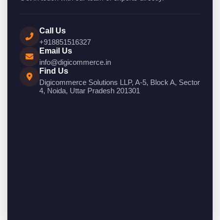
Call Us
+918851516327
Email Us
info@digicommerce.in
Find Us
Digicommerce Solutions LLP, A-5, Block A, Sector
4, Noida, Uttar Pradesh 201301