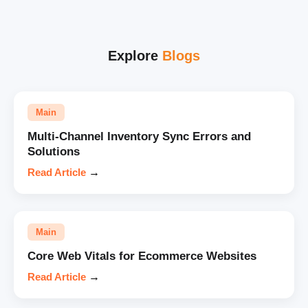
Explore
Blogs
Main
Multi-Channel Inventory Sync Errors and
Solutions
Read Article
→
Main
Core Web Vitals for Ecommerce Websites
Read Article
→