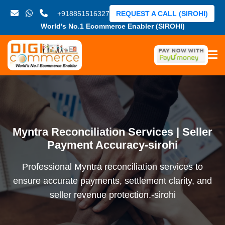
+918851516327
REQUEST A CALL (SIROHI)
World's No.1 Ecommerce Enabler (SIROHI)
Myntra Reconciliation Services | Seller
Payment Accuracy-sirohi
Professional Myntra reconciliation services to
ensure accurate payments, settlement clarity, and
seller revenue protection.-sirohi