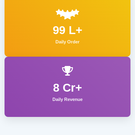
99 L+
Daily Order
8 Cr+
Daily Revenue