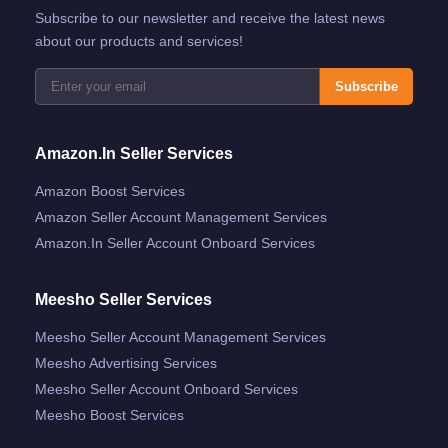
Subscribe to our newsletter and receive the latest news
about our products and services!
Subscribe
Amazon.in Seller Services
Amazon Boost Services
Amazon Seller Account Management Services
Amazon.in Seller Account Onboard Services
Meesho Seller Services
Meesho Seller Account Management Services
Meesho Advertising Services
Meesho Seller Account Onboard Services
Meesho Boost Services