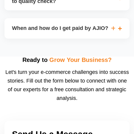
to quality check?
Regardless, as seller you are accountable for
product quality, returns, and customer reviews.
If you supply to AJIO warehouse (JIT model) and
your products fail AJIOâ€™s quality check, they
When and how do I get paid by AJIO?
may be returned to you and flagged. This can delay
fulfilment, reduce visibility, and worsen return
Payments are made to your registered bank account
metrics. Ensuring high quality is essential.
based on the contract terms. Earnings are settled
after order delivery and return/defect settlement
Ready to
Grow Your Business?
cycles. You can view your settlements and track
Let's turn your e-commerce challenges into success
payments via Seller Central.
stories. Fill out the form below to connect with one
of our experts for a free consultation and strategic
analysis.