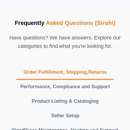
Frequently
Asked Questions (Sirohi)
Have questions? We have answers. Explore our
categories to find what you're looking for.
Order Fulfillment, Shipping,Returns
Performance, Compliance and Support
Product Listing & Cataloging
Seller Setup