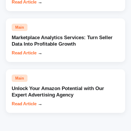
Read Article
→
Main
Marketplace Analytics Services: Turn Seller
Data Into Profitable Growth
Read Article
→
Main
Unlock Your Amazon Potential with Our
Expert Advertising Agency
Read Article
→