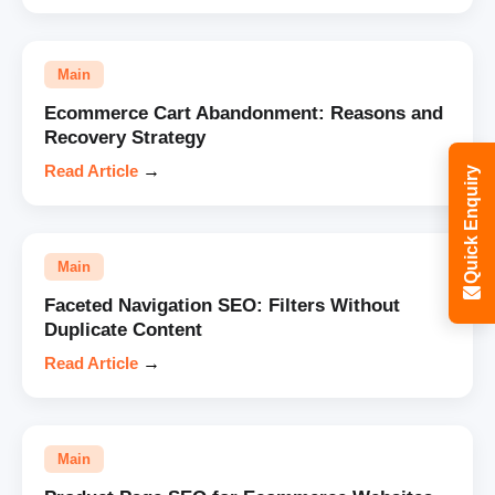
Main
Ecommerce Cart Abandonment: Reasons and
Recovery Strategy
Read Article
→
Quick Enquiry
Main
Faceted Navigation SEO: Filters Without
Duplicate Content
Read Article
→
Main