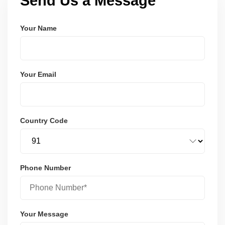
Send Us a Message
Your Name
Your Email
Country Code
Phone Number
Your Message