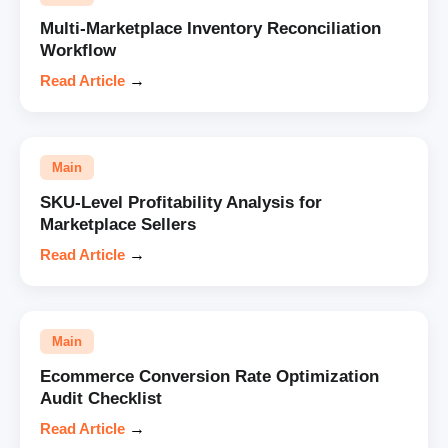
Multi-Marketplace Inventory Reconciliation
Workflow
Read Article
→
Main
SKU-Level Profitability Analysis for
Marketplace Sellers
Read Article
→
Main
Ecommerce Conversion Rate Optimization
Audit Checklist
Read Article
→