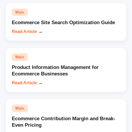
Main
Ecommerce Site Search Optimization Guide
Read Article
→
Main
Product Information Management for
Ecommerce Businesses
Read Article
→
Main
Ecommerce Contribution Margin and Break-
Even Pricing