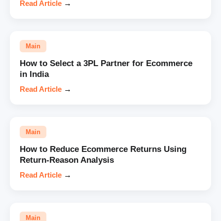
Read Article
→
Main
How to Select a 3PL Partner for Ecommerce
in India
Read Article
→
Main
How to Reduce Ecommerce Returns Using
Return-Reason Analysis
Read Article
→
Main