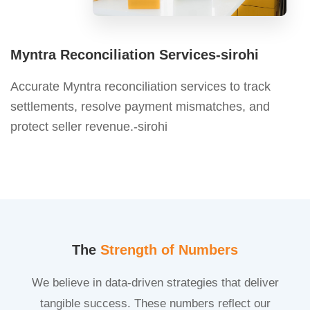
Myntra Reconciliation Services-sirohi
Accurate Myntra reconciliation services to track
settlements, resolve payment mismatches, and
protect seller revenue.-sirohi
The
Strength of Numbers
We believe in data-driven strategies that deliver
tangible success. These numbers reflect our