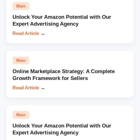
Main
Unlock Your Amazon Potential with Our
Expert Advertising Agency
Read Article
→
Main
Online Marketplace Strategy: A Complete
Growth Framework for Sellers
Read Article
→
Main
Unlock Your Amazon Potential with Our
Expert Advertising Agency