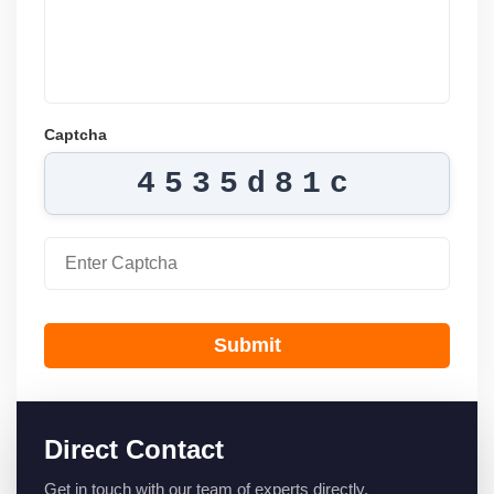
Captcha
4535d81c
Submit
Direct Contact
Get in touch with our team of experts directly.