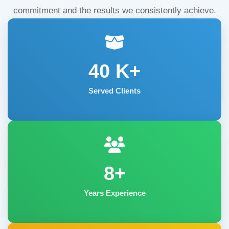
commitment and the results we consistently achieve.
40
K+
Served Clients
8+
Years Experience