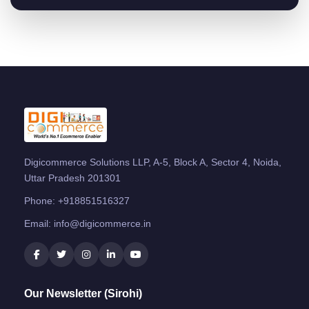
Digicommerce Solutions LLP, A-5, Block A, Sector 4, Noida,
Uttar Pradesh 201301
Phone:
+918851516327
Email:
info@digicommerce.in
Our Newsletter (Sirohi)