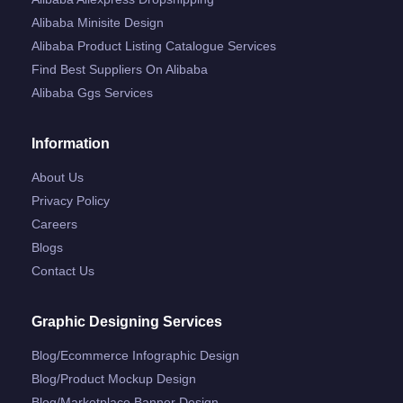
Alibaba Minisite Design
Alibaba Product Listing Catalogue Services
Find Best Suppliers On Alibaba
Alibaba Ggs Services
Information
About Us
Privacy Policy
Careers
Blogs
Contact Us
Graphic Designing Services
Blog/ecommerce Infographic Design
Blog/product Mockup Design
Blog/marketplace Banner Design