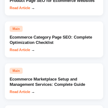
Product Page SEO for Ecommerce Websites
Read Article
→
Main
Ecommerce Category Page SEO: Complete
Optimization Checklist
Read Article
→
Main
Ecommerce Marketplace Setup and
Management Services: Complete Guide
Read Article
→