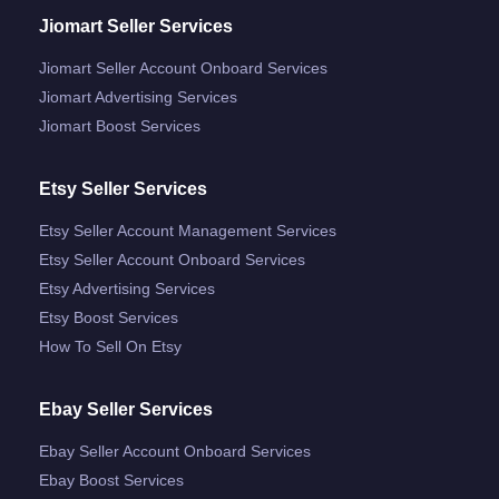
Jiomart Seller Services
Jiomart Seller Account Onboard Services
Jiomart Advertising Services
Jiomart Boost Services
Etsy Seller Services
Etsy Seller Account Management Services
Etsy Seller Account Onboard Services
Etsy Advertising Services
Etsy Boost Services
How To Sell On Etsy
Ebay Seller Services
Ebay Seller Account Onboard Services
Ebay Boost Services