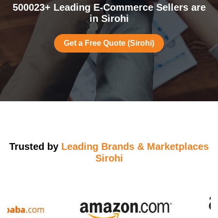
500023+ Leading E-Commerce Sellers are
in Sirohi
Get a Free Quote (Sirohi)
Trusted by
Leading Brands & Marketplaces
Sirohi