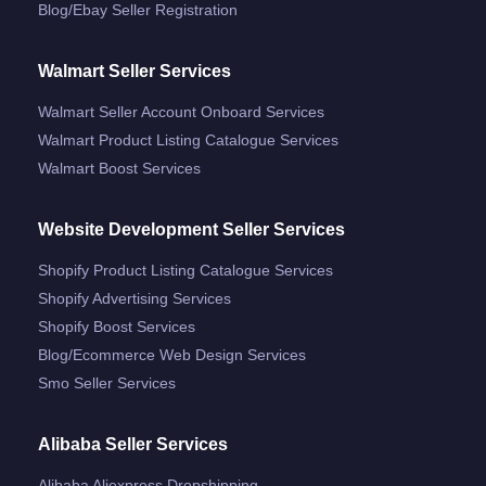
Blog/ebay Seller Registration
Walmart Seller Services
Walmart Seller Account Onboard Services
Walmart Product Listing Catalogue Services
Walmart Boost Services
Website Development Seller Services
Shopify Product Listing Catalogue Services
Shopify Advertising Services
Shopify Boost Services
Blog/ecommerce Web Design Services
Smo Seller Services
Alibaba Seller Services
Alibaba Aliexpress Dropshipping