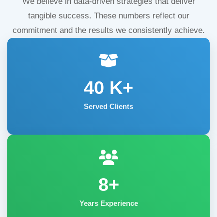
We believe in data-driven strategies that deliver
tangible success. These numbers reflect our
commitment and the results we consistently achieve.
40
K+
Served Clients
8+
Years Experience