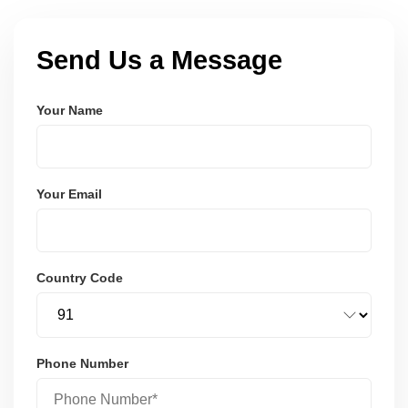
Send Us a Message
Your Name
Your Email
Country Code
Phone Number