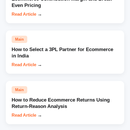
Even Pricing
Read Article
→
Main
How to Select a 3PL Partner for Ecommerce
in India
Read Article
→
Main
How to Reduce Ecommerce Returns Using
Return-Reason Analysis
Read Article
→