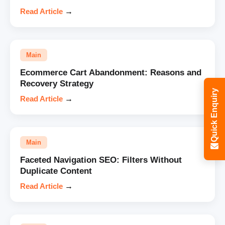
Read Article
→
Main
Ecommerce Cart Abandonment: Reasons and
Recovery Strategy
Quick Enquiry
Read Article
→
Main
Faceted Navigation SEO: Filters Without
Duplicate Content
Read Article
→