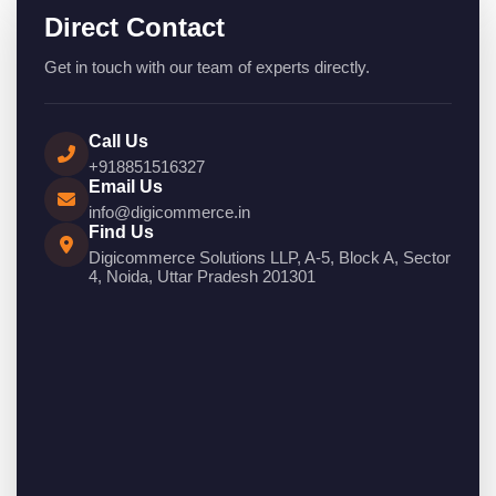
Direct Contact
Get in touch with our team of experts directly.
Call Us
+918851516327
Email Us
info@digicommerce.in
Find Us
Digicommerce Solutions LLP, A-5, Block A, Sector
4, Noida, Uttar Pradesh 201301