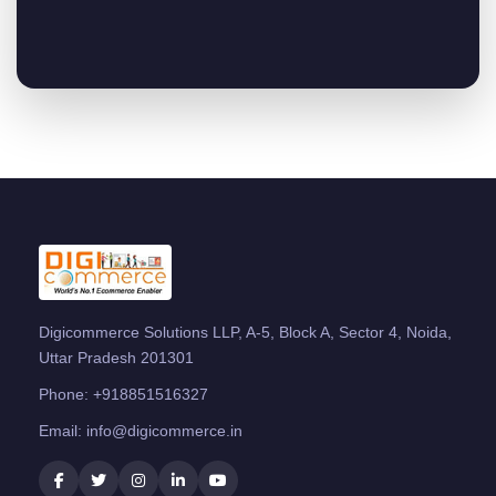
Digicommerce Solutions LLP, A-5, Block A, Sector 4, Noida,
Uttar Pradesh 201301
Phone:
+918851516327
Email:
info@digicommerce.in