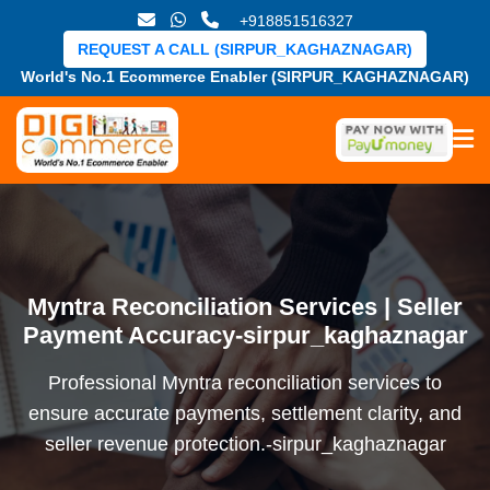
+918851516327
REQUEST A CALL (SIRPUR_KAGHAZNAGAR)
World's No.1 Ecommerce Enabler (SIRPUR_KAGHAZNAGAR)
Myntra Reconciliation Services | Seller
Payment Accuracy-sirpur_kaghaznagar
Professional Myntra reconciliation services to
ensure accurate payments, settlement clarity, and
seller revenue protection.-sirpur_kaghaznagar