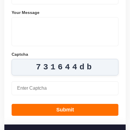
Your Message
Captcha
731644db
Submit