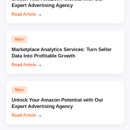
Expert Advertising Agency
Read Article
→
Main
Marketplace Analytics Services: Turn Seller
Data Into Profitable Growth
Read Article
→
Main
Unlock Your Amazon Potential with Our
Expert Advertising Agency
Read Article
→