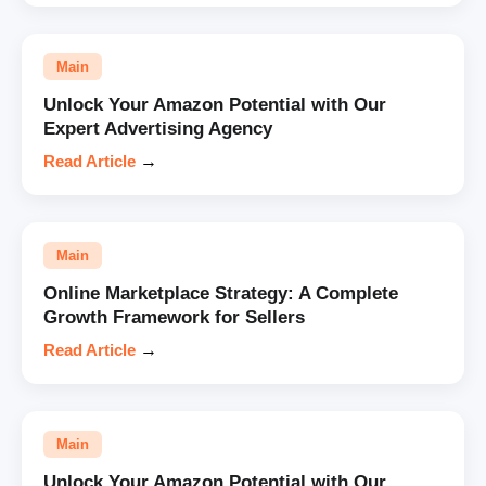
Main
Unlock Your Amazon Potential with Our
Expert Advertising Agency
Read Article
→
Main
Online Marketplace Strategy: A Complete
Growth Framework for Sellers
Read Article
→
Main
Unlock Your Amazon Potential with Our