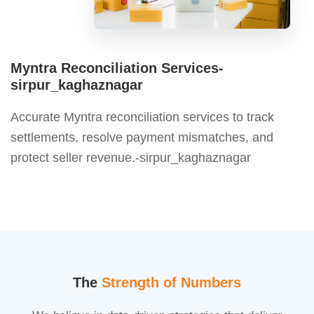
Myntra Reconciliation Services-
sirpur_kaghaznagar
Accurate Myntra reconciliation services to track
settlements, resolve payment mismatches, and
protect seller revenue.-sirpur_kaghaznagar
The
Strength of Numbers