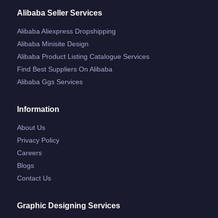
Alibaba Seller Services
Alibaba Aliexpress Dropshipping
Alibaba Minisite Design
Alibaba Product Listing Catalogue Services
Find Best Suppliers On Alibaba
Alibaba Ggs Services
Information
About Us
Privacy Policy
Careers
Blogs
Contact Us
Graphic Designing Services