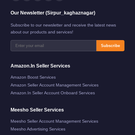
Our Newsletter (Sirpur_kaghaznagar)
Subscribe to our newsletter and receive the latest news
about our products and services!
Subscribe
Amazon.in Seller Services
Amazon Boost Services
Amazon Seller Account Management Services
Amazon.in Seller Account Onboard Services
Meesho Seller Services
Meesho Seller Account Management Services
Meesho Advertising Services