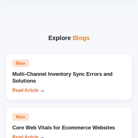
Explore
Blogs
Main
Multi-Channel Inventory Sync Errors and
Solutions
Read Article
→
Main
Core Web Vitals for Ecommerce Websites
Read Article
→