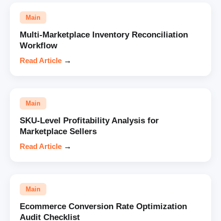
Main
Multi-Marketplace Inventory Reconciliation
Workflow
Read Article
→
Main
SKU-Level Profitability Analysis for
Marketplace Sellers
Read Article
→
Main
Ecommerce Conversion Rate Optimization
Audit Checklist