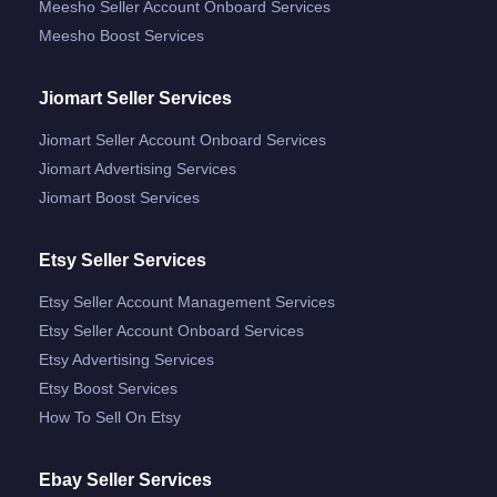
Meesho Seller Account Onboard Services
Meesho Boost Services
Jiomart Seller Services
Jiomart Seller Account Onboard Services
Jiomart Advertising Services
Jiomart Boost Services
Etsy Seller Services
Etsy Seller Account Management Services
Etsy Seller Account Onboard Services
Etsy Advertising Services
Etsy Boost Services
How To Sell On Etsy
Ebay Seller Services