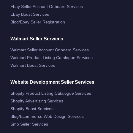
Ebay Seller Account Onboard Services
Ebay Boost Services
Blog/ebay Seller Registration
Walmart Seller Services
Walmart Seller Account Onboard Services
Walmart Product Listing Catalogue Services
Walmart Boost Services
Website Development Seller Services
Shopify Product Listing Catalogue Services
Shopify Advertising Services
Shopify Boost Services
Blog/ecommerce Web Design Services
Smo Seller Services