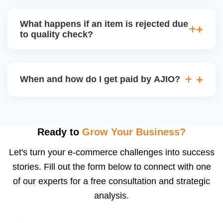
bear logistics. Choose based on your fulfilment
Depending on the model, either AJIO handles
capacity.
customer service (particularly if AJIO fulfils) or you
What happens if an item is rejected due
handle queries, complaints, and support.
to quality check?
Regardless, as seller you are accountable for
product quality, returns, and customer reviews.
If you supply to AJIO warehouse (JIT model) and
your products fail AJIOâ€™s quality check, they
When and how do I get paid by AJIO?
may be returned to you and flagged. This can delay
fulfilment, reduce visibility, and worsen return
Payments are made to your registered bank account
metrics. Ensuring high quality is essential.
based on the contract terms. Earnings are settled
after order delivery and return/defect settlement
Ready to
Grow Your Business?
cycles. You can view your settlements and track
Let's turn your e-commerce challenges into success
payments via Seller Central.
stories. Fill out the form below to connect with one
of our experts for a free consultation and strategic
analysis.