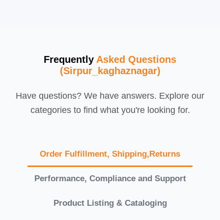
Frequently
Asked Questions
(Sirpur_kaghaznagar)
Have questions? We have answers. Explore our
categories to find what you're looking for.
Order Fulfillment, Shipping,Returns
Performance, Compliance and Support
Product Listing & Cataloging