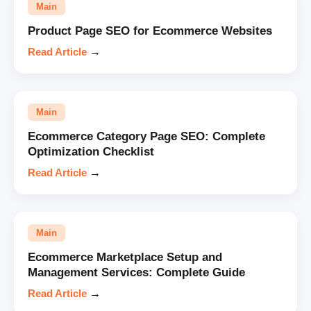
Main
Product Page SEO for Ecommerce Websites
Read Article
→
Main
Ecommerce Category Page SEO: Complete
Optimization Checklist
Read Article
→
Main
Ecommerce Marketplace Setup and
Management Services: Complete Guide
Read Article
→