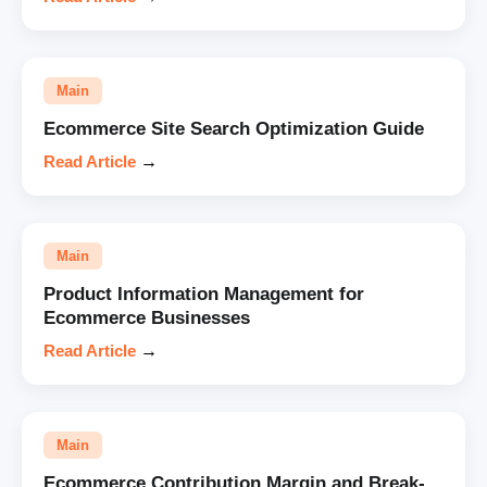
Main
Ecommerce Site Search Optimization Guide
Read Article
→
Main
Product Information Management for
Ecommerce Businesses
Read Article
→
Main
Ecommerce Contribution Margin and Break-