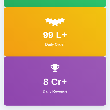
99 L+
Daily Order
8 Cr+
Daily Revenue