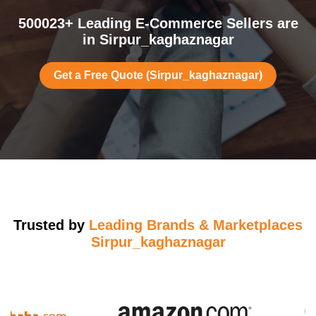
500023+ Leading E-Commerce Sellers are
in Sirpur_kaghaznagar
Get a Free Quote (Sirpur_kaghaznagar)
Trusted by
Leading Brands & Marketplaces
Sirpur_kaghaznagar