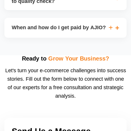
to quality check?
Regardless, as seller you are accountable for
product quality, returns, and customer reviews.
If you supply to AJIO warehouse (JIT model) and
your products fail AJIOâ€™s quality check, they
When and how do I get paid by AJIO?
may be returned to you and flagged. This can delay
fulfilment, reduce visibility, and worsen return
Payments are made to your registered bank account
metrics. Ensuring high quality is essential.
based on the contract terms. Earnings are settled
after order delivery and return/defect settlement
Ready to
Grow Your Business?
cycles. You can view your settlements and track
Let's turn your e-commerce challenges into success
payments via Seller Central.
stories. Fill out the form below to connect with one
of our experts for a free consultation and strategic
analysis.