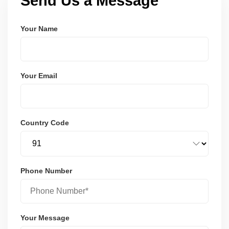
Send Us a Message
Your Name
Your Email
Country Code
Phone Number
Your Message