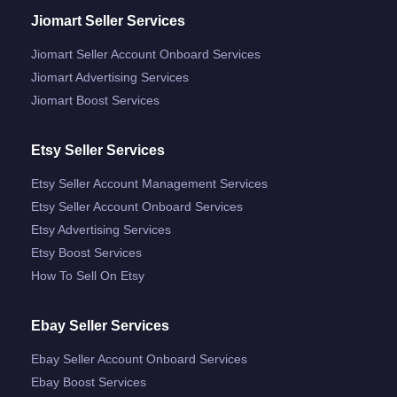
Jiomart Seller Services
Jiomart Seller Account Onboard Services
Jiomart Advertising Services
Jiomart Boost Services
Etsy Seller Services
Etsy Seller Account Management Services
Etsy Seller Account Onboard Services
Etsy Advertising Services
Etsy Boost Services
How To Sell On Etsy
Ebay Seller Services
Ebay Seller Account Onboard Services
Ebay Boost Services