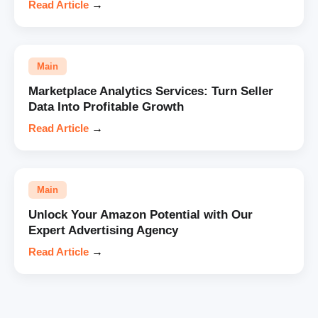
Read Article
→
Main
Marketplace Analytics Services: Turn Seller
Data Into Profitable Growth
Read Article
→
Main
Unlock Your Amazon Potential with Our
Expert Advertising Agency
Read Article
→