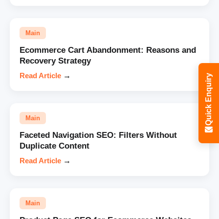
Main
Ecommerce Cart Abandonment: Reasons and
Recovery Strategy
Read Article
→
Quick Enquiry
Main
Faceted Navigation SEO: Filters Without
Duplicate Content
Read Article
→
Main