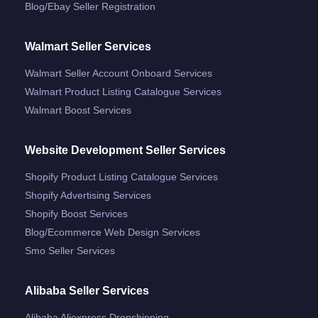
Blog/ebay Seller Registration
Walmart Seller Services
Walmart Seller Account Onboard Services
Walmart Product Listing Catalogue Services
Walmart Boost Services
Website Development Seller Services
Shopify Product Listing Catalogue Services
Shopify Advertising Services
Shopify Boost Services
Blog/ecommerce Web Design Services
Smo Seller Services
Alibaba Seller Services
Alibaba Aliexpress Dropshipping