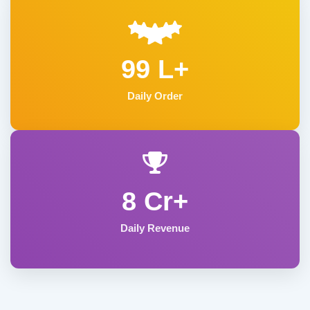
99 L+
Daily Order
8 Cr+
Daily Revenue