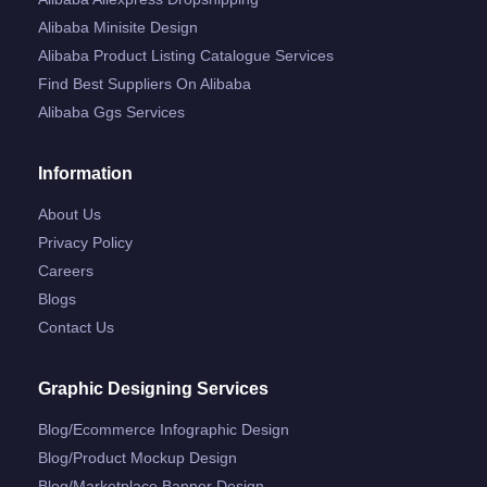
Alibaba Minisite Design
Alibaba Product Listing Catalogue Services
Find Best Suppliers On Alibaba
Alibaba Ggs Services
Information
About Us
Privacy Policy
Careers
Blogs
Contact Us
Graphic Designing Services
Blog/ecommerce Infographic Design
Blog/product Mockup Design
Blog/marketplace Banner Design