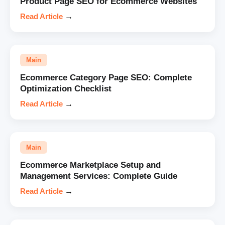
Product Page SEO for Ecommerce Websites
Read Article
→
Main
Ecommerce Category Page SEO: Complete
Optimization Checklist
Read Article
→
Main
Ecommerce Marketplace Setup and
Management Services: Complete Guide
Read Article
→