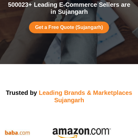
500023+ Leading E-Commerce Sellers are
in Sujangarh
Get a Free Quote (Sujangarh)
Trusted by
Leading Brands & Marketplaces
Sujangarh