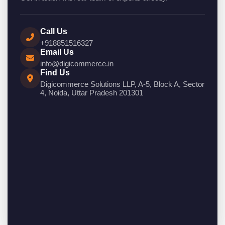
Call Us
+918851516327
Email Us
info@digicommerce.in
Find Us
Digicommerce Solutions LLP, A-5, Block A, Sector
4, Noida, Uttar Pradesh 201301