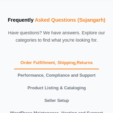
Frequently
Asked Questions (Sujangarh)
Have questions? We have answers. Explore our
categories to find what you're looking for.
Order Fulfillment, Shipping,Returns
Performance, Compliance and Support
Product Listing & Cataloging
Seller Setup