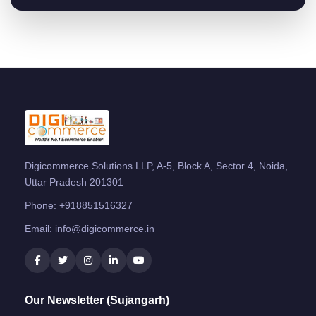
Digicommerce Solutions LLP, A-5, Block A, Sector 4, Noida,
Uttar Pradesh 201301
Phone:
+918851516327
Email:
info@digicommerce.in
Our Newsletter (Sujangarh)