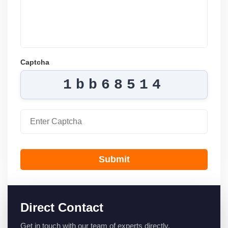
Captcha
1bb68514
Submit
Direct Contact
Get in touch with our team of experts directly.