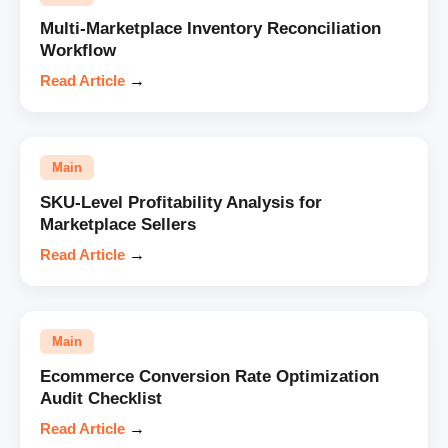
Multi-Marketplace Inventory Reconciliation
Workflow
Read Article
→
Main
SKU-Level Profitability Analysis for
Marketplace Sellers
Read Article
→
Main
Ecommerce Conversion Rate Optimization
Audit Checklist
Read Article
→