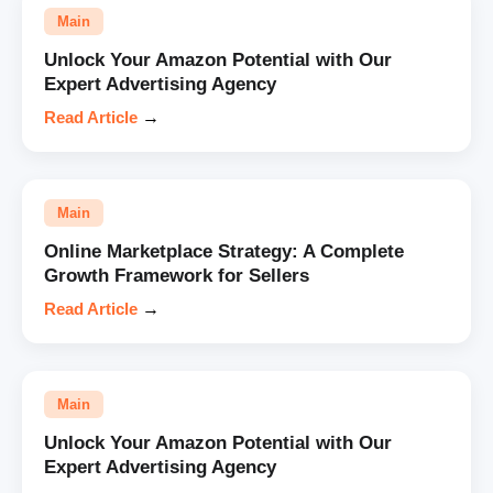
Main
Unlock Your Amazon Potential with Our
Expert Advertising Agency
Read Article
→
Main
Online Marketplace Strategy: A Complete
Growth Framework for Sellers
Read Article
→
Main
Unlock Your Amazon Potential with Our
Expert Advertising Agency