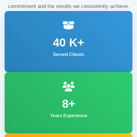
commitment and the results we consistently achieve.
40
K+
Served Clients
8+
Years Experience