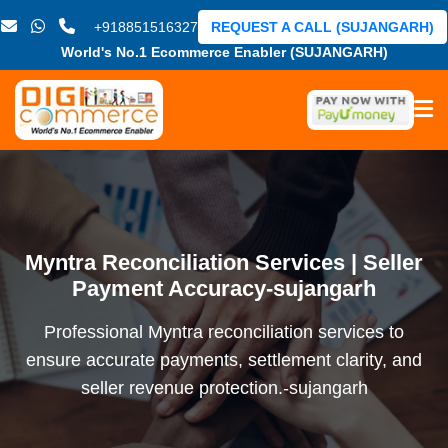
+918851516327
REQUEST A CALL (SUJANGARH)
World's No.1 Ecommerce Enabler (SUJANGARH)
Myntra Reconciliation Services | Seller
Payment Accuracy-sujangarh
Professional Myntra reconciliation services to
ensure accurate payments, settlement clarity, and
seller revenue protection.-sujangarh