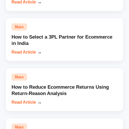
Read Article
→
Main
How to Select a 3PL Partner for Ecommerce
in India
Read Article
→
Main
How to Reduce Ecommerce Returns Using
Return-Reason Analysis
Read Article
→
Main