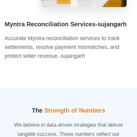
Myntra Reconciliation Services-sujangarh
Accurate Myntra reconciliation services to track
settlements, resolve payment mismatches, and
protect seller revenue.-sujangarh
The
Strength of Numbers
We believe in data-driven strategies that deliver
tangible success. These numbers reflect our