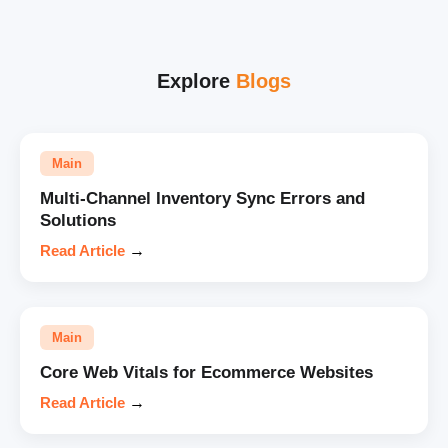
Explore
Blogs
Main
Multi-Channel Inventory Sync Errors and
Solutions
Read Article
→
Main
Core Web Vitals for Ecommerce Websites
Read Article
→