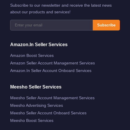
Subscribe to our newsletter and receive the latest news
about our products and services!
Subscribe
Amazon.in Seller Services
Amazon Boost Services
Amazon Seller Account Management Services
Amazon.in Seller Account Onboard Services
Meesho Seller Services
Meesho Seller Account Management Services
Meesho Advertising Services
Meesho Seller Account Onboard Services
Meesho Boost Services