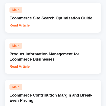
Main
Ecommerce Site Search Optimization Guide
Read Article
→
Main
Product Information Management for
Ecommerce Businesses
Read Article
→
Main
Ecommerce Contribution Margin and Break-
Even Pricing