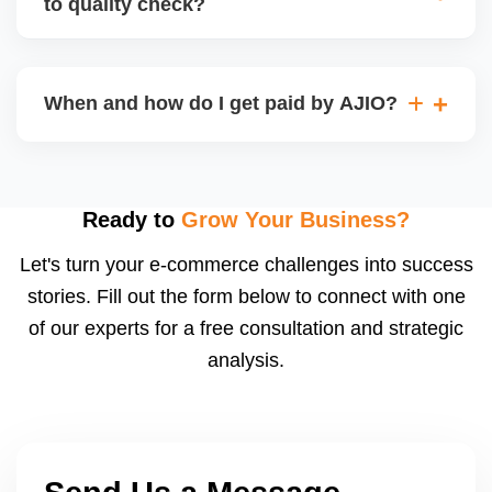
to quality check?
Regardless, as seller you are accountable for
product quality, returns, and customer reviews.
If you supply to AJIO warehouse (JIT model) and
your products fail AJIOâ€™s quality check, they
When and how do I get paid by AJIO?
may be returned to you and flagged. This can delay
fulfilment, reduce visibility, and worsen return
Payments are made to your registered bank account
metrics. Ensuring high quality is essential.
based on the contract terms. Earnings are settled
after order delivery and return/defect settlement
Ready to
Grow Your Business?
cycles. You can view your settlements and track
Let's turn your e-commerce challenges into success
payments via Seller Central.
stories. Fill out the form below to connect with one
of our experts for a free consultation and strategic
analysis.