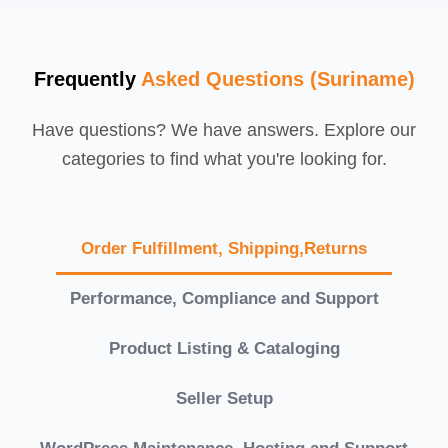
Frequently
Asked Questions (Suriname)
Have questions? We have answers. Explore our
categories to find what you're looking for.
Order Fulfillment, Shipping,Returns
Performance, Compliance and Support
Product Listing & Cataloging
Seller Setup