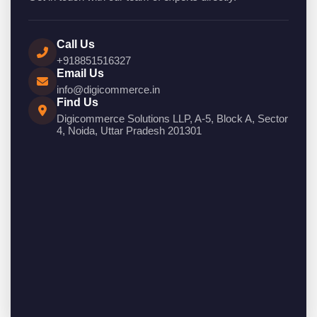
Call Us
+918851516327
Email Us
info@digicommerce.in
Find Us
Digicommerce Solutions LLP, A-5, Block A, Sector
4, Noida, Uttar Pradesh 201301