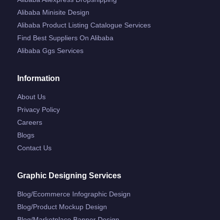
Alibaba Minisite Design
Alibaba Product Listing Catalogue Services
Find Best Suppliers On Alibaba
Alibaba Ggs Services
Information
About Us
Privacy Policy
Careers
Blogs
Contact Us
Graphic Designing Services
Blog/ecommerce Infographic Design
Blog/product Mockup Design
Blog/marketplace Banner Design