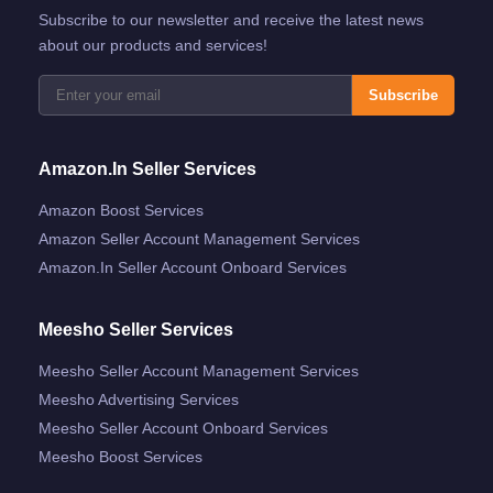
Subscribe to our newsletter and receive the latest news
about our products and services!
Subscribe
Amazon.in Seller Services
Amazon Boost Services
Amazon Seller Account Management Services
Amazon.in Seller Account Onboard Services
Meesho Seller Services
Meesho Seller Account Management Services
Meesho Advertising Services
Meesho Seller Account Onboard Services
Meesho Boost Services