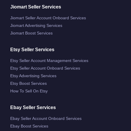
Jiomart Seller Services
Jiomart Seller Account Onboard Services
Jiomart Advertising Services
Jiomart Boost Services
Etsy Seller Services
Etsy Seller Account Management Services
Etsy Seller Account Onboard Services
Etsy Advertising Services
Etsy Boost Services
How To Sell On Etsy
Ebay Seller Services
Ebay Seller Account Onboard Services
Ebay Boost Services