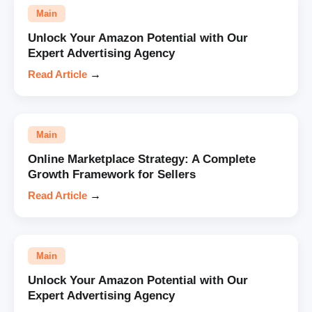
Main
Unlock Your Amazon Potential with Our
Expert Advertising Agency
Read Article
→
Main
Online Marketplace Strategy: A Complete
Growth Framework for Sellers
Read Article
→
Main
Unlock Your Amazon Potential with Our
Expert Advertising Agency