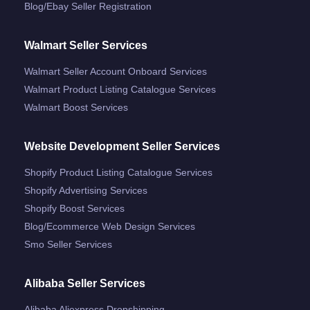
Blog/ebay Seller Registration
Walmart Seller Services
Walmart Seller Account Onboard Services
Walmart Product Listing Catalogue Services
Walmart Boost Services
Website Development Seller Services
Shopify Product Listing Catalogue Services
Shopify Advertising Services
Shopify Boost Services
Blog/ecommerce Web Design Services
Smo Seller Services
Alibaba Seller Services
Alibaba Aliexpress Dropshipping