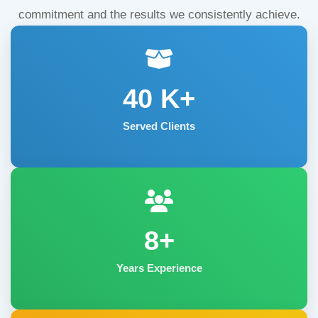
commitment and the results we consistently achieve.
40
K+
Served Clients
8+
Years Experience