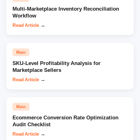
Multi-Marketplace Inventory Reconciliation
Workflow
Read Article
→
Main
SKU-Level Profitability Analysis for
Marketplace Sellers
Read Article
→
Main
Ecommerce Conversion Rate Optimization
Audit Checklist
Read Article
→