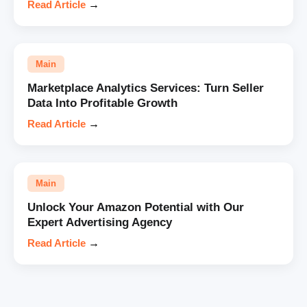
Read Article
→
Main
Marketplace Analytics Services: Turn Seller
Data Into Profitable Growth
Read Article
→
Main
Unlock Your Amazon Potential with Our
Expert Advertising Agency
Read Article
→