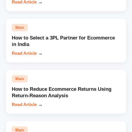
Read Article
→
Main
How to Select a 3PL Partner for Ecommerce
in India
Read Article
→
Main
How to Reduce Ecommerce Returns Using
Return-Reason Analysis
Read Article
→
Main