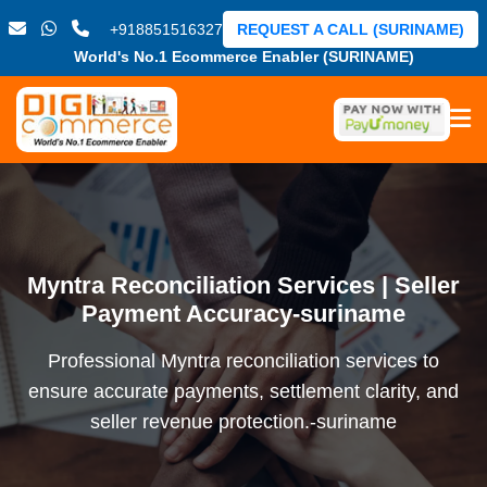
+918851516327
REQUEST A CALL (SURINAME)
World's No.1 Ecommerce Enabler (SURINAME)
Myntra Reconciliation Services | Seller
Payment Accuracy-suriname
Professional Myntra reconciliation services to
ensure accurate payments, settlement clarity, and
seller revenue protection.-suriname