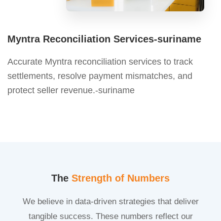
Myntra Reconciliation Services-suriname
Accurate Myntra reconciliation services to track
settlements, resolve payment mismatches, and
protect seller revenue.-suriname
The
Strength of Numbers
We believe in data-driven strategies that deliver
tangible success. These numbers reflect our