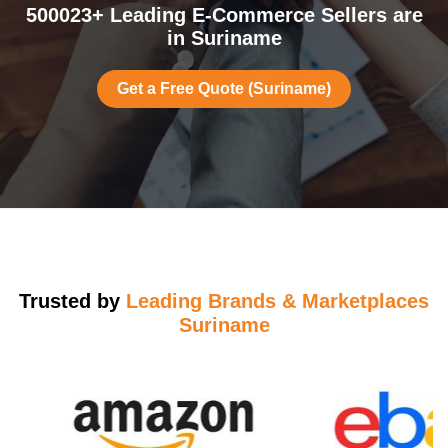
500023+ Leading E-Commerce Sellers are
in Suriname
Get a Free Quote (Suriname)
Trusted by
Leading Brands & Marketplaces
Suriname