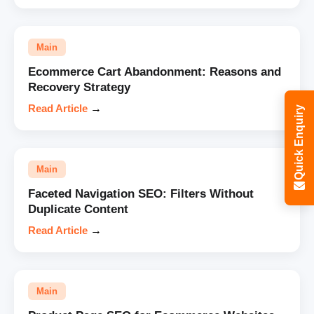
Main
Ecommerce Cart Abandonment: Reasons and
Recovery Strategy
Read Article
→
Quick Enquiry
Main
Faceted Navigation SEO: Filters Without
Duplicate Content
Read Article
→
Main