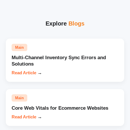
Explore
Blogs
Main
Multi-Channel Inventory Sync Errors and
Solutions
Read Article
→
Main
Core Web Vitals for Ecommerce Websites
Read Article
→