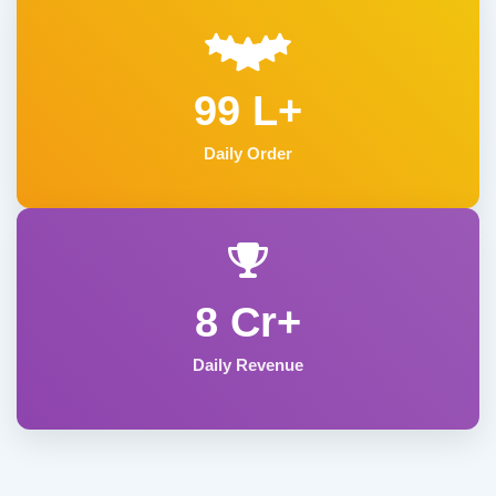
99 L+
Daily Order
8 Cr+
Daily Revenue