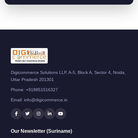
Digicommerce Solutions LLP, A-5, Block A, Sector 4, Noida,
Uttar Pradesh 201301
Phone:
+918851516327
Email:
info@digicommerce.in
Our Newsletter (Suriname)