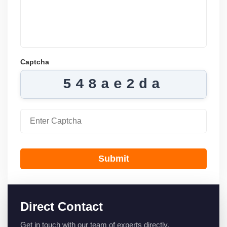
Captcha
548ae2da
Submit
Direct Contact
Get in touch with our team of experts directly.