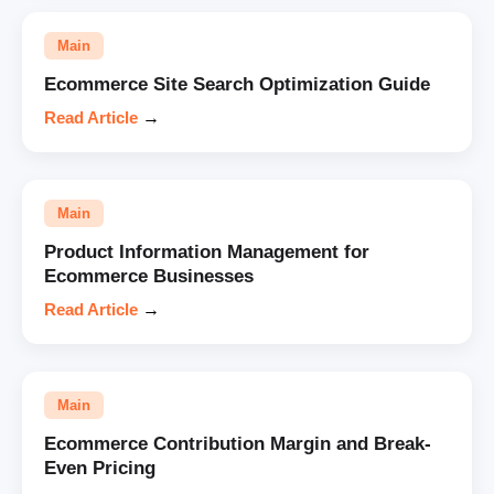
Main
Ecommerce Site Search Optimization Guide
Read Article
→
Main
Product Information Management for
Ecommerce Businesses
Read Article
→
Main
Ecommerce Contribution Margin and Break-
Even Pricing