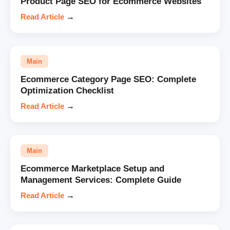
Product Page SEO for Ecommerce Websites
Read Article
→
Main
Ecommerce Category Page SEO: Complete
Optimization Checklist
Read Article
→
Main
Ecommerce Marketplace Setup and
Management Services: Complete Guide
Read Article
→