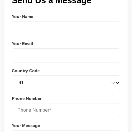
Send Us a Message
Your Name
Your Email
Country Code
Phone Number
Your Message