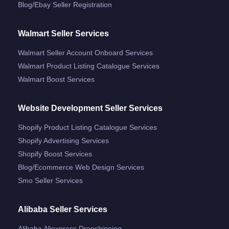
Blog/ebay Seller Registration
Walmart Seller Services
Walmart Seller Account Onboard Services
Walmart Product Listing Catalogue Services
Walmart Boost Services
Website Development Seller Services
Shopify Product Listing Catalogue Services
Shopify Advertising Services
Shopify Boost Services
Blog/ecommerce Web Design Services
Smo Seller Services
Alibaba Seller Services
Alibaba Aliexpress Dropshipping