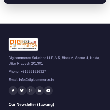
Digicommerce Solutions LLP, A-5, Block A, Sector 4, Noida,
Uttar Pradesh 201301
Phone:
+918851516327
Email:
info@digicommerce.in
Our Newsletter (Tawang)