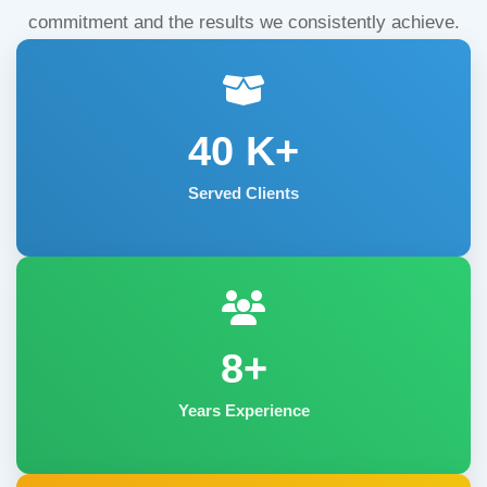
commitment and the results we consistently achieve.
40
K+
Served Clients
8+
Years Experience