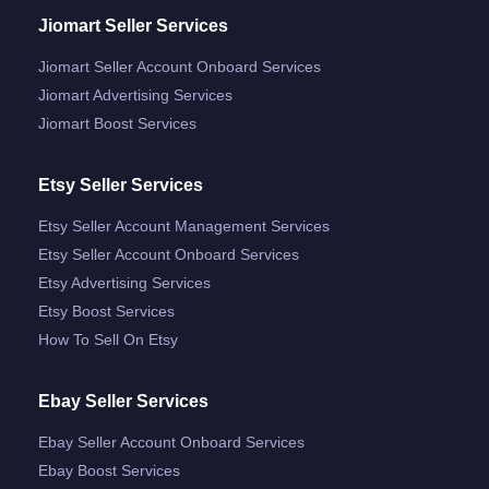
Jiomart Seller Services
Jiomart Seller Account Onboard Services
Jiomart Advertising Services
Jiomart Boost Services
Etsy Seller Services
Etsy Seller Account Management Services
Etsy Seller Account Onboard Services
Etsy Advertising Services
Etsy Boost Services
How To Sell On Etsy
Ebay Seller Services
Ebay Seller Account Onboard Services
Ebay Boost Services