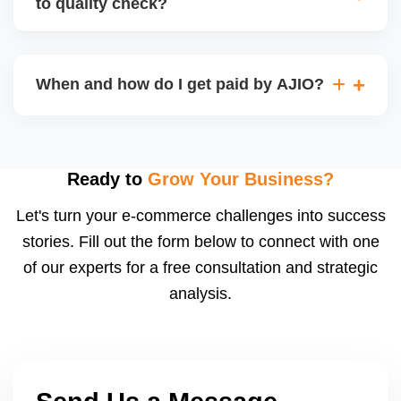
to quality check?
Regardless, as seller you are accountable for
product quality, returns, and customer reviews.
If you supply to AJIO warehouse (JIT model) and
your products fail AJIOâ€™s quality check, they
When and how do I get paid by AJIO?
may be returned to you and flagged. This can delay
fulfilment, reduce visibility, and worsen return
Payments are made to your registered bank account
metrics. Ensuring high quality is essential.
based on the contract terms. Earnings are settled
after order delivery and return/defect settlement
Ready to
Grow Your Business?
cycles. You can view your settlements and track
Let's turn your e-commerce challenges into success
payments via Seller Central.
stories. Fill out the form below to connect with one
of our experts for a free consultation and strategic
analysis.