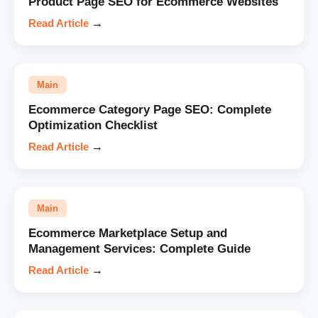
Product Page SEO for Ecommerce Websites
Read Article
→
Main
Ecommerce Category Page SEO: Complete
Optimization Checklist
Read Article
→
Main
Ecommerce Marketplace Setup and
Management Services: Complete Guide
Read Article
→