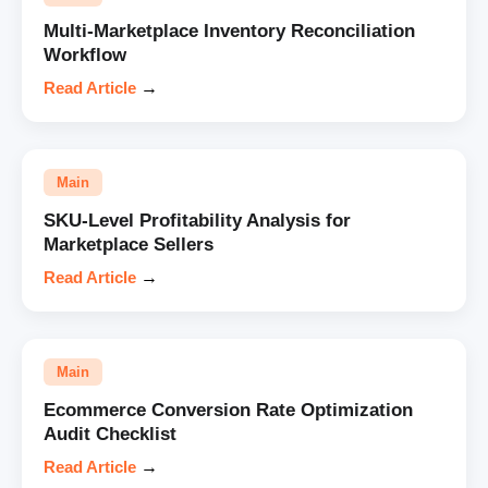
Multi-Marketplace Inventory Reconciliation
Workflow
Read Article
→
Main
SKU-Level Profitability Analysis for
Marketplace Sellers
Read Article
→
Main
Ecommerce Conversion Rate Optimization
Audit Checklist
Read Article
→