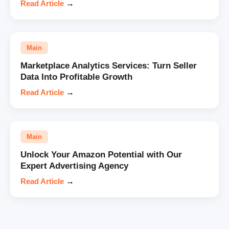
Read Article
→
Main
Marketplace Analytics Services: Turn Seller
Data Into Profitable Growth
Read Article
→
Main
Unlock Your Amazon Potential with Our
Expert Advertising Agency
Read Article
→