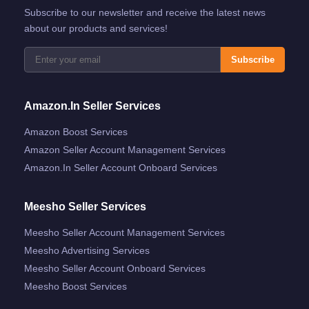
Subscribe to our newsletter and receive the latest news
about our products and services!
Subscribe
Amazon.in Seller Services
Amazon Boost Services
Amazon Seller Account Management Services
Amazon.in Seller Account Onboard Services
Meesho Seller Services
Meesho Seller Account Management Services
Meesho Advertising Services
Meesho Seller Account Onboard Services
Meesho Boost Services