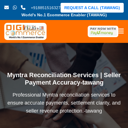
+918851516327
REQUEST A CALL (TAWANG)
World's No.1 Ecommerce Enabler (TAWANG)
Myntra Reconciliation Services | Seller
Payment Accuracy-tawang
Professional Myntra reconciliation services to
ensure accurate payments, settlement clarity, and
seller revenue protection.-tawang