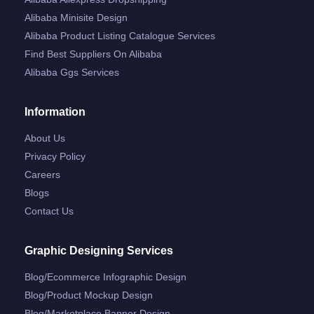
Alibaba Minisite Design
Alibaba Product Listing Catalogue Services
Find Best Suppliers On Alibaba
Alibaba Ggs Services
Information
About Us
Privacy Policy
Careers
Blogs
Contact Us
Graphic Designing Services
Blog/ecommerce Infographic Design
Blog/product Mockup Design
Blog/marketplace Banner Design