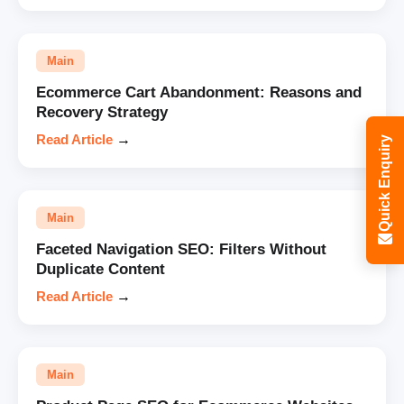
Main
Ecommerce Cart Abandonment: Reasons and
Recovery Strategy
Read Article
→
Quick Enquiry
Main
Faceted Navigation SEO: Filters Without
Duplicate Content
Read Article
→
Main