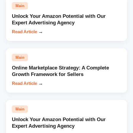
Main
Unlock Your Amazon Potential with Our
Expert Advertising Agency
Read Article
→
Main
Online Marketplace Strategy: A Complete
Growth Framework for Sellers
Read Article
→
Main
Unlock Your Amazon Potential with Our
Expert Advertising Agency