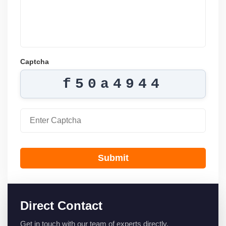
Captcha
f50a4944
Submit
Direct Contact
Get in touch with our team of experts directly.