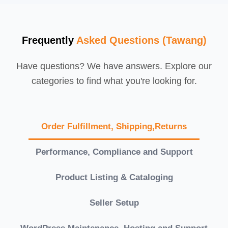
Frequently
Asked Questions (Tawang)
Have questions? We have answers. Explore our
categories to find what you're looking for.
Order Fulfillment, Shipping,Returns
Performance, Compliance and Support
Product Listing & Cataloging
Seller Setup