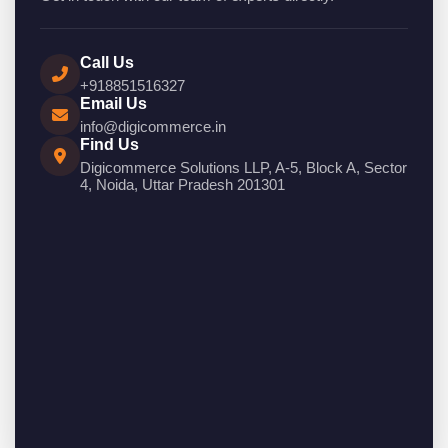
Call Us
+918851516327
Email Us
info@digicommerce.in
Find Us
Digicommerce Solutions LLP, A-5, Block A, Sector
4, Noida, Uttar Pradesh 201301