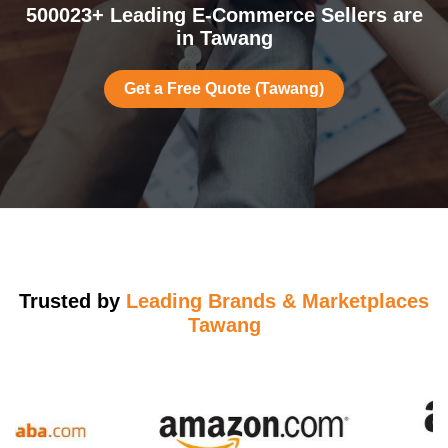
500023+ Leading E-Commerce Sellers are
in Tawang
Get a Free Quote (Tawang)
Trusted by
Leading Brands & Marketplaces
Tawang