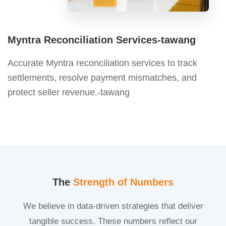
Myntra Reconciliation Services-tawang
Accurate Myntra reconciliation services to track
settlements, resolve payment mismatches, and
protect seller revenue.-tawang
The
Strength of Numbers
We believe in data-driven strategies that deliver
tangible success. These numbers reflect our