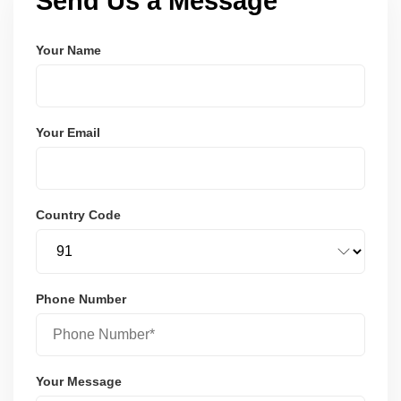
Send Us a Message
Your Name
Your Email
Country Code
Phone Number
Your Message