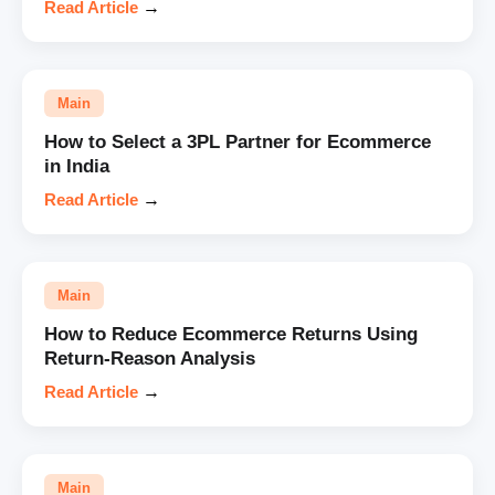
Read Article
→
Main
How to Select a 3PL Partner for Ecommerce
in India
Read Article
→
Main
How to Reduce Ecommerce Returns Using
Return-Reason Analysis
Read Article
→
Main