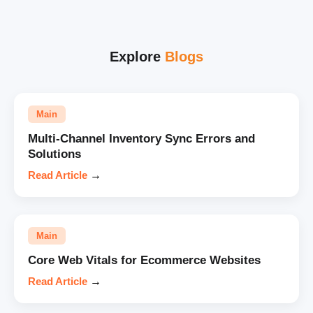
Explore
Blogs
Main
Multi-Channel Inventory Sync Errors and
Solutions
Read Article
→
Main
Core Web Vitals for Ecommerce Websites
Read Article
→