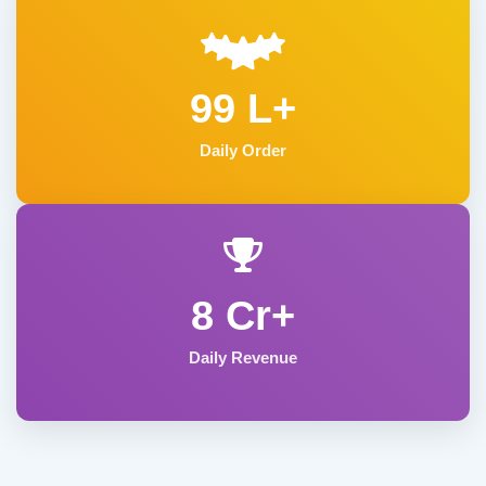
99 L+
Daily Order
8 Cr+
Daily Revenue