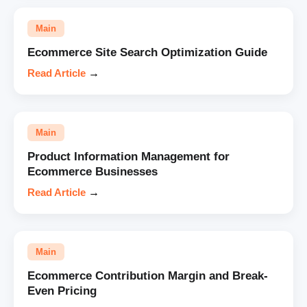
Main
Ecommerce Site Search Optimization Guide
Read Article
→
Main
Product Information Management for
Ecommerce Businesses
Read Article
→
Main
Ecommerce Contribution Margin and Break-
Even Pricing