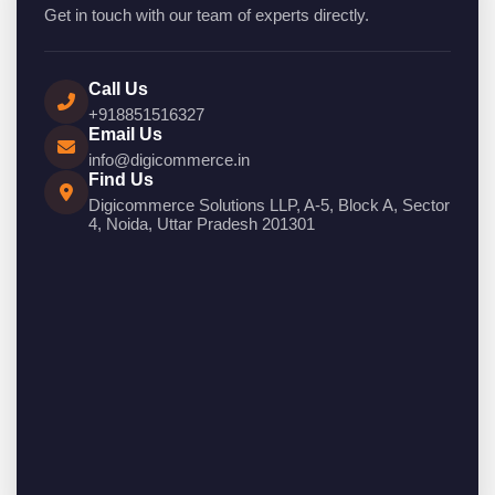
Get in touch with our team of experts directly.
Call Us
+918851516327
Email Us
info@digicommerce.in
Find Us
Digicommerce Solutions LLP, A-5, Block A, Sector
4, Noida, Uttar Pradesh 201301