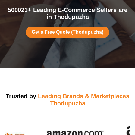
500023+ Leading E-Commerce Sellers are
in Thodupuzha
Get a Free Quote (Thodupuzha)
Trusted by
Leading Brands & Marketplaces
Thodupuzha