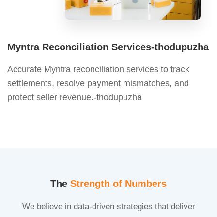
Myntra Reconciliation Services-thodupuzha
Accurate Myntra reconciliation services to track
settlements, resolve payment mismatches, and
protect seller revenue.-thodupuzha
The
Strength of Numbers
We believe in data-driven strategies that deliver