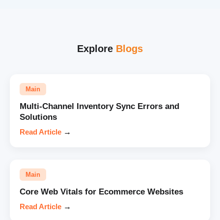
Explore
Blogs
Main
Multi-Channel Inventory Sync Errors and
Solutions
Read Article
→
Main
Core Web Vitals for Ecommerce Websites
Read Article
→