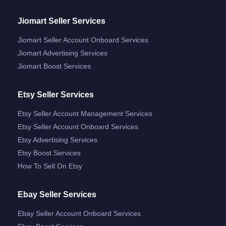
Jiomart Seller Services
Jiomart Seller Account Onboard Services
Jiomart Advertising Services
Jiomart Boost Services
Etsy Seller Services
Etsy Seller Account Management Services
Etsy Seller Account Onboard Services
Etsy Advertising Services
Etsy Boost Services
How To Sell On Etsy
Ebay Seller Services
Ebay Seller Account Onboard Services