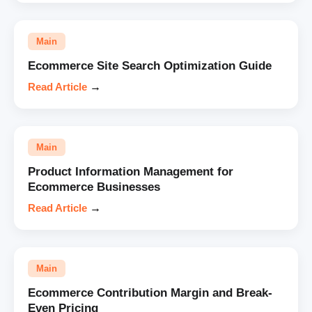
Main
Ecommerce Site Search Optimization Guide
Read Article
→
Main
Product Information Management for
Ecommerce Businesses
Read Article
→
Main
Ecommerce Contribution Margin and Break-
Even Pricing