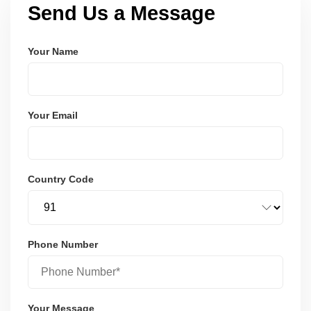
Send Us a Message
Your Name
Your Email
Country Code
Phone Number
Your Message