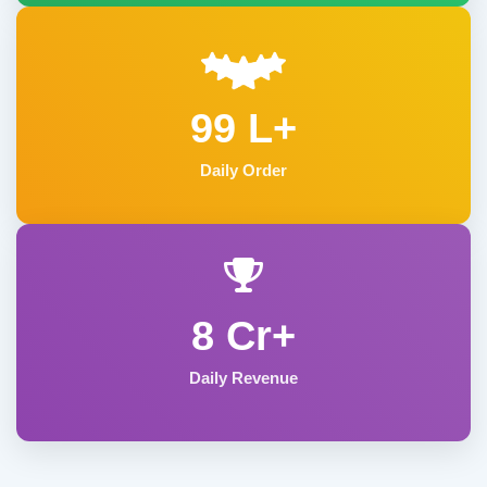
99 L+
Daily Order
8 Cr+
Daily Revenue