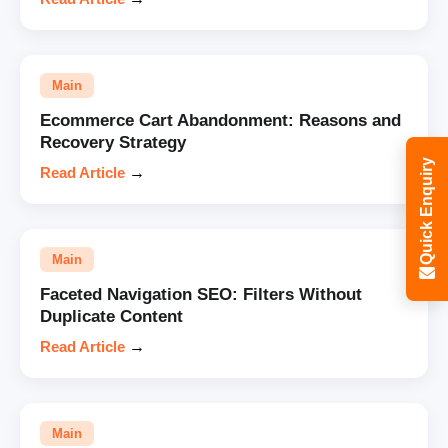
Main
Ecommerce Cart Abandonment: Reasons and
Recovery Strategy
Quick Enquiry
Read Article
→
Main
Faceted Navigation SEO: Filters Without
Duplicate Content
Read Article
→
Main