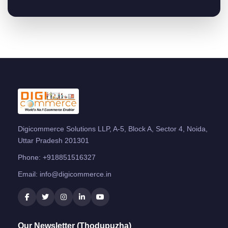
Digicommerce Solutions LLP, A-5, Block A, Sector 4, Noida,
Uttar Pradesh 201301
Phone:
+918851516327
Email:
info@digicommerce.in
Our Newsletter (Thodupuzha)