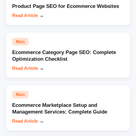
Product Page SEO for Ecommerce Websites
Read Article
→
Main
Ecommerce Category Page SEO: Complete
Optimization Checklist
Read Article
→
Main
Ecommerce Marketplace Setup and
Management Services: Complete Guide
Read Article
→