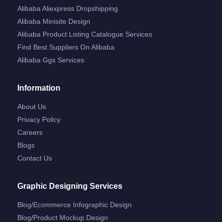
Alibaba Aliexpress Dropshipping
Alibaba Minisite Design
Alibaba Product Listing Catalogue Services
Find Best Suppliers On Alibaba
Alibaba Ggs Services
Information
About Us
Privacy Policy
Careers
Blogs
Contact Us
Graphic Designing Services
Blog/ecommerce Infographic Design
Blog/product Mockup Design