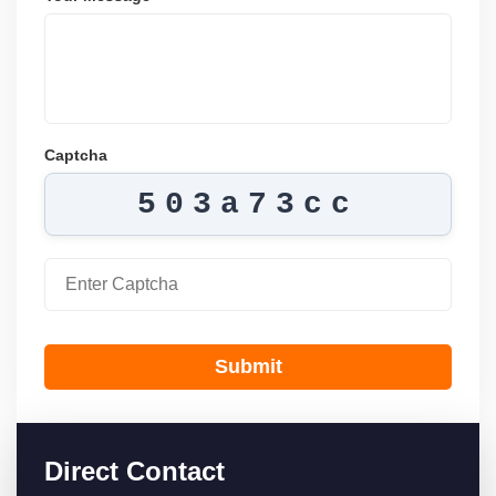
Captcha
503a73cc
Submit
Direct Contact