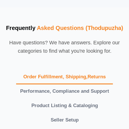
Frequently
Asked Questions (Thodupuzha)
Have questions? We have answers. Explore our
categories to find what you're looking for.
Order Fulfillment, Shipping,Returns
Performance, Compliance and Support
Product Listing & Cataloging
Seller Setup