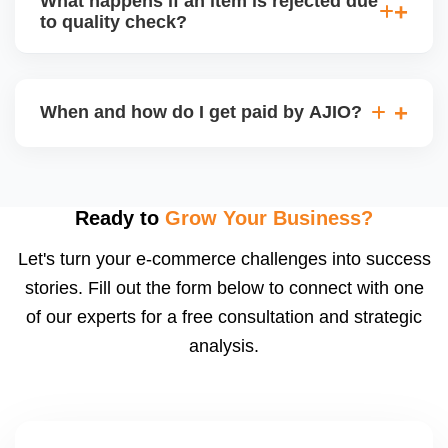
What happens if an item is rejected due
handle queries, complaints, and support.
to quality check?
Regardless, as seller you are accountable for
product quality, returns, and customer reviews.
If you supply to AJIO warehouse (JIT model) and
your products fail AJIOâ€™s quality check, they
When and how do I get paid by AJIO?
may be returned to you and flagged. This can delay
fulfilment, reduce visibility, and worsen return
Payments are made to your registered bank account
metrics. Ensuring high quality is essential.
based on the contract terms. Earnings are settled
after order delivery and return/defect settlement
Ready to
Grow Your Business?
cycles. You can view your settlements and track
Let's turn your e-commerce challenges into success
payments via Seller Central.
stories. Fill out the form below to connect with one
of our experts for a free consultation and strategic
analysis.