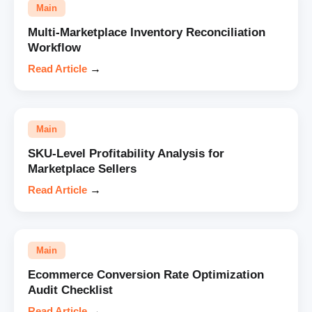
Main
Multi-Marketplace Inventory Reconciliation
Workflow
Read Article
→
Main
SKU-Level Profitability Analysis for
Marketplace Sellers
Read Article
→
Main
Ecommerce Conversion Rate Optimization
Audit Checklist
Read Article
→