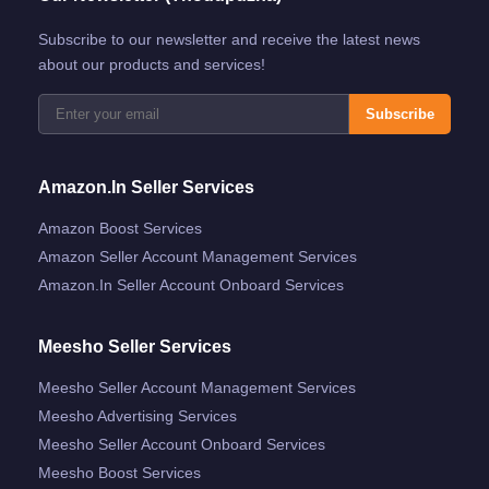
Subscribe to our newsletter and receive the latest news
about our products and services!
Subscribe
Amazon.in Seller Services
Amazon Boost Services
Amazon Seller Account Management Services
Amazon.in Seller Account Onboard Services
Meesho Seller Services
Meesho Seller Account Management Services
Meesho Advertising Services
Meesho Seller Account Onboard Services
Meesho Boost Services