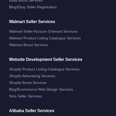
Ebay Boost Services
Blog/ebay Seller Registration
Walmart Seller Services
Walmart Seller Account Onboard Services
Walmart Product Listing Catalogue Services
Walmart Boost Services
Website Development Seller Services
Shopify Product Listing Catalogue Services
Shopify Advertising Services
Shopify Boost Services
Blog/ecommerce Web Design Services
Smo Seller Services
Alibaba Seller Services