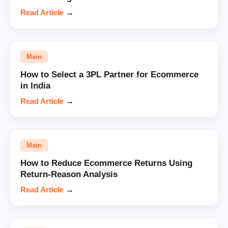
Read Article
→
Main
How to Select a 3PL Partner for Ecommerce
in India
Read Article
→
Main
How to Reduce Ecommerce Returns Using
Return-Reason Analysis
Read Article
→