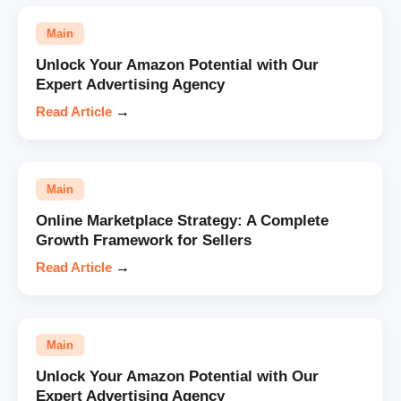
Main
Unlock Your Amazon Potential with Our
Expert Advertising Agency
Read Article
→
Main
Online Marketplace Strategy: A Complete
Growth Framework for Sellers
Read Article
→
Main
Unlock Your Amazon Potential with Our
Expert Advertising Agency