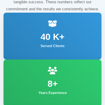
tangible success. These numbers reflect our
commitment and the results we consistently achieve.
40
K+
Served Clients
8+
Years Experience