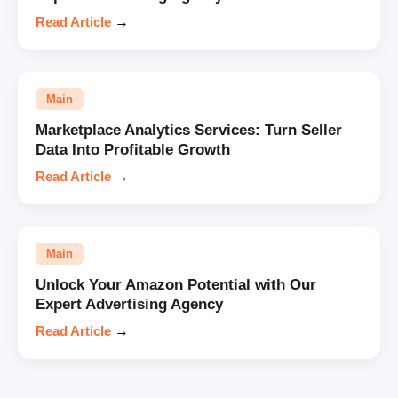
Read Article
→
Main
Marketplace Analytics Services: Turn Seller
Data Into Profitable Growth
Read Article
→
Main
Unlock Your Amazon Potential with Our
Expert Advertising Agency
Read Article
→