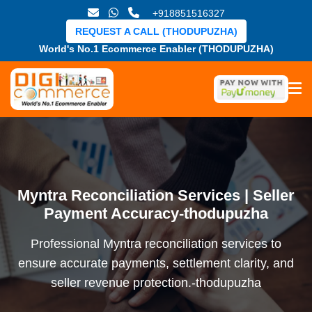
+918851516327
REQUEST A CALL (THODUPUZHA)
World's No.1 Ecommerce Enabler (THODUPUZHA)
Myntra Reconciliation Services | Seller
Payment Accuracy-thodupuzha
Professional Myntra reconciliation services to
ensure accurate payments, settlement clarity, and
seller revenue protection.-thodupuzha