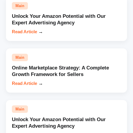
Main
Unlock Your Amazon Potential with Our
Expert Advertising Agency
Read Article
→
Main
Online Marketplace Strategy: A Complete
Growth Framework for Sellers
Read Article
→
Main
Unlock Your Amazon Potential with Our
Expert Advertising Agency