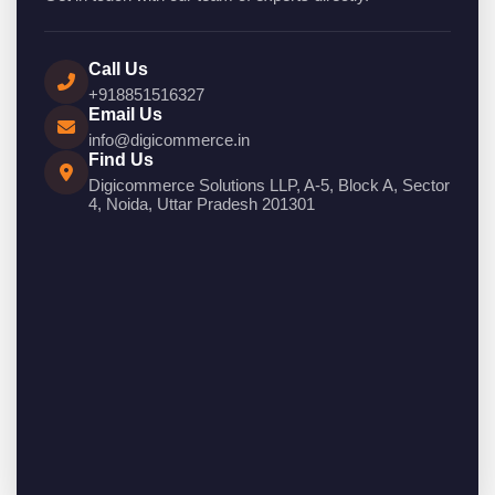
Call Us
+918851516327
Email Us
info@digicommerce.in
Find Us
Digicommerce Solutions LLP, A-5, Block A, Sector
4, Noida, Uttar Pradesh 201301