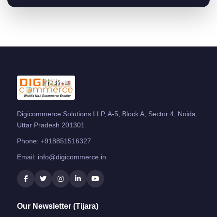
Digicommerce Solutions LLP, A-5, Block A, Sector 4, Noida,
Uttar Pradesh 201301
Phone:
+918851516327
Email:
info@digicommerce.in
Our Newsletter (Tijara)