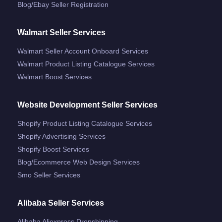
Blog/ebay Seller Registration
Walmart Seller Services
Walmart Seller Account Onboard Services
Walmart Product Listing Catalogue Services
Walmart Boost Services
Website Development Seller Services
Shopify Product Listing Catalogue Services
Shopify Advertising Services
Shopify Boost Services
Blog/ecommerce Web Design Services
Smo Seller Services
Alibaba Seller Services
Alibaba Aliexpress Dropshipping