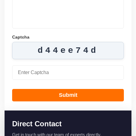
Captcha
d44ee74d
Submit
Direct Contact
Get in touch with our team of experts directly.