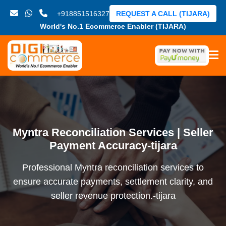
+918851516327
REQUEST A CALL (TIJARA)
World's No.1 Ecommerce Enabler (TIJARA)
Myntra Reconciliation Services | Seller
Payment Accuracy-tijara
Professional Myntra reconciliation services to
ensure accurate payments, settlement clarity, and
seller revenue protection.-tijara