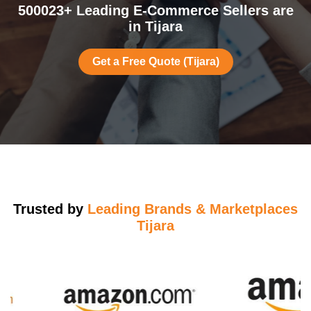
500023+ Leading E-Commerce Sellers are
in Tijara
Get a Free Quote (Tijara)
Trusted by
Leading Brands & Marketplaces
Tijara