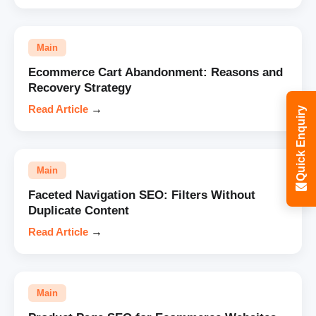
Main
Ecommerce Cart Abandonment: Reasons and
Recovery Strategy
Read Article
→
Quick Enquiry
Main
Faceted Navigation SEO: Filters Without
Duplicate Content
Read Article
→
Main