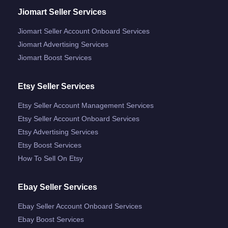
Jiomart Seller Services
Jiomart Seller Account Onboard Services
Jiomart Advertising Services
Jiomart Boost Services
Etsy Seller Services
Etsy Seller Account Management Services
Etsy Seller Account Onboard Services
Etsy Advertising Services
Etsy Boost Services
How To Sell On Etsy
Ebay Seller Services
Ebay Seller Account Onboard Services
Ebay Boost Services