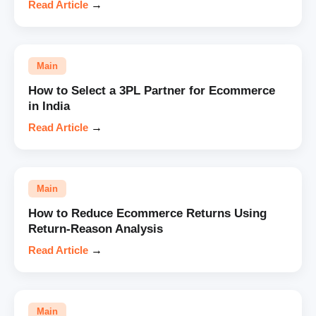
Read Article
→
Main
How to Select a 3PL Partner for Ecommerce
in India
Read Article
→
Main
How to Reduce Ecommerce Returns Using
Return-Reason Analysis
Read Article
→
Main