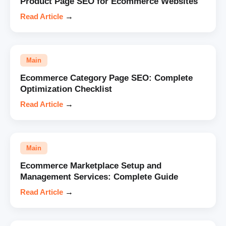
Product Page SEO for Ecommerce Websites
Read Article
→
Main
Ecommerce Category Page SEO: Complete
Optimization Checklist
Read Article
→
Main
Ecommerce Marketplace Setup and
Management Services: Complete Guide
Read Article
→