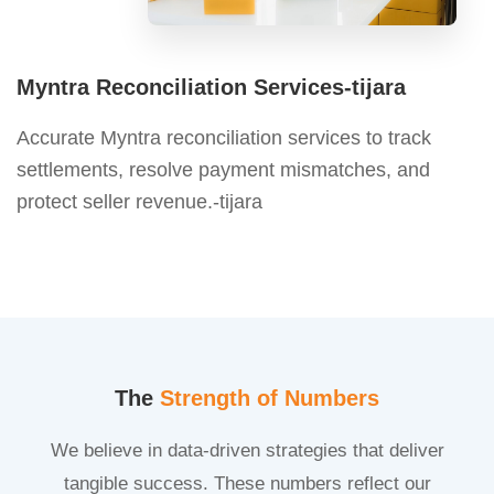
Myntra Reconciliation Services-tijara
Accurate Myntra reconciliation services to track
settlements, resolve payment mismatches, and
protect seller revenue.-tijara
The
Strength of Numbers
We believe in data-driven strategies that deliver
tangible success. These numbers reflect our