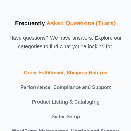
Frequently
Asked Questions (Tijara)
Have questions? We have answers. Explore our
categories to find what you're looking for.
Order Fulfillment, Shipping,Returns
Performance, Compliance and Support
Product Listing & Cataloging
Seller Setup