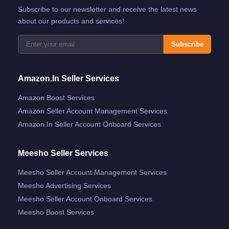
Subscribe to our newsletter and receive the latest news
about our products and services!
Subscribe
Amazon.in Seller Services
Amazon Boost Services
Amazon Seller Account Management Services
Amazon.in Seller Account Onboard Services
Meesho Seller Services
Meesho Seller Account Management Services
Meesho Advertising Services
Meesho Seller Account Onboard Services
Meesho Boost Services