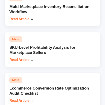
Multi-Marketplace Inventory Reconciliation
Workflow
Read Article
→
Main
SKU-Level Profitability Analysis for
Marketplace Sellers
Read Article
→
Main
Ecommerce Conversion Rate Optimization
Audit Checklist
Read Article
→