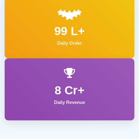
99 L+
Daily Order
8 Cr+
Daily Revenue