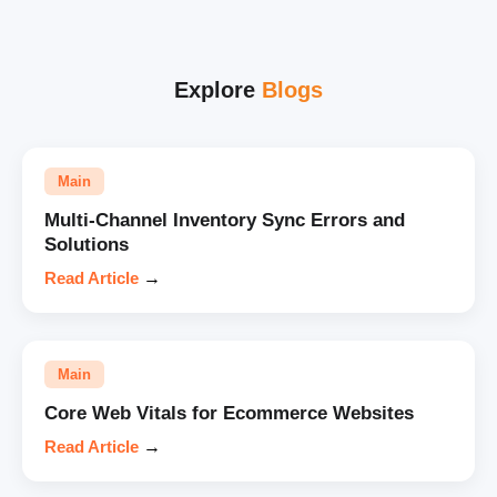
Explore
Blogs
Main
Multi-Channel Inventory Sync Errors and
Solutions
Read Article
→
Main
Core Web Vitals for Ecommerce Websites
Read Article
→