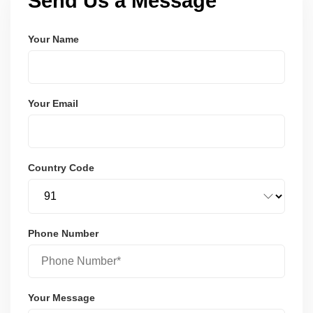
Send Us a Message
Your Name
Your Email
Country Code
Phone Number
Your Message