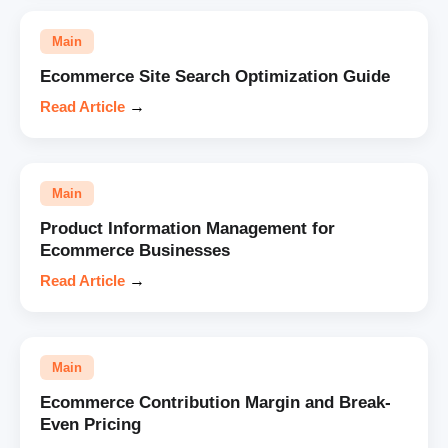
Main
Ecommerce Site Search Optimization Guide
Read Article
→
Main
Product Information Management for
Ecommerce Businesses
Read Article
→
Main
Ecommerce Contribution Margin and Break-
Even Pricing