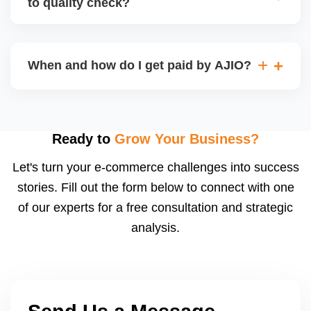
to quality check?
Regardless, as seller you are accountable for
product quality, returns, and customer reviews.
If you supply to AJIO warehouse (JIT model) and
your products fail AJIOâ€™s quality check, they
When and how do I get paid by AJIO?
may be returned to you and flagged. This can delay
fulfilment, reduce visibility, and worsen return
Payments are made to your registered bank account
metrics. Ensuring high quality is essential.
based on the contract terms. Earnings are settled
after order delivery and return/defect settlement
Ready to
Grow Your Business?
cycles. You can view your settlements and track
Let's turn your e-commerce challenges into success
payments via Seller Central.
stories. Fill out the form below to connect with one
of our experts for a free consultation and strategic
analysis.