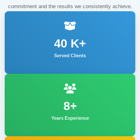
commitment and the results we consistently achieve.
40
K+
Served Clients
8+
Years Experience