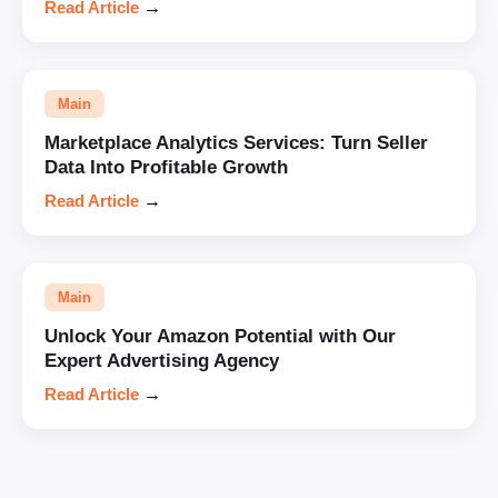
Read Article
→
Main
Marketplace Analytics Services: Turn Seller
Data Into Profitable Growth
Read Article
→
Main
Unlock Your Amazon Potential with Our
Expert Advertising Agency
Read Article
→