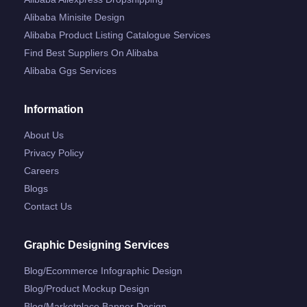
Alibaba Minisite Design
Alibaba Product Listing Catalogue Services
Find Best Suppliers On Alibaba
Alibaba Ggs Services
Information
About Us
Privacy Policy
Careers
Blogs
Contact Us
Graphic Designing Services
Blog/ecommerce Infographic Design
Blog/product Mockup Design
Blog/marketplace Banner Design