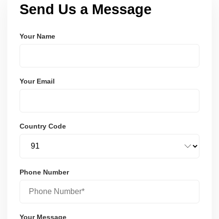
Send Us a Message
Your Name
Your Email
Country Code
Phone Number
Your Message