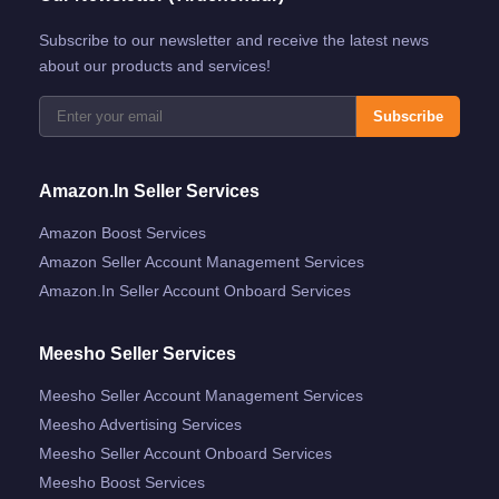
Subscribe to our newsletter and receive the latest news
about our products and services!
Subscribe
Amazon.in Seller Services
Amazon Boost Services
Amazon Seller Account Management Services
Amazon.in Seller Account Onboard Services
Meesho Seller Services
Meesho Seller Account Management Services
Meesho Advertising Services
Meesho Seller Account Onboard Services
Meesho Boost Services