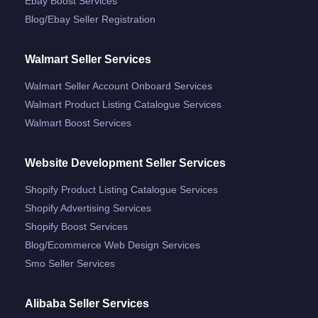
Ebay Boost Services
Blog/ebay Seller Registration
Walmart Seller Services
Walmart Seller Account Onboard Services
Walmart Product Listing Catalogue Services
Walmart Boost Services
Website Development Seller Services
Shopify Product Listing Catalogue Services
Shopify Advertising Services
Shopify Boost Services
Blog/ecommerce Web Design Services
Smo Seller Services
Alibaba Seller Services