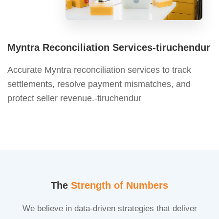
Myntra Reconciliation Services-tiruchendur
Accurate Myntra reconciliation services to track
settlements, resolve payment mismatches, and
protect seller revenue.-tiruchendur
The
Strength of Numbers
We believe in data-driven strategies that deliver