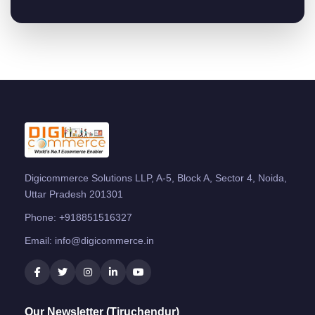
Digicommerce Solutions LLP, A-5, Block A, Sector 4, Noida,
Uttar Pradesh 201301
Phone:
+918851516327
Email:
info@digicommerce.in
Our Newsletter (Tiruchendur)