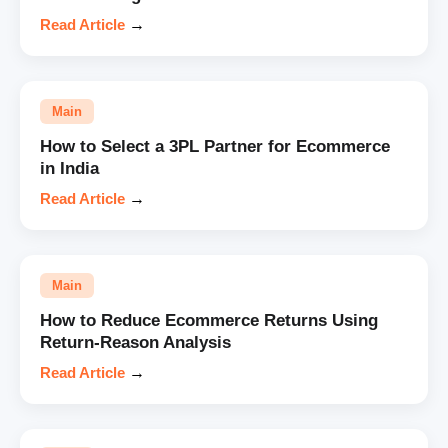
Read Article
→
Main
How to Select a 3PL Partner for Ecommerce
in India
Read Article
→
Main
How to Reduce Ecommerce Returns Using
Return-Reason Analysis
Read Article
→