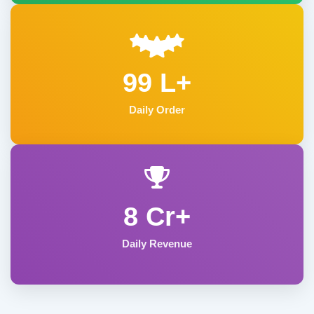
99 L+
Daily Order
8 Cr+
Daily Revenue