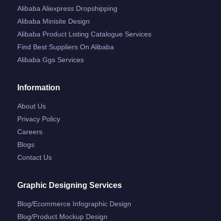
Alibaba Aliexpress Dropshipping
Alibaba Minisite Design
Alibaba Product Listing Catalogue Services
Find Best Suppliers On Alibaba
Alibaba Ggs Services
Information
About Us
Privacy Policy
Careers
Blogs
Contact Us
Graphic Designing Services
Blog/ecommerce Infographic Design
Blog/product Mockup Design