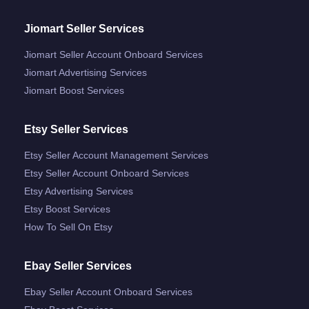
Jiomart Seller Services
Jiomart Seller Account Onboard Services
Jiomart Advertising Services
Jiomart Boost Services
Etsy Seller Services
Etsy Seller Account Management Services
Etsy Seller Account Onboard Services
Etsy Advertising Services
Etsy Boost Services
How To Sell On Etsy
Ebay Seller Services
Ebay Seller Account Onboard Services