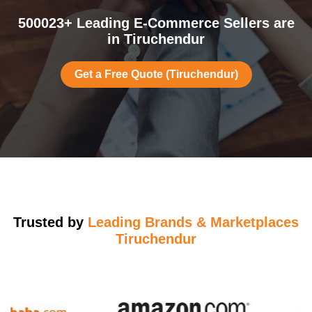
500023+ Leading E-Commerce Sellers are
in Tiruchendur
Get a Free Quote (Tiruchendur)
Trusted by
Leading Brands & Marketplaces
Tiruchendur