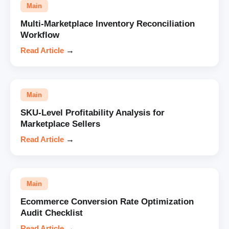
Main
Multi-Marketplace Inventory Reconciliation
Workflow
Read Article
→
Main
SKU-Level Profitability Analysis for
Marketplace Sellers
Read Article
→
Main
Ecommerce Conversion Rate Optimization
Audit Checklist
Read Article
→