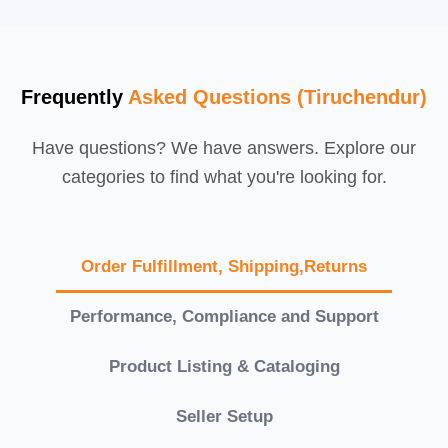
Frequently
Asked Questions (Tiruchendur)
Have questions? We have answers. Explore our
categories to find what you're looking for.
Order Fulfillment, Shipping,Returns
Performance, Compliance and Support
Product Listing & Cataloging
Seller Setup