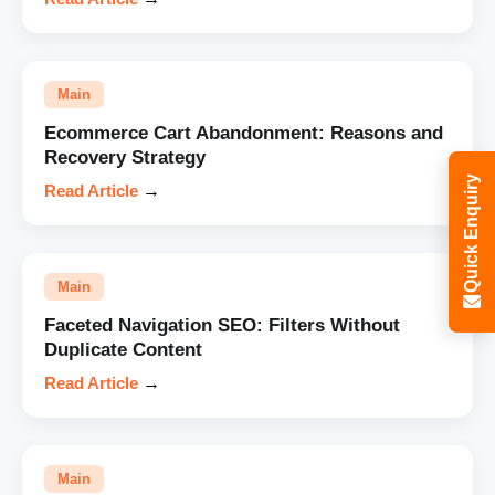
Main
Ecommerce Cart Abandonment: Reasons and
Recovery Strategy
Quick Enquiry
Read Article
→
Main
Faceted Navigation SEO: Filters Without
Duplicate Content
Read Article
→
Main