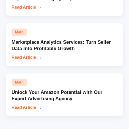
Read Article
→
Main
Marketplace Analytics Services: Turn Seller
Data Into Profitable Growth
Read Article
→
Main
Unlock Your Amazon Potential with Our
Expert Advertising Agency
Read Article
→