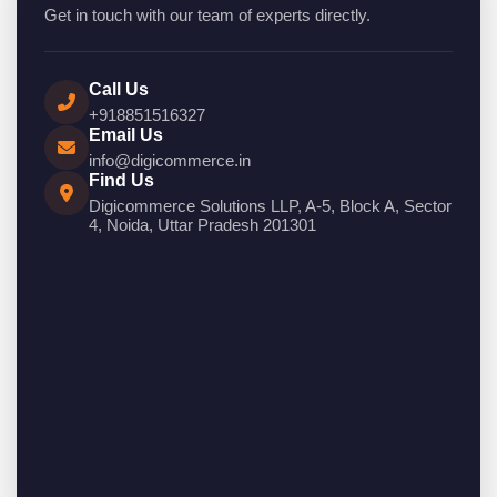
Get in touch with our team of experts directly.
Call Us
+918851516327
Email Us
info@digicommerce.in
Find Us
Digicommerce Solutions LLP, A-5, Block A, Sector
4, Noida, Uttar Pradesh 201301