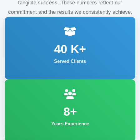
tangible success. These numbers reflect our
commitment and the results we consistently achieve.
40
K+
Served Clients
8+
Years Experience