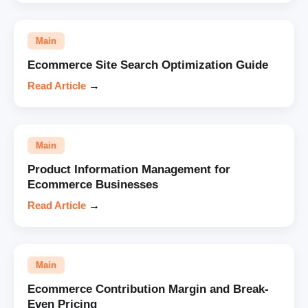
Main
Ecommerce Site Search Optimization Guide
Read Article
→
Main
Product Information Management for
Ecommerce Businesses
Read Article
→
Main
Ecommerce Contribution Margin and Break-
Even Pricing