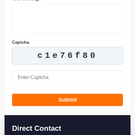
Captcha
c1e76f80
Submit
Direct Contact