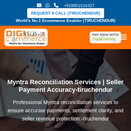
+918851516327
REQUEST A CALL (TIRUCHENDUR)
World's No.1 Ecommerce Enabler (TIRUCHENDUR)
Myntra Reconciliation Services | Seller
Payment Accuracy-tiruchendur
Professional Myntra reconciliation services to
ensure accurate payments, settlement clarity, and
seller revenue protection.-tiruchendur