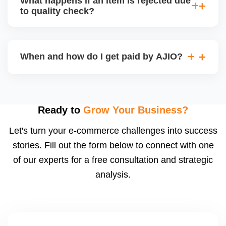
What happens if an item is rejected due
handle queries, complaints, and support.
to quality check?
Regardless, as seller you are accountable for
product quality, returns, and customer reviews.
If you supply to AJIO warehouse (JIT model) and
your products fail AJIOâ€™s quality check, they
When and how do I get paid by AJIO?
may be returned to you and flagged. This can delay
fulfilment, reduce visibility, and worsen return
Payments are made to your registered bank account
metrics. Ensuring high quality is essential.
based on the contract terms. Earnings are settled
after order delivery and return/defect settlement
Ready to
Grow Your Business?
cycles. You can view your settlements and track
Let's turn your e-commerce challenges into success
payments via Seller Central.
stories. Fill out the form below to connect with one
of our experts for a free consultation and strategic
analysis.