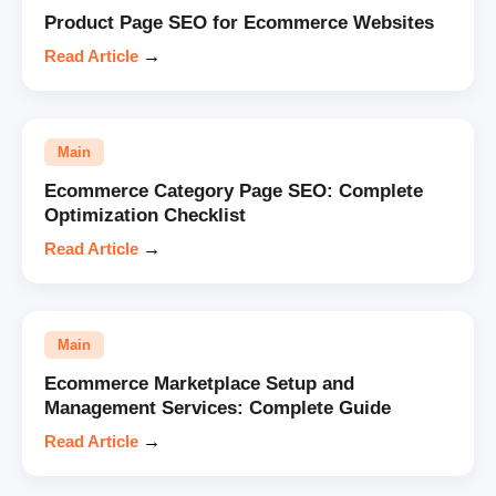
Product Page SEO for Ecommerce Websites
Read Article
→
Main
Ecommerce Category Page SEO: Complete
Optimization Checklist
Read Article
→
Main
Ecommerce Marketplace Setup and
Management Services: Complete Guide
Read Article
→