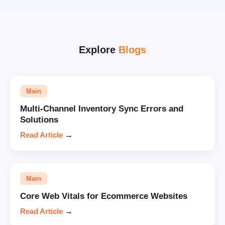
Explore
Blogs
Main
Multi-Channel Inventory Sync Errors and
Solutions
Read Article
→
Main
Core Web Vitals for Ecommerce Websites
Read Article
→