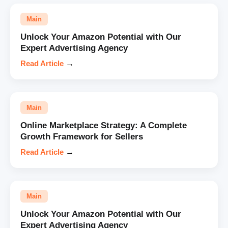
Main
Unlock Your Amazon Potential with Our
Expert Advertising Agency
Read Article
→
Main
Online Marketplace Strategy: A Complete
Growth Framework for Sellers
Read Article
→
Main
Unlock Your Amazon Potential with Our
Expert Advertising Agency