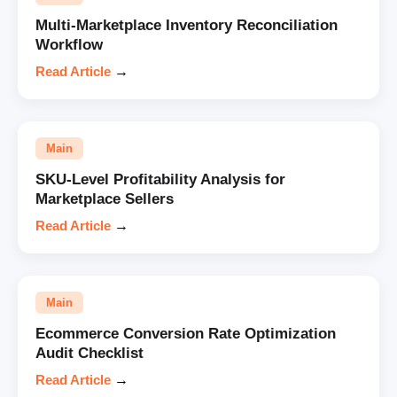
Multi-Marketplace Inventory Reconciliation
Workflow
Read Article
→
Main
SKU-Level Profitability Analysis for
Marketplace Sellers
Read Article
→
Main
Ecommerce Conversion Rate Optimization
Audit Checklist
Read Article
→