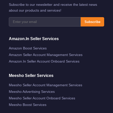
Subscribe to our newsletter and receive the latest news
about our products and services!
Subscribe
Amazon.in Seller Services
Amazon Boost Services
Amazon Seller Account Management Services
Amazon.in Seller Account Onboard Services
Meesho Seller Services
Meesho Seller Account Management Services
Meesho Advertising Services
Meesho Seller Account Onboard Services
Meesho Boost Services