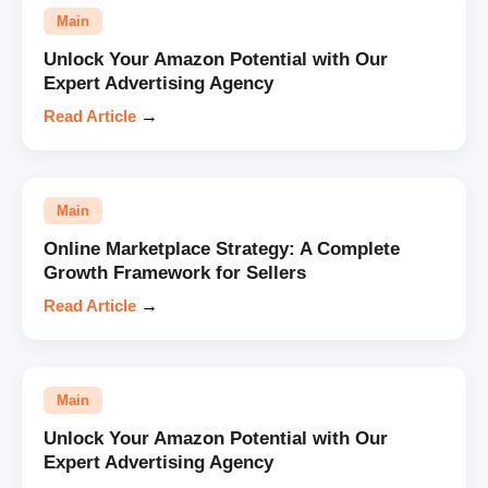
Main
Unlock Your Amazon Potential with Our
Expert Advertising Agency
Read Article
→
Main
Online Marketplace Strategy: A Complete
Growth Framework for Sellers
Read Article
→
Main
Unlock Your Amazon Potential with Our
Expert Advertising Agency