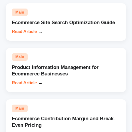
Main
Ecommerce Site Search Optimization Guide
Read Article
→
Main
Product Information Management for
Ecommerce Businesses
Read Article
→
Main
Ecommerce Contribution Margin and Break-
Even Pricing