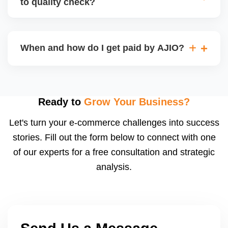
to quality check?
Regardless, as seller you are accountable for
product quality, returns, and customer reviews.
If you supply to AJIO warehouse (JIT model) and
your products fail AJIOâ€™s quality check, they
When and how do I get paid by AJIO?
may be returned to you and flagged. This can delay
fulfilment, reduce visibility, and worsen return
Payments are made to your registered bank account
metrics. Ensuring high quality is essential.
based on the contract terms. Earnings are settled
after order delivery and return/defect settlement
Ready to
Grow Your Business?
cycles. You can view your settlements and track
Let's turn your e-commerce challenges into success
payments via Seller Central.
stories. Fill out the form below to connect with one
of our experts for a free consultation and strategic
analysis.