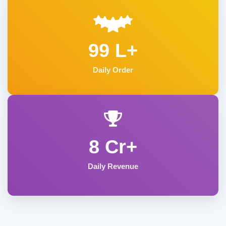
99 L+
Daily Order
8 Cr+
Daily Revenue