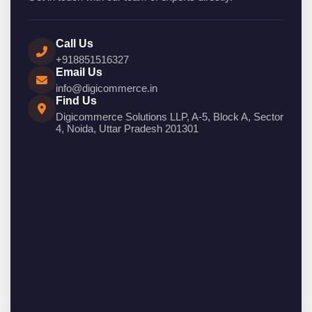
Call Us
+918851516327
Email Us
info@digicommerce.in
Find Us
Digicommerce Solutions LLP, A-5, Block A, Sector
4, Noida, Uttar Pradesh 201301