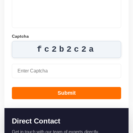
Captcha
fc2b2c2a
Submit
Direct Contact
Get in touch with our team of experts directly.