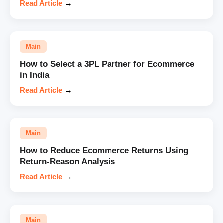
Read Article
→
Main
How to Select a 3PL Partner for Ecommerce
in India
Read Article
→
Main
How to Reduce Ecommerce Returns Using
Return-Reason Analysis
Read Article
→
Main