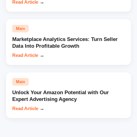
Read Article
→
Main
Marketplace Analytics Services: Turn Seller
Data Into Profitable Growth
Read Article
→
Main
Unlock Your Amazon Potential with Our
Expert Advertising Agency
Read Article
→