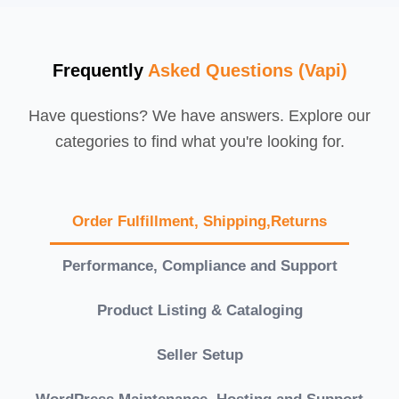
Frequently
Asked Questions (Vapi)
Have questions? We have answers. Explore our
categories to find what you're looking for.
Order Fulfillment, Shipping,Returns
Performance, Compliance and Support
Product Listing & Cataloging
Seller Setup