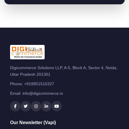
Digicommerce Solutions LLP, A-5, Block A, Sector 4, Noida,
Uttar Pradesh 201301
Phone:
+918851516327
Email:
info@digicommerce.in
Our Newsletter (Vapi)