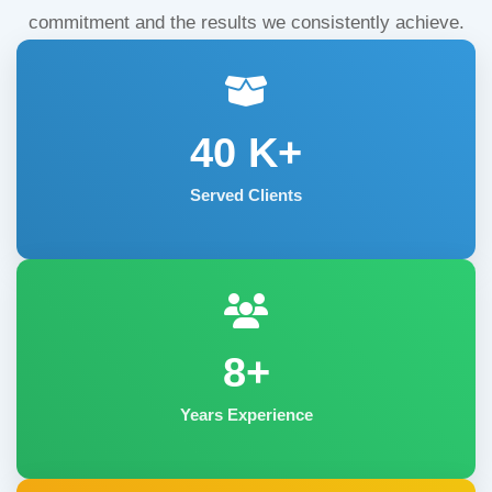
commitment and the results we consistently achieve.
40
K+
Served Clients
8+
Years Experience