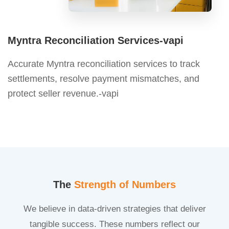
Myntra Reconciliation Services-vapi
Accurate Myntra reconciliation services to track
settlements, resolve payment mismatches, and
protect seller revenue.-vapi
The
Strength of Numbers
We believe in data-driven strategies that deliver
tangible success. These numbers reflect our