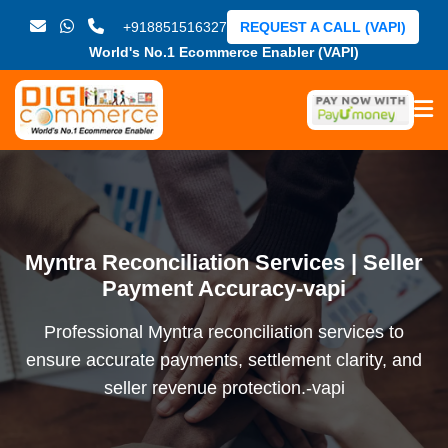
+918851516327
REQUEST A CALL (VAPI)
World's No.1 Ecommerce Enabler (VAPI)
Myntra Reconciliation Services | Seller
Payment Accuracy-vapi
Professional Myntra reconciliation services to
ensure accurate payments, settlement clarity, and
seller revenue protection.-vapi