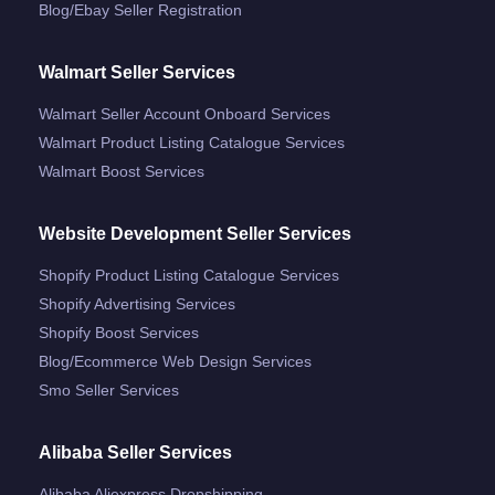
Blog/ebay Seller Registration
Walmart Seller Services
Walmart Seller Account Onboard Services
Walmart Product Listing Catalogue Services
Walmart Boost Services
Website Development Seller Services
Shopify Product Listing Catalogue Services
Shopify Advertising Services
Shopify Boost Services
Blog/ecommerce Web Design Services
Smo Seller Services
Alibaba Seller Services
Alibaba Aliexpress Dropshipping