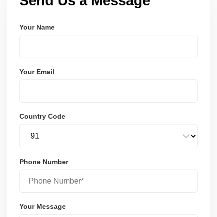
Send Us a Message
Your Name
Your Email
Country Code
Phone Number
Your Message