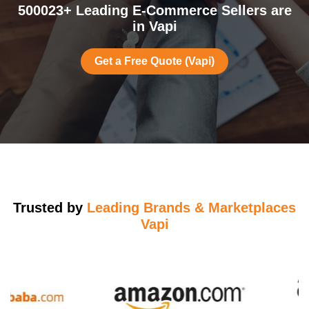
500023+ Leading E-Commerce Sellers are
in Vapi
Get a Free Quote (Vapi)
Trusted by
Leading Brands & Marketplaces
Vapi