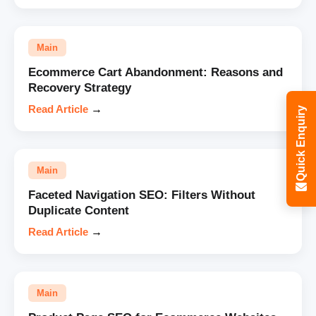
Main
Ecommerce Cart Abandonment: Reasons and
Recovery Strategy
Read Article
→
Quick Enquiry
Main
Faceted Navigation SEO: Filters Without
Duplicate Content
Read Article
→
Main