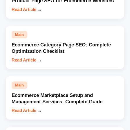
Product Page SEO for Ecommerce Websites
Read Article
→
Main
Ecommerce Category Page SEO: Complete
Optimization Checklist
Read Article
→
Main
Ecommerce Marketplace Setup and
Management Services: Complete Guide
Read Article
→