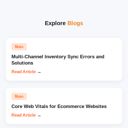
Explore
Blogs
Main
Multi-Channel Inventory Sync Errors and
Solutions
Read Article
→
Main
Core Web Vitals for Ecommerce Websites
Read Article
→