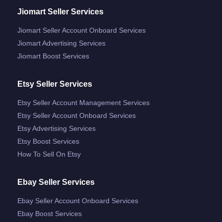
Jiomart Seller Services
Jiomart Seller Account Onboard Services
Jiomart Advertising Services
Jiomart Boost Services
Etsy Seller Services
Etsy Seller Account Management Services
Etsy Seller Account Onboard Services
Etsy Advertising Services
Etsy Boost Services
How To Sell On Etsy
Ebay Seller Services
Ebay Seller Account Onboard Services
Ebay Boost Services