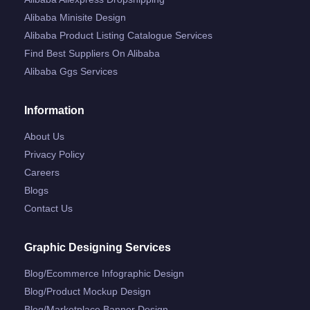
Alibaba Minisite Design
Alibaba Product Listing Catalogue Services
Find Best Suppliers On Alibaba
Alibaba Ggs Services
Information
About Us
Privacy Policy
Careers
Blogs
Contact Us
Graphic Designing Services
Blog/ecommerce Infographic Design
Blog/product Mockup Design
Blog/marketplace Banner Design